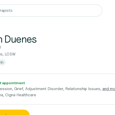
n Duenes
W
es, LCSW
lth
t appointment
ession, Grief, Adjustment Disorder, Relationship Issues,
and m
a, Cigna Healthcare