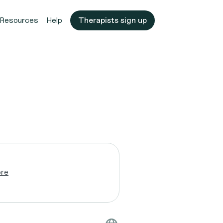
Resources
Help
Therapists sign up
ore