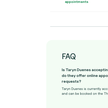
appointments
FAQ
Is Taryn Duenes acceptin
do they offer online app
requests?
Taryn Duenes is currently acc
and can be booked on the The