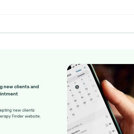
g new clients and
ointment
epting new clients
rapy Finder website.