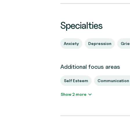
Specialties
Anxiety
Depression
Grie
Additional focus areas
Self Esteem
Communication 
Show 2 more