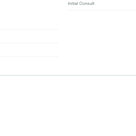
Initial Consult