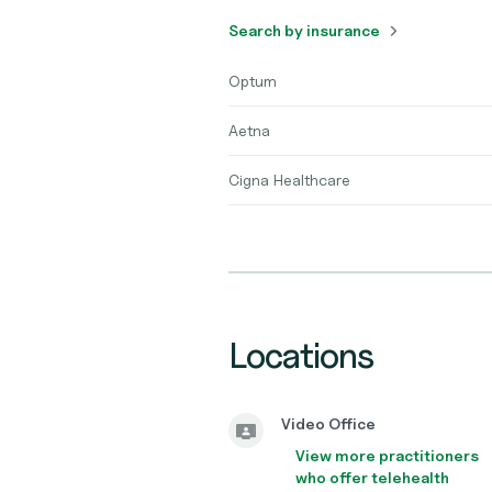
Search by insurance
Optum
Aetna
Cigna Healthcare
Locations
Video Office
View more practitioners
who offer telehealth