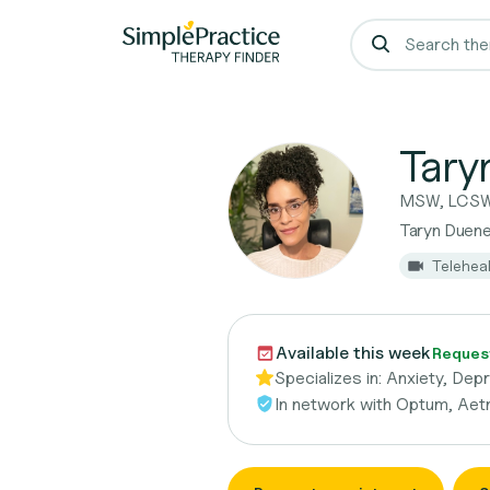
Tary
MSW, LCS
Taryn Duen
Telehea
Available this week
Reques
Specializes in:
Anxiety, Depr
In network with
Optum, Aetn