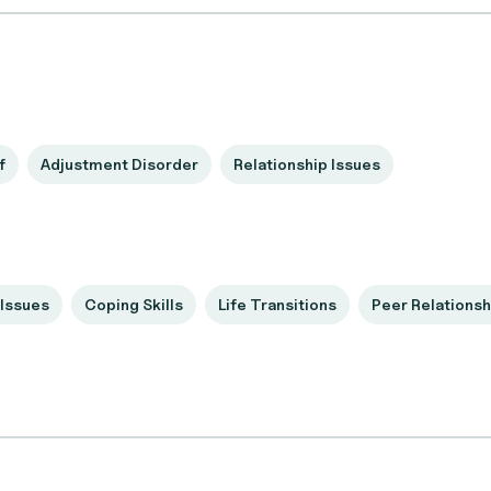
f
Adjustment Disorder
Relationship Issues
Issues
Coping Skills
Life Transitions
Peer Relationsh