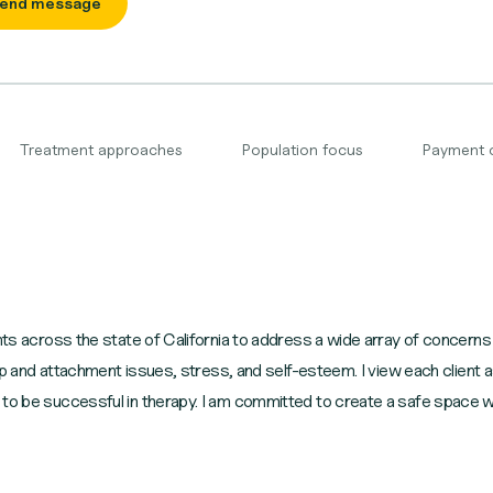
end message
Treatment approaches
Population focus
Payment 
nts across the state of California to address a wide array of concerns 
hip and attachment issues, stress, and self-esteem. I view each client as
 to be successful in therapy. I am committed to create a safe space 