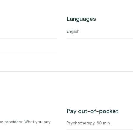
Languages
English
Pay out-of-pocket
e providers. What you pay
Psychotherapy, 60 min