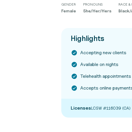
GENDER
PRONOUNS
RACE & 
Female
She/Her/Hers
Black/
Highlights
Accepting new clients
Available on nights
Telehealth appointments
Accepts online payments
Licenses
LCSW #116039 (CA)