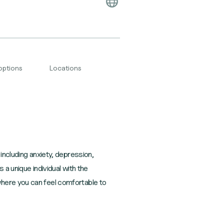
options
Locations
including anxiety, depression,
 a unique individual with the
where you can feel comfortable to