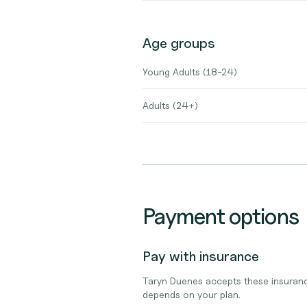
Age groups
Young Adults (18-24)
Adults (24+)
Payment options
Pay with insurance
Taryn Duenes accepts these insuranc
depends on your plan.