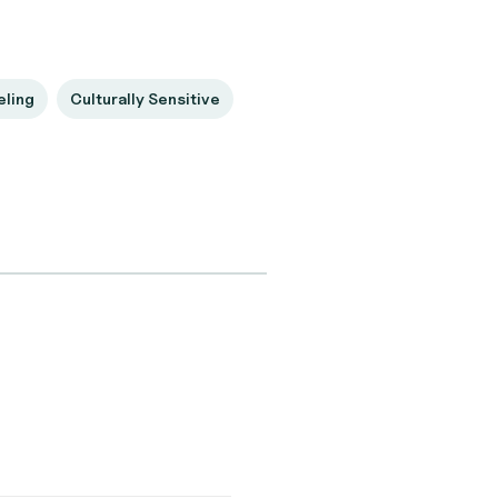
eling
Culturally Sensitive