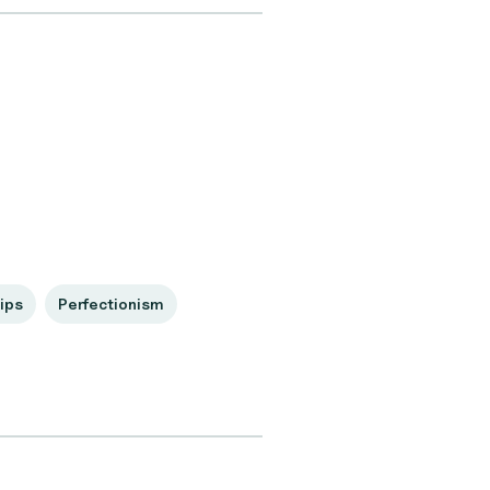
ips
Perfectionism