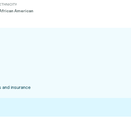
ETHNICITY
African American
 and insurance