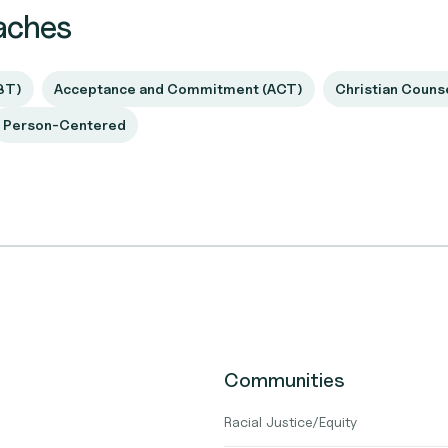
aches
BT)
Acceptance and Commitment (ACT)
Christian Couns
Person-Centered
Communities
Racial Justice/Equity