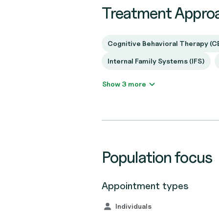
Treatment Appro
Cognitive Behavioral Therapy (C
Internal Family Systems (IFS)
Show 3 more
Population focus
Appointment types
Individuals