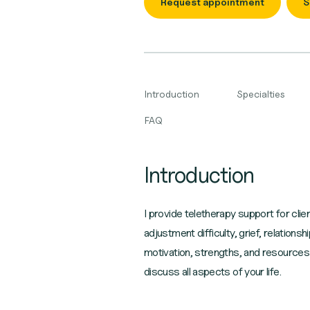
Request appointment
S
Introduction
Specialties
FAQ
Introduction
I provide teletherapy support for clie
adjustment difficulty, grief, relations
motivation, strengths, and resources
discuss all aspects of your life.