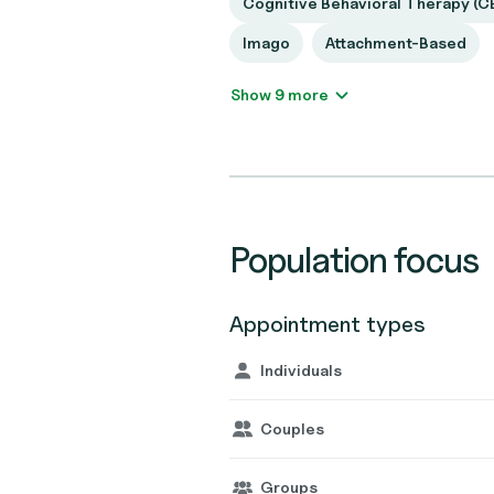
Cognitive Behavioral Therapy (C
Imago
Attachment-Based
Show 9 more
Population focus
Appointment types
Individuals
Couples
Groups