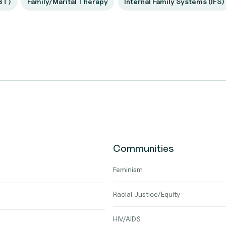
BT)
Family/Marital Therapy
Internal Family Systems (IFS)
Communities
Feminism
Racial Justice/Equity
HIV/AIDS