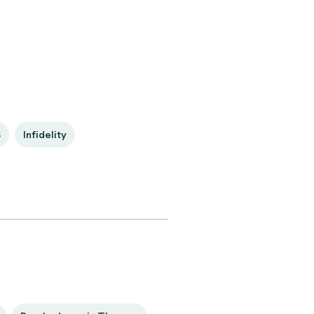
S
Infidelity