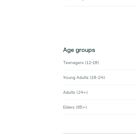
Age groups
Teenagers (12-18)
Young Adults (18-24)
Adults (24+)
Elders (65+)