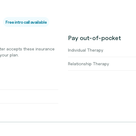
Free intro call available
Pay out-of-pocket
ter accepts these insurance
Individual Therapy
your plan.
Relationship Therapy