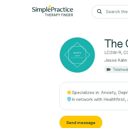
The 
LCSW-R, C
Jesse Kahn
Telehea
Specializes in:
Anxiety, Dep
In network with
Healthfirst,
Send message