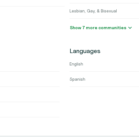
Lesbian, Gay, & Bisexual
Show 7 more communities
Languages
English
Spanish