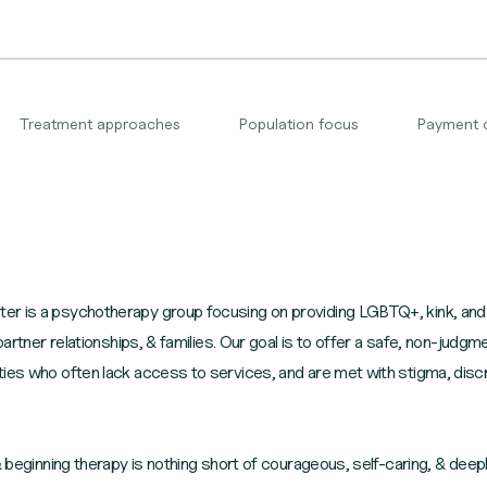
Treatment approaches
Population focus
Payment 
er is a psychotherapy group focusing on providing LGBTQ+, kink, and
-partner relationships, & families. Our goal is to offer a safe, non-jud
ties who often lack access to services, and are met with stigma, disc
 & beginning therapy is nothing short of courageous, self-caring, & dee