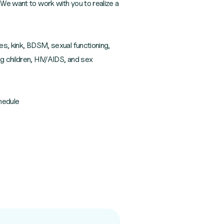
 We want to work with you to realize a
es, kink, BDSM, sexual functioning,
ng children, HIV/AIDS, and sex
hedule