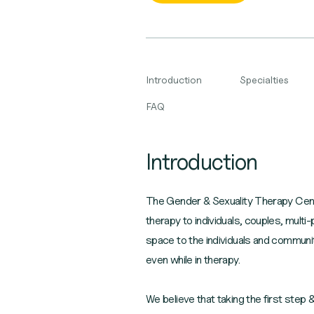
Introduction
Specialties
FAQ
Introduction
The Gender & Sexuality Therapy Cent
therapy to individuals, couples, multi
space to the individuals and communi
even while in therapy.
We believe that taking the first step