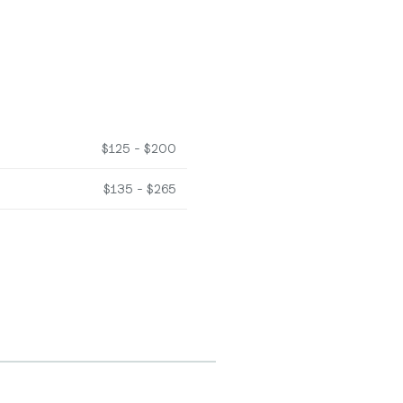
$125 - $200
$135 - $265