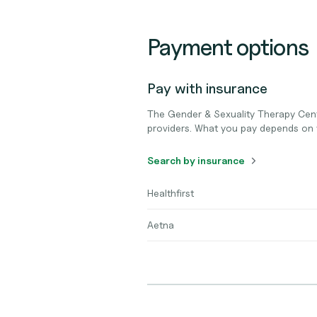
Payment options
Pay with insurance
The Gender & Sexuality Therapy Cen
providers. What you pay depends on 
Search by insurance
Healthfirst
Aetna