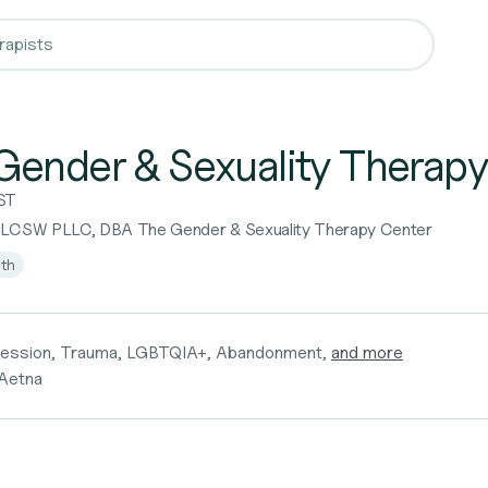
Gender & Sexuality Therapy
ST
 LCSW PLLC, DBA The Gender & Sexuality Therapy Center
lth
ression, Trauma, LGBTQIA+, Abandonment,
and more
 Aetna