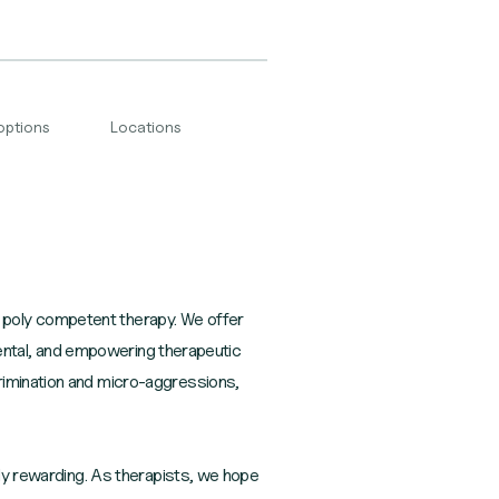
options
Locations
 poly competent therapy. We offer
gmental, and empowering therapeutic
rimination and micro-aggressions,
ply rewarding. As therapists, we hope