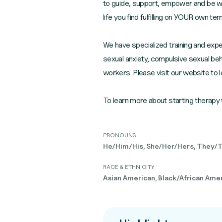
to guide, support, empower and be wit
life you find fulfilling on YOUR own te
We have specialized training and exper
sexual anxiety, compulsive sexual beh
workers. Please visit our website to 
To learn more about starting therapy 
PRONOUNS
He/Him/His, She/Her/Hers, They/
RACE & ETHNICITY
Asian American, Black/African Ameri