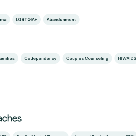
uma
LGBTQIA+
Abandonment
amilies
Codependency
Couples Counseling
HIV/AID
aches