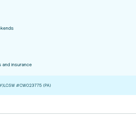
eekends
 and insurance
Y)
LCSW #CW023775 (PA)