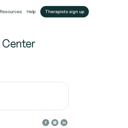
Resources
Help
Therapists sign up
 Center