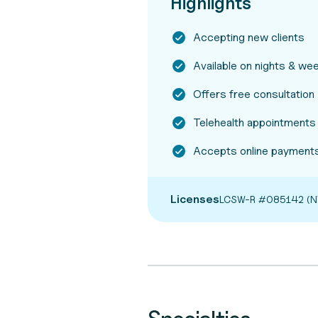
Highlights
Accepting new clients
Available on nights & w
Offers free consultation
Telehealth appointments
Accepts online payments
Licenses
LCSW-R #085142 (N