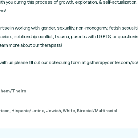
h you during this process of growth, exploration, & self-actualization.
rms!
tise in working with: gender, sexuality, non-monogamy, fetish sexualiti
aviors, relationship conflict, trauma, parents with LGBTQ or questioni
learn more about our therapists!
with us please fill out our scheduling form at gstherapycenter.com/sc
Them/Theirs
can, Hispanic/Latinx, Jewish, White, Biracial/Multiracial