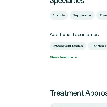
Specialties
Anxiety
Depression
Tra
Additional focus areas
Attachment Issues
Blended F
Show 14 more
Treatment Appro