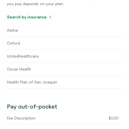
you pay depends on your plan.
Search by insurance
Aetna
Oxford
UnitedHealthcare
Oscar Health
Health Plan of San Joaquin
Pay out-of-pocket
Fee Description
$130