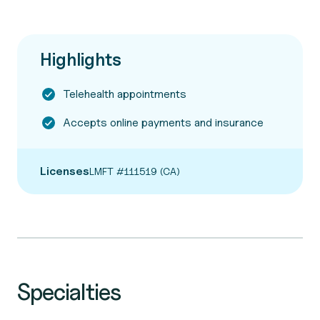
Highlights
Telehealth appointments
Accepts online payments and insurance
Licenses
LMFT #111519 (CA)
Specialties