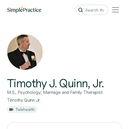
Timothy J. Quinn, Jr.
M.S., Psychology; Marriage and Family Therapist
Timothy Quinn Jr.
Telehealth