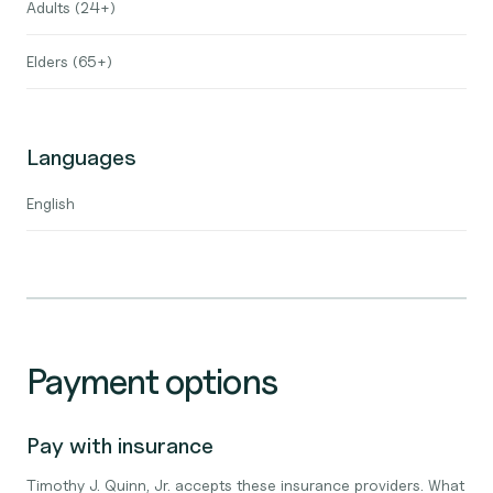
Adults (24+)
Elders (65+)
Languages
English
Payment options
Pay with insurance
Timothy J. Quinn, Jr. accepts these insurance providers. What