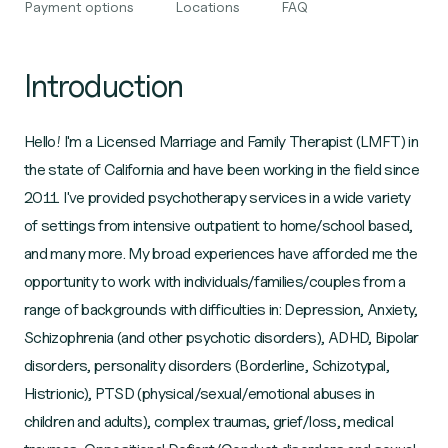
Payment options
Locations
FAQ
Introduction
Hello! I'm a Licensed Marriage and Family Therapist (LMFT) in
the state of California and have been working in the field since
2011. I've provided psychotherapy services in a wide variety
of settings from intensive outpatient to home/school based,
and many more. My broad experiences have afforded me the
opportunity to work with individuals/families/couples from a
range of backgrounds with difficulties in: Depression, Anxiety,
Schizophrenia (and other psychotic disorders), ADHD, Bipolar
disorders, personality disorders (Borderline, Schizotypal,
Histrionic), PTSD (physical/sexual/emotional abuses in
children and adults), complex traumas, grief/loss, medical