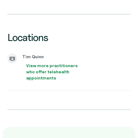
Locations
Tim Quinn
View more practitioners
who offer telehealth
appointments