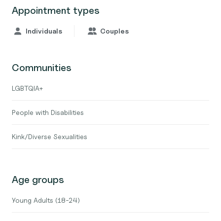
Appointment types
Individuals
Couples
Communities
LGBTQIA+
People with Disabilities
Kink/Diverse Sexualities
Age groups
Young Adults (18-24)