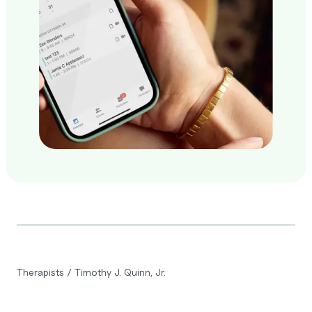
Therapists
/
Timothy J. Quinn, Jr.