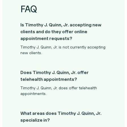
FAQ
Is Timothy J. Quinn, Jr. accepting new
clients and do they offer online
appointment requests?
Timothy J. Quinn, Jr. is not currently accepting
new clients.
Does Timothy J. Quinn, Jr. offer
telehealth appointments?
Timothy J. Quinn, Jr. does offer telehealth
appointments.
What areas does Timothy J. Quinn, Jr.
specialize in?