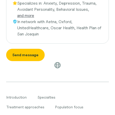
Specializes in:
Anxiety, Depression, Trauma,
Avoidant Personality, Behavioral Issues,
and more
In network with
Aetna, Oxford,
UnitedHealthcare, Oscar Health, Health Plan of
San Joaquin
Send message
Introduction
Specialties
Treatment approaches
Population focus