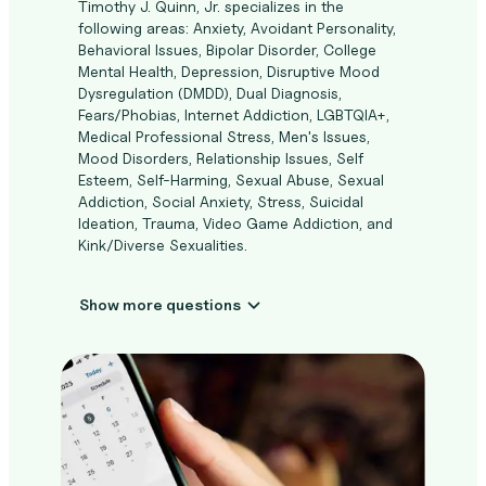
Timothy J. Quinn, Jr. specializes in the
following areas: Anxiety, Avoidant Personality,
Behavioral Issues, Bipolar Disorder, College
Mental Health, Depression, Disruptive Mood
Dysregulation (DMDD), Dual Diagnosis,
Fears/Phobias, Internet Addiction, LGBTQIA+,
Medical Professional Stress, Men's Issues,
Mood Disorders, Relationship Issues, Self
Esteem, Self-Harming, Sexual Abuse, Sexual
Addiction, Social Anxiety, Stress, Suicidal
Ideation, Trauma, Video Game Addiction, and
Kink/Diverse Sexualities.
Show more questions