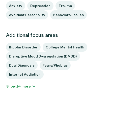
Anxiety
Depression
Trauma
Avoidant Personality
Behavioral Issues
Additional focus areas
Bipolar Disorder
College Mental Health
Disruptive Mood Dysregulation (DMDD)
Dual Diagnosis
Fears/Phobias
Internet Addiction
Show 14 more