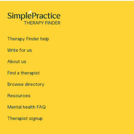
Therapy Finder help
Write for us
About us
Find a therapist
Browse directory
Resources
Mental health FAQ
Therapist signup