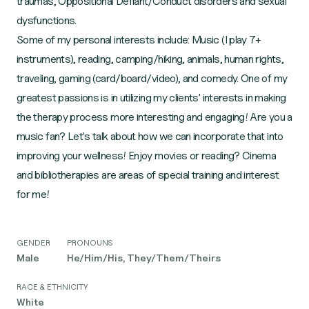
traumas, Oppositional Defiant/Conduct disorders and sexual
dysfunctions.
Some of my personal interests include: Music (I play 7+
instruments), reading, camping/hiking, animals, human rights,
traveling, gaming (card/board/video), and comedy. One of my
greatest passions is in utilizing my clients' interests in making
the therapy process more interesting and engaging! Are you a
music fan? Let's talk about how we can incorporate that into
improving your wellness! Enjoy movies or reading? Cinema
and bibliotherapies are areas of special training and interest
for me!
GENDER
PRONOUNS
Male
He/Him/His, They/Them/Theirs
RACE & ETHNICITY
White