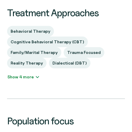
Treatment Approaches
Behavioral Therapy
Cognitive Behavioral Therapy (CBT)
Family/Marital Therapy
Trauma Focused
Reality Therapy
Dialectical (DBT)
Show 4 more
Population focus