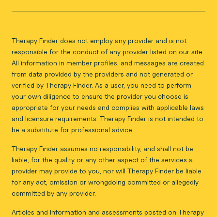
Therapy Finder does not employ any provider and is not
responsible for the conduct of any provider listed on our site.
All information in member profiles, and messages are created
from data provided by the providers and not generated or
verified by Therapy Finder. As a user, you need to perform
your own diligence to ensure the provider you choose is
appropriate for your needs and complies with applicable laws
and licensure requirements. Therapy Finder is not intended to
be a substitute for professional advice.
Therapy Finder assumes no responsibility, and shall not be
liable, for the quality or any other aspect of the services a
provider may provide to you, nor will Therapy Finder be liable
for any act, omission or wrongdoing committed or allegedly
committed by any provider.
Articles and information and assessments posted on Therapy