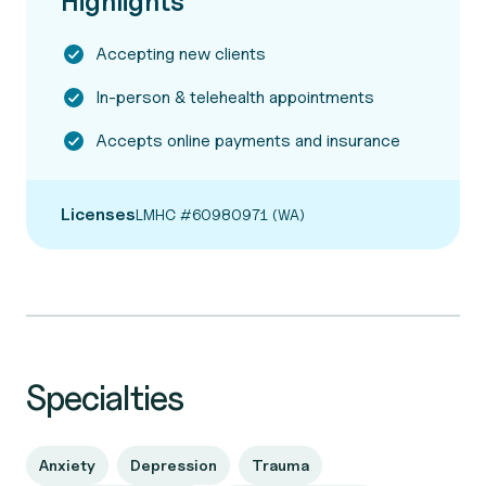
Highlights
Accepting new clients
In-person & telehealth appointments
Accepts online payments and insurance
Licenses
LMHC #60980971 (WA)
Specialties
Anxiety
Depression
Trauma