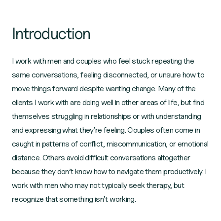
Introduction
I work with men and couples who feel stuck repeating the
same conversations, feeling disconnected, or unsure how to
move things forward despite wanting change. Many of the
clients I work with are doing well in other areas of life, but find
themselves struggling in relationships or with understanding
and expressing what they’re feeling. Couples often come in
caught in patterns of conflict, miscommunication, or emotional
distance. Others avoid difficult conversations altogether
because they don’t know how to navigate them productively. I
work with men who may not typically seek therapy, but
recognize that something isn’t working.