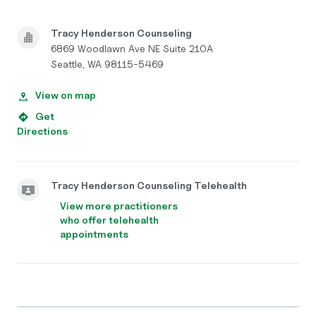
Tracy Henderson Counseling
6869 Woodlawn Ave NE Suite 210A
Seattle, WA 98115-5469
View on map
Get
Directions
Tracy Henderson Counseling Telehealth
View more practitioners
who offer telehealth
appointments