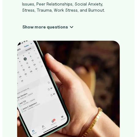
Issues, Peer Relationships, Social Anxiety,
Stress, Trauma, Work Stress, and Burnout.
Show more questions