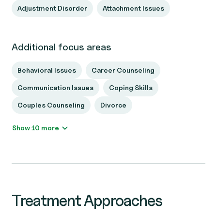
Adjustment Disorder
Attachment Issues
Additional focus areas
Behavioral Issues
Career Counseling
Communication Issues
Coping Skills
Couples Counseling
Divorce
Show 10 more
Treatment Approaches