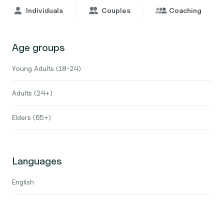
Individuals
Couples
Coaching
Age groups
Young Adults (18-24)
Adults (24+)
Elders (65+)
Languages
English