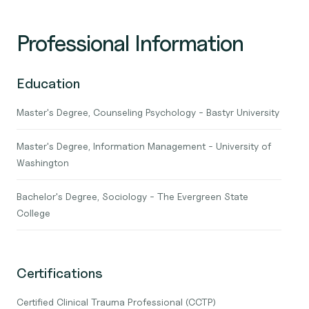
Professional Information
Education
Master's Degree, Counseling Psychology - Bastyr University
Master's Degree, Information Management - University of
Washington
Bachelor's Degree, Sociology - The Evergreen State
College
Certifications
Certified Clinical Trauma Professional (CCTP)