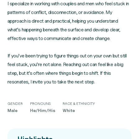
I specialize in working with couples and men who feel stuck in
patterns of conflict, disconnection, or avoidance. My
approach is direct and practical, helping you understand
what’s happening beneath the surface and develop clear,
effective ways to communicate and create change.
If you’ve been trying to figure things out on your own but still
feel stuck, you’re not alone. Reaching out can feel like a big
step, but it’s often where things begin to shift. If this
resonates, I invite you to take the next step.
GENDER
PRONOUNS
RACE & ETHNICITY
Male
He/Him/His
White