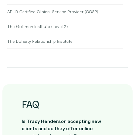
ADHD Certified Clinical Service Provider (CCSP)
The Gottman Institute (Level 2)
The Doherty Relationship Institute
FAQ
Is Tracy Henderson accepting new
clients and do they offer online