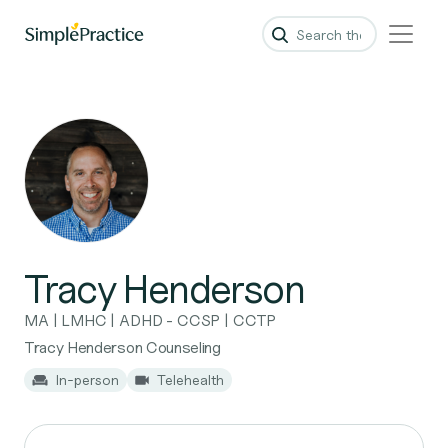
Tracy Henderson
MA | LMHC | ADHD - CCSP | CCTP
Tracy Henderson Counseling
In-person
Telehealth