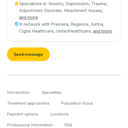
Specializes in:
Anxiety, Depression, Trauma,
Adjustment Disorder, Attachment Issues,
and more
In network with
Premera, Regence, Aetna,
Cigna Healthcare, UnitedHealthcare,
and more
Send message
Introduction
Specialties
Treatment approaches
Population focus
Payment options
Locations
Professional Information
FAQ