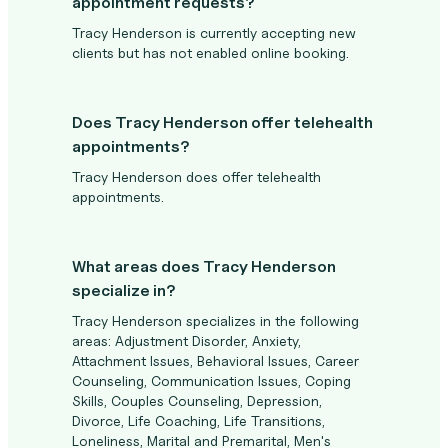
appointment requests?
Tracy Henderson is currently accepting new
clients but has not enabled online booking.
Does Tracy Henderson offer telehealth
appointments?
Tracy Henderson does offer telehealth
appointments.
What areas does Tracy Henderson
specialize in?
Tracy Henderson specializes in the following
areas: Adjustment Disorder, Anxiety,
Attachment Issues, Behavioral Issues, Career
Counseling, Communication Issues, Coping
Skills, Couples Counseling, Depression,
Divorce, Life Coaching, Life Transitions,
Loneliness, Marital and Premarital, Men's