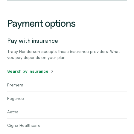
Payment options
Pay with insurance
Tracy Henderson accepts these insurance providers. What
you pay depends on your plan.
Search by insurance
Premera
Regence
Aetna
Cigna Healthcare