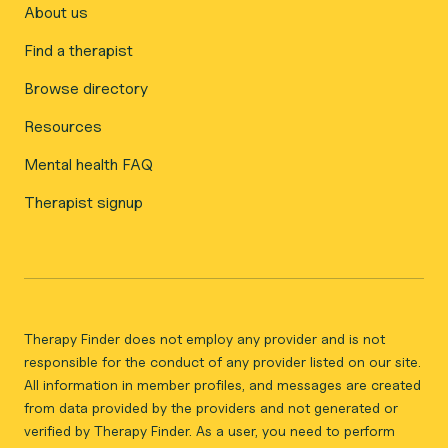
About us
Find a therapist
Browse directory
Resources
Mental health FAQ
Therapist signup
Therapy Finder does not employ any provider and is not
responsible for the conduct of any provider listed on our site.
All information in member profiles, and messages are created
from data provided by the providers and not generated or
verified by Therapy Finder. As a user, you need to perform