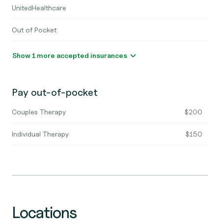
UnitedHealthcare
Out of Pocket
Show 1 more accepted insurances
Pay out-of-pocket
Couples Therapy
$200
Individual Therapy
$150
Locations