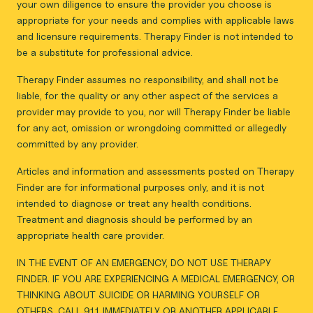
your own diligence to ensure the provider you choose is
appropriate for your needs and complies with applicable laws
and licensure requirements. Therapy Finder is not intended to
be a substitute for professional advice.
Therapy Finder assumes no responsibility, and shall not be
liable, for the quality or any other aspect of the services a
provider may provide to you, nor will Therapy Finder be liable
for any act, omission or wrongdoing committed or allegedly
committed by any provider.
Articles and information and assessments posted on Therapy
Finder are for informational purposes only, and it is not
intended to diagnose or treat any health conditions.
Treatment and diagnosis should be performed by an
appropriate health care provider.
IN THE EVENT OF AN EMERGENCY, DO NOT USE THERAPY
FINDER. IF YOU ARE EXPERIENCING A MEDICAL EMERGENCY, OR
THINKING ABOUT SUICIDE OR HARMING YOURSELF OR
OTHERS, CALL 911 IMMEDIATELY OR ANOTHER APPLICABLE