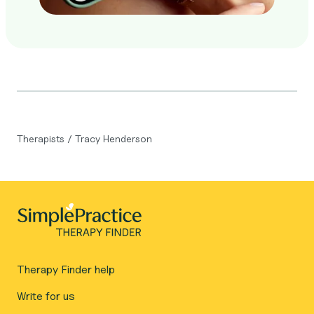
Therapists
/
Tracy Henderson
Therapy Finder help
Write for us