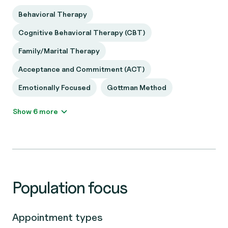
Behavioral Therapy
Cognitive Behavioral Therapy (CBT)
Family/Marital Therapy
Acceptance and Commitment (ACT)
Emotionally Focused
Gottman Method
Show 6 more
Population focus
Appointment types