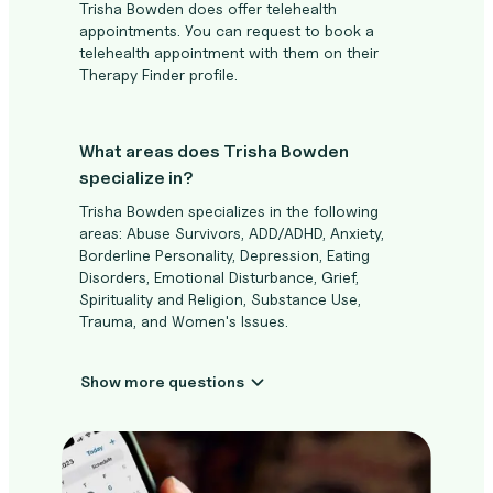
Trisha Bowden does offer telehealth
appointments. You can request to book a
telehealth appointment with them on their
Therapy Finder profile.
What areas does Trisha Bowden
specialize in?
Trisha Bowden specializes in the following
areas: Abuse Survivors, ADD/ADHD, Anxiety,
Borderline Personality, Depression, Eating
Disorders, Emotional Disturbance, Grief,
Spirituality and Religion, Substance Use,
Trauma, and Women's Issues.
Show more questions