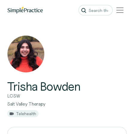
Trisha Bowden
LCSW
Salt Valley Therapy
Telehealth