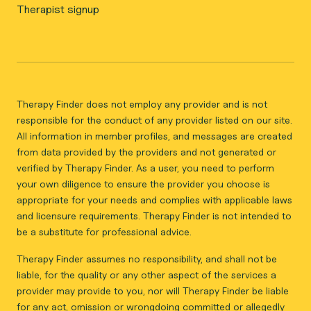
Therapist signup
Therapy Finder does not employ any provider and is not
responsible for the conduct of any provider listed on our site.
All information in member profiles, and messages are created
from data provided by the providers and not generated or
verified by Therapy Finder. As a user, you need to perform
your own diligence to ensure the provider you choose is
appropriate for your needs and complies with applicable laws
and licensure requirements. Therapy Finder is not intended to
be a substitute for professional advice.
Therapy Finder assumes no responsibility, and shall not be
liable, for the quality or any other aspect of the services a
provider may provide to you, nor will Therapy Finder be liable
for any act, omission or wrongdoing committed or allegedly