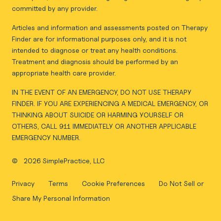
committed by any provider.
Articles and information and assessments posted on Therapy
Finder are for informational purposes only, and it is not
intended to diagnose or treat any health conditions.
Treatment and diagnosis should be performed by an
appropriate health care provider.
IN THE EVENT OF AN EMERGENCY, DO NOT USE THERAPY
FINDER. IF YOU ARE EXPERIENCING A MEDICAL EMERGENCY, OR
THINKING ABOUT SUICIDE OR HARMING YOURSELF OR
OTHERS, CALL 911 IMMEDIATELY OR ANOTHER APPLICABLE
EMERGENCY NUMBER.
©
2026 SimplePractice, LLC
Privacy
Terms
Cookie Preferences
Do Not Sell or
Share My Personal Information