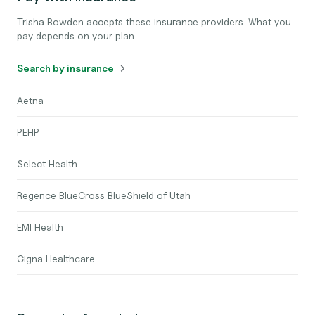
Trisha Bowden accepts these insurance providers. What you
pay depends on your plan.
Search by insurance
Aetna
PEHP
Select Health
Regence BlueCross BlueShield of Utah
EMI Health
Cigna Healthcare