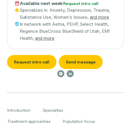
Available next week
Request intro call
Specializes in:
Anxiety, Depression, Trauma,
Substance Use, Women's Issues,
and more
In network with
Aetna, PEHP, Select Health,
Regence BlueCross BlueShield of Utah, EMI
Health,
and more
Request intro call
Send message
Introduction
Specialties
Treatment approaches
Population focus