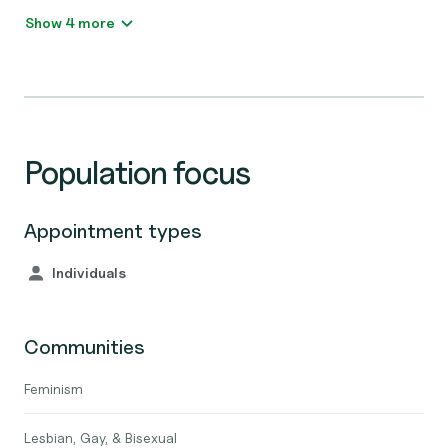
Show 4 more
Population focus
Appointment types
Individuals
Communities
Feminism
Lesbian, Gay, & Bisexual