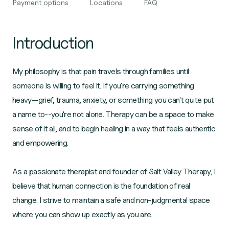
Payment options
Locations
FAQ
Introduction
My philosophy is that pain travels through families until
someone is willing to feel it. If you're carrying something
heavy--grief, trauma, anxiety, or something you can't quite put
a name to--you're not alone. Therapy can be a space to make
sense of it all, and to begin healing in a way that feels authentic
and empowering.
As a passionate therapist and founder of Salt Valley Therapy, I
believe that human connection is the foundation of real
change. I strive to maintain a safe and non-judgmental space
where you can show up exactly as you are.