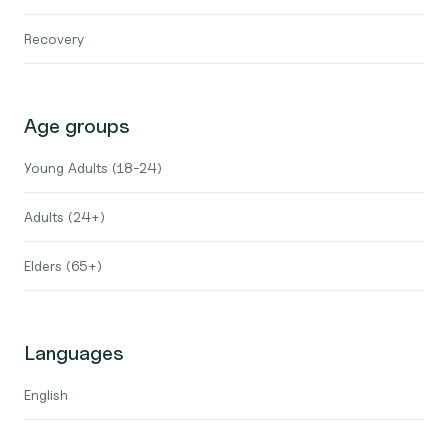
Recovery
Age groups
Young Adults (18-24)
Adults (24+)
Elders (65+)
Languages
English