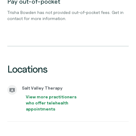
Pay out-of-pocket
Trisha Bowden has not provided out-of-pocket fees. Get in
contact for more information.
Locations
Salt Valley Therapy
View more practitioners
who offer telehealth
appointments