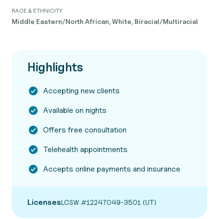
RACE & ETHNICITY
Middle Eastern/North African, White, Biracial/Multiracial
Highlights
Accepting new clients
Available on nights
Offers free consultation
Telehealth appointments
Accepts online payments and insurance
Licenses
LCSW #12247049-3501 (UT)