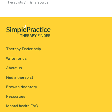
Therapists
/
Trisha Bowden
Therapy Finder help
Write for us
About us
Find a therapist
Browse directory
Resources
Mental health FAQ