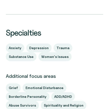
Specialties
Anxiety
Depression
Trauma
Substance Use
Women's Issues
Additional focus areas
Grief
Emotional Disturbance
Borderline Personality
ADD/ADHD
Abuse Survivors
Spirituality and Religion