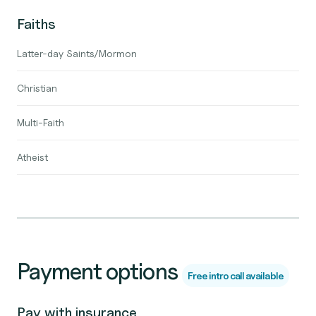
Faiths
Latter-day Saints/Mormon
Christian
Multi-Faith
Atheist
Payment options
Free intro call available
Pay with insurance