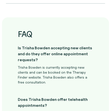
FAQ
Is Trisha Bowden accepting new clients
and do they offer online appointment
requests?
Trisha Bowden is currently accepting new
clients and can be booked on the Therapy
Finder website. Trisha Bowden also offers a
free consultation.
Does Trisha Bowden offer telehealth
appointments?