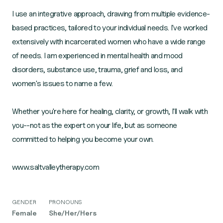
I use an integrative approach, drawing from multiple evidence-
based practices, tailored to your individual needs. I've worked
extensively with incarcerated women who have a wide range
of needs. I am experienced in mental health and mood
disorders, substance use, trauma, grief and loss, and
women's issues to name a few.
Whether you're here for healing, clarity, or growth, I'll walk with
you--not as the expert on your life, but as someone
committed to helping you become your own.
www.saltvalleytherapy.com
GENDER
PRONOUNS
Female
She/Her/Hers