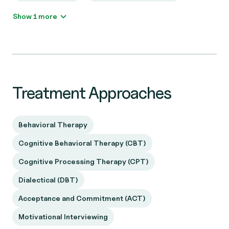
Show 1 more
Treatment Approaches
Behavioral Therapy
Cognitive Behavioral Therapy (CBT)
Cognitive Processing Therapy (CPT)
Dialectical (DBT)
Acceptance and Commitment (ACT)
Motivational Interviewing