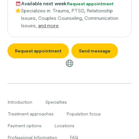
Available next week
Request appointment
Specializes in:
Trauma, PTSD, Relationship
Issues, Couples Counseling, Communication
Issues,
and more
Request appointment
Send message
Introduction
Specialties
Treatment approaches
Population focus
Payment options
Locations
Professional Information
FAQ