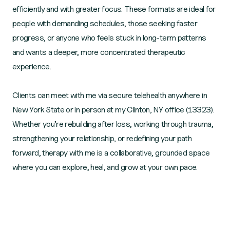
efficiently and with greater focus. These formats are ideal for
people with demanding schedules, those seeking faster
progress, or anyone who feels stuck in long‑term patterns
and wants a deeper, more concentrated therapeutic
experience.
Clients can meet with me via secure telehealth anywhere in
New York State or in person at my Clinton, NY office (13323).
Whether you’re rebuilding after loss, working through trauma,
strengthening your relationship, or redefining your path
forward, therapy with me is a collaborative, grounded space
where you can explore, heal, and grow at your own pace.