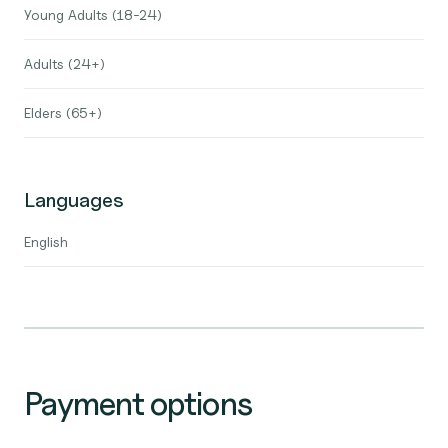
Young Adults (18-24)
Adults (24+)
Elders (65+)
Languages
English
Payment options