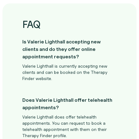
FAQ
Is Valerie Lighthall accepting new
clients and do they offer online
appointment requests?
Valerie Lighthall is currently accepting new
clients and can be booked on the Therapy
Finder website.
Does Valerie Lighthall offer telehealth
appointments?
Valerie Lighthall does offer telehealth
appointments. You can request to book a
telehealth appointment with them on their
Therapy Finder profile.