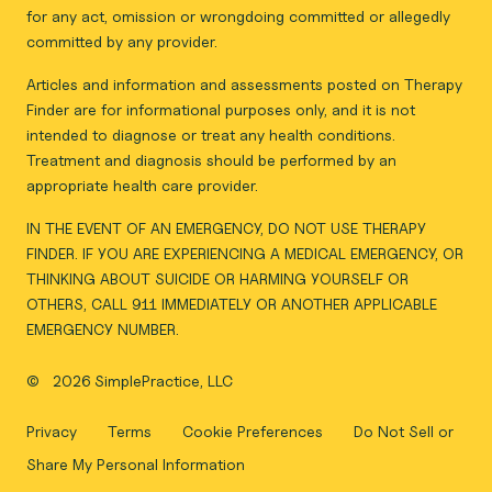
for any act, omission or wrongdoing committed or allegedly
committed by any provider.
Articles and information and assessments posted on Therapy
Finder are for informational purposes only, and it is not
intended to diagnose or treat any health conditions.
Treatment and diagnosis should be performed by an
appropriate health care provider.
IN THE EVENT OF AN EMERGENCY, DO NOT USE THERAPY
FINDER. IF YOU ARE EXPERIENCING A MEDICAL EMERGENCY, OR
THINKING ABOUT SUICIDE OR HARMING YOURSELF OR
OTHERS, CALL 911 IMMEDIATELY OR ANOTHER APPLICABLE
EMERGENCY NUMBER.
©
2026 SimplePractice, LLC
Privacy
Terms
Cookie Preferences
Do Not Sell or
Share My Personal Information