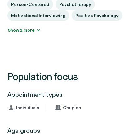
Person-Centered
Psychotherapy
Motivational Interviewing
Positive Psychology
Show 1 more
Population focus
Appointment types
Individuals
Couples
Age groups