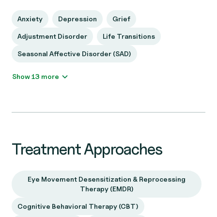
Anxiety
Depression
Grief
Adjustment Disorder
Life Transitions
Seasonal Affective Disorder (SAD)
Show 13 more
Treatment Approaches
Eye Movement Desensitization & Reprocessing
Therapy (EMDR)
Cognitive Behavioral Therapy (CBT)