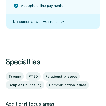
Accepts online payments
Licenses
LCSW-R #081947 (NY)
Specialties
Trauma
PTSD
Relationship Issues
Couples Counseling
Communication Issues
Additional focus areas