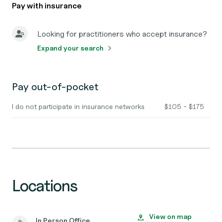
Pay with insurance
Looking for practitioners who accept insurance?
Expand your search
Pay out-of-pocket
I do not participate in insurance networks
$105 - $175
Locations
View on map
In Person Office