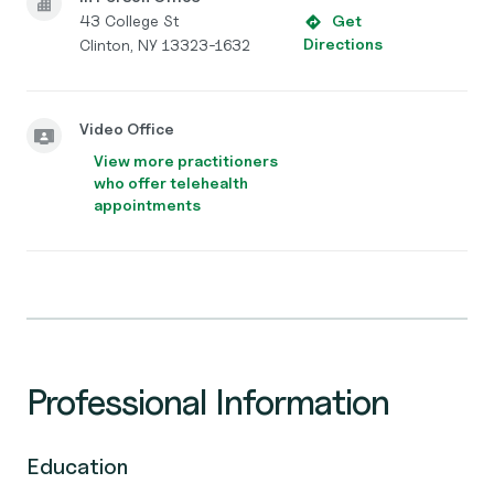
43 College St
Get
Directions
Clinton, NY 13323-1632
Video Office
View more practitioners
who offer telehealth
appointments
Professional Information
Education