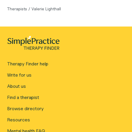
Therapists
/
Valerie Lighthall
Therapy Finder help
Write for us
About us
Find a therapist
Browse directory
Resources
Mental health FAQ