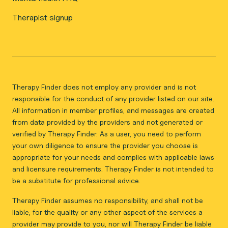
Therapist signup
Therapy Finder does not employ any provider and is not
responsible for the conduct of any provider listed on our site.
All information in member profiles, and messages are created
from data provided by the providers and not generated or
verified by Therapy Finder. As a user, you need to perform
your own diligence to ensure the provider you choose is
appropriate for your needs and complies with applicable laws
and licensure requirements. Therapy Finder is not intended to
be a substitute for professional advice.
Therapy Finder assumes no responsibility, and shall not be
liable, for the quality or any other aspect of the services a
provider may provide to you, nor will Therapy Finder be liable