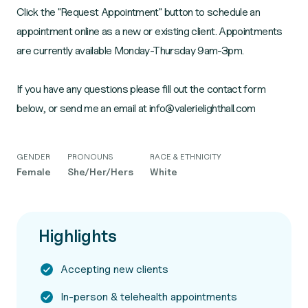
Click the "Request Appointment" button to schedule an
appointment online as a new or existing client. Appointments
are currently available Monday-Thursday 9am-3pm.
If you have any questions please fill out the contact form
GENDER
PRONOUNS
RACE & ETHNICITY
Female
She/Her/Hers
White
Highlights
Accepting new clients
In-person & telehealth appointments