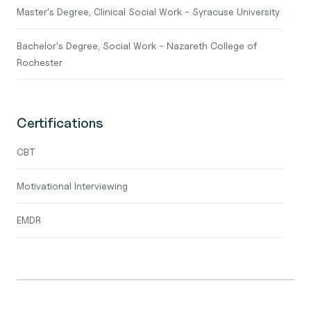
Master's Degree, Clinical Social Work - Syracuse University
Bachelor's Degree, Social Work - Nazareth College of
Rochester
Certifications
CBT
Motivational Interviewing
EMDR