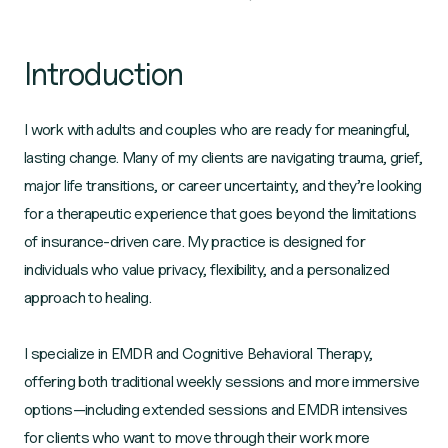
Introduction
I work with adults and couples who are ready for meaningful,
lasting change. Many of my clients are navigating trauma, grief,
major life transitions, or career uncertainty, and they’re looking
for a therapeutic experience that goes beyond the limitations
of insurance‑driven care. My practice is designed for
individuals who value privacy, flexibility, and a personalized
approach to healing.
I specialize in EMDR and Cognitive Behavioral Therapy,
offering both traditional weekly sessions and more immersive
options—including extended sessions and EMDR intensives
for clients who want to move through their work more