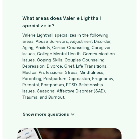
What areas does Valerie Lighthall
specialize in?
Valerie Lighthall specializes in the following
areas: Abuse Survivors, Adjustment Disorder,
Aging, Anxiety, Career Counseling, Caregiver
Issues, College Mental Health, Communication
Issues, Coping Skills, Couples Counseling,
Depression, Divorce, Grief, Life Transitions,
Medical Professional Stress, Mindfulness,
Parenting, Postpartum Depression, Pregnancy,
Prenatal, Postpartum, PTSD, Relationship
Issues, Seasonal Affective Disorder (SAD),
Trauma, and Burnout.
Show more questions