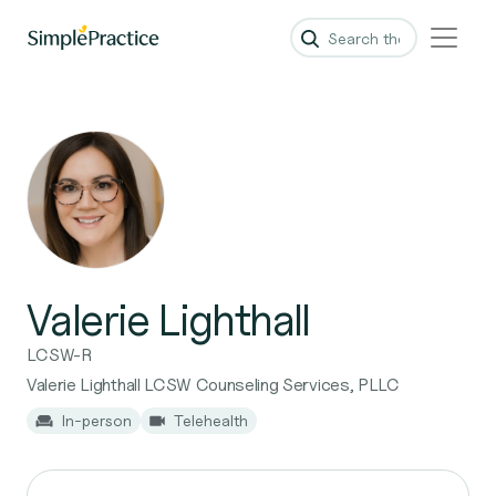
Valerie Lighthall
LCSW-R
Valerie Lighthall LCSW Counseling Services, PLLC
In-person
Telehealth