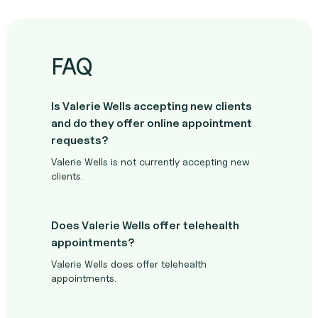
FAQ
Is Valerie Wells accepting new clients
and do they offer online appointment
requests?
Valerie Wells is not currently accepting new
clients.
Does Valerie Wells offer telehealth
appointments?
Valerie Wells does offer telehealth
appointments.