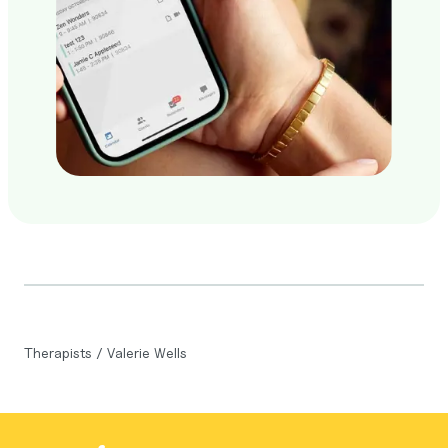
Therapists
/
Valerie Wells