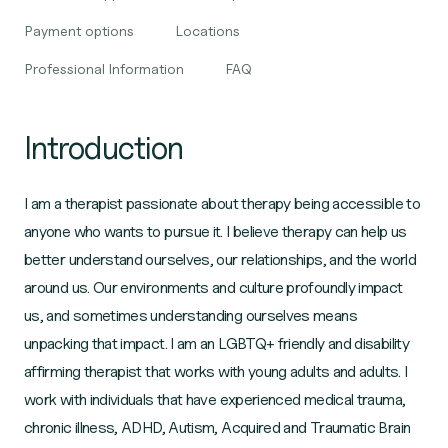
Payment options
Locations
Professional Information
FAQ
Introduction
I am a therapist passionate about therapy being accessible to
anyone who wants to pursue it. I believe therapy can help us
better understand ourselves, our relationships, and the world
around us. Our environments and culture profoundly impact
us, and sometimes understanding ourselves means
unpacking that impact. I am an LGBTQ+ friendly and disability
affirming therapist that works with young adults and adults. I
work with individuals that have experienced medical trauma,
chronic illness, ADHD, Autism, Acquired and Traumatic Brain