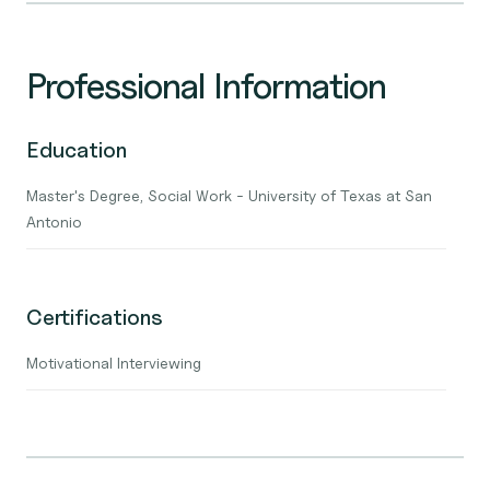
Professional Information
Education
Master's Degree, Social Work - University of Texas at San
Antonio
Certifications
Motivational Interviewing