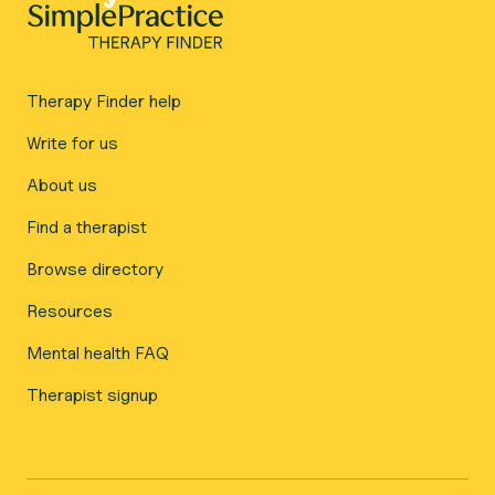
Therapy Finder help
Write for us
About us
Find a therapist
Browse directory
Resources
Mental health FAQ
Therapist signup