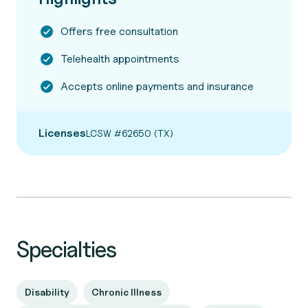
Offers free consultation
Telehealth appointments
Accepts online payments and insurance
Licenses
LCSW #62650 (TX)
Specialties
Disability
Chronic Illness