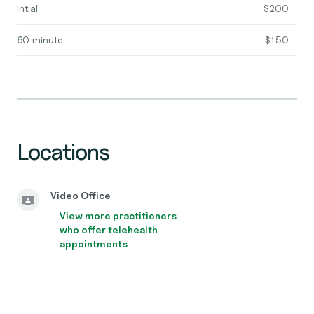
Intial
$200
60 minute
$150
Locations
Video Office
View more practitioners
who offer telehealth
appointments