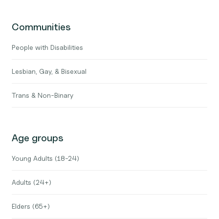
Communities
People with Disabilities
Lesbian, Gay, & Bisexual
Trans & Non-Binary
Age groups
Young Adults (18-24)
Adults (24+)
Elders (65+)