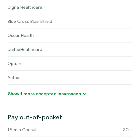
Cigna Healthcare
Blue Cross Blue Shield
Oscar Health
UnitedHealthcare
Optum
Aetna
Show 1 more accepted insurances
Pay out-of-pocket
15 min Consult
$0