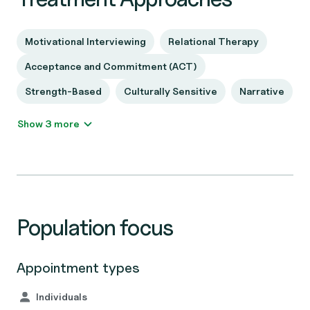
Motivational Interviewing
Relational Therapy
Acceptance and Commitment (ACT)
Strength-Based
Culturally Sensitive
Narrative
Show 3 more
Population focus
Appointment types
Individuals