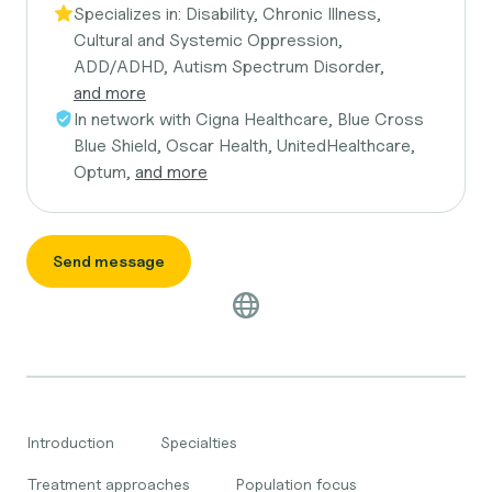
Specializes in:
Disability, Chronic Illness,
Cultural and Systemic Oppression,
ADD/ADHD, Autism Spectrum Disorder,
and more
In network with
Cigna Healthcare, Blue Cross
Blue Shield, Oscar Health, UnitedHealthcare,
Optum,
and more
Send message
Introduction
Specialties
Treatment approaches
Population focus