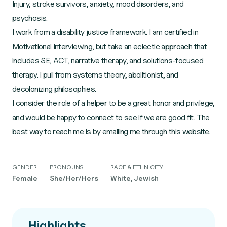
Injury, stroke survivors, anxiety, mood disorders, and
psychosis.
I work from a disability justice framework. I am certified in
Motivational Interviewing, but take an eclectic approach that
includes SE, ACT, narrative therapy, and solutions-focused
therapy. I pull from systems theory, abolitionist, and
decolonizing philosophies.
I consider the role of a helper to be a great honor and privilege,
and would be happy to connect to see if we are good fit. The
best way to reach me is by emailing me through this website.
GENDER
PRONOUNS
RACE & ETHNICITY
Female
She/Her/Hers
White, Jewish
Highlights