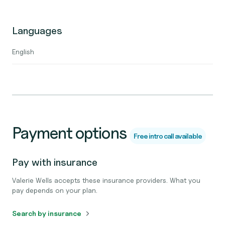
Languages
English
Payment options
Free intro call available
Pay with insurance
Valerie Wells accepts these insurance providers. What you
pay depends on your plan.
Search by insurance