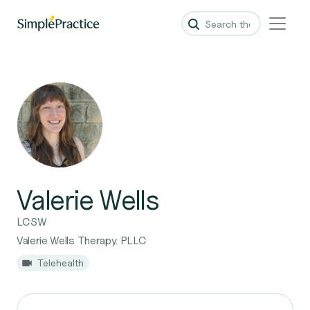
Valerie Wells
LCSW
Valerie Wells Therapy. PLLC
Telehealth