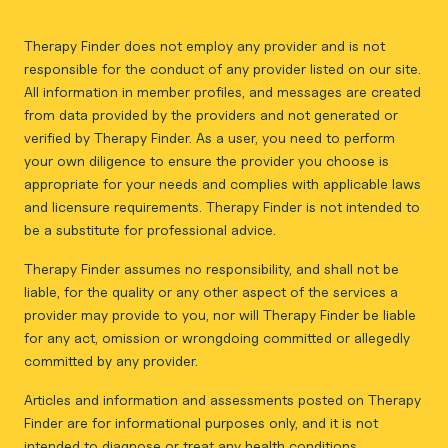
Therapy Finder does not employ any provider and is not
responsible for the conduct of any provider listed on our site.
All information in member profiles, and messages are created
from data provided by the providers and not generated or
verified by Therapy Finder. As a user, you need to perform
your own diligence to ensure the provider you choose is
appropriate for your needs and complies with applicable laws
and licensure requirements. Therapy Finder is not intended to
be a substitute for professional advice.
Therapy Finder assumes no responsibility, and shall not be
liable, for the quality or any other aspect of the services a
provider may provide to you, nor will Therapy Finder be liable
for any act, omission or wrongdoing committed or allegedly
committed by any provider.
Articles and information and assessments posted on Therapy
Finder are for informational purposes only, and it is not
intended to diagnose or treat any health conditions.