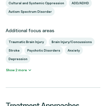
Cultural and Systemic Oppression
ADD/ADHD
Autism Spectrum Disorder
Additional focus areas
Traumatic Brain Injury
Brain Injury/Concussions
Stroke
Psychotic Disorders
Anxiety
Depression
Show 2 more
Treatment Approaches