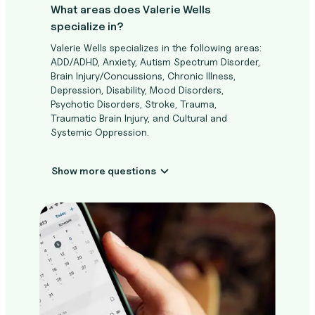
What areas does Valerie Wells
specialize in?
Valerie Wells specializes in the following areas:
ADD/ADHD, Anxiety, Autism Spectrum Disorder,
Brain Injury/Concussions, Chronic Illness,
Depression, Disability, Mood Disorders,
Psychotic Disorders, Stroke, Trauma,
Traumatic Brain Injury, and Cultural and
Systemic Oppression.
Show more questions