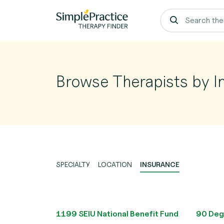
Browse Therapists by I
SPECIALTY
LOCATION
INSURANCE
1199 SEIU National Benefit Fund
90 Deg