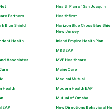
 Net
Health Plan of San Joaquin
care Partners
Healthfirst
k Blue Shield
Horizon Blue Cross Blue Shiel
New Jersey
ndent Health
Inland Empire Health Plan
M&S EAP
and Associates
MVP Healthcare
Care
MaineCare
id
Medical Mutual
n Health
Modern Health EAP
an
Mutual of Omaha
l EAP
New Directions Behavioral He