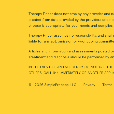
Therapy Finder does not employ any provider and is 
created from data provided by the providers and not
choose is appropriate for your needs and complies w
Therapy Finder assumes no responsibility, and shall n
liable for any act, omission or wrongdoing committe
Articles and information and assessments posted on 
Treatment and diagnosis should be performed by an 
IN THE EVENT OF AN EMERGENCY, DO NOT USE THER
OTHERS, CALL 911 IMMEDIATELY OR ANOTHER APPL
©
2026 SimplePractice, LLC
Privacy
Terms