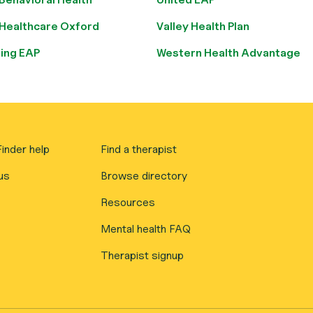
 Healthcare Oxford
Valley Health Plan
ring EAP
Western Health Advantage
inder help
Find a therapist
us
Browse directory
Resources
Mental health FAQ
Therapist signup