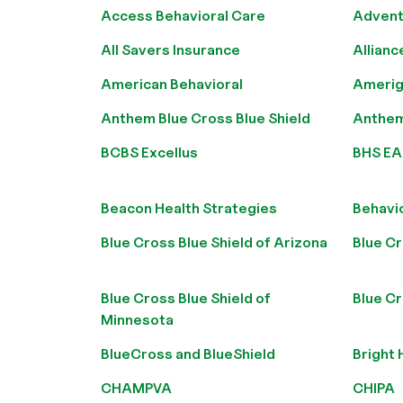
Access Behavioral Care
Advent
All Savers Insurance
Allianc
American Behavioral
Amerig
Anthem Blue Cross Blue Shield
Anthem 
BCBS Excellus
BHS EA
Beacon Health Strategies
Behavi
Blue Cross Blue Shield of Arizona
Blue Cr
Blue Cross Blue Shield of
Blue Cr
Minnesota
BlueCross and BlueShield
Bright 
CHAMPVA
CHIPA