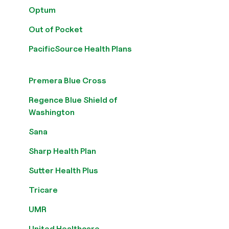
Optum
Out of Pocket
PacificSource Health Plans
Premera Blue Cross
Regence Blue Shield of
Washington
Sana
Sharp Health Plan
Sutter Health Plus
Tricare
UMR
United Healthcare