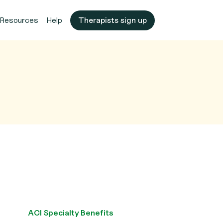
Resources
Help
Therapists sign up
ACI Specialty Benefits