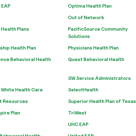
 EAP
Optima Health Plan
Out of Network
Health Plans
PacificSource Community
Solutions
ship Health Plan
Physicians Health Plan
nce Behavioral Health
Quest Behavioral Health
SW Service Administrators
 White Health Care
SelectHealth
t Resources
Superior Health Plan of Texas
pire Plan
TriWest
UHC EAP
Behavioral Health
United EAP