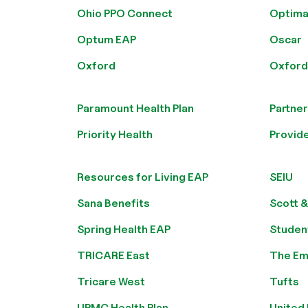
Ohio PPO Connect
Optima
Optum EAP
Oscar
Oxford
Oxford 
Paramount Health Plan
Partner
Priority Health
Provide
Resources for Living EAP
SEIU
Sana Benefits
Scott &
Spring Health EAP
Studen
TRICARE East
The Em
Tricare West
Tufts
UPMC Health Plan
United 