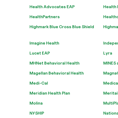
Health Advocates EAP
Health
HealthPartners
Health
Highmark Blue Cross Blue Shield
Highmar
Imagine Health
Indepe
Lucet EAP
Lyra
MHNet Behavioral Health
MINES 
Magellan Behavioral Health
Magna
Medi-Cal
Medica
Meridian Health Plan
Meritai
Molina
MultiPl
NYSHIP
Nationa