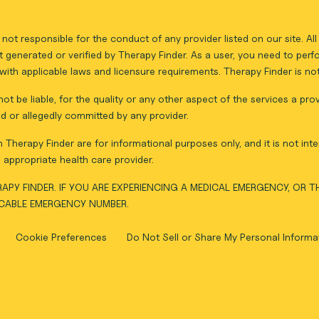
not responsible for the conduct of any provider listed on our site. A
 generated or verified by Therapy Finder. As a user, you need to per
ith applicable laws and licensure requirements. Therapy Finder is not 
ot be liable, for the quality or any other aspect of the services a pro
d or allegedly committed by any provider.
Therapy Finder are for informational purposes only, and it is not inte
appropriate health care provider.
APY FINDER. IF YOU ARE EXPERIENCING A MEDICAL EMERGENCY, OR 
ICABLE EMERGENCY NUMBER.
Cookie Preferences
Do Not Sell or Share My Personal Informa