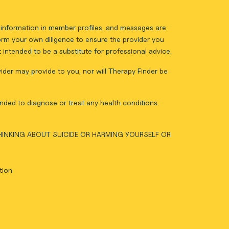
ll information in member profiles, and messages are
form your own diligence to ensure the provider you
intended to be a substitute for professional advice.
vider may provide to you, nor will Therapy Finder be
nded to diagnose or treat any health conditions.
THINKING ABOUT SUICIDE OR HARMING YOURSELF OR
tion