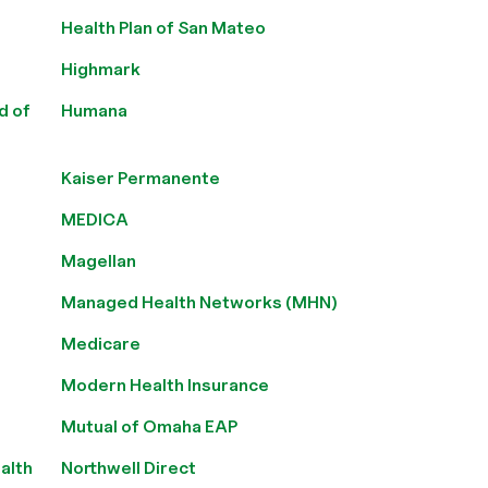
Health Plan of San Mateo
Highmark
d of
Humana
Kaiser Permanente
MEDICA
Magellan
Managed Health Networks (MHN)
Medicare
Modern Health Insurance
Mutual of Omaha EAP
alth
Northwell Direct