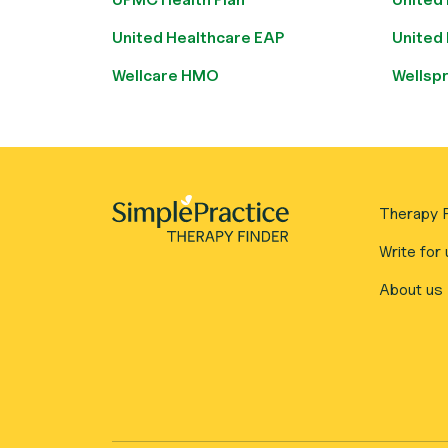
United Healthcare EAP
United
Wellcare HMO
Wellsp
Therapy F
Write for 
About us