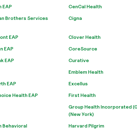
n EAP
CenCal Health
an Brothers Services
Cigna
ont EAP
Clover Health
n EAP
CoreSource
nk EAP
Curative
Emblem Health
rth EAP
Excellus
hoice Health EAP
First Health
Group Health Incorporated (
(New York)
n Behavioral
Harvard Pilgrim