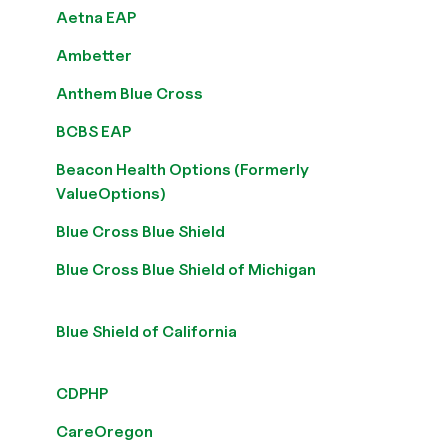
Aetna EAP
Ambetter
Anthem Blue Cross
BCBS EAP
Beacon Health Options (Formerly
ValueOptions)
Blue Cross Blue Shield
Blue Cross Blue Shield of Michigan
Blue Shield of California
CDPHP
CareOregon