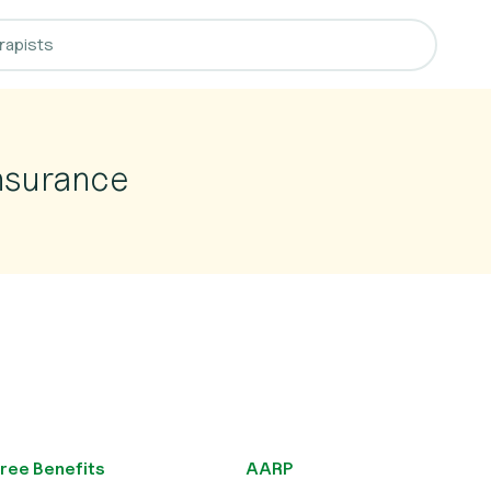
nsurance
ree Benefits
AARP