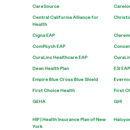
CareSource
Carelo
Central California Alliance for
Christi
Health
Cigna EAP
Clarem
ComPsych EAP
Concer
CuraLinc Healthcare EAP
CuraLi
Dean Health Plan
ESI EAP
Empire Blue Cross Blue Shield
Everno
First Choice Health
First C
GEHA
GHI
HIP | Health Insurance Plan of New
Halcyo
York