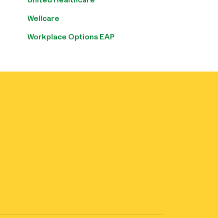
Wellcare
Workplace Options EAP