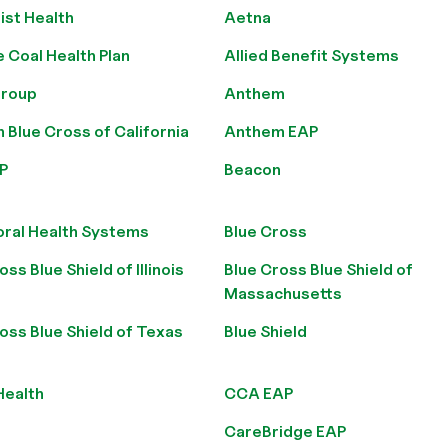
ist Health
Aetna
e Coal Health Plan
Allied Benefit Systems
roup
Anthem
Blue Cross of California
Anthem EAP
P
Beacon
oral Health Systems
Blue Cross
oss Blue Shield of Illinois
Blue Cross Blue Shield of
Massachusetts
oss Blue Shield of Texas
Blue Shield
Health
CCA EAP
CareBridge EAP