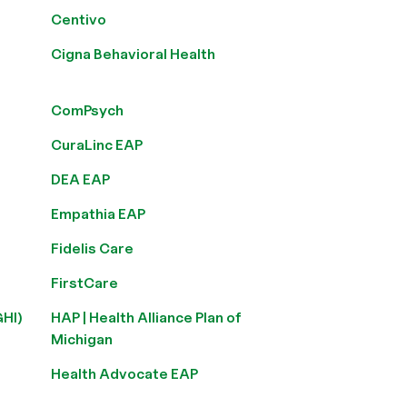
Centivo
Cigna Behavioral Health
ComPsych
CuraLinc EAP
DEA EAP
Empathia EAP
Fidelis Care
FirstCare
GHI)
HAP | Health Alliance Plan of
Michigan
Health Advocate EAP