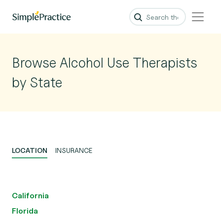
Browse Alcohol Use Therapists
by State
LOCATION
INSURANCE
California
Florida