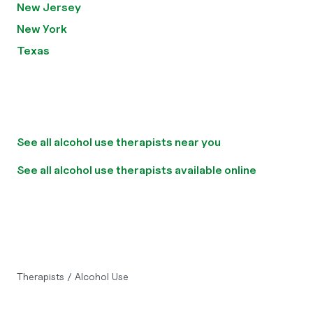
New Jersey
New York
Texas
See all alcohol use therapists near you
See all alcohol use therapists available online
Therapists
/
Alcohol Use