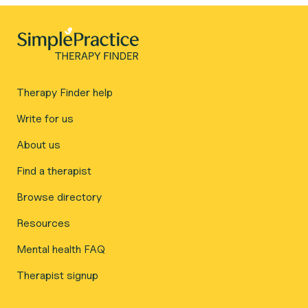
Therapy Finder help
Write for us
About us
Find a therapist
Browse directory
Resources
Mental health FAQ
Therapist signup