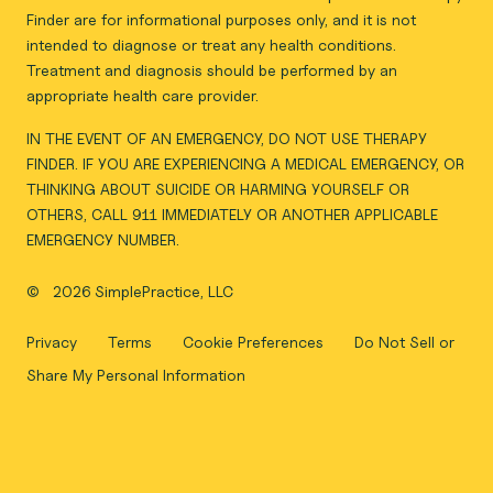
Finder are for informational purposes only, and it is not
intended to diagnose or treat any health conditions.
Treatment and diagnosis should be performed by an
appropriate health care provider.
IN THE EVENT OF AN EMERGENCY, DO NOT USE THERAPY
FINDER. IF YOU ARE EXPERIENCING A MEDICAL EMERGENCY, OR
THINKING ABOUT SUICIDE OR HARMING YOURSELF OR
OTHERS, CALL 911 IMMEDIATELY OR ANOTHER APPLICABLE
EMERGENCY NUMBER.
©
2026 SimplePractice, LLC
Privacy
Terms
Cookie Preferences
Do Not Sell or
Share My Personal Information