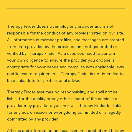
Therapy Finder does not employ any provider and is not
responsible for the conduct of any provider listed on our site.
All information in member profiles, and messages are created
from data provided by the providers and not generated or
verified by Therapy Finder. As a user, you need to perform
your own diligence to ensure the provider you choose is
appropriate for your needs and complies with applicable laws
and licensure requirements. Therapy Finder is not intended to
be a substitute for professional advice.
Therapy Finder assumes no responsibility, and shall not be
liable, for the quality or any other aspect of the services a
provider may provide to you, nor will Therapy Finder be liable
for any act, omission or wrongdoing committed or allegedly
committed by any provider.
Articles and information and assessments posted on Therapy