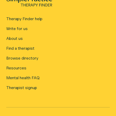
Therapy Finder help
Write for us
About us
Find a therapist
Browse directory
Resources
Mental health FAQ
Therapist signup