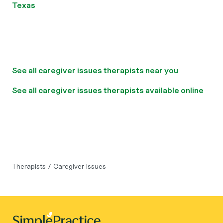
Texas
See all caregiver issues therapists near you
See all caregiver issues therapists available online
Therapists
/
Caregiver Issues