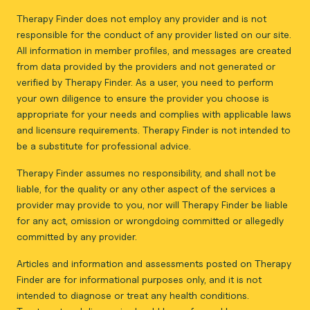
Therapy Finder does not employ any provider and is not
responsible for the conduct of any provider listed on our site.
All information in member profiles, and messages are created
from data provided by the providers and not generated or
verified by Therapy Finder. As a user, you need to perform
your own diligence to ensure the provider you choose is
appropriate for your needs and complies with applicable laws
and licensure requirements. Therapy Finder is not intended to
be a substitute for professional advice.
Therapy Finder assumes no responsibility, and shall not be
liable, for the quality or any other aspect of the services a
provider may provide to you, nor will Therapy Finder be liable
for any act, omission or wrongdoing committed or allegedly
committed by any provider.
Articles and information and assessments posted on Therapy
Finder are for informational purposes only, and it is not
intended to diagnose or treat any health conditions.