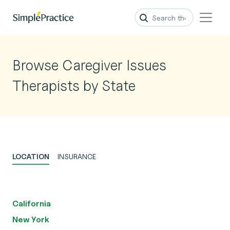
Browse Caregiver Issues
Therapists by State
LOCATION
INSURANCE
California
New York