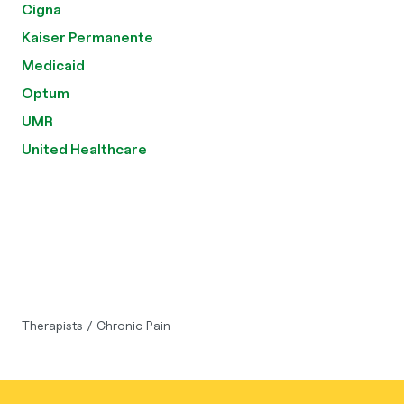
Cigna
Kaiser Permanente
Medicaid
Optum
UMR
United Healthcare
Therapists
/
Chronic Pain