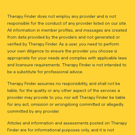
Therapy Finder does not employ any provider and is not
responsible for the conduct of any provider listed on our site.
All information in member profiles, and messages are created
from data provided by the providers and not generated or
verified by Therapy Finder. As a user, you need to perform
your own diligence to ensure the provider you choose is
appropriate for your needs and complies with applicable laws
and licensure requirements. Therapy Finder is not intended to
be a substitute for professional advice.
Therapy Finder assumes no responsibility, and shall not be
liable, for the quality or any other aspect of the services a
provider may provide to you, nor will Therapy Finder be liable
for any act, omission or wrongdoing committed or allegedly
committed by any provider.
Articles and information and assessments posted on Therapy
Finder are for informational purposes only, and it is not