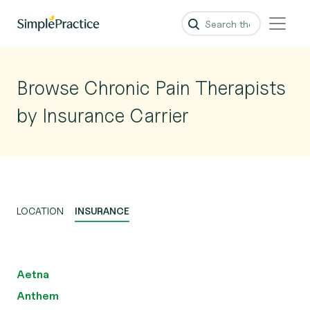
Browse Chronic Pain Therapists
by Insurance Carrier
LOCATION
INSURANCE
Aetna
Anthem