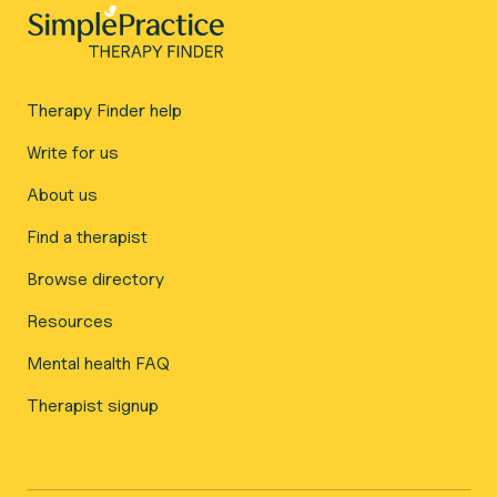
Therapy Finder help
Write for us
About us
Find a therapist
Browse directory
Resources
Mental health FAQ
Therapist signup