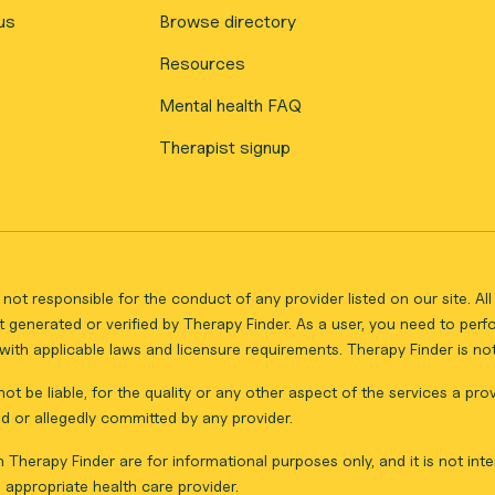
us
Browse directory
Resources
Mental health FAQ
Therapist signup
not responsible for the conduct of any provider listed on our site. A
 generated or verified by Therapy Finder. As a user, you need to per
ith applicable laws and licensure requirements. Therapy Finder is not 
ot be liable, for the quality or any other aspect of the services a pro
d or allegedly committed by any provider.
Therapy Finder are for informational purposes only, and it is not inte
appropriate health care provider.