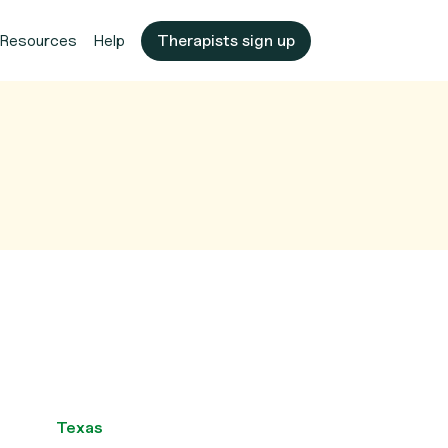
Resources
Help
Therapists sign up
Texas