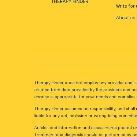
Write for 
About us
Therapy Finder does not employ any provider and is 
created from data provided by the providers and not
choose is appropriate for your needs and complies w
Therapy Finder assumes no responsibility, and shall n
liable for any act, omission or wrongdoing committe
Articles and information and assessments posted on 
Treatment and diagnosis should be performed by an 