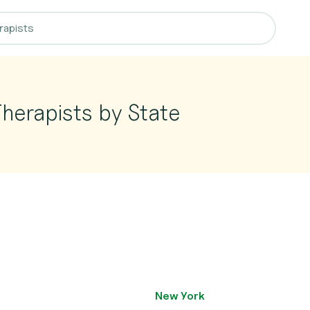
herapists by State
New York