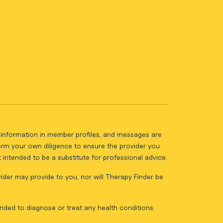
ll information in member profiles, and messages are
form your own diligence to ensure the provider you
intended to be a substitute for professional advice.
vider may provide to you, nor will Therapy Finder be
nded to diagnose or treat any health conditions.