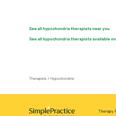
See all hypochondria therapists near you
See all hypochondria therapists available on
Therapists
/
Hypochondria
Therapy F