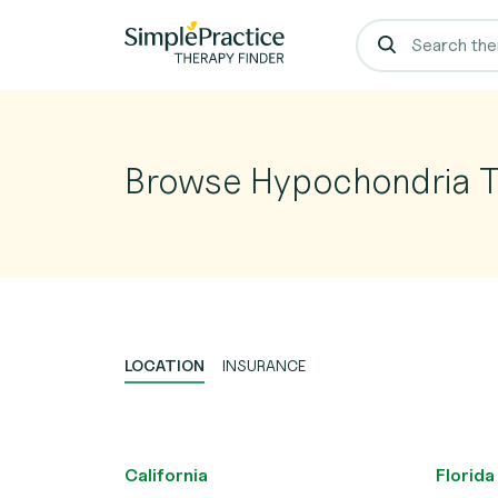
Browse Hypochondria T
LOCATION
INSURANCE
California
Florida