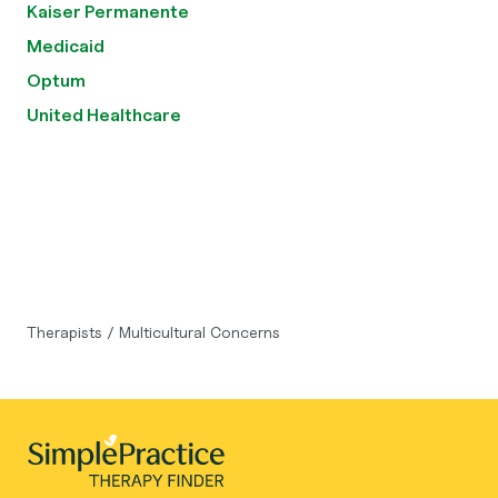
Kaiser Permanente
Medicaid
Optum
United Healthcare
Therapists
/
Multicultural Concerns