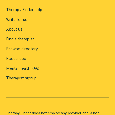
Therapy Finder help
Write for us
About us
Find a therapist
Browse directory
Resources
Mental health FAQ
Therapist signup
Therapy Finder does not employ any provider and is not