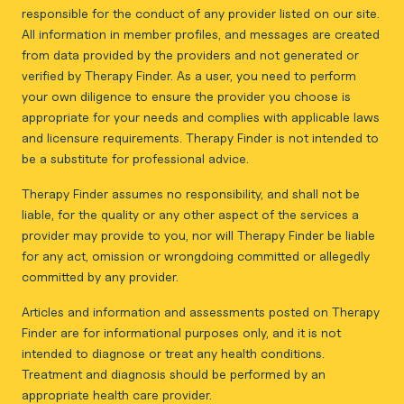
responsible for the conduct of any provider listed on our site.
All information in member profiles, and messages are created
from data provided by the providers and not generated or
verified by Therapy Finder. As a user, you need to perform
your own diligence to ensure the provider you choose is
appropriate for your needs and complies with applicable laws
and licensure requirements. Therapy Finder is not intended to
be a substitute for professional advice.
Therapy Finder assumes no responsibility, and shall not be
liable, for the quality or any other aspect of the services a
provider may provide to you, nor will Therapy Finder be liable
for any act, omission or wrongdoing committed or allegedly
committed by any provider.
Articles and information and assessments posted on Therapy
Finder are for informational purposes only, and it is not
intended to diagnose or treat any health conditions.
Treatment and diagnosis should be performed by an
appropriate health care provider.