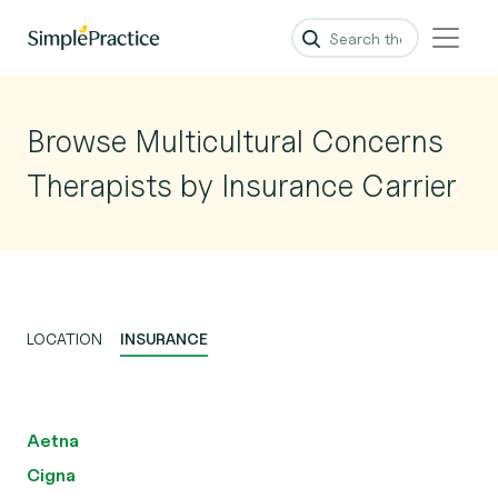
Browse Multicultural Concerns
Therapists by Insurance Carrier
LOCATION
INSURANCE
Aetna
Cigna