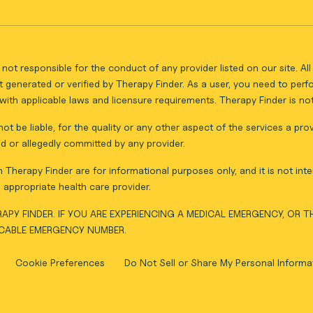
not responsible for the conduct of any provider listed on our site. A
 generated or verified by Therapy Finder. As a user, you need to per
ith applicable laws and licensure requirements. Therapy Finder is not 
ot be liable, for the quality or any other aspect of the services a pro
d or allegedly committed by any provider.
Therapy Finder are for informational purposes only, and it is not inte
appropriate health care provider.
APY FINDER. IF YOU ARE EXPERIENCING A MEDICAL EMERGENCY, OR 
ICABLE EMERGENCY NUMBER.
Cookie Preferences
Do Not Sell or Share My Personal Informa