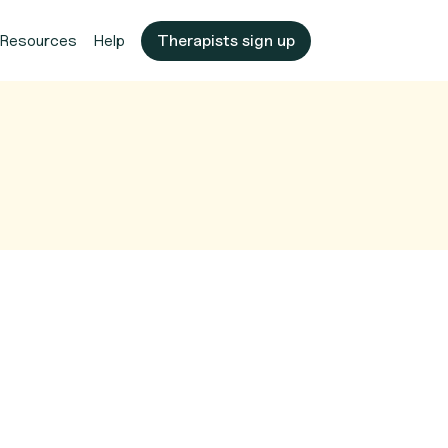
Resources
Help
Therapists sign up