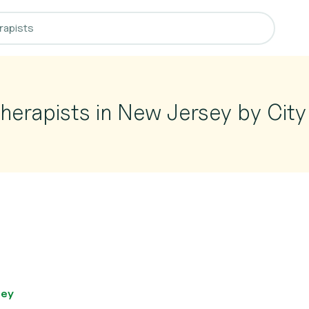
herapists in New Jersey by City
sey