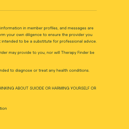
ll information in member profiles, and messages are
form your own diligence to ensure the provider you
intended to be a substitute for professional advice.
vider may provide to you, nor will Therapy Finder be
nded to diagnose or treat any health conditions.
THINKING ABOUT SUICIDE OR HARMING YOURSELF OR
tion