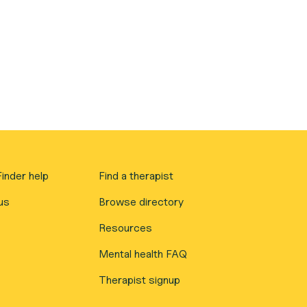
inder help
Find a therapist
us
Browse directory
Resources
Mental health FAQ
Therapist signup