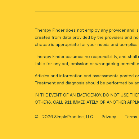
Therapy Finder does not employ any provider and is 
created from data provided by the providers and not
choose is appropriate for your needs and complies w
Therapy Finder assumes no responsibility, and shall n
liable for any act, omission or wrongdoing committe
Articles and information and assessments posted on 
Treatment and diagnosis should be performed by an 
IN THE EVENT OF AN EMERGENCY, DO NOT USE THER
OTHERS, CALL 911 IMMEDIATELY OR ANOTHER APPL
©
2026 SimplePractice, LLC
Privacy
Terms