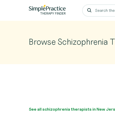
Browse Schizophrenia T
See all schizophrenia therapists in New Jer