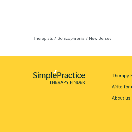
Therapists
/
Schizophrenia
/
New Jersey
Therapy F
Write for 
About us