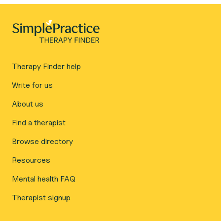
Therapy Finder help
Write for us
About us
Find a therapist
Browse directory
Resources
Mental health FAQ
Therapist signup