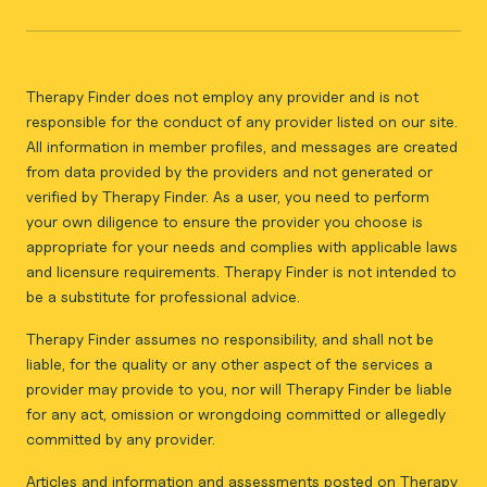
Therapy Finder does not employ any provider and is not
responsible for the conduct of any provider listed on our site.
All information in member profiles, and messages are created
from data provided by the providers and not generated or
verified by Therapy Finder. As a user, you need to perform
your own diligence to ensure the provider you choose is
appropriate for your needs and complies with applicable laws
and licensure requirements. Therapy Finder is not intended to
be a substitute for professional advice.
Therapy Finder assumes no responsibility, and shall not be
liable, for the quality or any other aspect of the services a
provider may provide to you, nor will Therapy Finder be liable
for any act, omission or wrongdoing committed or allegedly
committed by any provider.
Articles and information and assessments posted on Therapy