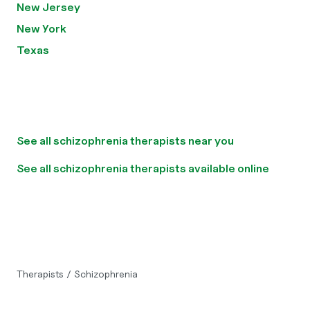
New Jersey
New York
Texas
See all schizophrenia therapists near you
See all schizophrenia therapists available online
Therapists
/
Schizophrenia