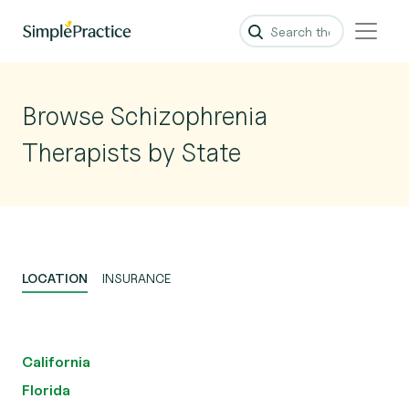
Browse Schizophrenia
Therapists by State
LOCATION
INSURANCE
California
Florida