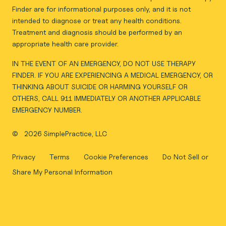
Finder are for informational purposes only, and it is not
intended to diagnose or treat any health conditions.
Treatment and diagnosis should be performed by an
appropriate health care provider.
IN THE EVENT OF AN EMERGENCY, DO NOT USE THERAPY
FINDER. IF YOU ARE EXPERIENCING A MEDICAL EMERGENCY, OR
THINKING ABOUT SUICIDE OR HARMING YOURSELF OR
OTHERS, CALL 911 IMMEDIATELY OR ANOTHER APPLICABLE
EMERGENCY NUMBER.
©
2026 SimplePractice, LLC
Privacy
Terms
Cookie Preferences
Do Not Sell or
Share My Personal Information