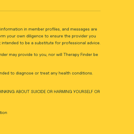
ll information in member profiles, and messages are
form your own diligence to ensure the provider you
intended to be a substitute for professional advice.
vider may provide to you, nor will Therapy Finder be
nded to diagnose or treat any health conditions.
THINKING ABOUT SUICIDE OR HARMING YOURSELF OR
tion