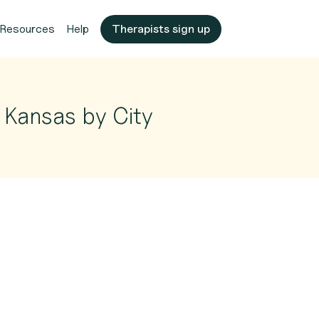
Resources
Help
Therapists sign up
 Kansas by City