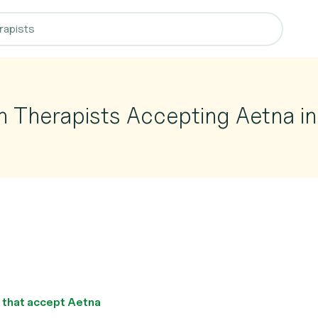
n Therapists Accepting Aetna in
s that accept Aetna