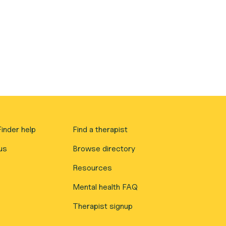
inder help
Find a therapist
us
Browse directory
Resources
Mental health FAQ
Therapist signup