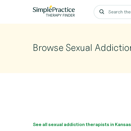
Browse Sexual Addictio
See all sexual addiction therapists in Kansa