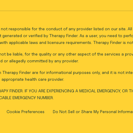
not responsible for the conduct of any provider listed on our site. A
 generated or verified by Therapy Finder. As a user, you need to per
ith applicable laws and licensure requirements. Therapy Finder is not 
ot be liable, for the quality or any other aspect of the services a pro
d or allegedly committed by any provider.
Therapy Finder are for informational purposes only, and it is not inte
appropriate health care provider.
APY FINDER. IF YOU ARE EXPERIENCING A MEDICAL EMERGENCY, OR 
ICABLE EMERGENCY NUMBER.
Cookie Preferences
Do Not Sell or Share My Personal Informa