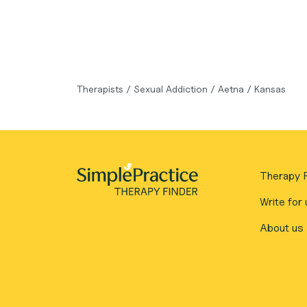
Therapists
/
Sexual Addiction
/
Aetna
/
Kansas
Therapy F
Write for 
About us