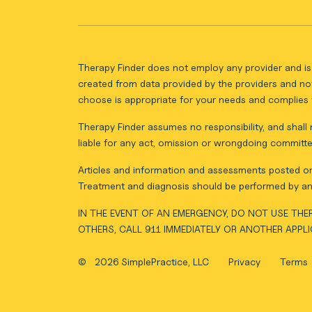
Therapy Finder does not employ any provider and is 
created from data provided by the providers and not
choose is appropriate for your needs and complies w
Therapy Finder assumes no responsibility, and shall n
liable for any act, omission or wrongdoing committe
Articles and information and assessments posted on 
Treatment and diagnosis should be performed by an 
IN THE EVENT OF AN EMERGENCY, DO NOT USE THER
OTHERS, CALL 911 IMMEDIATELY OR ANOTHER APPL
©
2026 SimplePractice, LLC
Privacy
Terms