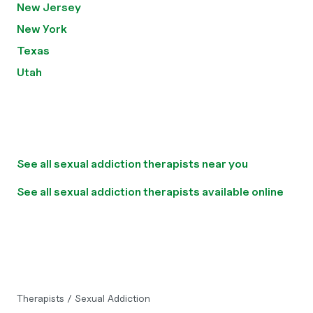
New Jersey
New York
Texas
Utah
See all sexual addiction therapists near you
See all sexual addiction therapists available online
Therapists
/
Sexual Addiction