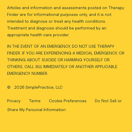
Articles and information and assessments posted on Therapy
Finder are for informational purposes only, and it is not
intended to diagnose or treat any health conditions.
Treatment and diagnosis should be performed by an
appropriate health care provider.
IN THE EVENT OF AN EMERGENCY, DO NOT USE THERAPY
FINDER. IF YOU ARE EXPERIENCING A MEDICAL EMERGENCY, OR
THINKING ABOUT SUICIDE OR HARMING YOURSELF OR
OTHERS, CALL 911 IMMEDIATELY OR ANOTHER APPLICABLE
EMERGENCY NUMBER.
©
2026 SimplePractice, LLC
Privacy
Terms
Cookie Preferences
Do Not Sell or
Share My Personal Information