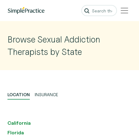
Browse Sexual Addiction
Therapists by State
LOCATION
INSURANCE
California
Florida