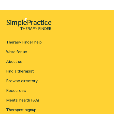
Therapy Finder help
Write for us
About us
Find a therapist
Browse directory
Resources
Mental health FAQ
Therapist signup