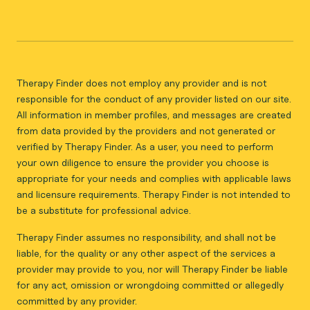
Therapy Finder does not employ any provider and is not
responsible for the conduct of any provider listed on our site.
All information in member profiles, and messages are created
from data provided by the providers and not generated or
verified by Therapy Finder. As a user, you need to perform
your own diligence to ensure the provider you choose is
appropriate for your needs and complies with applicable laws
and licensure requirements. Therapy Finder is not intended to
be a substitute for professional advice.
Therapy Finder assumes no responsibility, and shall not be
liable, for the quality or any other aspect of the services a
provider may provide to you, nor will Therapy Finder be liable
for any act, omission or wrongdoing committed or allegedly
committed by any provider.