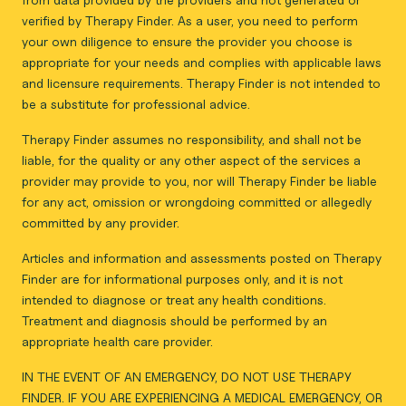
verified by Therapy Finder. As a user, you need to perform
your own diligence to ensure the provider you choose is
appropriate for your needs and complies with applicable laws
and licensure requirements. Therapy Finder is not intended to
be a substitute for professional advice.
Therapy Finder assumes no responsibility, and shall not be
liable, for the quality or any other aspect of the services a
provider may provide to you, nor will Therapy Finder be liable
for any act, omission or wrongdoing committed or allegedly
committed by any provider.
Articles and information and assessments posted on Therapy
Finder are for informational purposes only, and it is not
intended to diagnose or treat any health conditions.
Treatment and diagnosis should be performed by an
appropriate health care provider.
IN THE EVENT OF AN EMERGENCY, DO NOT USE THERAPY
FINDER. IF YOU ARE EXPERIENCING A MEDICAL EMERGENCY, OR