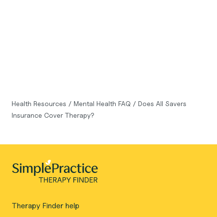
Health Resources
/
Mental Health FAQ
/
Does All Savers
Insurance Cover Therapy?
Therapy Finder help