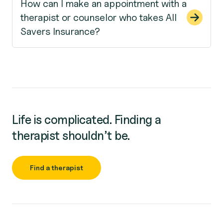
How can I make an appointment with a
therapist or counselor who takes All
Savers Insurance?
Life is complicated. Finding a
therapist shouldn’t be.
Find a therapist