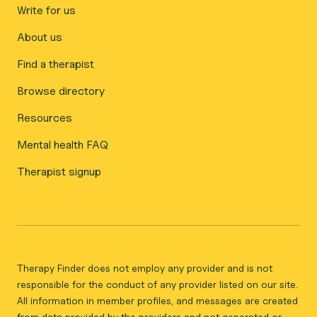
Write for us
About us
Find a therapist
Browse directory
Resources
Mental health FAQ
Therapist signup
Therapy Finder does not employ any provider and is not
responsible for the conduct of any provider listed on our site.
All information in member profiles, and messages are created
from data provided by the providers and not generated or