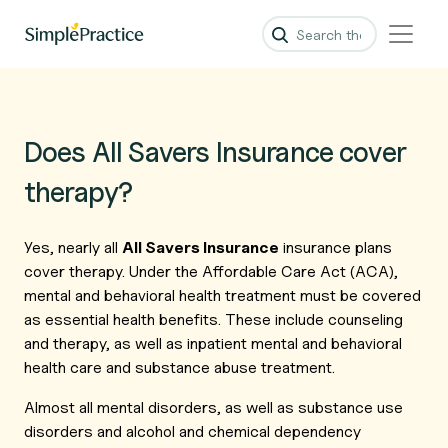
Does All Savers Insurance cover
therapy?
Yes, nearly all
All Savers Insurance
insurance plans
cover therapy. Under the Affordable Care Act (ACA),
mental and behavioral health treatment must be covered
as essential health benefits. These include counseling
and therapy, as well as inpatient mental and behavioral
health care and substance abuse treatment.
Almost all mental disorders, as well as substance use
disorders and alcohol and chemical dependency