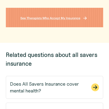
Related questions about all savers
insurance
Does All Savers Insurance cover
mental health?