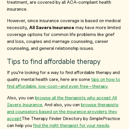
treatment, are covered by all ACA-compliant health
insurance.
However, since insurance coverage is based on medical
necessity,
All Savers Insurance
may have more limited
coverage options for common life problems like grief
and loss, couples and marriage counseling, career
counseling, and general relationship issues.
Tips to find affordable therapy
If you’re looking for a way to find affordable therapy and
quality mental health care, here are some
tips on how to
find affordable, low-cost—and even free—therapy.
Also, you can
browse all the therapists who accept All
Savers Insurance.
And also, you can
browse therapists
and counselors based on the insurance providers they
accept.
The Therapy Finder Directory by SimplePractice
can help you
find the right therapist for your needs
.