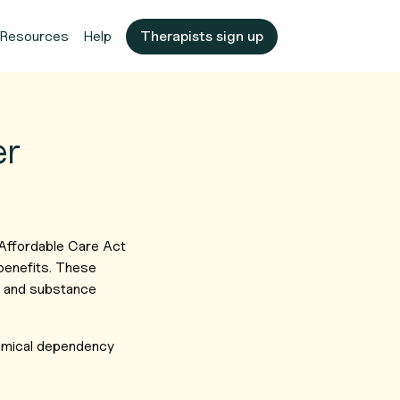
Resources
Help
Therapists sign up
er
 Affordable Care Act
benefits. These
re and substance
hemical dependency