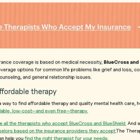
rance coverage is based on medical necessity,
BlueCross and
verage options for common life problems like grief and loss, c
ounseling, and general relationship issues.
affordable therapy
r a way to find affordable therapy and quality mental health care
rdable, low-cost—and even free—therapy.
 all the therapists who accept BlueCross and BlueShield.
And a
selors based on the insurance providers they accept.
The Therap
an help you
find the right therapist for your needs
.