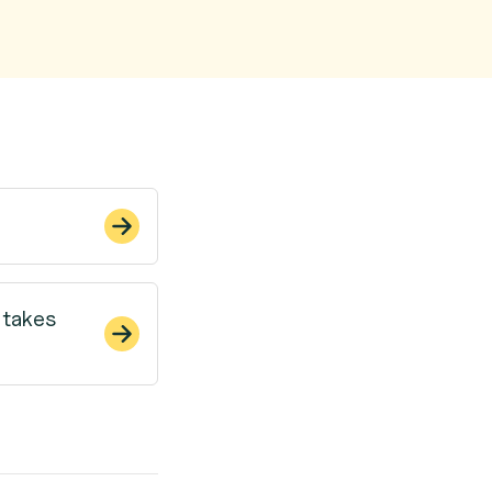
 takes