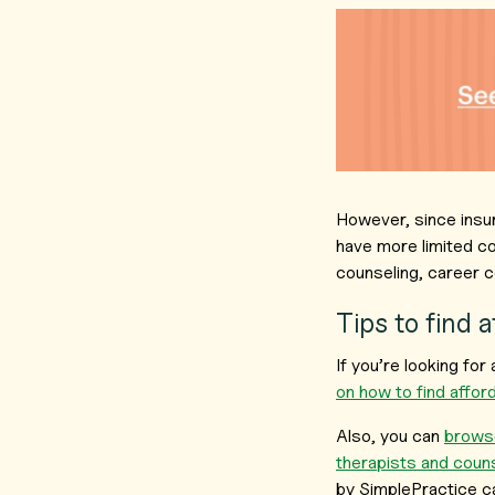
However, since insu
have more limited co
counseling, career c
Tips to find 
If you’re looking fo
on how to find affo
Also, you can
browse
therapists and coun
by SimplePractice c