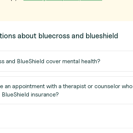
tions about bluecross and blueshield
s and BlueShield cover mental health?
e an appointment with a therapist or counselor who
 BlueShield insurance?