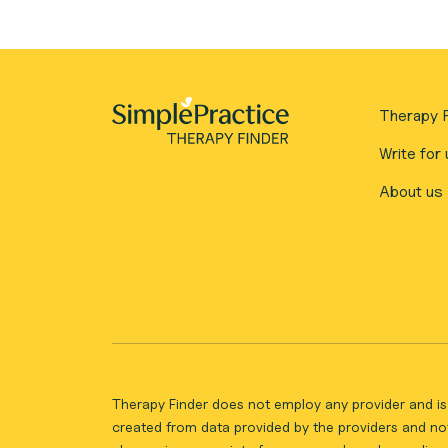
Therapy F
Write for 
About us
Therapy Finder does not employ any provider and is 
created from data provided by the providers and not