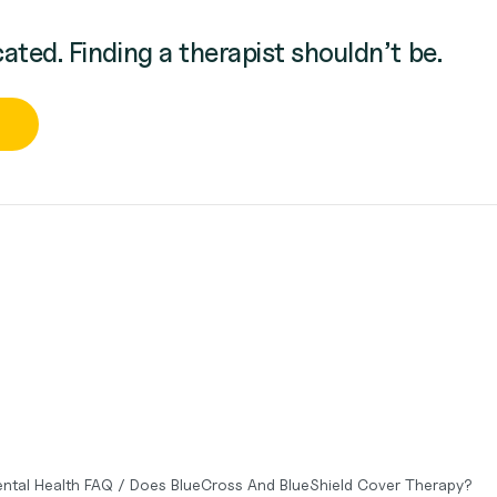
cated. Finding a therapist shouldn’t be.
ntal Health FAQ
/
Does BlueCross And BlueShield Cover Therapy?