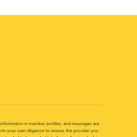
ll information in member profiles, and messages are
form your own diligence to ensure the provider you