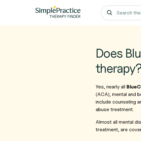
Does Blu
therapy
Yes, nearly all
BlueC
(ACA), mental and b
include counseling a
abuse treatment.
Almost all mental d
treatment, are cover