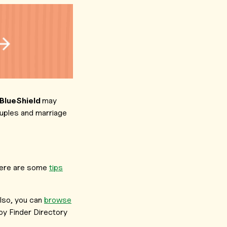
 BlueShield
may
ouples and marriage
, here are some
tips
lso, you can
browse
y Finder Directory