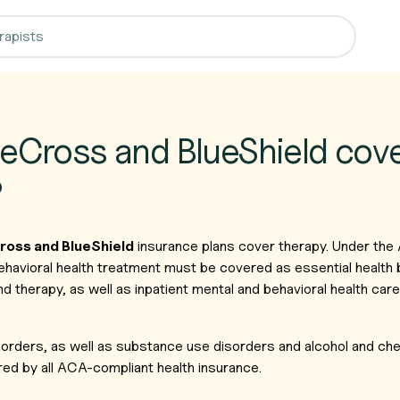
eCross and BlueShield cov
?
ross and BlueShield
insurance plans cover therapy. Under the
ehavioral health treatment must be covered as essential health 
nd therapy, as well as inpatient mental and behavioral health ca
isorders, as well as substance use disorders and alcohol and c
ed by all ACA-compliant health insurance.