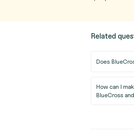
Related ques
Does BlueCros
How can I mak
BlueCross and