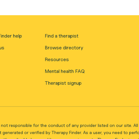
inder help
Find a therapist
us
Browse directory
Resources
Mental health FAQ
Therapist signup
not responsible for the conduct of any provider listed on our site. A
 generated or verified by Therapy Finder. As a user, you need to per