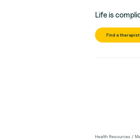
Life is compli
Find a therapist
Health Resources
/
Me