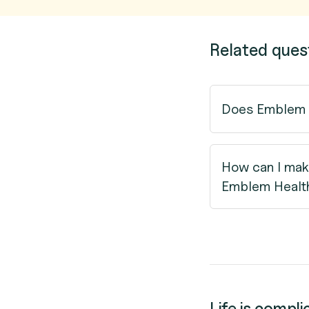
Related ques
Does Emblem H
How can I mak
Emblem Healt
Life is compli