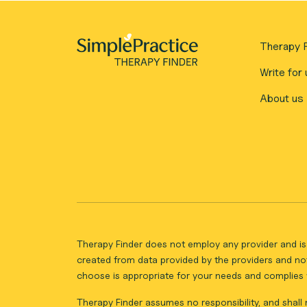
Therapy F
Write for 
About us
Therapy Finder does not employ any provider and is 
created from data provided by the providers and not
choose is appropriate for your needs and complies w
Therapy Finder assumes no responsibility, and shall n