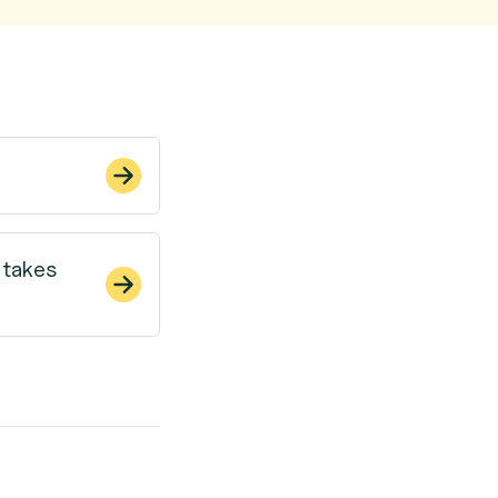
 takes