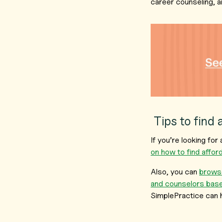
career counseling, a
Tips to find 
If you’re looking fo
on how to find affo
Also, you can
browse
and counselors base
SimplePractice can 