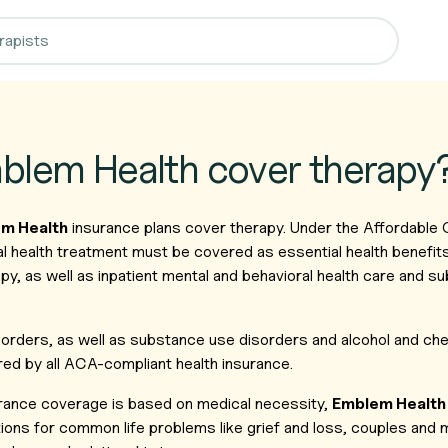
blem Health cover therapy
m Health
insurance plans cover therapy. Under the Affordable
l health treatment must be covered as essential health benefit
py, as well as inpatient mental and behavioral health care and 
isorders, as well as substance use disorders and alcohol and c
ed by all ACA-compliant health insurance.
rance coverage is based on medical necessity,
Emblem Health
ions for common life problems like grief and loss, couples and 