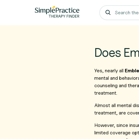
Does Em
Yes, nearly all
Emble
mental and behaviora
counseling and thera
treatment.
Almost all mental d
treatment, are cover
However, since insu
limited coverage opt