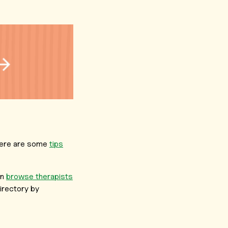
, here are some
tips
an
browse therapists
irectory by