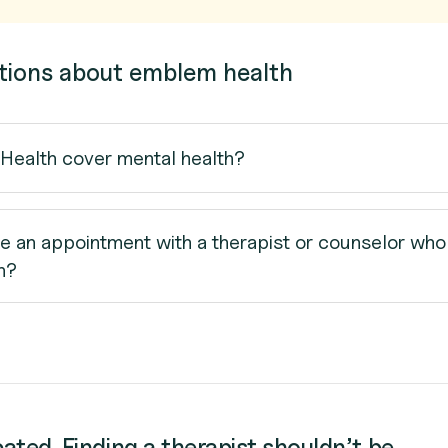
tions about emblem health
ealth cover mental health?
e an appointment with a therapist or counselor who
h?
cated. Finding a therapist shouldn’t be.