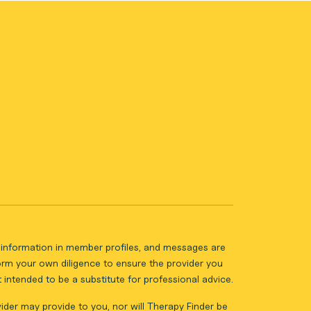
ll information in member profiles, and messages are
form your own diligence to ensure the provider you
intended to be a substitute for professional advice.
vider may provide to you, nor will Therapy Finder be