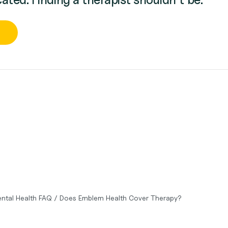
ntal Health FAQ
/
Does Emblem Health Cover Therapy?