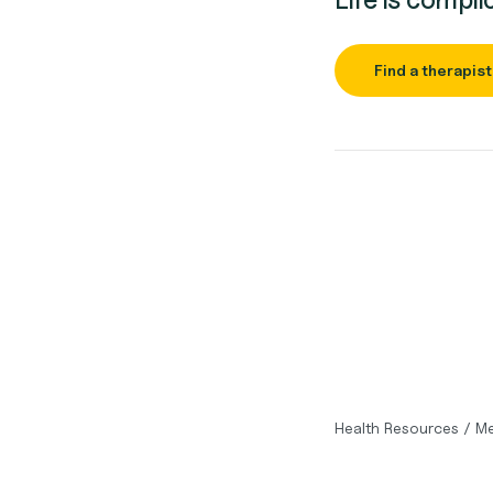
Find a therapist
Health Resources
/
Me