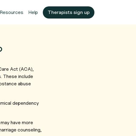
Resources
Help
Therapists sign up
?
 Care Act (ACA),
s. These include
substance abuse
hemical dependency
may have more
marriage counseling,