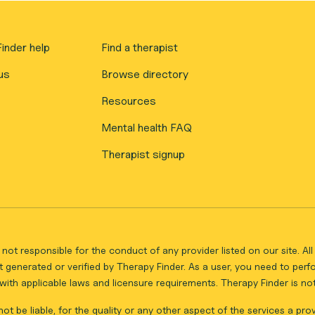
inder help
Find a therapist
us
Browse directory
Resources
Mental health FAQ
Therapist signup
not responsible for the conduct of any provider listed on our site. A
 generated or verified by Therapy Finder. As a user, you need to per
ith applicable laws and licensure requirements. Therapy Finder is not 
ot be liable, for the quality or any other aspect of the services a pro