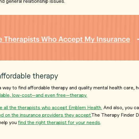
nd general relationship issues.
affordable therapy
r a way to find affordable therapy and quality mental health care
rdable, low-cost—and even free—therapy.
 all the therapists who accept Emblem Health.
And also, you c
d on the insurance providers they accept.
The Therapy Finder D
help you
find the right therapist for your needs
.