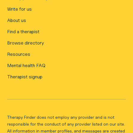
Write for us
About us
Find a therapist
Browse directory
Resources
Mental health FAQ
Therapist signup
Therapy Finder does not employ any provider and is not
responsible for the conduct of any provider listed on our site.
All information in member profiles, and messages are created