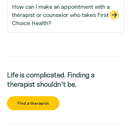
How can I make an appointment with a
therapist or counselor who takes First
Choice Health?
Life is complicated. Finding a
therapist shouldn’t be.
Find a therapist