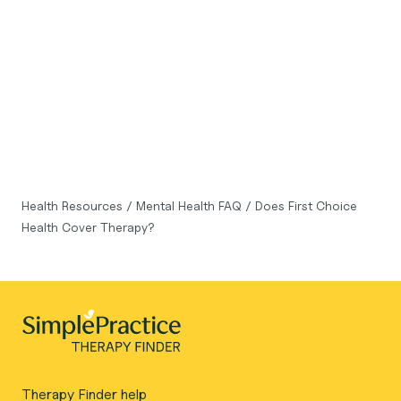
Health Resources
/
Mental Health FAQ
/
Does First Choice
Health Cover Therapy?
Therapy Finder help