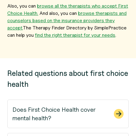
Also, you can
browse all the therapists who accept First
Choice Health.
And also, you can
browse therapists and
counselors based on the insurance providers they
accept.
The Therapy Finder Directory by SimplePractice
can help you
find the right therapist for your needs
.
Related questions about first choice
health
Does First Choice Health cover
mental health?