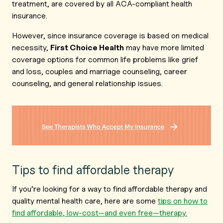
treatment, are covered by all ACA-compliant health
insurance.
However, since insurance coverage is based on medical
necessity,
First Choice Health
may have more limited
coverage options for common life problems like grief
and loss, couples and marriage counseling, career
counseling, and general relationship issues.
Tips to find affordable therapy
If you’re looking for a way to find affordable therapy and
quality mental health care, here are some
tips on how to
find affordable, low-cost—and even free—therapy.