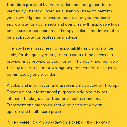
from data provided by the providers and not generated or
verified by Therapy Finder. As a user, you need to perform
your own diligence to ensure the provider you choose is
appropriate for your needs and complies with applicable laws
and licensure requirements. Therapy Finder is not intended to
be a substitute for professional advice.
Therapy Finder assumes no responsibility, and shall not be
liable, for the quality or any other aspect of the services a
provider may provide to you, nor will Therapy Finder be liable
for any act, omission or wrongdoing committed or allegedly
committed by any provider.
Articles and information and assessments posted on Therapy
Finder are for informational purposes only, and it is not
intended to diagnose or treat any health conditions.
Treatment and diagnosis should be performed by an
appropriate health care provider.
IN THE EVENT OF AN EMERGENCY, DO NOT USE THERAPY