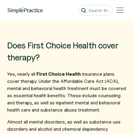
Does First Choice Health cover
therapy?
Yes, nearly all
First Choice Health
insurance plans
cover therapy. Under the Affordable Care Act (ACA),
mental and behavioral health treatment must be covered
as essential health benefits. These include counseling
and therapy, as well as inpatient mental and behavioral
health care and substance abuse treatment.
Almost all mental disorders, as well as substance use
disorders and alcohol and chemical dependency