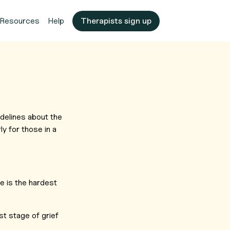
Resources
Help
Therapists sign up
delines about the
ly for those in a
e is the hardest
st stage of grief