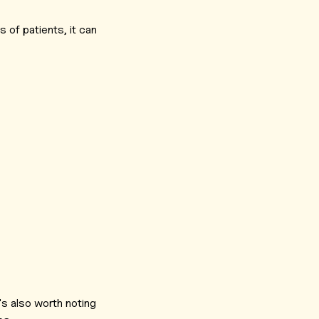
s of patients, it can
's also worth noting