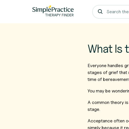
What Is 
Everyone handles gri
stages of grief that 
time of bereavemen
You may be wonderin
A common theory is t
stage.
Acceptance often occ
simply because it re