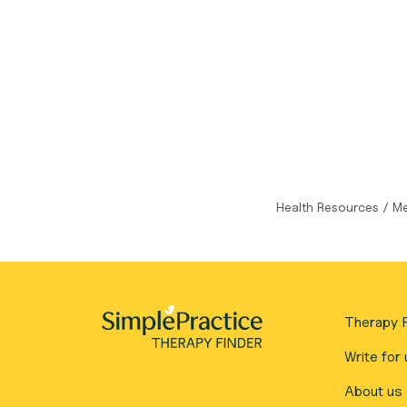
Health Resources
/
Me
Therapy F
Write for 
About us