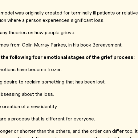
model was originally created for terminally ill patients or relative
tion where a person experiences significant loss.
many theories on how people grieve.
es from Colin Murray Parkes, in his book
Bereavement.
the following four emotional stages of the grief process:
otions have become frozen.
g desire to reclaim something that has been lost.
bsessing about the loss.
 creation of a new identity.
are a process that is different for everyone.
onger or shorter than the others, and the order can differ too. It