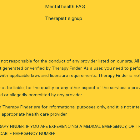
Mental health FAQ
Therapist signup
not responsible for the conduct of any provider listed on our site. A
 generated or verified by Therapy Finder. As a user, you need to per
ith applicable laws and licensure requirements. Therapy Finder is not 
ot be liable, for the quality or any other aspect of the services a pro
d or allegedly committed by any provider.
Therapy Finder are for informational purposes only, and it is not inte
appropriate health care provider.
APY FINDER. IF YOU ARE EXPERIENCING A MEDICAL EMERGENCY, OR 
ICABLE EMERGENCY NUMBER.