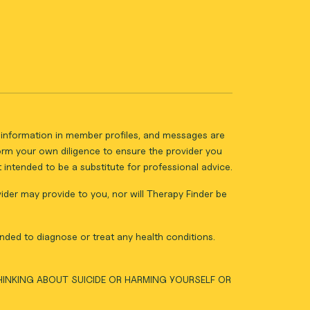
ll information in member profiles, and messages are
form your own diligence to ensure the provider you
intended to be a substitute for professional advice.
vider may provide to you, nor will Therapy Finder be
nded to diagnose or treat any health conditions.
THINKING ABOUT SUICIDE OR HARMING YOURSELF OR