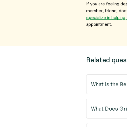
If you are feeling 
member, friend, doct
specialize in helping
appointment.
Related ques
What Is the Be
What Does Gri