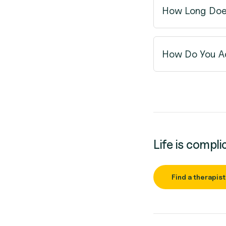
How Long Doe
How Do You Ac
Life is compli
Find a therapist