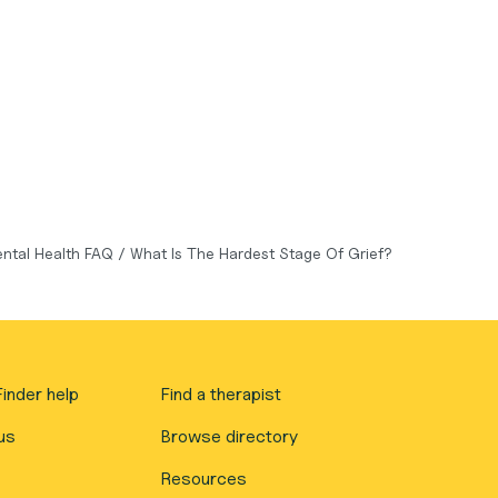
ntal Health FAQ
/
What Is The Hardest Stage Of Grief?
inder help
Find a therapist
us
Browse directory
Resources