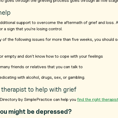
o goes through the grieving process goes through all five stag
help
itional support to overcome the aftermath of grief and loss. As
 a sign that you're losing control.
y of the following issues for more than five weeks, you should s
or empty and don't know how to cope with your feelings
many friends or relatives that you can talk to
dicating with alcohol, drugs, sex, or gambling.
 therapist to help with grief
Directory by SimplePractice can help you
find the right therapi
ou might be depressed?