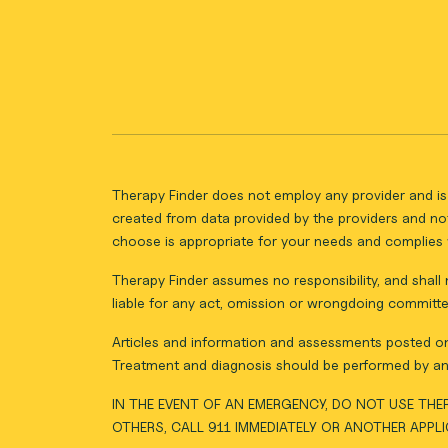
Therapy Finder does not employ any provider and is 
created from data provided by the providers and not
choose is appropriate for your needs and complies w
Therapy Finder assumes no responsibility, and shall n
liable for any act, omission or wrongdoing committe
Articles and information and assessments posted on 
Treatment and diagnosis should be performed by an 
IN THE EVENT OF AN EMERGENCY, DO NOT USE THER
OTHERS, CALL 911 IMMEDIATELY OR ANOTHER APPL