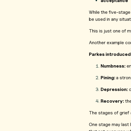
acceptance
While the five-stage 
be used in any situa
This is just one of 
Another example com
Parkes introduced 
Numbness:
em
Pining:
a stron
Depression:
o
Recovery:
the
The stages of grief 
One stage may last l