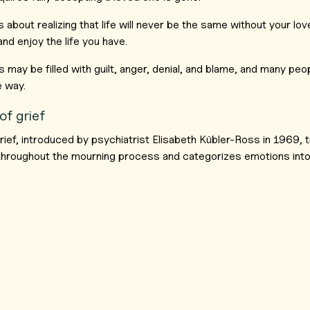
 about realizing that life will never be the same without your lo
and enjoy the life you have.
 may be filled with guilt, anger, denial, and blame, and many peo
e way.
of grief
rief, introduced by psychiatrist Elisabeth Kübler-Ross in 1969, t
 throughout the mourning process and categorizes emotions into