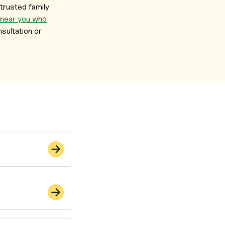
trusted family
 near you who
sultation or