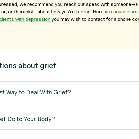
depressed, we recommend you reach out speak with someone—a 
or, or therapist—about how you're feeling. Here are
counselors
 clients with depression
you may wish to contact for a phone con
tions about grief
st Way to Deal With Grief?
ef Do to Your Body?