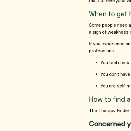
that not everyone wh
When to get 
Some people need add
a sign of weakness or
If you experience an
professional:
You feel numb 
You don't have 
You are self-me
How to find a
The Therapy Finder 
Concerned y