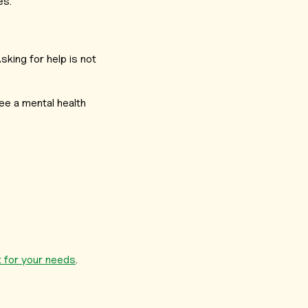
es.
king for help is not
ee a mental health
st for your needs
.