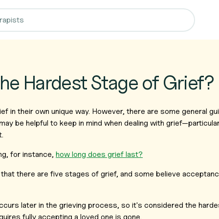
the Hardest Stage of Grief?
ef in their own unique way. However, there are some general gui
may be helpful to keep in mind when dealing with grief—particular
t.
g, for instance,
how long does grief last?
hat there are five stages of grief, and some believe acceptanc
urs later in the grieving process, so it's considered the harde
quires fully accepting a loved one is gone.