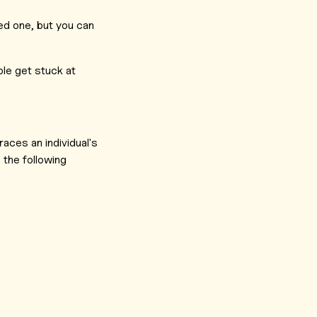
ved one, but you can
ple get stuck at
races an individual's
 the following