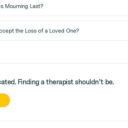
s Mourning Last?
cept the Loss of a Loved One?
cated. Finding a therapist shouldn’t be.