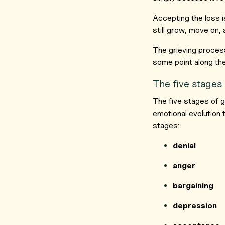
Accepting the loss is
still grow, move on, 
The grieving process
some point along th
The five stages 
The five stages of g
emotional evolution
stages:
denial
anger
bargaining
depression