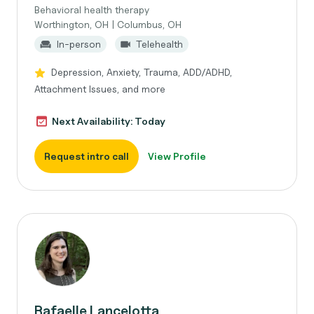
Behavioral health therapy
Worthington, OH | Columbus, OH
In-person
Telehealth
Depression, Anxiety, Trauma, ADD/ADHD,
Attachment Issues, and more
Next Availability: Today
Request intro call
View Profile
Rafaelle Lancelotta