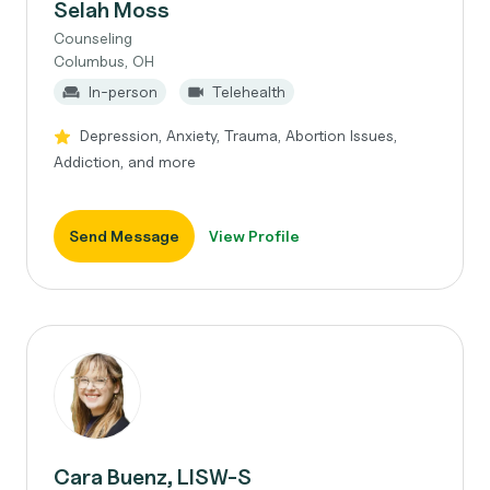
Selah Moss
Counseling
Columbus, OH
In-person
Telehealth
Depression, Anxiety, Trauma, Abortion Issues,
Addiction, and more
Send Message
View Profile
Cara Buenz, LISW-S