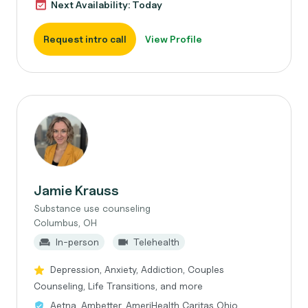
Next Availability: Today
Request intro call
View Profile
Jamie Krauss
Substance use counseling
Columbus, OH
In-person
Telehealth
Depression, Anxiety, Addiction, Couples
Counseling, Life Transitions, and more
Aetna, Ambetter, AmeriHealth Caritas Ohio,