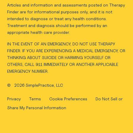
Articles and information and assessments posted on Therapy
Finder are for informational purposes only, and it is not
intended to diagnose or treat any health conditions.
Treatment and diagnosis should be performed by an
appropriate health care provider.
IN THE EVENT OF AN EMERGENCY, DO NOT USE THERAPY
FINDER. IF YOU ARE EXPERIENCING A MEDICAL EMERGENCY, OR
THINKING ABOUT SUICIDE OR HARMING YOURSELF OR
OTHERS, CALL 911 IMMEDIATELY OR ANOTHER APPLICABLE
EMERGENCY NUMBER.
©
2026 SimplePractice, LLC
Privacy
Terms
Cookie Preferences
Do Not Sell or
Share My Personal Information