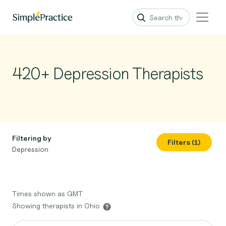
420+ Depression Therapists
Filtering by
Filters (1)
Depression
Times shown as GMT
Showing therapists in Ohio