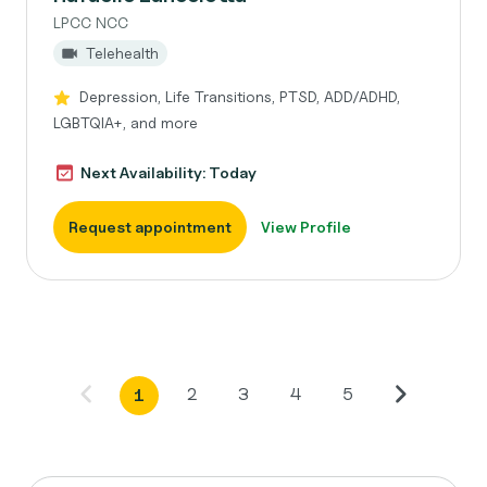
LPCC NCC
Telehealth
Depression, Life Transitions, PTSD, ADD/ADHD,
LGBTQIA+, and more
Next Availability: Today
Request appointment
View Profile
2
3
4
5
1