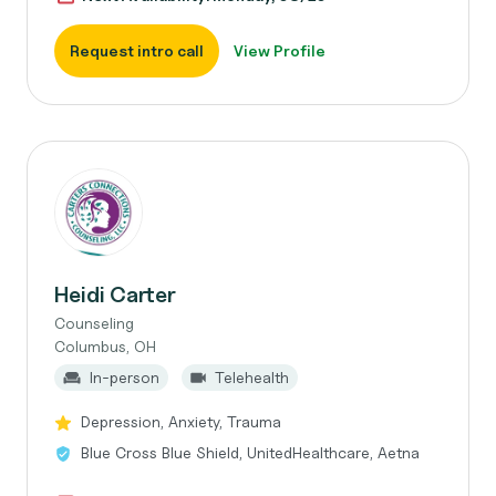
Request intro call
View Profile
Heidi Carter
Counseling
Columbus, OH
In-person
Telehealth
Depression, Anxiety, Trauma
Blue Cross Blue Shield, UnitedHealthcare, Aetna