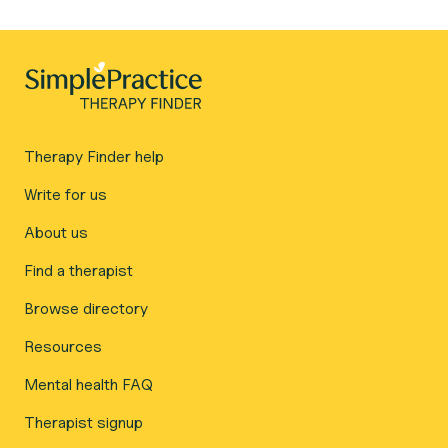
Therapy Finder help
Write for us
About us
Find a therapist
Browse directory
Resources
Mental health FAQ
Therapist signup