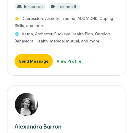
In-person
Telehealth
Depression, Anxiety, Trauma, ADD/ADHD, Coping
Skills, and more
Aetna, Ambetter, Buckeye Health Plan, Carelon
Behavioral Health, medical mutual, and more
Send Message
View Profile
Alexandra Barron