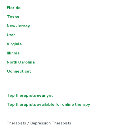
Florida
Texas
New Jersey
Utah
Virginia
Illinois
North Carolina
Connecticut
Top therapists near you
Top therapists available for online therapy
Therapists
/
Depression Therapists