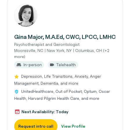
Gina Major, M.A.Ed, CWC, LPCC, LMHC
Psychotherapist and Gerontologist
Mooresville, NC | New York, NY | Columbus, OH (+2
more)
In-person
Telehealth
Depression, Life Transitions, Anxiety, Anger
Management, Dementia, and more
UnitedHealthcare, Out of Pocket, Optum, Oscar
Health, Harvard Pilgrim Health Care, and more
Next Availability: Today
Request intro call
View Profile