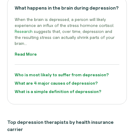
What happens in the brain during depression?
When the brain is depressed, a person will likely
experience an influx of the stress hormone cortisol.
Research
suggests that, over time, depression and
the resulting stress can actually shrink parts of your
brain...
Read More
Who is most likely to suffer from depression?
What are 4 major causes of depression?
What is a simple definition of depression?
Top depression therapists by health insurance
carrier