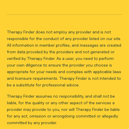
Therapy Finder does not employ any provider and is not
responsible for the conduct of any provider listed on our site.
All information in member profiles, and messages are created
from data provided by the providers and not generated or
verified by Therapy Finder. As a user, you need to perform
your own diligence to ensure the provider you choose is
appropriate for your needs and complies with applicable laws
and licensure requirements. Therapy Finder is not intended to
be a substitute for professional advice.
Therapy Finder assumes no responsibility, and shall not be
liable, for the quality or any other aspect of the services a
provider may provide to you, nor will Therapy Finder be liable
for any act, omission or wrongdoing committed or allegedly
committed by any provider.