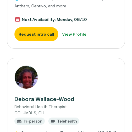
Anthem, Centivo, and more
Next Availability: Monday, 08/10
Request intro call
View Profile
Debora Wallace-Wood
Behavioral Health Therapist
COLUMBUS, OH
In-person
Telehealth