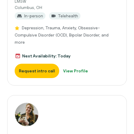
LMSW
Columbus, OH
In-person
Telehealth
Depression, Trauma, Anxiety, Obsessive-
Compulsive Disorder (OCD), Bipolar Disorder, and
more
Next Availability: Today
Request intro call
View Profile