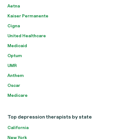
Aetna
Kaiser Permanente
Cigna
United Healthcare
Medicaid
Optum
UMR
Anthem
Oscar
Medicare
Top depression therapists by state
California
New York