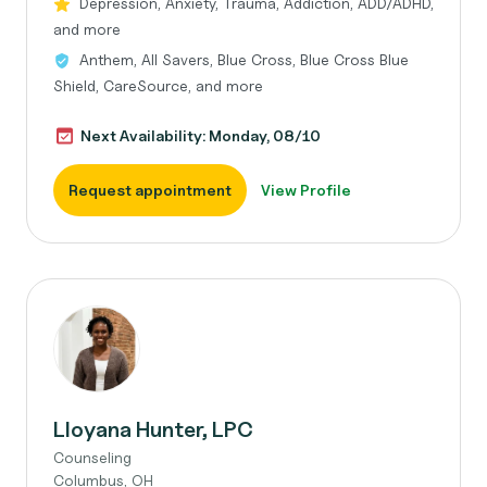
Depression, Anxiety, Trauma, Addiction, ADD/ADHD,
and more
Anthem, All Savers, Blue Cross, Blue Cross Blue
Shield, CareSource, and more
Next Availability: Monday, 08/10
Request appointment
View Profile
Lloyana Hunter, LPC
Counseling
Columbus, OH