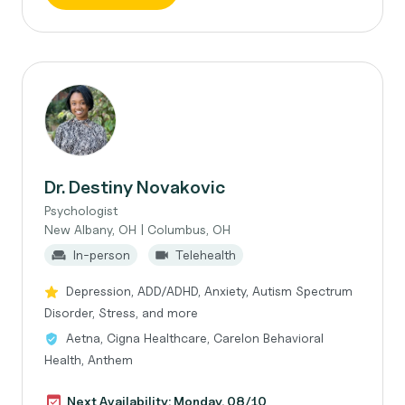
Dr. Destiny Novakovic
Psychologist
New Albany, OH | Columbus, OH
In-person
Telehealth
Depression, ADD/ADHD, Anxiety, Autism Spectrum
Disorder, Stress, and more
Aetna, Cigna Healthcare, Carelon Behavioral
Health, Anthem
Next Availability: Monday, 08/10