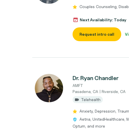
Couples Counseling, Disabil
Next Availability: Today
Request intro call
Vi
Dr. Ryan Chandler
AMFT
Pasadena, CA | Riverside, CA
Telehealth
Anxiety, Depression, Trau
Aetna, UnitedHealthcare, M
Optum, and more