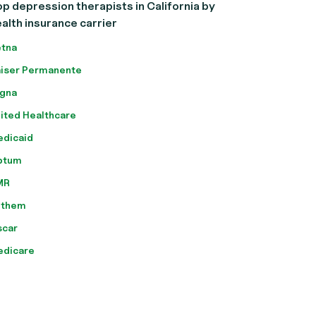
p depression therapists in California by
alth insurance carrier
tna
iser Permanente
gna
ited Healthcare
dicaid
ptum
MR
nthem
scar
edicare