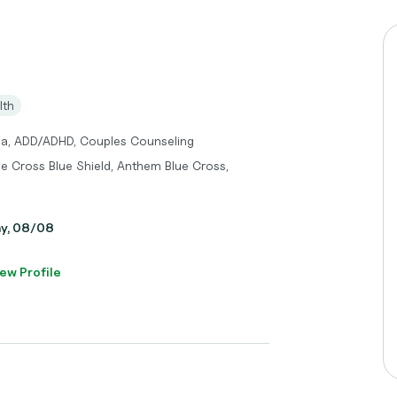
lth
ma, ADD/ADHD, Couples Counseling
ue Cross Blue Shield, Anthem Blue Cross,
ay, 08/08
ew Profile