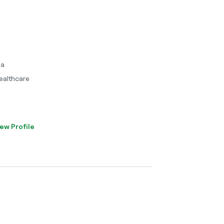
ma
ealthcare
ew Profile