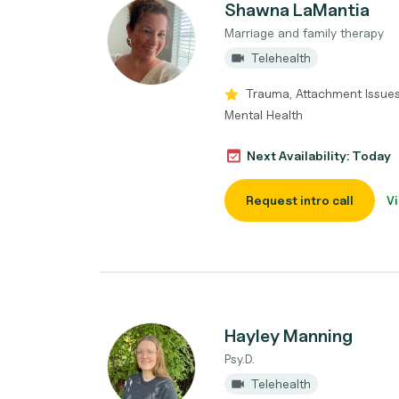
Shawna LaMantia
Marriage and family therapy
Telehealth
Trauma, Attachment Issue
Mental Health
Next Availability: Today
Request intro call
Vi
Hayley Manning
Psy.D.
Telehealth