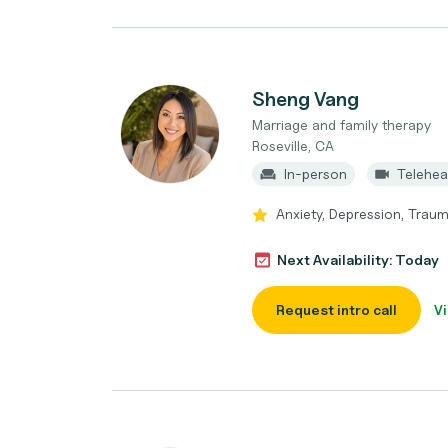
Sheng Vang
Marriage and family therapy
Roseville, CA
In-person
Telehea
Anxiety, Depression, Traum
Next Availability: Today
Request intro call
Vi