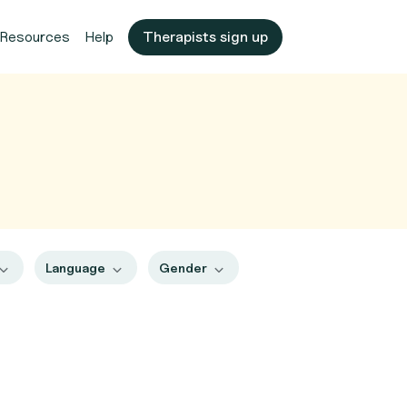
Resources
Help
Therapists sign up
Language
Gender