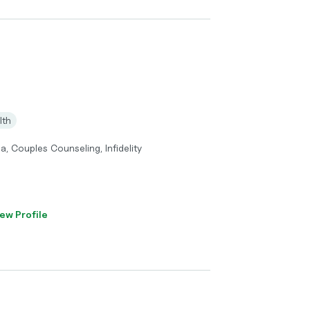
lth
a, Couples Counseling, Infidelity
ew Profile