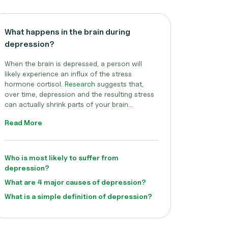
What happens in the brain during
depression?
When the brain is depressed, a person will
likely experience an influx of the stress
hormone cortisol.
Research
suggests that,
over time, depression and the resulting stress
can actually shrink parts of your brain...
Read More
Who is most likely to suffer from
depression?
What are 4 major causes of depression?
What is a simple definition of depression?