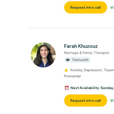
Request intro call
Vi
Farah Khuzouz
Marriage & Family Therapist
Telehealth
Anxiety, Depression, Traum
Premarital
Next Availability: Sunda
Request intro call
Vi