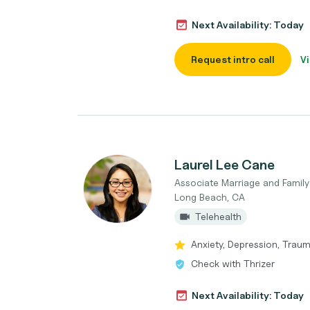
Next Availability: Today
Request intro call
Vi
Laurel Lee Cane
Associate Marriage and Family
Long Beach, CA
Telehealth
Anxiety, Depression, Traum
Check with Thrizer
Next Availability: Today