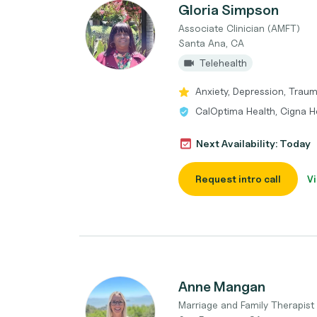
Gloria Simpson
Associate Clinician (AMFT)
Santa Ana, CA
Telehealth
Anxiety, Depression, Trau
CalOptima Health, Cigna H
Next Availability: Today
Request intro call
Vi
Anne Mangan
Marriage and Family Therapist