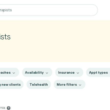
sts
oaches
Availability
Insurance
Appt types
 new clients
Telehealth
More filters
rnia