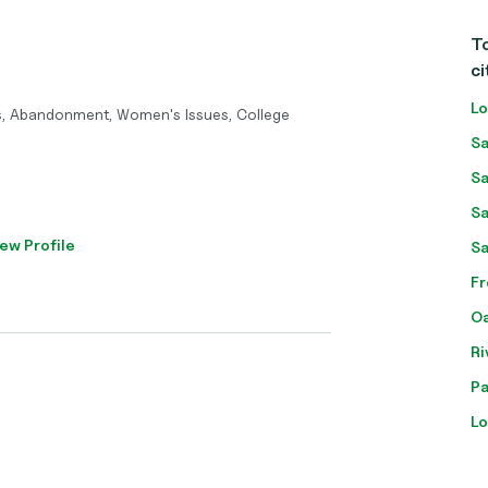
To
ci
Lo
s, Abandonment, Women's Issues, College
Sa
Sa
Sa
ew Profile
Sa
Fr
Oa
Ri
Pa
Lo