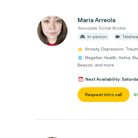
Maria Arreola
Associate Social Worker
In-person
Telehea
Anxiety, Depression, Trau
Magellan Health, Aetna, Bl
Beacon, and more
Next Availability: Saturd
Request intro call
Vi