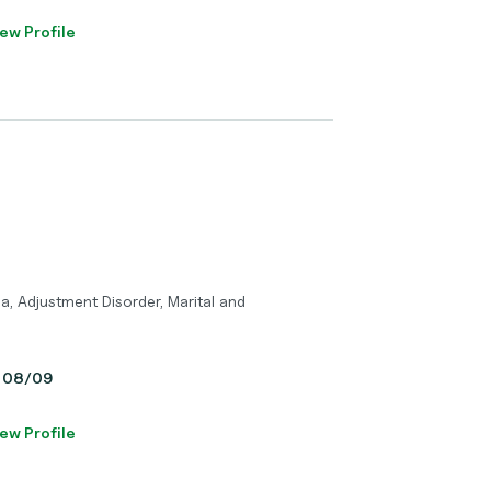
ew Profile
a, Adjustment Disorder, Marital and
y, 08/09
ew Profile