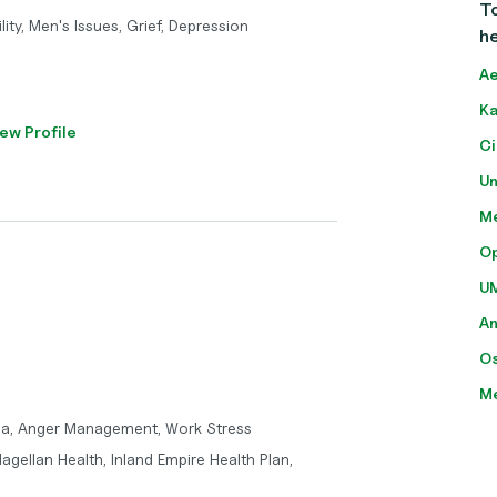
To
ity, Men's Issues, Grief, Depression
he
Ae
Ka
ew Profile
Ci
Un
Me
O
U
A
O
M
ma, Anger Management, Work Stress
agellan Health, Inland Empire Health Plan,