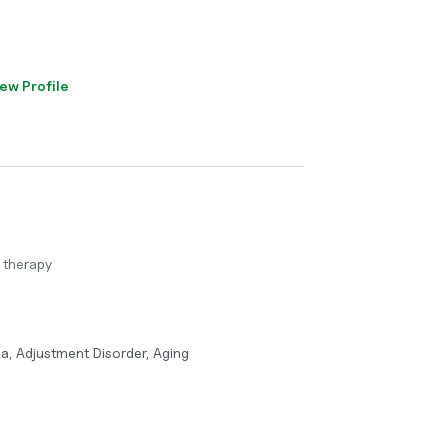
ew Profile
 therapy
a, Adjustment Disorder, Aging