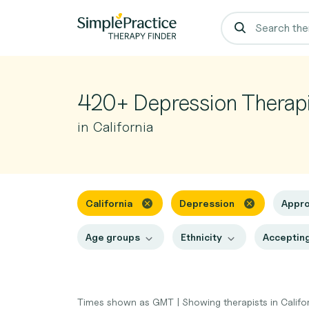
420+ Depression Therapi
in California
California
Depression
Appr
Age groups
Ethnicity
Accepting
Times shown as GMT
|
Showing therapists in Califo