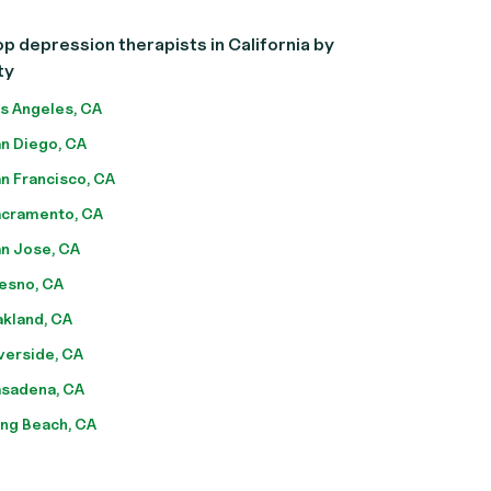
p depression therapists in California by
ty
s Angeles, CA
n Diego, CA
n Francisco, CA
cramento, CA
n Jose, CA
esno, CA
kland, CA
verside, CA
sadena, CA
ng Beach, CA