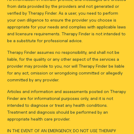
from data provided by the providers and not generated or
verified by Therapy Finder. As a user, you need to perform
your own diligence to ensure the provider you choose is
appropriate for your needs and complies with applicable laws
and licensure requirements. Therapy Finder is not intended to
be a substitute for professional advice.
Therapy Finder assumes no responsibility, and shall not be
liable, for the quality or any other aspect of the services a
provider may provide to you, nor will Therapy Finder be liable
for any act, omission or wrongdoing committed or allegedly
committed by any provider.
Articles and information and assessments posted on Therapy
Finder are for informational purposes only, and it is not
intended to diagnose or treat any health conditions.
Treatment and diagnosis should be performed by an
appropriate health care provider.
IN THE EVENT OF AN EMERGENCY, DO NOT USE THERAPY