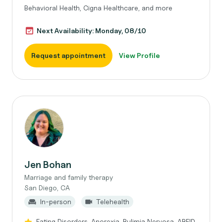
Behavioral Health, Cigna Healthcare, and more
Next Availability: Monday, 08/10
Request appointment
View Profile
Jen Bohan
Marriage and family therapy
San Diego, CA
In-person
Telehealth
Eating Disorders, Anorexia, Bulimia Nervosa, ARFID,