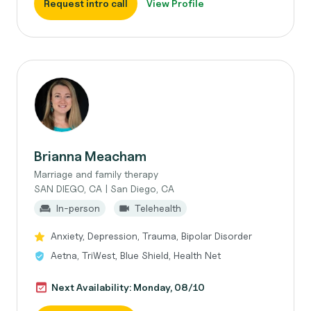
Request intro call
View Profile
Brianna Meacham
Marriage and family therapy
SAN DIEGO, CA | San Diego, CA
In-person
Telehealth
Anxiety, Depression, Trauma, Bipolar Disorder
Aetna, TriWest, Blue Shield, Health Net
Next Availability: Monday, 08/10