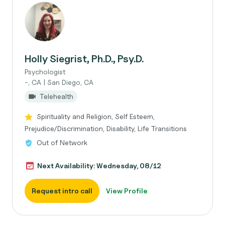
Holly Siegrist, Ph.D., Psy.D.
Psychologist
-, CA | San Diego, CA
Telehealth
Spirituality and Religion, Self Esteem,
Prejudice/Discrimination, Disability, Life Transitions
Out of Network
Next Availability: Wednesday, 08/12
Request intro call
View Profile