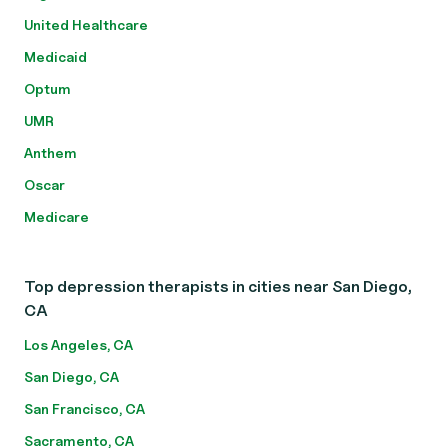
United Healthcare
Medicaid
Optum
UMR
Anthem
Oscar
Medicare
Top depression therapists in cities near San Diego,
CA
Los Angeles, CA
San Diego, CA
San Francisco, CA
Sacramento, CA