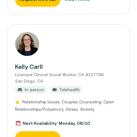
Kelly Carll
Licensed Clinical Social Worker, CA #127798
San Diego, CA
In-person
Telehealth
Relationship Issues, Couples Counseling, Open
Relationships/Polyamory, Stress, Anxiety
Next Availability: Monday, 08/10