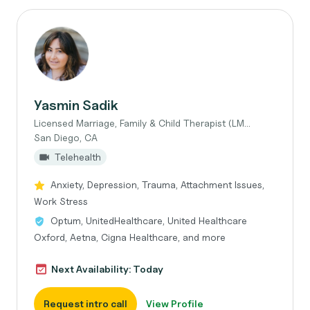
Yasmin Sadik
Licensed Marriage, Family & Child Therapist (LM...
San Diego, CA
Telehealth
Anxiety, Depression, Trauma, Attachment Issues,
Work Stress
Optum, UnitedHealthcare, United Healthcare
Oxford, Aetna, Cigna Healthcare, and more
Next Availability: Today
Request intro call
View Profile