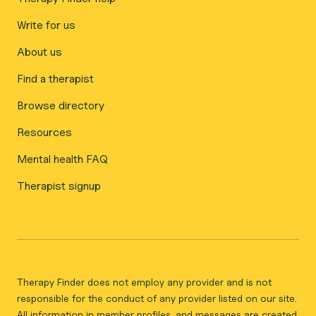
Write for us
About us
Find a therapist
Browse directory
Resources
Mental health FAQ
Therapist signup
Therapy Finder does not employ any provider and is not
responsible for the conduct of any provider listed on our site.
All information in member profiles, and messages are created