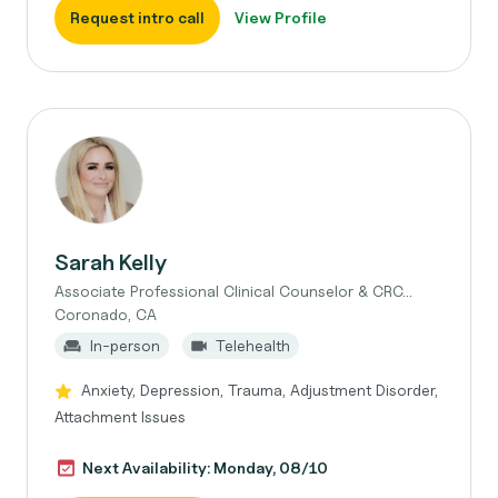
Request intro call
View Profile
Sarah Kelly
Associate Professional Clinical Counselor & CRC...
Coronado, CA
In-person
Telehealth
Anxiety, Depression, Trauma, Adjustment Disorder,
Attachment Issues
Next Availability: Monday, 08/10