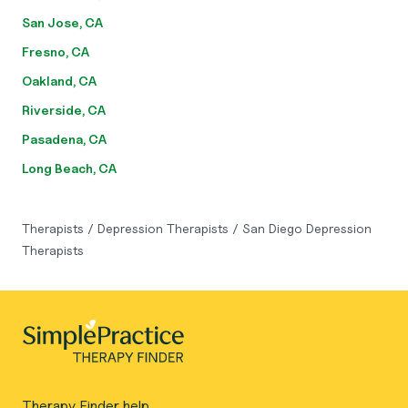
San Jose, CA
Fresno, CA
Oakland, CA
Riverside, CA
Pasadena, CA
Long Beach, CA
Therapists
/
Depression Therapists
/
San Diego Depression
Therapists
Therapy Finder help