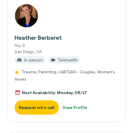
Heather Berberet
Psy. D.
San Diego, CA
In-person
Telehealth
Trauma, Parenting, LGBTQIA+, Couples, Women's
Issues
Next Availability: Monday, 08/17
Request intro call
View Profile