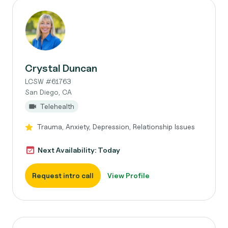
Crystal Duncan
LCSW #61763
San Diego, CA
Telehealth
Trauma, Anxiety, Depression, Relationship Issues
Next Availability: Today
Request intro call
View Profile