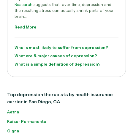
Research
suggests that, over time, depression and
the resulting stress can actually shrink parts of your
brain...
Read More
Who is most likely to suffer from depression?
What are 4 major causes of depression?
What is a simple definition of depression?
Top depression therapists by health insurance
carrier in San Diego, CA
Aetna
Kaiser Permanente
Cigna