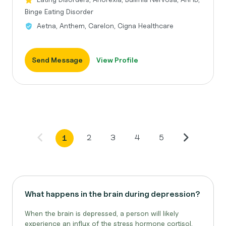
Binge Eating Disorder
Aetna, Anthem, Carelon, Cigna Healthcare
Send Message
View Profile
2
3
4
5
1
What happens in the brain during depression?
When the brain is depressed, a person will likely
experience an influx of the stress hormone cortisol.