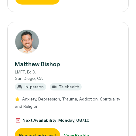
Matthew Bishop
LMFT, Ed.D.
San Diego, CA
In-person
Telehealth
Anxiety, Depression, Trauma, Addiction, Spirituality
and Religion
Next Availability: Monday, 08/10
Request intro call
View Profile