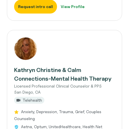
Request intro call
View Profile
Kathryn Christine & Calm
Connections-Mental Health Therapy
Licensed Professional Clinical Counselor & PPS
San Diego, CA
Telehealth
Anxiety, Depression, Trauma, Grief, Couples
Counseling
Aetna, Optum, UnitedHealthcare, Health Net