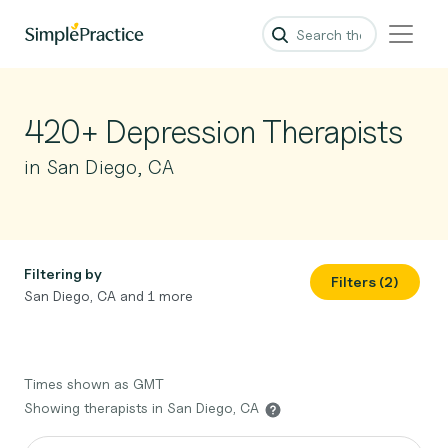
420+ Depression Therapists
in San Diego, CA
Filtering by
Filters (2)
San Diego, CA and 1 more
Times shown as GMT
Showing therapists in San Diego, CA