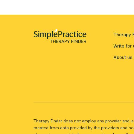
Therapy F
Write for 
About us
Therapy Finder does not employ any provider and is 
created from data provided by the providers and not