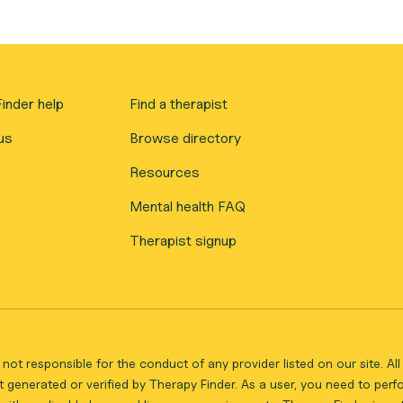
inder help
Find a therapist
us
Browse directory
Resources
Mental health FAQ
Therapist signup
not responsible for the conduct of any provider listed on our site. A
 generated or verified by Therapy Finder. As a user, you need to per