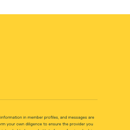
ll information in member profiles, and messages are
form your own diligence to ensure the provider you