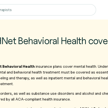
et Behavioral Health cove
 Behavioral Health
insurance plans cover mental health. Under
al and behavioral health treatment must be covered as essentia
ling and therapy, as well as inpatient mental and behavioral hea
eatment.
isorders, as well as substance use disorders and alcohol and c
ed by all ACA-compliant health insurance.