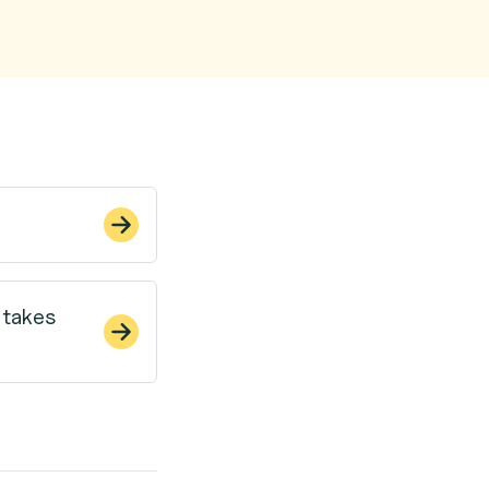
 takes