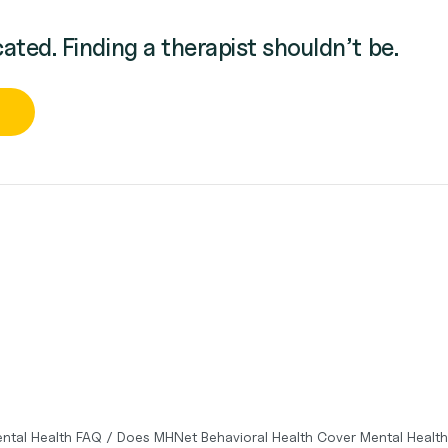
cated. Finding a therapist shouldn’t be.
ntal Health FAQ
/
Does MHNet Behavioral Health Cover Mental Healt