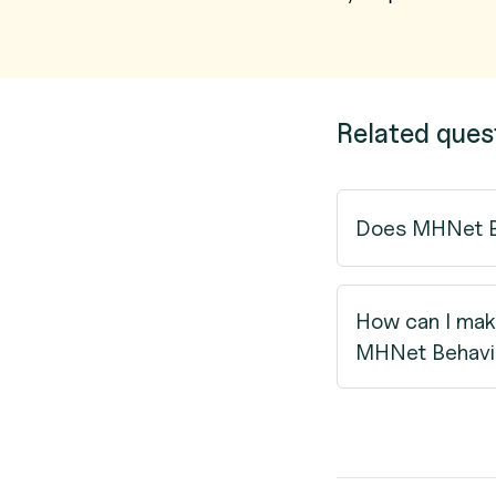
Related ques
Does MHNet Be
How can I mak
MHNet Behavio