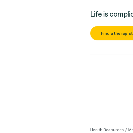
Life is compli
Find a therapist
Health Resources
/
Me