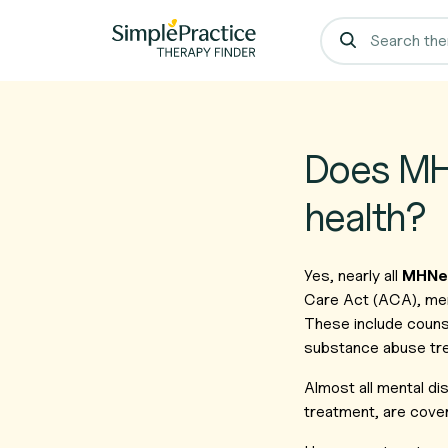
Does MHN
health?
Yes, nearly all
MHNet
Care Act (ACA), ment
These include counse
substance abuse tr
Almost all mental d
treatment, are cover