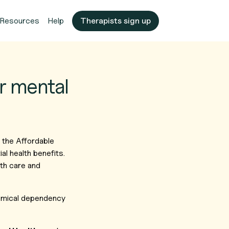
Resources
Help
Therapists sign up
r mental
 the Affordable
l health benefits.
lth care and
hemical dependency