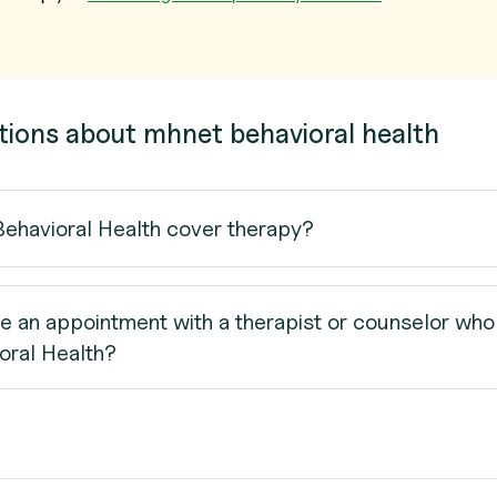
tions about mhnet behavioral health
havioral Health cover therapy?
e an appointment with a therapist or counselor who
ral Health?