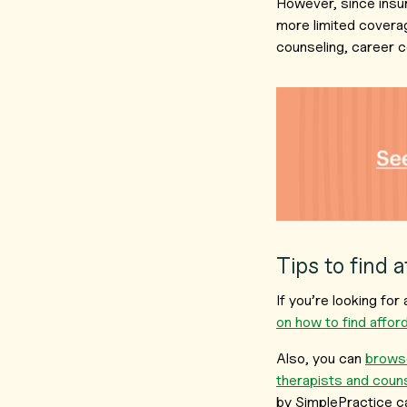
However, since insu
more limited coverag
counseling, career c
Tips to find 
If you’re looking fo
on how to find affo
Also, you can
browse
therapists and coun
by SimplePractice c