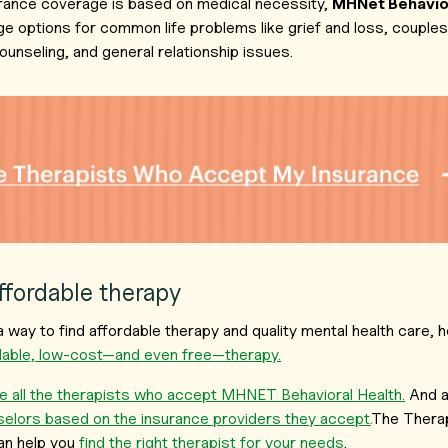
rance coverage is based on medical necessity,
MHNet Behavior
e options for common life problems like grief and loss, couple
ounseling, and general relationship issues.
affordable therapy
r a way to find affordable therapy and quality mental health care
rdable, low-cost—and even free—therapy.
 all the therapists who accept MHNET Behavioral Health.
And a
selors based on the insurance providers they accept.
The Therap
an help you
find the right therapist for your needs
.