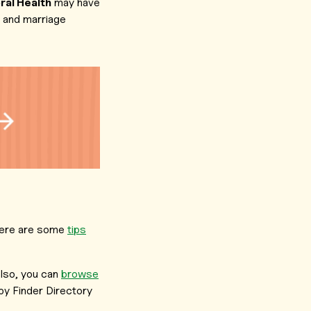
al Health
may have
s and marriage
, here are some
tips
lso, you can
browse
y Finder Directory