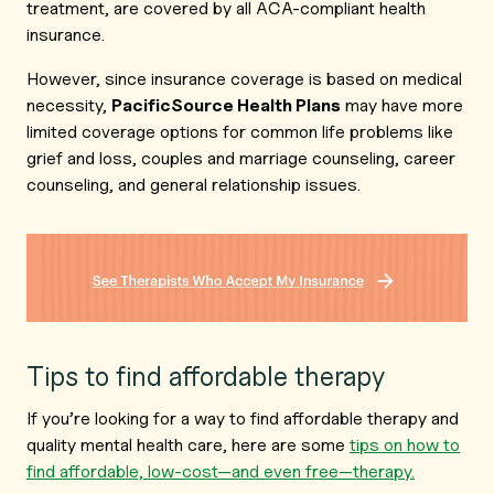
treatment, are covered by all ACA-compliant health
insurance.
However, since insurance coverage is based on medical
necessity,
PacificSource Health Plans
may have more
limited coverage options for common life problems like
grief and loss, couples and marriage counseling, career
counseling, and general relationship issues.
Tips to find affordable therapy
If you’re looking for a way to find affordable therapy and
quality mental health care, here are some
tips on how to
find affordable, low-cost—and even free—therapy.