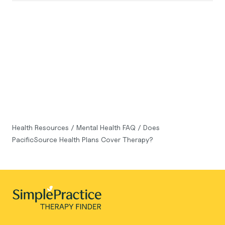
Health Resources
/
Mental Health FAQ
/
Does
PacificSource Health Plans Cover Therapy?