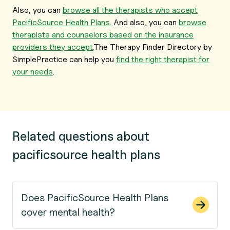
Also, you can
browse all the therapists who accept
PacificSource Health Plans.
And also, you can
browse
therapists and counselors based on the insurance
providers they accept.
The Therapy Finder Directory by
SimplePractice can help you
find the right therapist for
your needs
.
Related questions about
pacificsource health plans
Does PacificSource Health Plans
cover mental health?