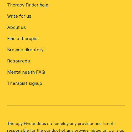
Therapy Finder help
Write for us
About us
Find a therapist
Browse directory
Resources
Mental health FAQ
Therapist signup
Therapy Finder does not employ any provider and is not
responsible for the conduct of any provider listed on our site.