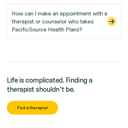
How can I make an appointment with a
therapist or counselor who takes
PacificSource Health Plans?
Life is complicated. Finding a
therapist shouldn’t be.
Find a therapist