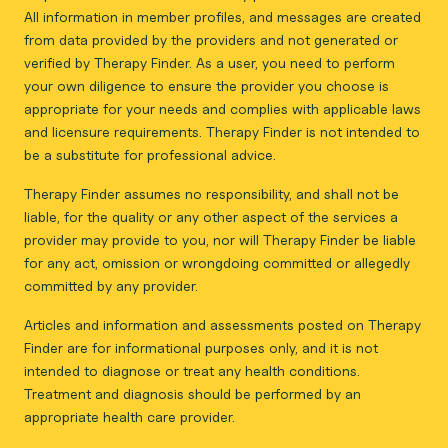
All information in member profiles, and messages are created
from data provided by the providers and not generated or
verified by Therapy Finder. As a user, you need to perform
your own diligence to ensure the provider you choose is
appropriate for your needs and complies with applicable laws
and licensure requirements. Therapy Finder is not intended to
be a substitute for professional advice.
Therapy Finder assumes no responsibility, and shall not be
liable, for the quality or any other aspect of the services a
provider may provide to you, nor will Therapy Finder be liable
for any act, omission or wrongdoing committed or allegedly
committed by any provider.
Articles and information and assessments posted on Therapy
Finder are for informational purposes only, and it is not
intended to diagnose or treat any health conditions.
Treatment and diagnosis should be performed by an
appropriate health care provider.