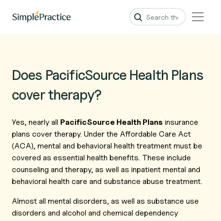
Does PacificSource Health Plans
cover therapy?
Yes, nearly all
PacificSource Health Plans
insurance
plans cover therapy. Under the Affordable Care Act
(ACA), mental and behavioral health treatment must be
covered as essential health benefits. These include
counseling and therapy, as well as inpatient mental and
behavioral health care and substance abuse treatment.
Almost all mental disorders, as well as substance use
disorders and alcohol and chemical dependency