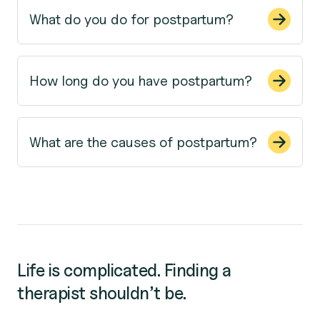
What do you do for postpartum?
How long do you have postpartum?
What are the causes of postpartum?
Life is complicated. Finding a
therapist shouldn’t be.