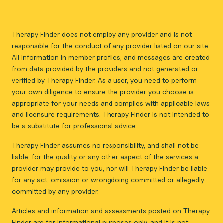
Therapy Finder does not employ any provider and is not
responsible for the conduct of any provider listed on our site.
All information in member profiles, and messages are created
from data provided by the providers and not generated or
verified by Therapy Finder. As a user, you need to perform
your own diligence to ensure the provider you choose is
appropriate for your needs and complies with applicable laws
and licensure requirements. Therapy Finder is not intended to
be a substitute for professional advice.
Therapy Finder assumes no responsibility, and shall not be
liable, for the quality or any other aspect of the services a
provider may provide to you, nor will Therapy Finder be liable
for any act, omission or wrongdoing committed or allegedly
committed by any provider.
Articles and information and assessments posted on Therapy
Finder are for informational purposes only, and it is not