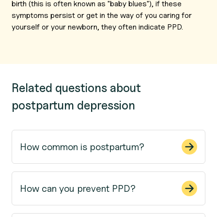
birth (this is often known as "baby blues"), if these
symptoms persist or get in the way of you caring for
yourself or your newborn, they often indicate PPD.
Related questions about
postpartum depression
How common is postpartum?
How can you prevent PPD?