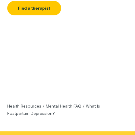
Find a therapist
Health Resources
/
Mental Health FAQ
/
What Is
Postpartum Depression?