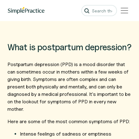
What is postpartum depression?
Postpartum depression (PPD) is a mood disorder that
can sometimes occur in mothers within a few weeks of
giving birth. Symptoms are often complex and can
present both physically and mentally, and can only be
diagnosed by a medical professional. It's important to be
on the lookout for symptoms of PPD in every new
mother.
Here are some of the most common symptoms of PPD:
Intense feelings of sadness or emptiness