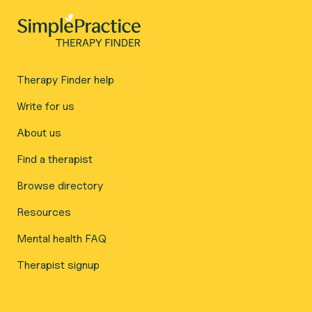
Therapy Finder help
Write for us
About us
Find a therapist
Browse directory
Resources
Mental health FAQ
Therapist signup