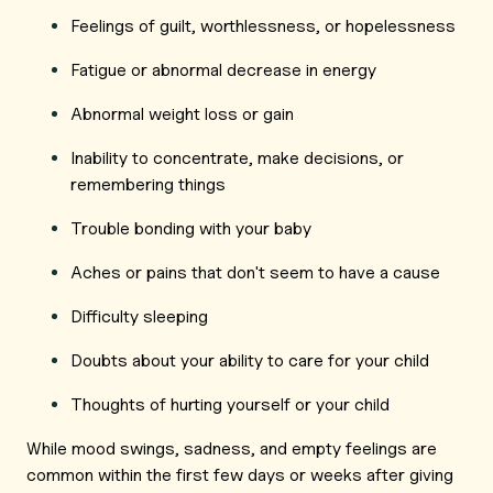
Feelings of guilt, worthlessness, or hopelessness
Fatigue or abnormal decrease in energy
Abnormal weight loss or gain
Inability to concentrate, make decisions, or
remembering things
Trouble bonding with your baby
Aches or pains that don't seem to have a cause
Difficulty sleeping
Doubts about your ability to care for your child
Thoughts of hurting yourself or your child
While mood swings, sadness, and empty feelings are
common within the first few days or weeks after giving