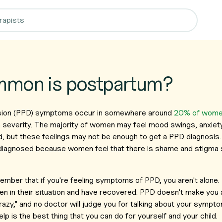
mon is postpartum?
ion (PPD) symptoms occur in somewhere around
20% of wom
 severity. The majority of women may feel mood swings, anxiet
ild, but these feelings may not be enough to get a PPD diagnosis. 
diagnosed because women feel that there is shame and stigma s
member that if you're feeling symptoms of PPD, you aren't alone
 in their situation and have recovered. PPD doesn't make you a
azy," and no doctor will judge you for talking about your symp
lp is the best thing that you can do for yourself and your child.