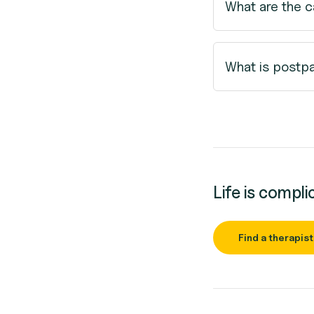
What are the 
What is postp
Life is compli
Find a therapist