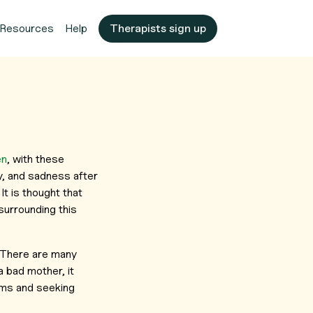
Resources
Help
Therapists sign up
en
, with these
y, and sadness after
It is thought that
urrounding this
. There are many
 bad mother, it
toms and seeking