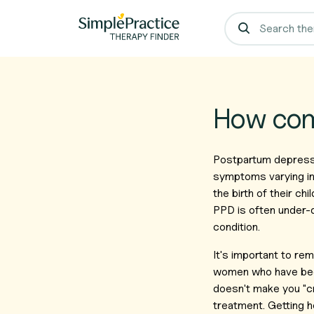
How com
Postpartum depress
symptoms varying in
the birth of their ch
PPD is often under-
condition.
It's important to re
women who have been
doesn't make you "cr
treatment. Getting he