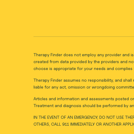
Therapy Finder does not employ any provider and is 
created from data provided by the providers and not
choose is appropriate for your needs and complies w
Therapy Finder assumes no responsibility, and shall n
liable for any act, omission or wrongdoing committe
Articles and information and assessments posted on 
Treatment and diagnosis should be performed by an 
IN THE EVENT OF AN EMERGENCY, DO NOT USE THER
OTHERS, CALL 911 IMMEDIATELY OR ANOTHER APPL