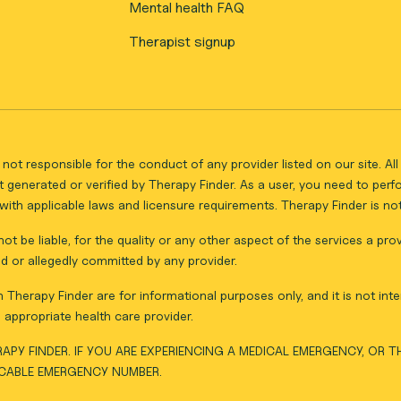
Mental health FAQ
Therapist signup
not responsible for the conduct of any provider listed on our site. A
 generated or verified by Therapy Finder. As a user, you need to per
ith applicable laws and licensure requirements. Therapy Finder is not 
ot be liable, for the quality or any other aspect of the services a pro
d or allegedly committed by any provider.
Therapy Finder are for informational purposes only, and it is not inte
appropriate health care provider.
APY FINDER. IF YOU ARE EXPERIENCING A MEDICAL EMERGENCY, OR 
ICABLE EMERGENCY NUMBER.