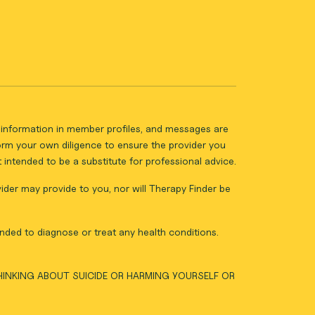
ll information in member profiles, and messages are
form your own diligence to ensure the provider you
intended to be a substitute for professional advice.
vider may provide to you, nor will Therapy Finder be
nded to diagnose or treat any health conditions.
THINKING ABOUT SUICIDE OR HARMING YOURSELF OR