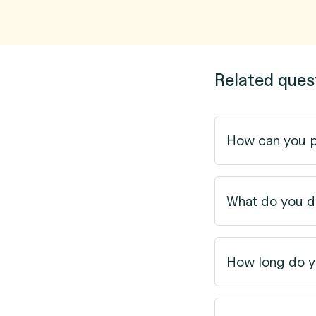
Related ques
How can you 
What do you d
How long do y