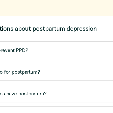
tions about postpartum depression
prevent PPD?
o for postpartum?
ou have postpartum?