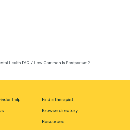
ntal Health FAQ
/
How Common Is Postpartum?
inder help
Find a therapist
us
Browse directory
Resources