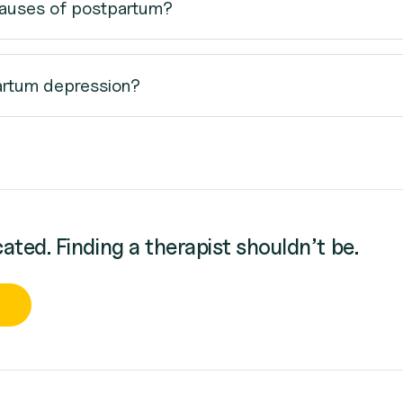
causes of postpartum?
artum depression?
cated. Finding a therapist shouldn’t be.