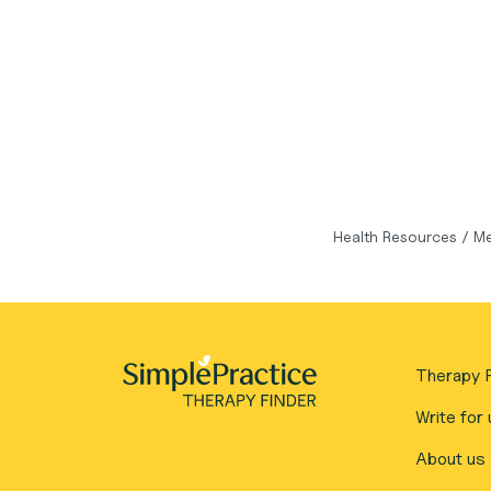
Health Resources
/
Me
Therapy F
Write for 
About us