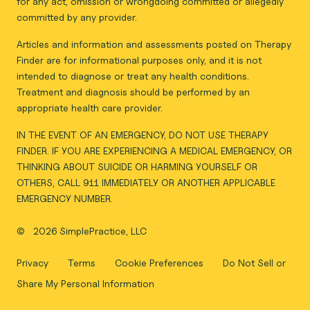
for any act, omission or wrongdoing committed or allegedly
committed by any provider.
Articles and information and assessments posted on Therapy
Finder are for informational purposes only, and it is not
intended to diagnose or treat any health conditions.
Treatment and diagnosis should be performed by an
appropriate health care provider.
IN THE EVENT OF AN EMERGENCY, DO NOT USE THERAPY
FINDER. IF YOU ARE EXPERIENCING A MEDICAL EMERGENCY, OR
THINKING ABOUT SUICIDE OR HARMING YOURSELF OR
OTHERS, CALL 911 IMMEDIATELY OR ANOTHER APPLICABLE
EMERGENCY NUMBER.
©
2026 SimplePractice, LLC
Privacy
Terms
Cookie Preferences
Do Not Sell or
Share My Personal Information