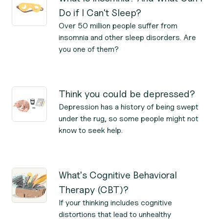
Do if I Can't Sleep?
Over 50 million people suffer from
insomnia and other sleep disorders. Are
you one of them?
Think you could be depressed?
Depression has a history of being swept
under the rug, so some people might not
know to seek help.
What's Cognitive Behavioral
Therapy (CBT)?
If your thinking includes cognitive
distortions that lead to unhealthy