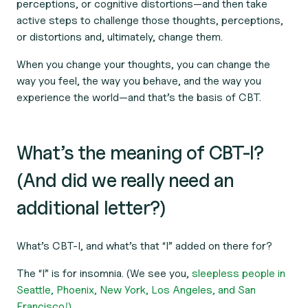
perceptions, or cognitive distortions—and then take
active steps to challenge those thoughts, perceptions,
or distortions and, ultimately, change them.
When you change your thoughts, you can change the
way you feel, the way you behave, and the way you
experience the world—and that’s the basis of CBT.
What’s the meaning of CBT-I?
(And did we really need an
additional letter?)
What’s CBT-I, and what’s that “I” added on there for?
The “I” is for insomnia. (We see you,
sleepless people in
Seattle, Phoenix, New York, Los Angeles, and San
Francisco!)