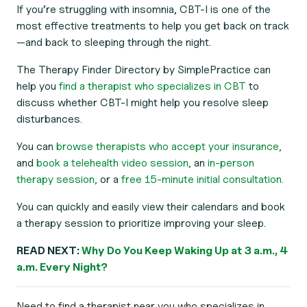
If you’re struggling with insomnia, CBT-I is one of the
most effective treatments to help you get back on track
—and back to sleeping through the night.
The Therapy Finder Directory by SimplePractice can
help you
find a therapist who specializes in CBT
to
discuss whether CBT-I might help you resolve sleep
disturbances.
You can
browse therapists who accept your insurance,
and
book a telehealth video session,
an
in-person
therapy session,
or a
free 15-minute initial consultation.
You can quickly and easily view their calendars and book
a therapy session to prioritize improving your sleep.
READ NEXT:
Why Do You Keep Waking Up at 3 a.m., 4
a.m. Every Night?
Need to find a therapist near you who specializes in