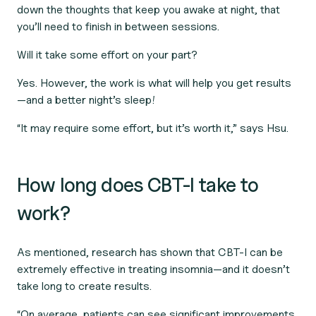
down the thoughts that keep you awake at night, that
you’ll need to finish in between sessions.
Will it take some effort on your part?
Yes. However, the work is what will help you get results
—and a better night’s sleep!
“It may require some effort, but it’s worth it,” says Hsu.
How long does CBT-I take to
work?
As mentioned, research has shown that CBT-I can be
extremely effective in treating insomnia—and it doesn’t
take long to create results.
“On average, patients can see significant improvements