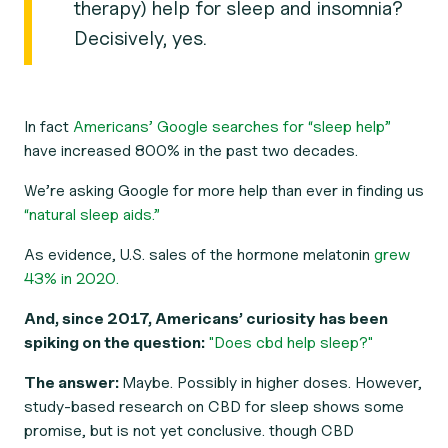
therapy) help for sleep and insomnia?
Decisively, yes.
In fact
Americans’ Google searches for “sleep help”
have increased 800% in the past two decades.
We’re asking Google for more help than ever in finding us
“natural sleep aids.”
As evidence, U.S. sales of the hormone melatonin
grew
43% in 2020.
And, since 2017, Americans’ curiosity has been
spiking on the question:
"Does cbd help sleep?"
The answer:
Maybe. Possibly in higher doses. However,
study-based research on CBD for sleep shows some
promise, but is not yet conclusive. though CBD