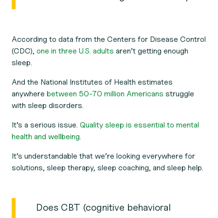
According to data from the Centers for Disease Control
(CDC),
one in three U.S. adults
aren’t getting enough
sleep.
And the National Institutes of Health estimates
anywhere
between 50-70 million Americans
struggle
with sleep disorders.
It’s a serious issue.
Quality sleep is essential to mental
health and wellbeing.
It’s understandable that we’re looking everywhere for
solutions, sleep therapy, sleep coaching, and sleep help.
Does CBT (cognitive behavioral