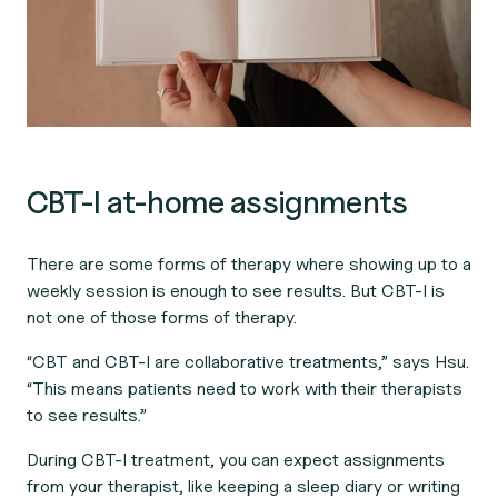
CBT-I at-home assignments
There are some forms of therapy where showing up to a
weekly session is enough to see results. But CBT-I is
not one of those forms of therapy.
“CBT and CBT-I are collaborative treatments,” says Hsu.
“This means patients need to work with their therapists
to see results.”
During CBT-I treatment, you can expect assignments
from your therapist, like keeping a sleep diary or writing