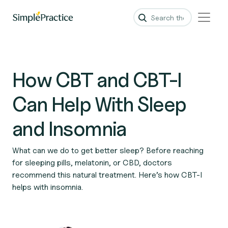
How CBT and CBT-I
Can Help With Sleep
and Insomnia
What can we do to get better sleep? Before reaching
for sleeping pills, melatonin, or CBD, doctors
recommend this natural treatment. Here’s how CBT-I
helps with insomnia.