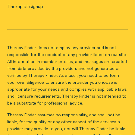
Therapist signup
Therapy Finder does not employ any provider and is not
responsible for the conduct of any provider listed on our site.
All information in member profiles, and messages are created
from data provided by the providers and not generated or
verified by Therapy Finder. As a user, you need to perform
your own diligence to ensure the provider you choose is
appropriate for your needs and complies with applicable laws
and licensure requirements. Therapy Finder is not intended to
be a substitute for professional advice.
Therapy Finder assumes no responsibility, and shall not be
liable, for the quality or any other aspect of the services a
provider may provide to you, nor will Therapy Finder be liable