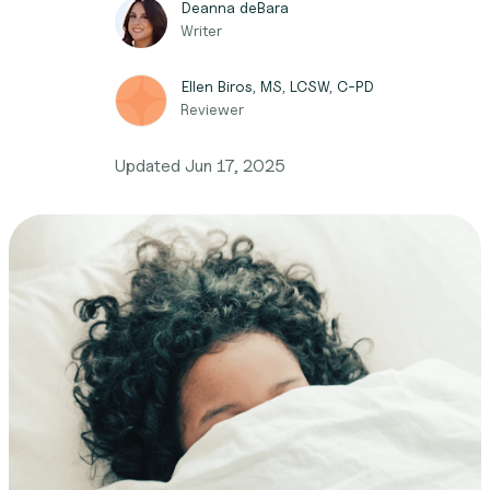
Deanna deBara
Writer
Ellen Biros, MS, LCSW, C-PD
Reviewer
Updated
Jun 17, 2025