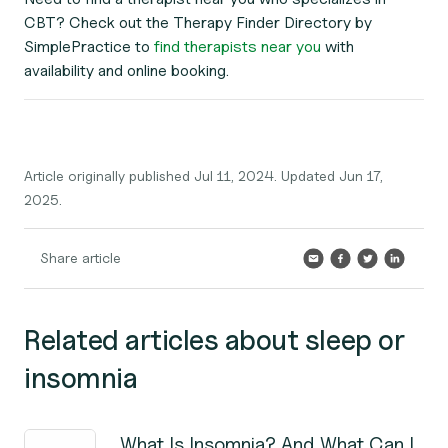
CBT? Check out the Therapy Finder Directory by
SimplePractice to
find therapists near you
with
availability and online booking.
Article originally published Jul 11, 2024. Updated Jun 17,
2025.
Share article
Related articles about sleep or
insomnia
What Is Insomnia? And What Can I