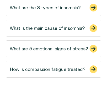
What are the 3 types of insomnia?
What is the main cause of insomnia?
What are 5 emotional signs of stress?
How is compassion fatigue treated?