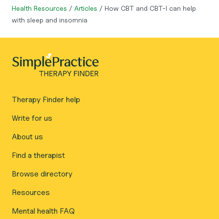
Health Resources
/
Articles
/
How CBT and CBT-I can help
with sleep and insomnia
Therapy Finder help
Write for us
About us
Find a therapist
Browse directory
Resources
Mental health FAQ