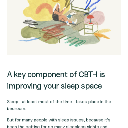
A key component of CBT-I is
improving your sleep space
Sleep—at least most of the time—takes place in the
bedroom.
But for many people with sleep issues, because it’s
been the setting for so many sleepless nights and