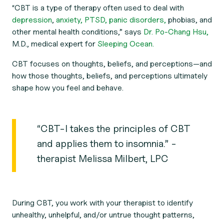
“CBT is a type of therapy often used to deal with
depression
,
anxiety,
PTSD,
panic disorders,
phobias, and
other mental health conditions,” says
Dr. Po-Chang Hsu,
M.D., medical expert for
Sleeping Ocean.
CBT focuses on thoughts, beliefs, and perceptions—and
how those thoughts, beliefs, and perceptions ultimately
shape how you feel and behave.
“CBT-I takes the principles of CBT
and applies them to insomnia.” -
therapist Melissa Milbert, LPC
During CBT, you work with your therapist to identify
unhealthy, unhelpful, and/or untrue thought patterns,