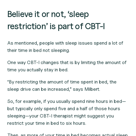
Believe it or not, ‘sleep
restriction’ is part of CBT-I
As mentioned, people with sleep issues spend a lot of
their time in bed not sleeping.
One way CBT-I changes that is by limiting the amount of
time you actually stay in bed.
“By restricting the amount of time spent in bed, the
sleep drive can be increased,” says Milbert.
So, for example, if you usually spend nine hours in bed—
but typically only spend five and a half of those hours
sleeping—your CBT-I therapist might suggest you
restrict your time in bed to six hours.
Then, as more of your time in bed becomes actual sleep