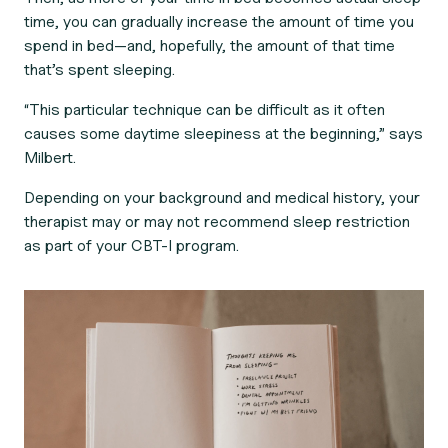
time, you can gradually increase the amount of time you
spend in bed—and, hopefully, the amount of that time
that’s spent sleeping.
“This particular technique can be difficult as it often
causes some daytime sleepiness at the beginning,” says
Milbert.
Depending on your background and medical history, your
therapist may or may not recommend sleep restriction
as part of your CBT-I program.