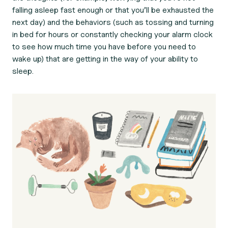
falling asleep fast enough or that you’ll be exhausted the
next day) and the behaviors (such as tossing and turning
in bed for hours or constantly checking your alarm clock
to see how much time you have before you need to
wake up) that are getting in the way of your ability to
sleep.