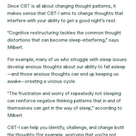
Since CBT is all about changing thought patterns, it
makes sense that CBT-I aims to change thoughts that
interfere with your ability to get a good night’s rest.
“Cognitive restructuring tackles the common thought
distortions that can become sleep-interfering,” says
Milbert.
For example, many of us who struggle with sleep issues
develop anxious thoughts about our ability to fall asleep
—and those anxious thoughts can end up keeping us
awake—creating a vicious cycle.
“The frustration and worry of repeatedly not sleeping
can reinforce negative thinking patterns that in and of
themselves can get in the way of sleep,” according to
Milbert.
CBT-I can help you identify, challenge, and change both
the thoughts (for example, worrying that you’re not