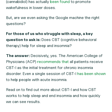
(cannabidiol) has actually
been found
to promote
wakefulness
in lower doses.
But, are we even asking the Google machine
the right
questions
?
For those of us who struggle with sleep, a key
question to ask is:
Does CBT (cognitive behavioral
therapy) help for sleep and insomnia?
The answer:
Decisively, yes. The American College of
Physicians (ACP)
recommends that
all patients receive
CBT-I as the initial treatment for chronic insomnia
disorder. Even a single session of CBT-I
has been shown
to help people with acute insomnia.
Read on to find out more about CBT-I and how CBT
works to help sleep and end insomnia and how quickly
we can see results.