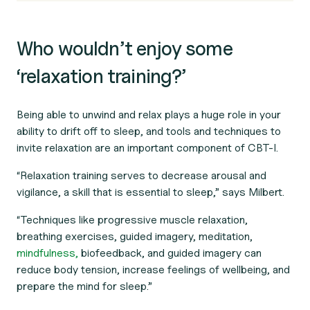
Who wouldn’t enjoy some
‘relaxation training?’
Being able to unwind and relax plays a huge role in your
ability to drift off to sleep, and tools and techniques to
invite relaxation are an important component of CBT-I.
“Relaxation training serves to decrease arousal and
vigilance, a skill that is essential to sleep,” says Milbert.
“Techniques like progressive muscle relaxation,
breathing exercises, guided imagery, meditation,
mindfulness,
biofeedback, and guided imagery can
reduce body tension, increase feelings of wellbeing, and
prepare the mind for sleep.”