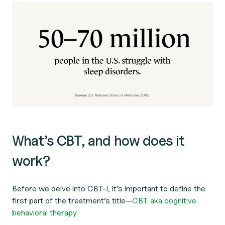
What’s CBT, and how does it
work?
Before we delve into CBT-I, it’s important to define the
first part of the treatment’s title—
CBT aka cognitive
behavioral therapy.