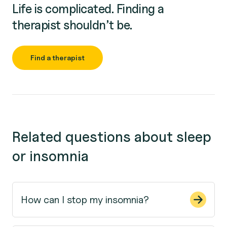
Life is complicated. Finding a
therapist shouldn’t be.
Find a therapist
Related questions about sleep
or insomnia
How can I stop my insomnia?