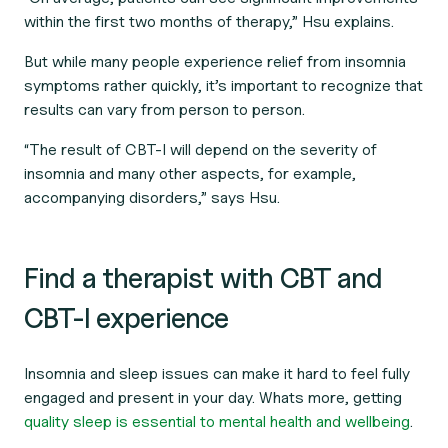
within the first two months of therapy,” Hsu explains.
But while many people experience relief from insomnia
symptoms rather quickly, it’s important to recognize that
results can vary from person to person.
“The result of CBT-I will depend on the severity of
insomnia and many other aspects, for example,
accompanying disorders,” says Hsu.
Find a therapist with CBT and
CBT-I experience
Insomnia and sleep issues can make it hard to feel fully
engaged and present in your day. Whats more, getting
quality sleep is essential to mental health and wellbeing
.