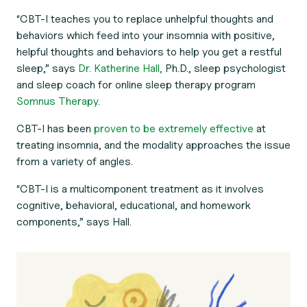
“CBT-I teaches you to replace unhelpful thoughts and
behaviors which feed into your insomnia with positive,
helpful thoughts and behaviors to help you get a restful
sleep,” says
Dr. Katherine Hall,
Ph.D., sleep psychologist
and sleep coach for online sleep therapy program
Somnus Therapy.
CBT-I has been
proven to be extremely effective
at
treating insomnia, and the modality approaches the issue
from a variety of angles.
“CBT-I is a multicomponent treatment as it involves
cognitive, behavioral, educational, and homework
components,” says Hall.