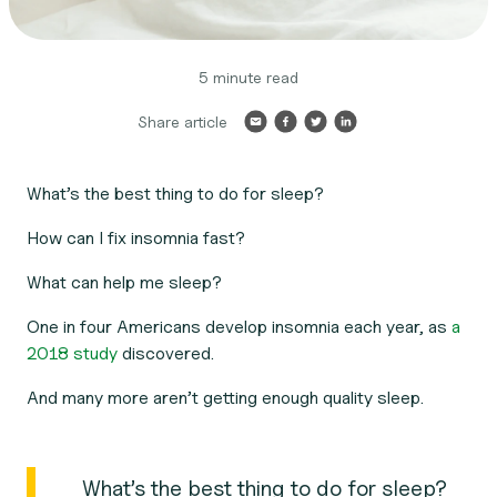
5 minute read
Share article
What’s the best thing to do for sleep?
How can I fix insomnia fast?
What can help me sleep?
One in four Americans develop insomnia each year, as
a
2018 study
discovered.
And many more aren’t getting enough quality sleep.
What’s the best thing to do for sleep?