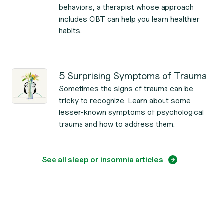
behaviors, a therapist whose approach
includes CBT can help you learn healthier
habits.
5 Surprising Symptoms of Trauma
Sometimes the signs of trauma can be
tricky to recognize. Learn about some
lesser-known symptoms of psychological
trauma and how to address them.
See all sleep or insomnia articles