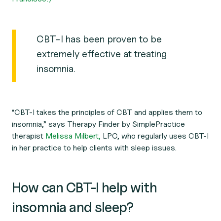
CBT-I has been proven to be
extremely effective at treating
insomnia.
“CBT-I takes the principles of CBT and applies them to
insomnia,” says Therapy Finder by SimplePractice
therapist
Melissa Milbert,
LPC, who regularly uses CBT-I
in her practice to help clients with sleep issues.
How can CBT-I help with
insomnia and sleep?