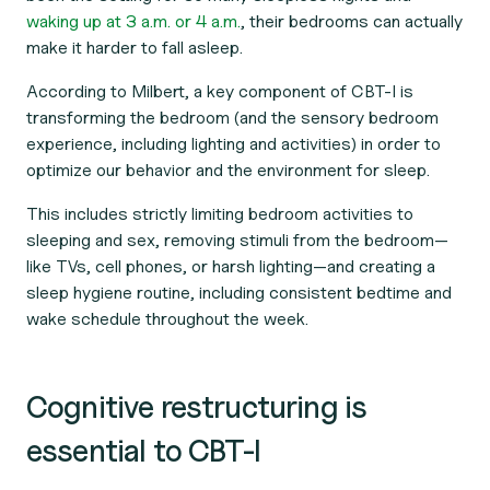
waking up at 3 a.m. or 4 a.m.
,
their bedrooms can actually
make it harder to fall asleep.
According to Milbert, a key component of CBT-I is
transforming the bedroom (and the sensory bedroom
experience, including lighting and activities) in order to
optimize our behavior and the environment for sleep.
This includes strictly limiting bedroom activities to
sleeping and sex, removing stimuli from the bedroom—
like TVs, cell phones, or harsh lighting—and creating a
sleep hygiene routine, including consistent bedtime and
wake schedule throughout the week.
Cognitive restructuring is
essential to CBT-I