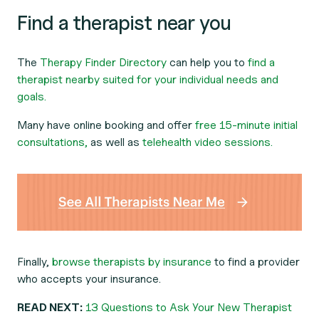
Find a therapist near you
The
Therapy Finder Directory
can help you to
find a
therapist nearby suited for your individual needs and
goals.
Many have online booking and offer
free 15-minute initial
consultations,
as well as
telehealth video sessions.
Finally,
browse therapists by insurance
to find a provider
who accepts your insurance.
READ NEXT:
13 Questions to Ask Your New Therapist