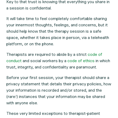
Key to that trust is knowing that everything you share in
a session is confidential.
It will take time to feel completely comfortable sharing
your innermost thoughts, feelings, and concerns, but it
should help know that the therapy session is a safe
space, whether it takes place in person, via a telehealth
platform, or on the phone.
Therapists are required to abide by a strict
code of
conduct
and social workers by a
code of ethics
in which
trust, integrity, and confidentiality are paramount.
Before your first session, your therapist should share a
privacy statement that details their privacy policies, how
your information is recorded and/or stored, and the
(rare!) instances that your information may be shared
with anyone else.
These very limited exceptions to therapist-patient