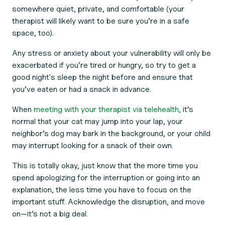
somewhere quiet, private, and comfortable (your
therapist will likely want to be sure you’re in a safe
space, too).
Any stress or anxiety about your vulnerability will only be
exacerbated if you’re tired or hungry, so try to get a
good night's sleep the night before and ensure that
you’ve eaten or had a snack in advance.
When
meeting with your therapist via telehealth,
it’s
normal that your cat may jump into your lap, your
neighbor’s dog may bark in the background, or your child
may interrupt looking for a snack of their own.
This is totally okay, just know that the more time you
spend apologizing for the interruption or going into an
explanation, the less time you have to focus on the
important stuff. Acknowledge the disruption, and move
on—it’s not a big deal.