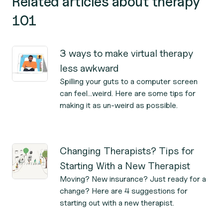
Related articles about therapy
101
3 ways to make virtual therapy
less awkward
Spilling your guts to a computer screen
can feel…weird. Here are some tips for
making it as un-weird as possible.
Changing Therapists? Tips for
Starting With a New Therapist
Moving? New insurance? Just ready for a
change? Here are 4 suggestions for
starting out with a new therapist.