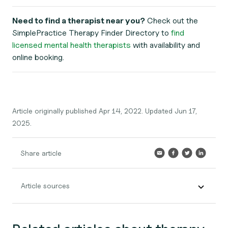
Need to find a therapist near you?
Check out the
SimplePractice Therapy Finder Directory to
find
licensed mental health therapists
with availability and
online booking.
Article originally published Apr 14, 2022. Updated Jun 17,
2025.
Share article
Article sources