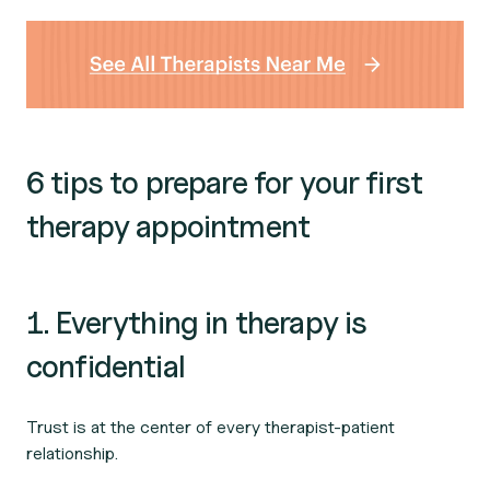
6 tips to prepare for your first
therapy appointment
1. Everything in therapy is
confidential
Trust is at the center of every therapist-patient
relationship.