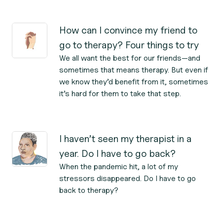
How can I convince my friend to
go to therapy? Four things to try
We all want the best for our friends—and
sometimes that means therapy. But even if
we know they’d benefit from it, sometimes
it’s hard for them to take that step.
I haven’t seen my therapist in a
year. Do I have to go back?
When the pandemic hit, a lot of my
stressors disappeared. Do I have to go
back to therapy?