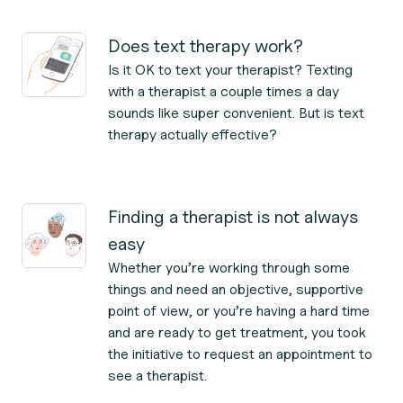
Does text therapy work?
Is it OK to text your therapist? Texting
with a therapist a couple times a day
sounds like super convenient. But is text
therapy actually effective?
Finding a therapist is not always
easy
Whether you’re working through some
things and need an objective, supportive
point of view, or you’re having a hard time
and are ready to get treatment, you took
the initiative to request an appointment to
see a therapist.