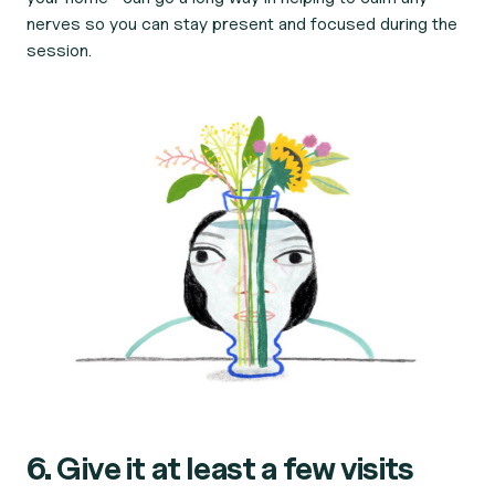
nerves so you can stay present and focused during the
session.
6. Give it at least a few visits