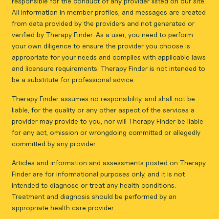
responsible for the conduct of any provider listed on our site.
All information in member profiles, and messages are created
from data provided by the providers and not generated or
verified by Therapy Finder. As a user, you need to perform
your own diligence to ensure the provider you choose is
appropriate for your needs and complies with applicable laws
and licensure requirements. Therapy Finder is not intended to
be a substitute for professional advice.
Therapy Finder assumes no responsibility, and shall not be
liable, for the quality or any other aspect of the services a
provider may provide to you, nor will Therapy Finder be liable
for any act, omission or wrongdoing committed or allegedly
committed by any provider.
Articles and information and assessments posted on Therapy
Finder are for informational purposes only, and it is not
intended to diagnose or treat any health conditions.
Treatment and diagnosis should be performed by an
appropriate health care provider.