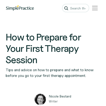
How to Prepare for
Your First Therapy
Session
Tips and advice on how to prepare and what to know
before you go to your first therapy appointment.
Nicole Bestard
Writer