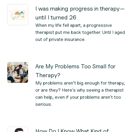
I was making progress in therapy—
until I turned 26
When my life fell apart, a progressive
therapist put me back together. Until I aged
out of private insurance.
Are My Problems Too Small for
Therapy?
My problems aren’t big enough for therapy,
or are they? Here's why seeing a therapist
can help, even if your problems aren't too
serious.
How Do I Know What Kind of