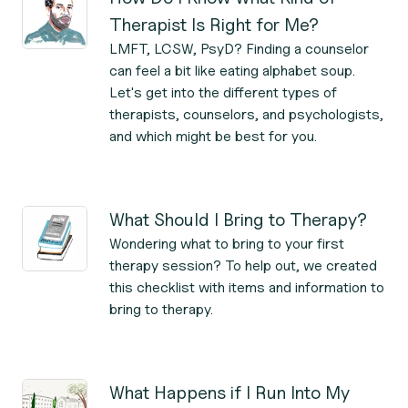
Therapist Is Right for Me?
LMFT, LCSW, PsyD? Finding a counselor
can feel a bit like eating alphabet soup.
Let's get into the different types of
therapists, counselors, and psychologists,
and which might be best for you.
What Should I Bring to Therapy?
Wondering what to bring to your first
therapy session? To help out, we created
this checklist with items and information to
bring to therapy.
What Happens if I Run Into My