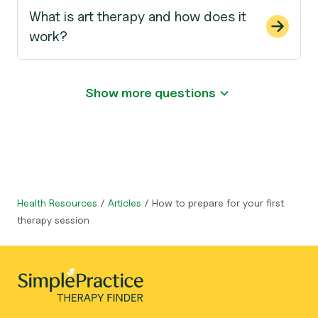
What is art therapy and how does it
work?
Show more questions
Health Resources
/
Articles
/
How to prepare for your first
therapy session