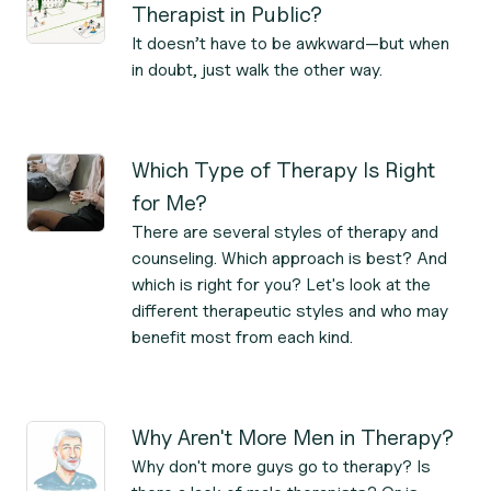
Therapist in Public?
It doesn’t have to be awkward—but when
in doubt, just walk the other way.
Which Type of Therapy Is Right
for Me?
There are several styles of therapy and
counseling. Which approach is best? And
which is right for you? Let's look at the
different therapeutic styles and who may
benefit most from each kind.
Why Aren't More Men in Therapy?
Why don't more guys go to therapy? Is