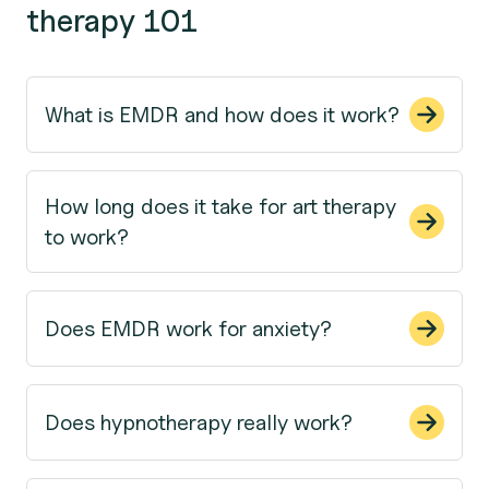
therapy 101
What is EMDR and how does it work?
How long does it take for art therapy
to work?
Does EMDR work for anxiety?
Does hypnotherapy really work?