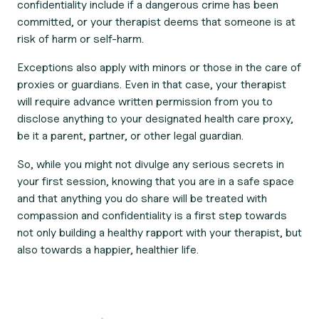
confidentiality include if a dangerous crime has been
committed, or your therapist deems that someone is at
risk of harm or self-harm.
Exceptions also apply with minors or those in the care of
proxies or guardians. Even in that case, your therapist
will require advance written permission from you to
disclose anything to your designated health care proxy,
be it a parent, partner, or other legal guardian.
So, while you might not divulge any serious secrets in
your first session, knowing that you are in a safe space
and that anything you do share will be treated with
compassion and confidentiality is a first step towards
not only building a healthy rapport with your therapist, but
also towards a happier, healthier life.