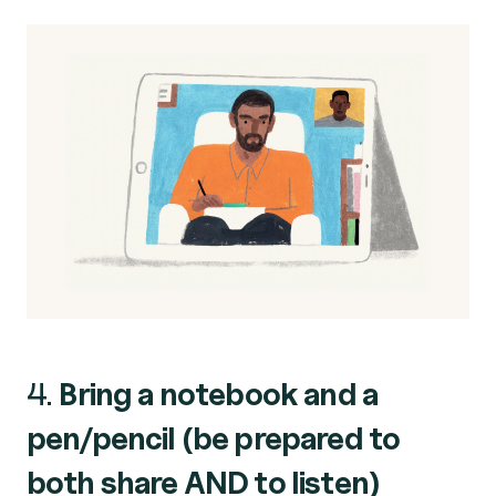
4.
Bring a notebook and a
pen/pencil (be prepared to
both share AND to listen)