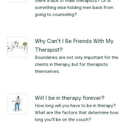
there a lack of male therapists? Or is
something else holding men back from
going to counseling?
Why Can’t I Be Friends With My
Therapist?
Boundaries are not only important for the
clients in therapy, but for therapists
themselves.
Will I be in therapy forever?
How long will you have to be in therapy?
What are the factors that determine how
long you’ll be on the couch?