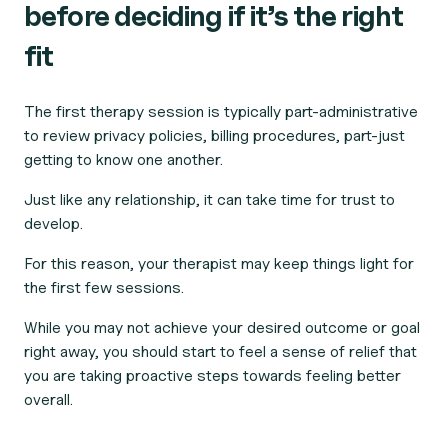
before deciding if it’s the right
fit
The first therapy session is typically part-administrative
to review privacy policies, billing procedures, part-just
getting to know one another.
Just like any relationship, it can take time for trust to
develop.
For this reason, your therapist may keep things light for
the first few sessions.
While you may not achieve your desired outcome or goal
right away, you should start to feel a sense of relief that
you are taking proactive steps towards feeling better
overall.