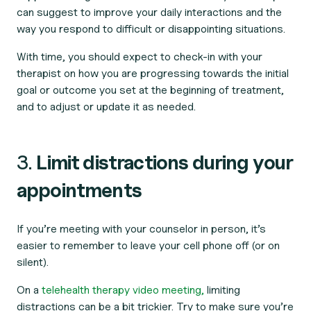
can suggest to improve your daily interactions and the
way you respond to difficult or disappointing situations.
With time, you should expect to check-in with your
therapist on how you are progressing towards the initial
goal or outcome you set at the beginning of treatment,
and to adjust or update it as needed.
3.
Limit distractions during your
appointments
If you’re meeting with your counselor in person, it’s
easier to remember to leave your cell phone off (or on
silent).
On a
telehealth therapy video meeting,
limiting
distractions can be a bit trickier. Try to make sure you’re