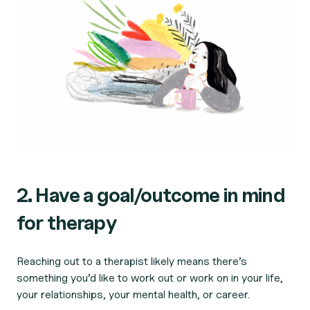
2. Have a goal/outcome in mind
for therapy
Reaching out to a therapist likely means there’s
something you’d like to work out or work on in your life,
your relationships, your mental health, or career.