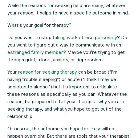
While the reasons for seeking help are many, whatever
your reason, it helps to have a specific outcome in mind.
What's your goal for therapy?
Do you want to stop
taking work stress personally
? Do
you want to figure out a way to communicate with an
estranged family member?
Maybe you’re trying to get
through grief, a loss,
anxiety
, or depression.
Your
reason for seeking therapy
can be broad (“I’m
having trouble sleeping”) or acute (“I think I may be
addicted to alcohol”) but it’s important to articulate
these reasons as specifically as you can. Whatever the
reason, be prepared to tell your therapist why you are
seeking therapy, and what you hope to get out of the
relationship.
Of course, the outcome you hope for likely will not
happen overnight. But there are tools that your therapist