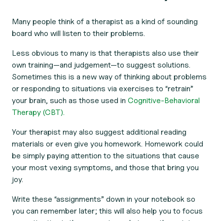
Many people think of a therapist as a kind of sounding
board who will listen to their problems.
Less obvious to many is that therapists also use their
own training—and judgement—to suggest solutions.
Sometimes this is a new way of thinking about problems
or responding to situations via exercises to “retrain”
your brain, such as those used in
Cognitive-Behavioral
Therapy (CBT).
Your therapist may also suggest additional reading
materials or even give you homework. Homework could
be simply paying attention to the situations that cause
your most vexing symptoms, and those that bring you
joy.
Write these “assignments” down in your notebook so
you can remember later; this will also help you to focus