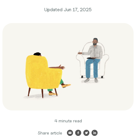
Updated
Jun 17, 2025
4 minute read
Share article