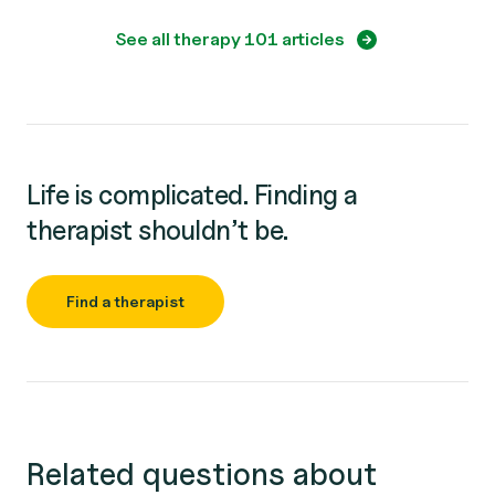
See all therapy 101 articles
Life is complicated. Finding a
therapist shouldn’t be.
Find a therapist
Related questions about