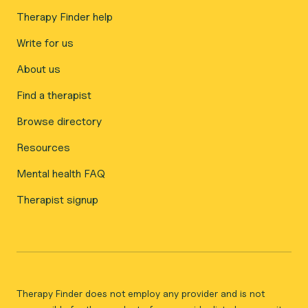
Therapy Finder help
Write for us
About us
Find a therapist
Browse directory
Resources
Mental health FAQ
Therapist signup
Therapy Finder does not employ any provider and is not