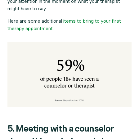
your attention in the moment on what your therapist
might have to say.
Here are some additional
items to bring to your first
therapy appointment.
5. Meeting with a counselor