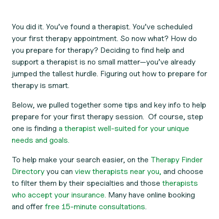
You did it. You’ve found a therapist. You’ve scheduled
your first therapy appointment. So now what? How do
you prepare for therapy? Deciding to find help and
support a therapist is no small matter—you’ve already
jumped the tallest hurdle. Figuring out how to prepare for
therapy is smart.
Below, we pulled together some tips and key info to help
prepare for your first therapy session. Of course, step
one is finding
a therapist well-suited for your unique
needs and goals.
To help make your search easier, on the
Therapy Finder
Directory
you can
view therapists near you,
and choose
to filter them by their specialties and those
therapists
who accept your insurance.
Many have online booking
and offer
free 15-minute consultations
.