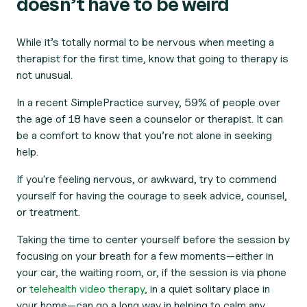
doesn’t have to be weird
While it’s totally normal to be nervous when meeting a
therapist for the first time, know that going to therapy is
not unusual.
In a recent SimplePractice survey, 59% of people over
the age of 18 have seen a counselor or therapist. It can
be a comfort to know that you’re not alone in seeking
help.
If you're feeling nervous, or awkward, try to commend
yourself for having the courage to seek advice, counsel,
or treatment.
Taking the time to center yourself before the session by
focusing on your breath for a few moments—either in
your car, the waiting room, or, if the session is via phone
or
telehealth video therapy,
in a quiet solitary place in
your home—can go a long way in helping to calm any