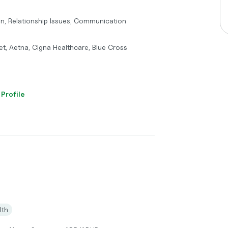
on, Relationship Issues, Communication
t, Aetna, Cigna Healthcare, Blue Cross
 Profile
lth