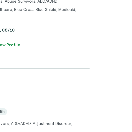
ma, Abuse Survivors, ADD/ADHD
hcare, Blue Cross Blue Shield, Medicaid,
y, 08/10
ew Profile
lth
vors, ADD/ADHD, Adjustment Disorder,