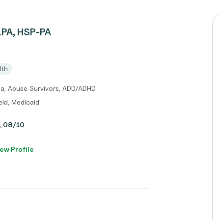
LPA, HSP-PA
lth
ma, Abuse Survivors, ADD/ADHD
eld, Medicaid
y, 08/10
ew Profile