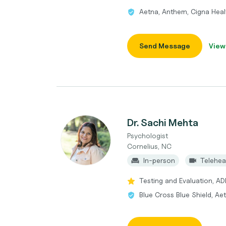
Aetna, Anthem, Cigna Heal
Send Message
View
Dr. Sachi Mehta
Psychologist
Cornelius, NC
In-person
Telehea
Testing and Evaluation, A
Blue Cross Blue Shield, Ae