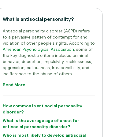
What is antisocial personality?
Antisocial personality disorder (ASPD) refers
to a pervasive pattern of contempt for and
violation of other people's rights. According to
American Psychological Association
, some of
the key diagnostic criteria includes criminal
behavior, deception, impulsivity, recklessness,
aggression, callousness, irresponsibility, and
indifference to the abuse of others...
Read More
How common is antisocial personality
disorder?
What is the average age of onset for
antisocial personality disorder?
Who is most likely to develop antisocial