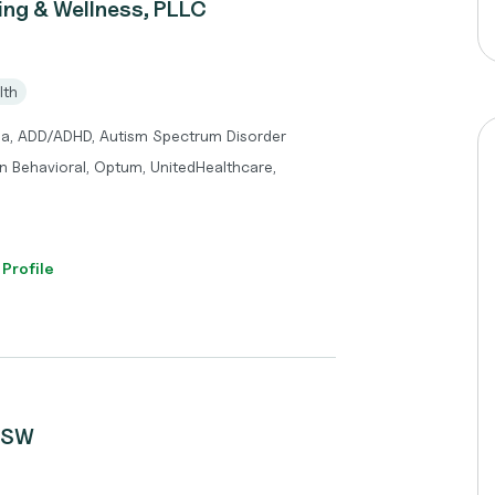
ng & Wellness, PLLC
lth
ma, ADD/ADHD, Autism Spectrum Disorder
n Behavioral, Optum, UnitedHealthcare,
 Profile
LCSW