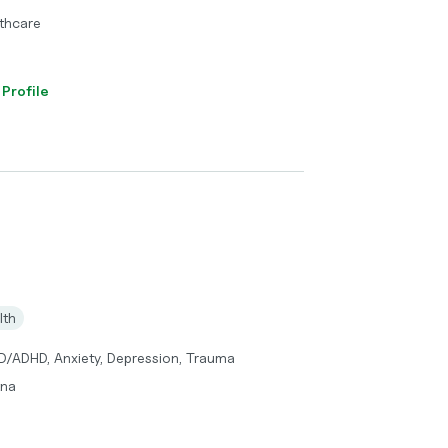
thcare
 Profile
lth
DD/ADHD, Anxiety, Depression, Trauma
tna