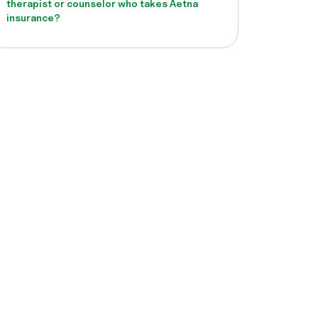
therapist or counselor who takes Aetna
insurance?