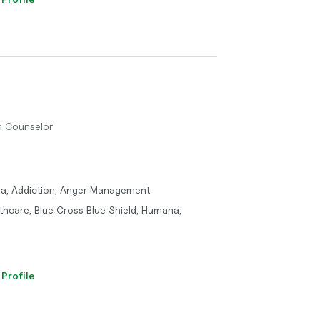
th Counselor
ma, Addiction, Anger Management
thcare, Blue Cross Blue Shield, Humana,
 Profile