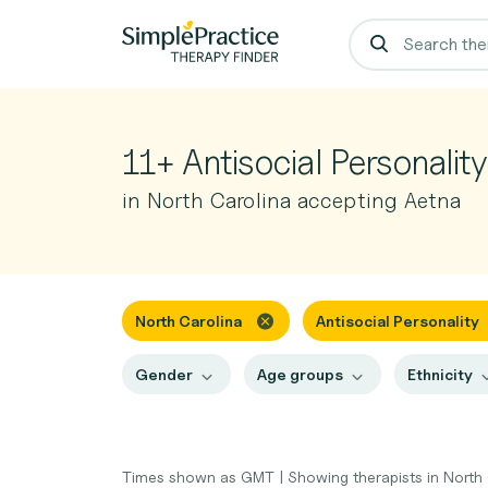
11+ Antisocial Personalit
in North Carolina accepting Aetna
North Carolina
Antisocial Personality
Gender
Age groups
Ethnicity
Times shown as GMT
|
Showing therapists in North