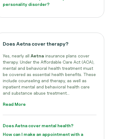
personality disorder?
Does Aetna cover therapy?
Yes, nearly all
Aetna
insurance plans cover
therapy. Under the Affordable Care Act (ACA),
mental and behavioral health treatment must
be covered as essential health benefits. These
include counseling and therapy, as well as
inpatient mental and behavioral health care
and substance abuse treatment...
Read More
Does Aetna cover mental health?
How can I make an appointment with a