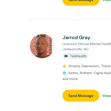
Jarrod Gray
Licensed Clinical Mental Heal
Jacksonville, NC
Telehealth
Anxiety, Depression, Trau
Aetna, Anthem, Cigna Heal
and more
Send Message
View