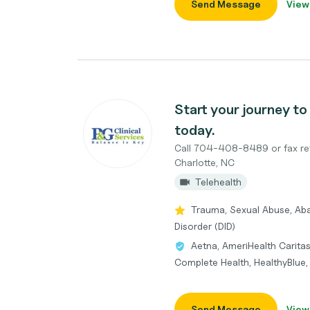
Send Message
View
Start your journey to 
today.
Call 704-408-8489 or fax re
Charlotte, NC
Telehealth
Trauma, Sexual Abuse, Aba
Disorder (DID)
Aetna, AmeriHealth Caritas
Complete Health, HealthyBlue
Send Message
View