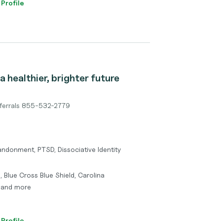
 Profile
a healthier, brighter future
ferrals 855-532-2779
ndonment, PTSD, Dissociative Identity
, Blue Cross Blue Shield, Carolina
, and more
 Profile