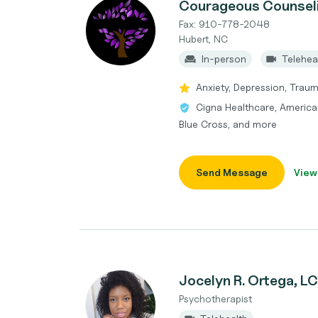
Courageous Counseli
Fax: 910-778-2048
Hubert, NC
In-person
Telehea
Anxiety, Depression, Trau
Cigna Healthcare, America
Blue Cross, and more
Send Message
View
Jocelyn R. Ortega, 
Psychotherapist