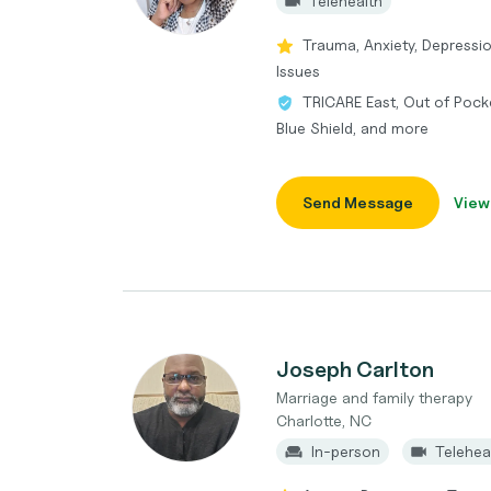
Telehealth
Trauma, Anxiety, Depressi
Issues
TRICARE East, Out of Pocke
Blue Shield, and more
Send Message
View
Joseph Carlton
Marriage and family therapy
Charlotte, NC
In-person
Telehea