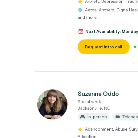
Anxiety, Depression, Trau
Aetna, Anthem, Cigna Healt
and more
Next Availability: Monda
Request intro call
Vi
Suzanne Oddo
Social work
Jacksonville, NC
In-person
Telehea
Abandonment, Abuse Survi
Addiction