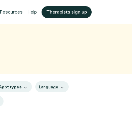
Resources
Help
Therapists sign up
Appt types
Language