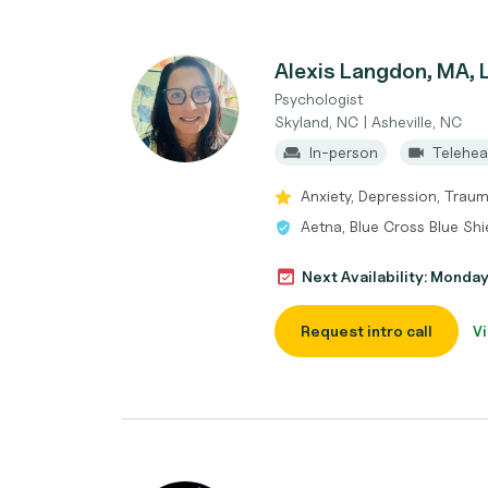
Alexis Langdon, MA, 
Psychologist
Skyland, NC | Asheville, NC
In-person
Telehea
Anxiety, Depression, Trau
Aetna, Blue Cross Blue Shi
Next Availability: Monda
Request intro call
Vi