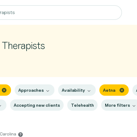
y Therapists
Approaches
Availability
Aetna
Accepting new clients
Telehealth
More filters
 Carolina