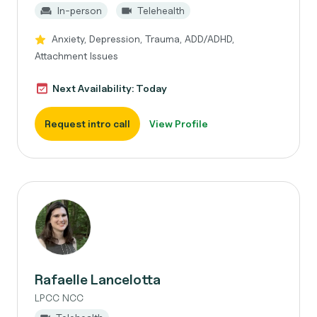
In-person
Telehealth
Anxiety, Depression, Trauma, ADD/ADHD,
Attachment Issues
Next Availability: Today
Request intro call
View Profile
Rafaelle Lancelotta
LPCC NCC