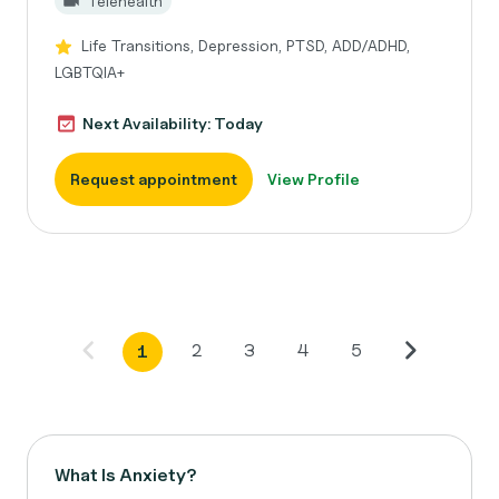
Telehealth
Life Transitions, Depression, PTSD, ADD/ADHD,
LGBTQIA+
Next Availability: Today
Request appointment
View Profile
2
3
4
5
1
What Is Anxiety?