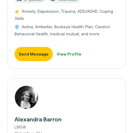
Anxiety, Depression, Trauma, ADD/ADHD, Coping
Skills
Aetna, Ambetter, Buckeye Health Plan, Carelon
Behavioral Health, medical mutual, and more
Send Message
View Profile
Alexandra Barron
LMSW