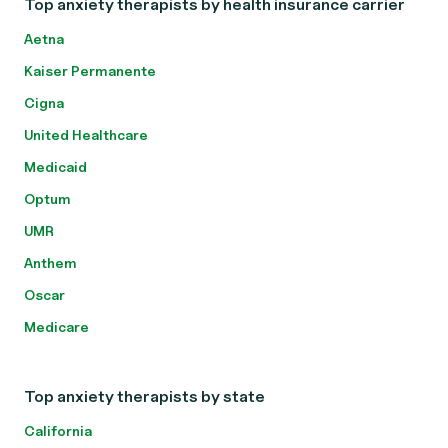
Top anxiety therapists by health insurance carrier
Aetna
Kaiser Permanente
Cigna
United Healthcare
Medicaid
Optum
UMR
Anthem
Oscar
Medicare
Top anxiety therapists by state
California