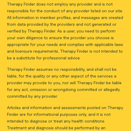
Therapy Finder does not employ any provider and is not
responsible for the conduct of any provider listed on our site.
All information in member profiles, and messages are created
from data provided by the providers and not generated or
verified by Therapy Finder. As a user, you need to perform
your own diligence to ensure the provider you choose is
appropriate for your needs and complies with applicable laws
and licensure requirements. Therapy Finder is not intended to
be a substitute for professional advice.
Therapy Finder assumes no responsibility, and shall not be
liable, for the quality or any other aspect of the services a
provider may provide to you, nor will Therapy Finder be liable
for any act, omission or wrongdoing committed or allegedly
committed by any provider.
Articles and information and assessments posted on Therapy
Finder are for informational purposes only, and it is not
intended to diagnose or treat any health conditions.
Treatment and diagnosis should be performed by an