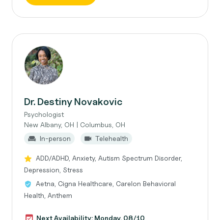
Dr. Destiny Novakovic
Psychologist
New Albany, OH | Columbus, OH
In-person
Telehealth
ADD/ADHD, Anxiety, Autism Spectrum Disorder,
Depression, Stress
Aetna, Cigna Healthcare, Carelon Behavioral
Health, Anthem
Next Availability: Monday, 08/10