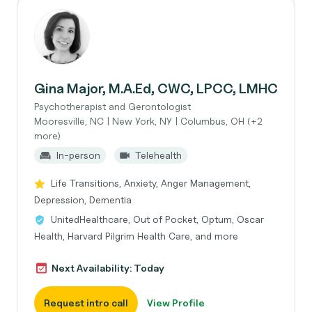
Gina Major, M.A.Ed, CWC, LPCC, LMHC
Psychotherapist and Gerontologist
Mooresville, NC | New York, NY | Columbus, OH (+2
more)
In-person
Telehealth
Life Transitions, Anxiety, Anger Management,
Depression, Dementia
UnitedHealthcare, Out of Pocket, Optum, Oscar
Health, Harvard Pilgrim Health Care, and more
Next Availability: Today
Request intro call
View Profile