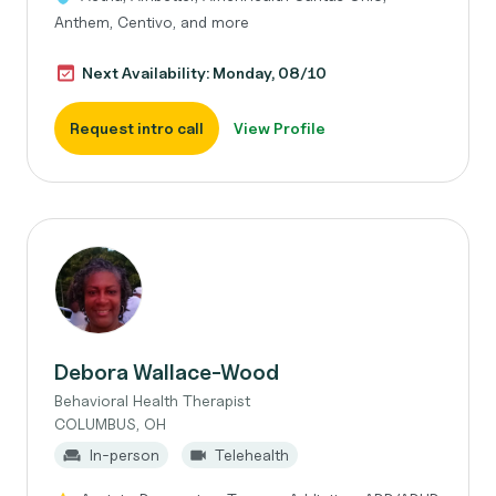
Anthem, Centivo, and more
Next Availability: Monday, 08/10
Request intro call
View Profile
Debora Wallace-Wood
Behavioral Health Therapist
COLUMBUS, OH
In-person
Telehealth