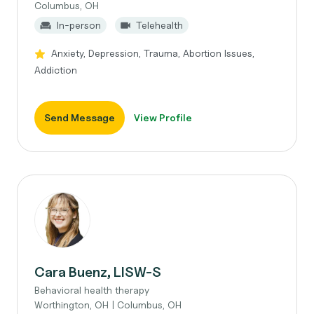
Columbus, OH
In-person
Telehealth
Anxiety, Depression, Trauma, Abortion Issues,
Addiction
Send Message
View Profile
Cara Buenz, LISW-S
Behavioral health therapy
Worthington, OH | Columbus, OH