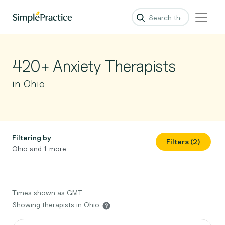
420+ Anxiety Therapists
in Ohio
Filtering by
Filters (2)
Ohio and 1 more
Times shown as GMT
Showing therapists in Ohio