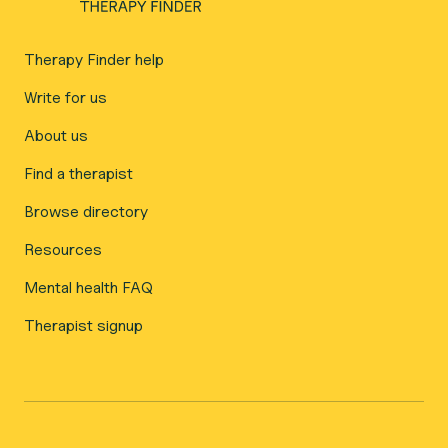
Therapy Finder help
Write for us
About us
Find a therapist
Browse directory
Resources
Mental health FAQ
Therapist signup