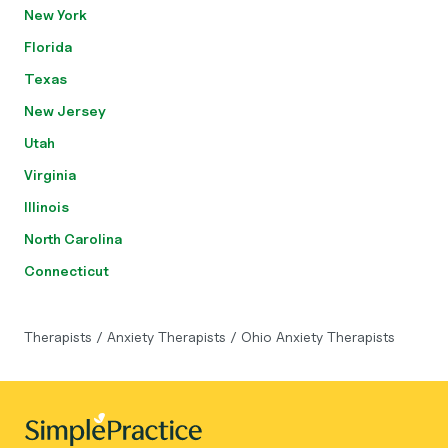
New York
Florida
Texas
New Jersey
Utah
Virginia
Illinois
North Carolina
Connecticut
Therapists
/
Anxiety Therapists
/
Ohio Anxiety Therapists