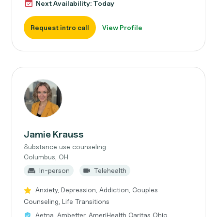
Next Availability: Today
Request intro call
View Profile
Jamie Krauss
Substance use counseling
Columbus, OH
In-person
Telehealth
Anxiety, Depression, Addiction, Couples
Counseling, Life Transitions
Aetna, Ambetter, AmeriHealth Caritas Ohio,