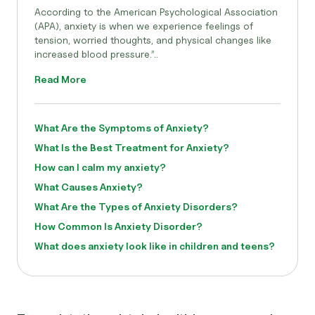
According to the American Psychological Association
(APA), anxiety is when we experience feelings of
tension, worried thoughts, and physical changes like
increased blood pressure.”..
Read More
What Are the Symptoms of Anxiety?
What Is the Best Treatment for Anxiety?
How can I calm my anxiety?
What Causes Anxiety?
What Are the Types of Anxiety Disorders?
How Common Is Anxiety Disorder?
What does anxiety look like in children and teens?