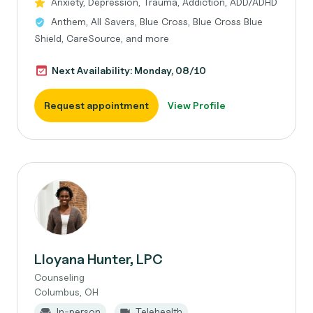
Anxiety, Depression, Trauma, Addiction, ADD/ADHD
Anthem, All Savers, Blue Cross, Blue Cross Blue
Shield, CareSource, and more
Next Availability: Monday, 08/10
Request appointment
View Profile
Lloyana Hunter, LPC
Counseling
Columbus, OH
In-person
Telehealth