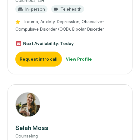
Columbus, OH
In-person
Telehealth
Trauma, Anxiety, Depression, Obsessive-
Compulsive Disorder (OCD), Bipolar Disorder
Next Availability: Today
Request intro call
View Profile
Selah Moss
Counseling