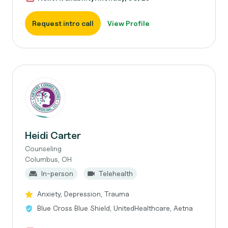
Request intro call
View Profile
Heidi Carter
Counseling
Columbus, OH
In-person
Telehealth
Anxiety, Depression, Trauma
Blue Cross Blue Shield, UnitedHealthcare, Aetna