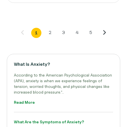
2
3
4
5
1
What Is Anxiety?
According to the American Psychological Association
(APA), anxiety is when we experience feelings of
tension, worried thoughts, and physical changes like
increased blood pressure.”..
Read More
What Are the Symptoms of Anxiety?