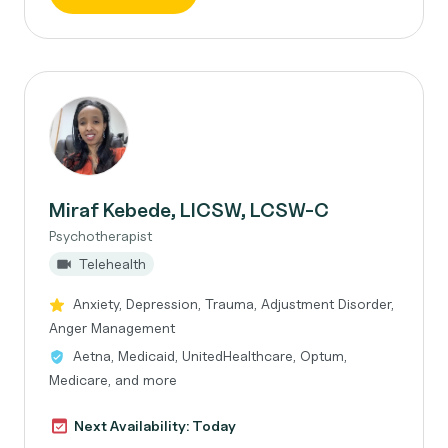
Miraf Kebede, LICSW, LCSW-C
Psychotherapist
Telehealth
Anxiety, Depression, Trauma, Adjustment Disorder,
Anger Management
Aetna, Medicaid, UnitedHealthcare, Optum,
Medicare, and more
Next Availability: Today