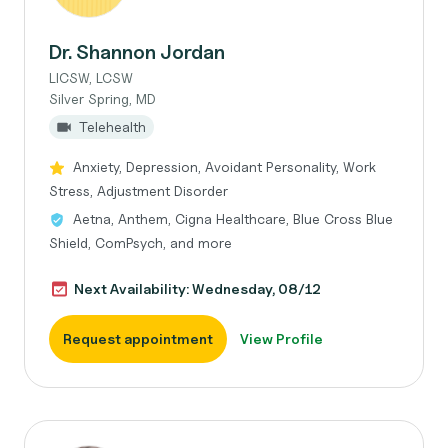
Dr. Shannon Jordan
LICSW, LCSW
Silver Spring, MD
Telehealth
Anxiety, Depression, Avoidant Personality, Work
Stress, Adjustment Disorder
Aetna, Anthem, Cigna Healthcare, Blue Cross Blue
Shield, ComPsych, and more
Next Availability: Wednesday, 08/12
Request appointment
View Profile