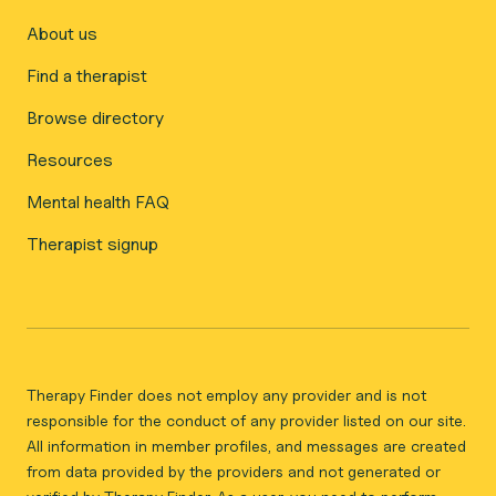
About us
Find a therapist
Browse directory
Resources
Mental health FAQ
Therapist signup
Therapy Finder does not employ any provider and is not
responsible for the conduct of any provider listed on our site.
All information in member profiles, and messages are created
from data provided by the providers and not generated or