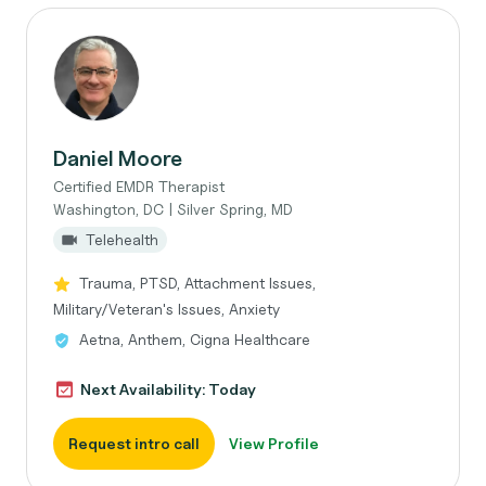
Daniel Moore
Certified EMDR Therapist
Washington, DC | Silver Spring, MD
Telehealth
Trauma, PTSD, Attachment Issues,
Military/Veteran's Issues, Anxiety
Aetna, Anthem, Cigna Healthcare
Next Availability: Today
Request intro call
View Profile