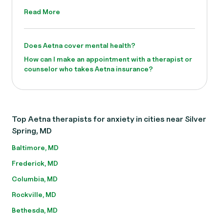
Read More
Does Aetna cover mental health?
How can I make an appointment with a therapist or
counselor who takes Aetna insurance?
Top Aetna therapists for anxiety in cities near Silver
Spring, MD
Baltimore, MD
Frederick, MD
Columbia, MD
Rockville, MD
Bethesda, MD