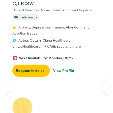
C, LICSW
Clinical Director/Owner-Board Approved Supervis...
Telehealth
Anxiety, Depression, Trauma, Abandonment,
Abortion Issues
Aetna, Optum, Cigna Healthcare,
UnitedHealthcare, TRICARE East, and more
Next Availability: Monday, 08/17
Request intro call
View Profile