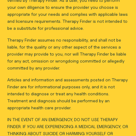
verified by Therapy Finder. As a user, you need to perform
your own diligence to ensure the provider you choose is
appropriate for your needs and complies with applicable laws
and licensure requirements. Therapy Finder is not intended to
be a substitute for professional advice.
Therapy Finder assumes no responsibility, and shall not be
liable, for the quality or any other aspect of the services a
provider may provide to you, nor will Therapy Finder be liable
for any act, omission or wrongdoing committed or allegedly
committed by any provider.
Articles and information and assessments posted on Therapy
Finder are for informational purposes only, and it is not
intended to diagnose or treat any health conditions.
Treatment and diagnosis should be performed by an
appropriate health care provider.
IN THE EVENT OF AN EMERGENCY, DO NOT USE THERAPY
FINDER. IF YOU ARE EXPERIENCING A MEDICAL EMERGENCY, OR
THINKING ABOUT SUICIDE OR HARMING YOURSELF OR