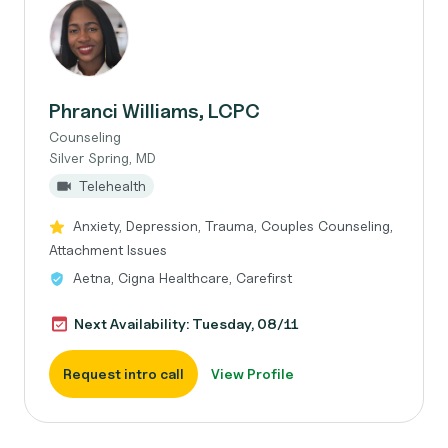
Phranci Williams, LCPC
Counseling
Silver Spring, MD
Telehealth
Anxiety, Depression, Trauma, Couples Counseling,
Attachment Issues
Aetna, Cigna Healthcare, Carefirst
Next Availability: Tuesday, 08/11
Request intro call
View Profile