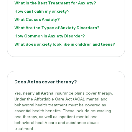
What Is the Best Treatment for Anxiety?
How can I calm my anxiety?
What Causes Anxiety?
What Are the Types of Anxiety Disorders?
How Common Is Anxiety Disorder?
What does anxiety look like in children and teens?
Does Aetna cover therapy?
Yes, nearly all
Aetna
insurance plans cover therapy.
Under the Affordable Care Act (ACA), mental and
behavioral health treatment must be covered as
essential health benefits. These include counseling
and therapy, as well as inpatient mental and
behavioral health care and substance abuse
treatment...