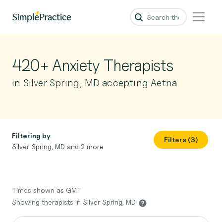
420+ Anxiety Therapists
in Silver Spring, MD accepting Aetna
Filtering by
Filters (3)
Silver Spring, MD and 2 more
Times shown as GMT
Showing therapists in Silver Spring, MD