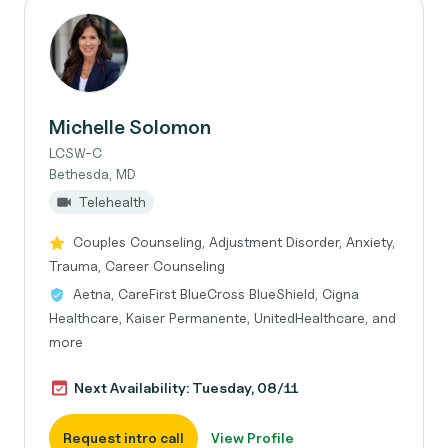
Michelle Solomon
LCSW-C
Bethesda, MD
Telehealth
Couples Counseling, Adjustment Disorder, Anxiety,
Trauma, Career Counseling
Aetna, CareFirst BlueCross BlueShield, Cigna
Healthcare, Kaiser Permanente, UnitedHealthcare, and
more
Next Availability: Tuesday, 08/11
Request intro call
View Profile