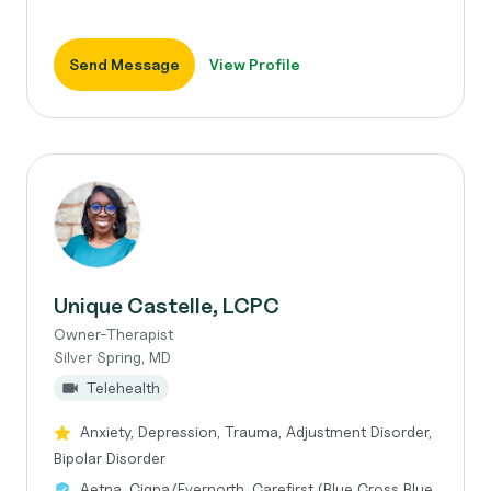
Send Message
View Profile
Unique Castelle, LCPC
Owner-Therapist
Silver Spring, MD
Telehealth
Anxiety, Depression, Trauma, Adjustment Disorder,
Bipolar Disorder
Aetna, Cigna/Evernorth, Carefirst (Blue Cross Blue