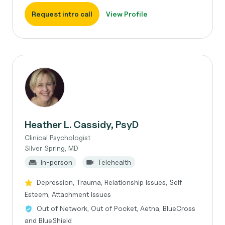
Request intro call
View Profile
Heather L. Cassidy, PsyD
Clinical Psychologist
Silver Spring, MD
In-person
Telehealth
Depression, Trauma, Relationship Issues, Self
Esteem, Attachment Issues
Out of Network, Out of Pocket, Aetna, BlueCross
and BlueShield