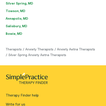
Silver Spring, MD
Towson, MD
Annapolis, MD
Salisbury, MD
Bowie, MD
Therapists
/
Anxiety Therapists
/
Anxiety Aetna Therapists
/
Silver Spring Anxiety Aetna Therapists
Therapy Finder help
Write for us