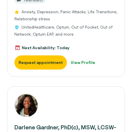
Anxiety, Depression, Panic Attacks, Life Transitions,
Relationship stress
UnitedHealthcare, Optum, Out of Pocket, Out of
Network, Optum EAP, and more
Next Availability: Today
Request appointment
View Profile
Darlene Gardner, PhD(c), MSW, LCSW-