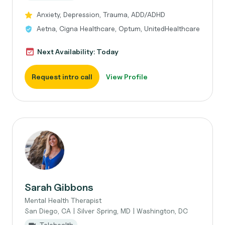
Anxiety, Depression, Trauma, ADD/ADHD
Aetna, Cigna Healthcare, Optum, UnitedHealthcare
Next Availability: Today
Request intro call
View Profile
Sarah Gibbons
Mental Health Therapist
San Diego, CA | Silver Spring, MD | Washington, DC
Telehealth