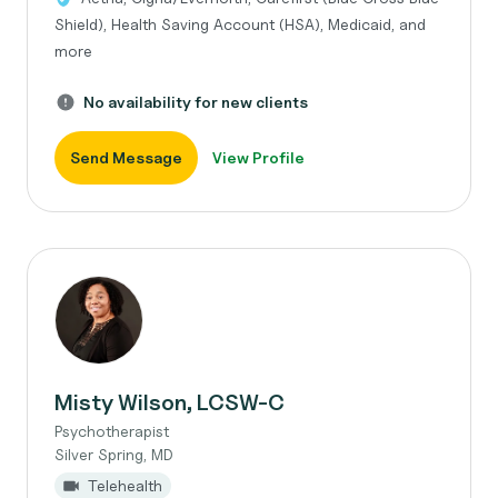
Shield), Health Saving Account (HSA), Medicaid, and
more
No availability for new clients
Send Message
View Profile
Misty Wilson, LCSW-C
Psychotherapist
Silver Spring, MD
Telehealth