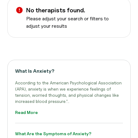
No therapists found.
Please adjust your search or filters to
adjust your results
What Is Anxiety?
According to the American Psychological Association
(APA), anxiety is when we experience feelings of
tension, worried thoughts, and physical changes like
increased blood pressure.”..
Read More
What Are the Symptoms of Anxiety?