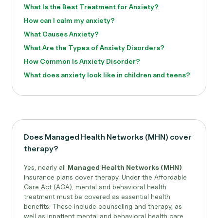
What Is the Best Treatment for Anxiety?
How can I calm my anxiety?
What Causes Anxiety?
What Are the Types of Anxiety Disorders?
How Common Is Anxiety Disorder?
What does anxiety look like in children and teens?
Does Managed Health Networks (MHN) cover
therapy?
Yes, nearly all
Managed Health Networks (MHN)
insurance plans cover therapy. Under the Affordable
Care Act (ACA), mental and behavioral health
treatment must be covered as essential health
benefits. These include counseling and therapy, as
well as inpatient mental and behavioral health care