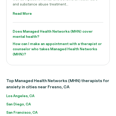
and substance abuse treatment...
Read More
Does Managed Health Networks (MHN) cover
mental health?
How can I make an appointment with a therapist or
counselor who takes Managed Health Networks
(MHN)?
Top Managed Health Networks (MHN) therapists for
anxiety in cities near Fresno, CA
Los Angeles, CA
San Diego, CA
San Francisco, CA