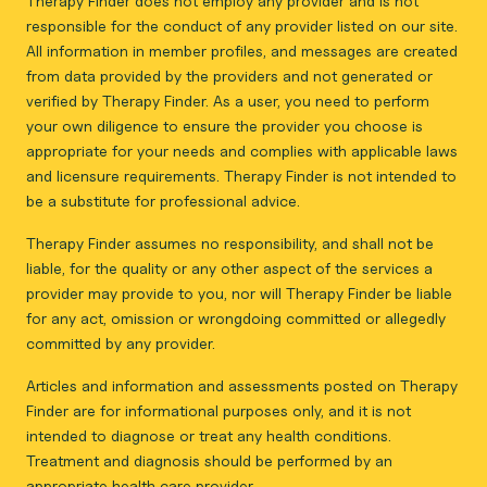
Therapy Finder does not employ any provider and is not
responsible for the conduct of any provider listed on our site.
All information in member profiles, and messages are created
from data provided by the providers and not generated or
verified by Therapy Finder. As a user, you need to perform
your own diligence to ensure the provider you choose is
appropriate for your needs and complies with applicable laws
and licensure requirements. Therapy Finder is not intended to
be a substitute for professional advice.
Therapy Finder assumes no responsibility, and shall not be
liable, for the quality or any other aspect of the services a
provider may provide to you, nor will Therapy Finder be liable
for any act, omission or wrongdoing committed or allegedly
committed by any provider.
Articles and information and assessments posted on Therapy
Finder are for informational purposes only, and it is not
intended to diagnose or treat any health conditions.
Treatment and diagnosis should be performed by an
appropriate health care provider.