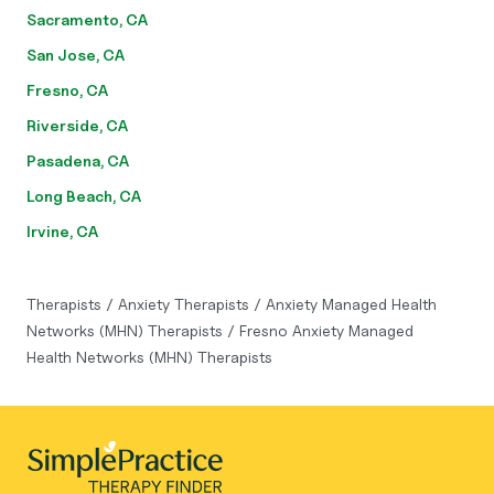
Sacramento, CA
San Jose, CA
Fresno, CA
Riverside, CA
Pasadena, CA
Long Beach, CA
Irvine, CA
Therapists
/
Anxiety Therapists
/
Anxiety Managed Health
Networks (MHN) Therapists
/
Fresno Anxiety Managed
Health Networks (MHN) Therapists