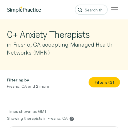
0+ Anxiety Therapists
in Fresno, CA accepting Managed Health
Networks (MHN)
Filtering by
Filters (3)
Fresno, CA and 2 more
Times shown as GMT
Showing therapists in Fresno, CA