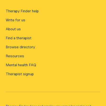
Therapy Finder help
Write for us
About us
Find a therapist
Browse directory
Resources
Mental health FAQ
Therapist signup