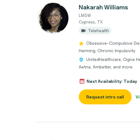
Nakarah Williams
LMSW
Cypress, TX
Telehealth
Obsessive-Compulsive Diso
Harming, Chronic Impulsivity
UnitedHealthcare, Cigna He
Aetna, Ambetter, and more
Next Availability: Today
Request intro call
Vi