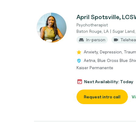
April Spotsville, LC
Psychotherapist
Baton Rouge, LA | Sugar Land,
In-person
Telehea
Anxiety, Depression, Trau
Aetna, Blue Cross Blue Shi
Kaiser Permanente
Next Availability: Today
Request intro call
Vi