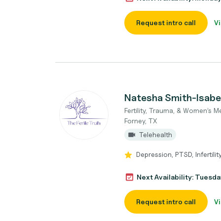
Request intro call
Vi
Natesha Smith-Isabel
Fertility, Trauma, & Women’s M
Forney, TX
Telehealth
Depression, PTSD, Infertilit
Next Availability: Tuesda
Request intro call
Vi