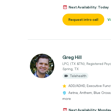
Next Availability: Today
Request intro call
Vi
Greg Hill
LPC, (TX &TN), Registered Psyc
Spring, TX
Telehealth
ADD/ADHD, Executive Functi
Aetna, Anthem, Blue Cross,
more
Next Availability: Monda