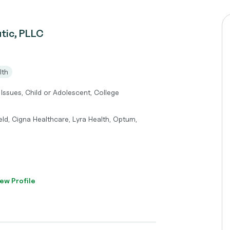
tic, PLLC
lth
 Issues, Child or Adolescent, College
eld, Cigna Healthcare, Lyra Health, Optum,
ew Profile