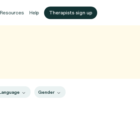
Resources
Help
Therapists sign up
Language
Gender