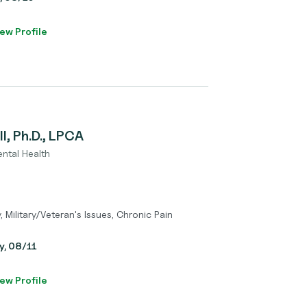
ew Profile
l, Ph.D., LPCA
ental Health
y, Military/Veteran's Issues, Chronic Pain
y, 08/11
ew Profile