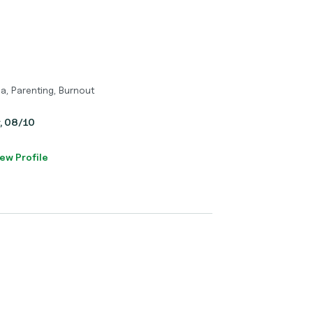
a, Parenting, Burnout
y, 08/10
ew Profile