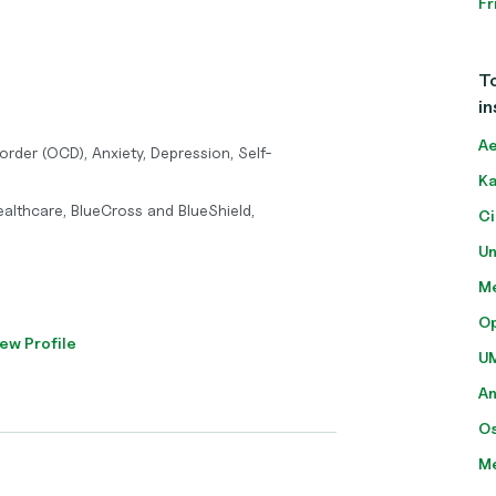
Fr
To
in
Ae
rder (OCD), Anxiety, Depression, Self-
Ka
althcare, BlueCross and BlueShield,
Ci
Un
Me
O
ew Profile
U
A
O
M