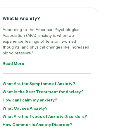
What Is Anxiety?
According to the American Psychological
Association (APA), anxiety is when we
experience feelings of tension, worried
thoughts, and physical changes like increased
blood pressure.”..
Read More
What Are the Symptoms of Anxiety?
What Is the Best Treatment for Anxiety?
How can I calm my anxiety?
What Causes Anxiety?
What Are the Types of Anxiety Disorders?
How Common Is Anxiety Disorder?