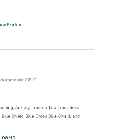
ew Profile
hotherapist (RP-O...
oning, Anxiety, Trauma, Life Transitions
 Blue Shield, Blue Cross Blue Shield, and
y, 08/10