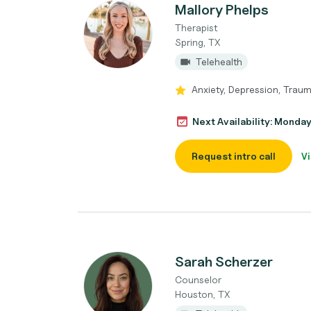
Mallory Phelps
Therapist
Spring, TX
Telehealth
Anxiety, Depression, Traum
Next Availability: Monda
Request intro call
Vi
Sarah Scherzer
Counselor
Houston, TX