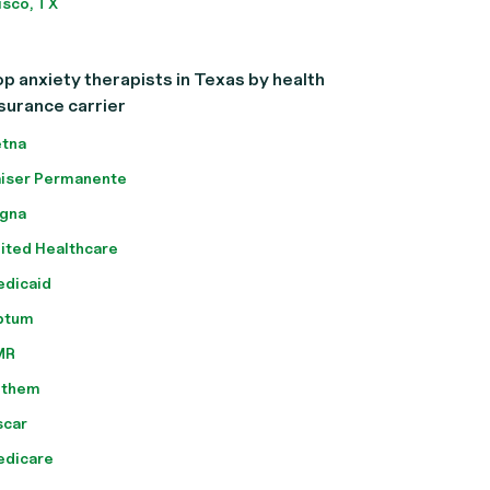
isco, TX
p anxiety therapists in Texas by health
surance carrier
tna
iser Permanente
gna
ited Healthcare
dicaid
ptum
MR
nthem
scar
edicare