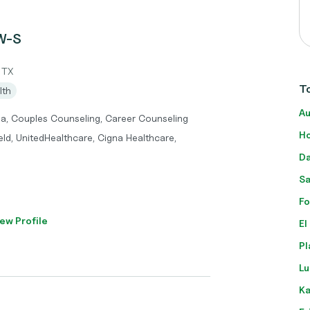
SW-S
 TX
To
lth
Au
ma, Couples Counseling, Career Counseling
Ho
eld, UnitedHealthcare, Cigna Healthcare,
Da
Sa
Fo
ew Profile
El
Pl
Lu
Ka