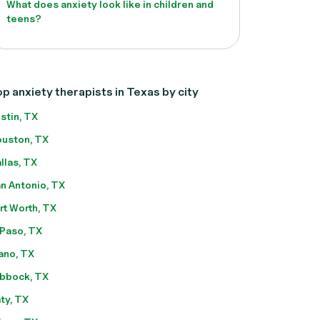
What does anxiety look like in children and
teens?
p anxiety therapists in Texas by city
stin, TX
uston, TX
llas, TX
n Antonio, TX
rt Worth, TX
 Paso, TX
ano, TX
bbock, TX
ty, TX