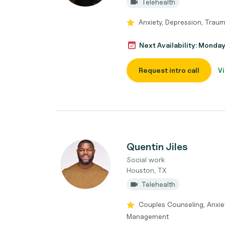
Telehealth
Anxiety, Depression, Trau
Next Availability: Monda
Request intro call
Vi
Quentin Jiles
Social work
Houston, TX
Telehealth
Couples Counseling, Anxie
Management