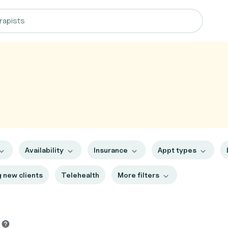
Availability
Insurance
Appt types
 new clients
Telehealth
More filters
s