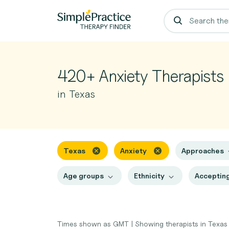
420+ Anxiety Therapists
in Texas
Texas
Anxiety
Approaches
Age groups
Ethnicity
Accepting
Times shown as GMT
|
Showing therapists in Texa