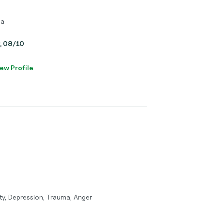
ma
y, 08/10
ew Profile
ty, Depression, Trauma, Anger