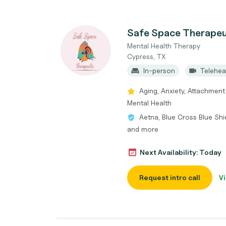
Safe Space Therapeu
Mental Health Therapy
Cypress, TX
In-person
Telehea
Aging, Anxiety, Attachment
Mental Health
Aetna, Blue Cross Blue Shi
and more
Next Availability: Today
Request intro call
Vi