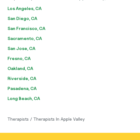
Los Angeles, CA
San Diego, CA
San Francisco, CA
Sacramento, CA
San Jose, CA
Fresno, CA
Oakland, CA
Riverside, CA
Pasadena, CA
Long Beach, CA
Therapists
/
Therapists In Apple Valley