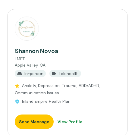
Shannon Novoa
LMFT
Apple Valley, CA
In-person
Telehealth
Anxiety, Depression, Trauma, ADD/ADHD,
Communication Issues
Inland Empire Health Plan
Send Message
View Profile