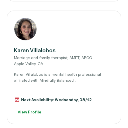
Karen Villalobos
Marriage and family therapist, AMFT, APCC
Apple Valley, CA
Karen Villalobos is a mental health professional
affiliated with Mindfully Balanced .
Next Availability: Wednesday, 08/12
View Profile