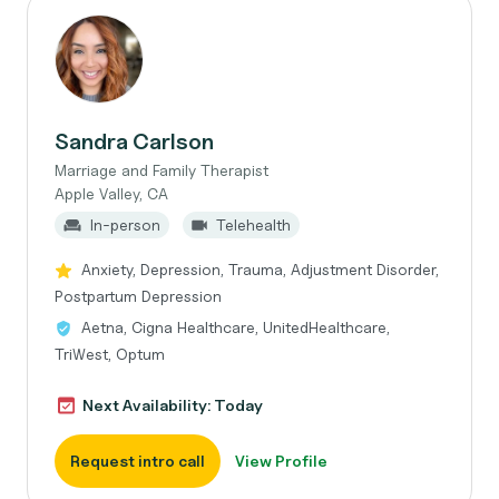
Sandra Carlson
Marriage and Family Therapist
Apple Valley, CA
In-person
Telehealth
Anxiety, Depression, Trauma, Adjustment Disorder,
Postpartum Depression
Aetna, Cigna Healthcare, UnitedHealthcare,
TriWest, Optum
Next Availability: Today
Request intro call
View Profile