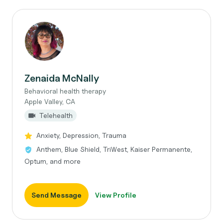
Zenaida McNally
Behavioral health therapy
Apple Valley, CA
Telehealth
Anxiety, Depression, Trauma
Anthem, Blue Shield, TriWest, Kaiser Permanente,
Optum, and more
Send Message
View Profile