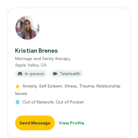
Kristian Brenes
Marriage and family therapy
Apple Valley, CA
In-person
Telehealth
Anxiety, Self Esteem, Stress, Trauma, Relationship
Issues
Out of Network, Out of Pocket
Send Message
View Profile