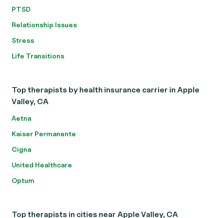
PTSD
Relationship Issues
Stress
Life Transitions
Top therapists by health insurance carrier in Apple
Valley, CA
Aetna
Kaiser Permanente
Cigna
United Healthcare
Optum
Top therapists in cities near Apple Valley, CA