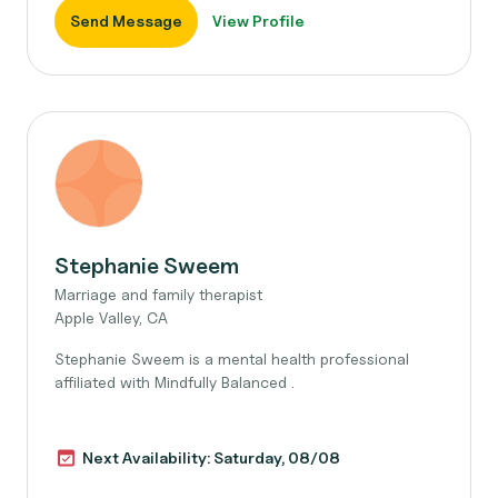
Send Message
View Profile
Stephanie Sweem
Marriage and family therapist
Apple Valley, CA
Stephanie Sweem is a mental health professional
affiliated with Mindfully Balanced .
Next Availability: Saturday, 08/08