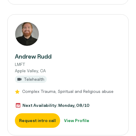
Andrew Rudd
LMFT
Apple Valley, CA
Telehealth
Complex Trauma, Spiritual and Religious abuse
Next Availability: Monday, 08/10
Request intro call
View Profile