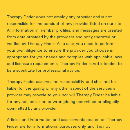
Therapy Finder does not employ any provider and is not
responsible for the conduct of any provider listed on our site.
All information in member profiles, and messages are created
from data provided by the providers and not generated or
verified by Therapy Finder. As a user, you need to perform
your own diligence to ensure the provider you choose is
appropriate for your needs and complies with applicable laws
and licensure requirements. Therapy Finder is not intended to
be a substitute for professional advice.
Therapy Finder assumes no responsibility, and shall not be
liable, for the quality or any other aspect of the services a
provider may provide to you, nor will Therapy Finder be liable
for any act, omission or wrongdoing committed or allegedly
committed by any provider.
Articles and information and assessments posted on Therapy
Finder are for informational purposes only, and it is not