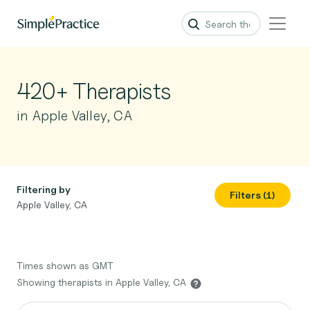
420+ Therapists
in Apple Valley, CA
Filtering by
Filters (1)
Apple Valley, CA
Times shown as GMT
Showing therapists in Apple Valley, CA