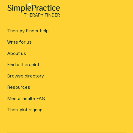
Therapy Finder help
Write for us
About us
Find a therapist
Browse directory
Resources
Mental health FAQ
Therapist signup