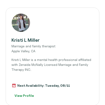
Kristi L Miller
Marriage and family therapist
Apple Valley, CA
Kristi L Miller is a mental health professional affiliated
with Zenaida McNally Licensed Marriage and Family
Therapy INC..
Next Availability: Tuesday, 08/11
View Profile