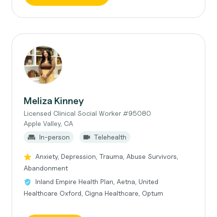
Meliza Kinney
Licensed Clinical Social Worker #95080
Apple Valley, CA
In-person
Telehealth
Anxiety, Depression, Trauma, Abuse Survivors,
Abandonment
Inland Empire Health Plan, Aetna, United
Healthcare Oxford, Cigna Healthcare, Optum