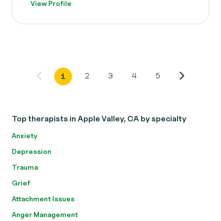
View Profile
2
3
4
5
1
Top therapists in Apple Valley, CA by specialty
Anxiety
Depression
Trauma
Grief
Attachment Issues
Anger Management