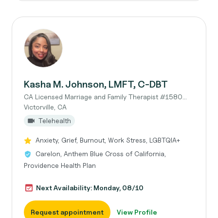
Kasha M. Johnson, LMFT, C-DBT
CA Licensed Marriage and Family Therapist #1580...
Victorville, CA
Telehealth
Anxiety, Grief, Burnout, Work Stress, LGBTQIA+
Carelon, Anthem Blue Cross of California,
Providence Health Plan
Next Availability: Monday, 08/10
Request appointment
View Profile