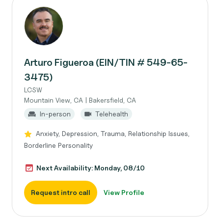
Arturo Figueroa (EIN/TIN # 549-65-
3475)
LCSW
Mountain View, CA | Bakersfield, CA
In-person
Telehealth
Anxiety, Depression, Trauma, Relationship Issues,
Borderline Personality
Next Availability: Monday, 08/10
Request intro call
View Profile