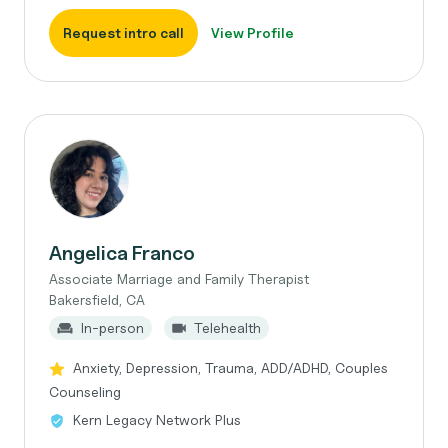
Request intro call
View Profile
Angelica Franco
Associate Marriage and Family Therapist
Bakersfield, CA
In-person
Telehealth
Anxiety, Depression, Trauma, ADD/ADHD, Couples
Counseling
Kern Legacy Network Plus