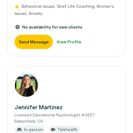
Behavioral Issues, Grief, Life Coaching, Women's
Issues, Anxiety
No availability for new clients
Send Message
View Profile
Jennifer Martinez
Licensed Educational Psychologist #4157
Bakersfield, CA
In-person
Telehealth