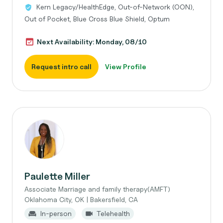
Kern Legacy/HealthEdge, Out-of-Network (OON),
Out of Pocket, Blue Cross Blue Shield, Optum
Next Availability: Monday, 08/10
Request intro call
View Profile
Paulette Miller
Associate Marriage and family therapy(AMFT)
Oklahoma City, OK | Bakersfield, CA
In-person
Telehealth