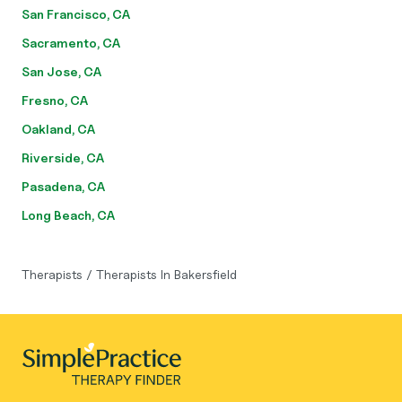
San Francisco, CA
Sacramento, CA
San Jose, CA
Fresno, CA
Oakland, CA
Riverside, CA
Pasadena, CA
Long Beach, CA
Therapists
/
Therapists In Bakersfield