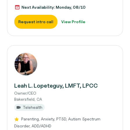
Next Availability: Monday, 08/10
Request intro call
View Profile
Leah L. Lopeteguy, LMFT, LPCC
Owner/CEO
Bakersfield, CA
Telehealth
Parenting, Anxiety, PTSD, Autism Spectrum
Disorder, ADD/ADHD