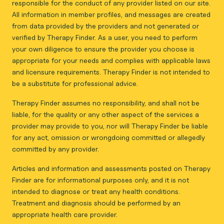
responsible for the conduct of any provider listed on our site.
All information in member profiles, and messages are created
from data provided by the providers and not generated or
verified by Therapy Finder. As a user, you need to perform
your own diligence to ensure the provider you choose is
appropriate for your needs and complies with applicable laws
and licensure requirements. Therapy Finder is not intended to
be a substitute for professional advice.
Therapy Finder assumes no responsibility, and shall not be
liable, for the quality or any other aspect of the services a
provider may provide to you, nor will Therapy Finder be liable
for any act, omission or wrongdoing committed or allegedly
committed by any provider.
Articles and information and assessments posted on Therapy
Finder are for informational purposes only, and it is not
intended to diagnose or treat any health conditions.
Treatment and diagnosis should be performed by an
appropriate health care provider.