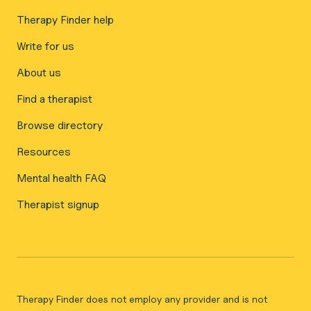
Therapy Finder help
Write for us
About us
Find a therapist
Browse directory
Resources
Mental health FAQ
Therapist signup
Therapy Finder does not employ any provider and is not