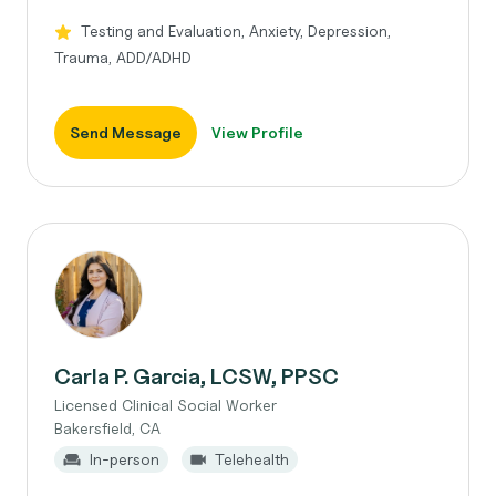
Testing and Evaluation, Anxiety, Depression,
Trauma, ADD/ADHD
Send Message
View Profile
Carla P. Garcia, LCSW, PPSC
Licensed Clinical Social Worker
Bakersfield, CA
In-person
Telehealth