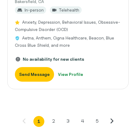
Bakersfield, CA
In-person
Telehealth
Anxiety, Depression, Behavioral Issues, Obsessive-
Compulsive Disorder (OCD)
Aetna, Anthem, Cigna Healthcare, Beacon, Blue
Cross Blue Shield, and more
No availability for new clients
Send Message
View Profile
2
3
4
5
1