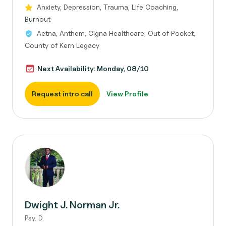
Anxiety, Depression, Trauma, Life Coaching,
Burnout
Aetna, Anthem, Cigna Healthcare, Out of Pocket,
County of Kern Legacy
Next Availability: Monday, 08/10
Request intro call
View Profile
Dwight J. Norman Jr.
Psy. D.