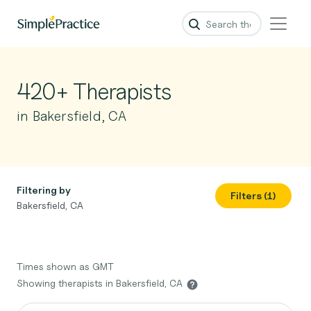
420+ Therapists
in Bakersfield, CA
Filtering by
Filters (1)
Bakersfield, CA
Times shown as GMT
Showing therapists in Bakersfield, CA