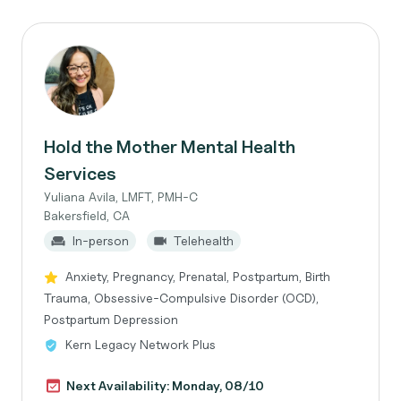
Hold the Mother Mental Health
Services
Yuliana Avila, LMFT, PMH-C
Bakersfield, CA
In-person
Telehealth
Anxiety, Pregnancy, Prenatal, Postpartum, Birth
Trauma, Obsessive-Compulsive Disorder (OCD),
Postpartum Depression
Kern Legacy Network Plus
Next Availability: Monday, 08/10