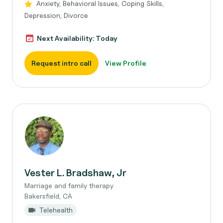
Anxiety, Behavioral Issues, Coping Skills,
Depression, Divorce
Next Availability: Today
Request intro call
View Profile
Vester L. Bradshaw, Jr
Marriage and family therapy
Bakersfield, CA
Telehealth