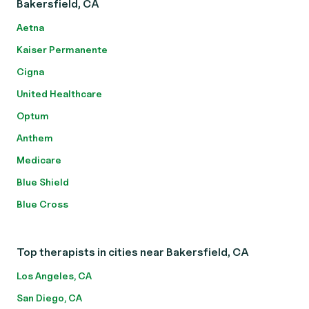
Bakersfield, CA
Aetna
Kaiser Permanente
Cigna
United Healthcare
Optum
Anthem
Medicare
Blue Shield
Blue Cross
Top therapists in cities near Bakersfield, CA
Los Angeles, CA
San Diego, CA