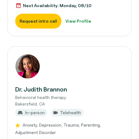
Next Availability: Monday, 08/10
Request intro call
View Profile
Dr. Judith Brannon
Behavioral health therapy
Bakersfield, CA
In-person
Telehealth
Anxiety, Depression, Trauma, Parenting,
Adjustment Disorder