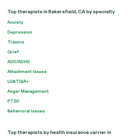
Top therapists in Bakersfield, CA by specialty
Anxiety
Depression
Trauma
Grief
ADD/ADHD
Attachment Issues
LGBTQIA+
Anger Management
PTSD
Behavioral Issues
Top therapists by health insurance carrier in