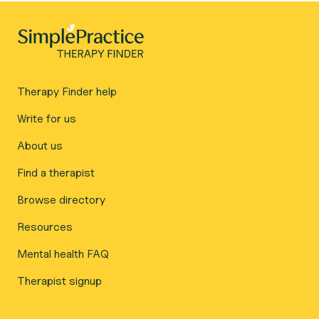
Therapy Finder help
Write for us
About us
Find a therapist
Browse directory
Resources
Mental health FAQ
Therapist signup