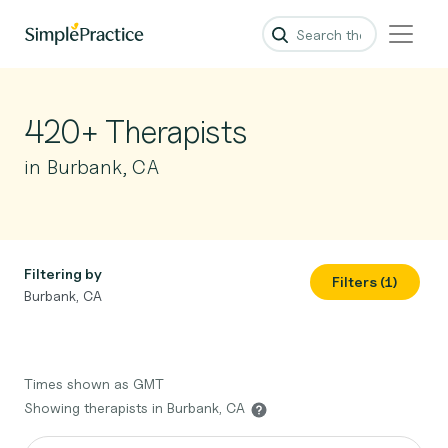
420+ Therapists
in Burbank, CA
Filtering by
Filters (1)
Burbank, CA
Times shown as GMT
Showing therapists in Burbank, CA