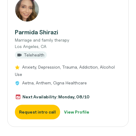
Parmida Shirazi
Marriage and family therapy
Los Angeles, CA
Telehealth
Anxiety, Depression, Trauma, Addiction, Alcohol
Use
Aetna, Anthem, Cigna Healthcare
Next Availability: Monday, 08/10
Request intro call
View Profile