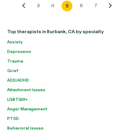
3
4
6
7
5
Top therapists in Burbank, CA by specialty
Anxiety
Depression
Trauma
Grief
ADD/ADHD
Attachment Issues
LGBTQIA+
Anger Management
PTSD
Behavioral Issues