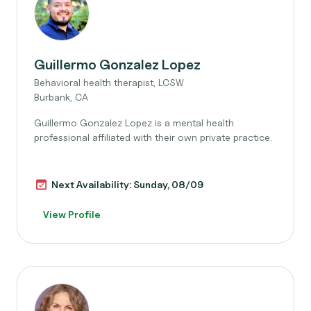
Guillermo Gonzalez Lopez
Behavioral health therapist, LCSW
Burbank, CA
Guillermo Gonzalez Lopez is a mental health
professional affiliated with their own private practice.
Next Availability: Sunday, 08/09
View Profile