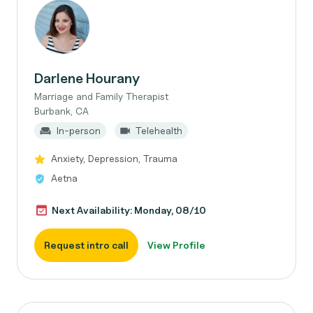
Darlene Hourany
Marriage and Family Therapist
Burbank, CA
In-person
Telehealth
Anxiety, Depression, Trauma
Aetna
Next Availability: Monday, 08/10
Request intro call
View Profile