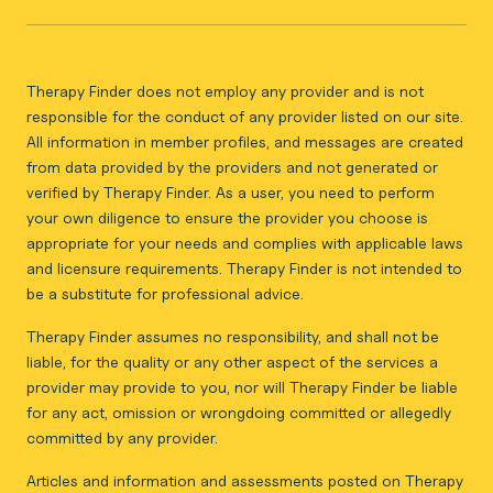
Therapy Finder does not employ any provider and is not
responsible for the conduct of any provider listed on our site.
All information in member profiles, and messages are created
from data provided by the providers and not generated or
verified by Therapy Finder. As a user, you need to perform
your own diligence to ensure the provider you choose is
appropriate for your needs and complies with applicable laws
and licensure requirements. Therapy Finder is not intended to
be a substitute for professional advice.
Therapy Finder assumes no responsibility, and shall not be
liable, for the quality or any other aspect of the services a
provider may provide to you, nor will Therapy Finder be liable
for any act, omission or wrongdoing committed or allegedly
committed by any provider.
Articles and information and assessments posted on Therapy