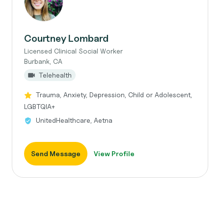
Courtney Lombard
Licensed Clinical Social Worker
Burbank, CA
Telehealth
Trauma, Anxiety, Depression, Child or Adolescent,
LGBTQIA+
UnitedHealthcare, Aetna
Send Message
View Profile