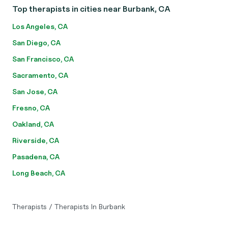
Top therapists in cities near Burbank, CA
Los Angeles, CA
San Diego, CA
San Francisco, CA
Sacramento, CA
San Jose, CA
Fresno, CA
Oakland, CA
Riverside, CA
Pasadena, CA
Long Beach, CA
Therapists
/
Therapists In Burbank