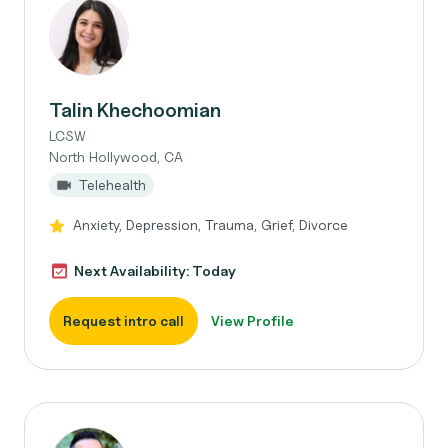
Talin Khechoomian
LCSW
North Hollywood, CA
Telehealth
Anxiety, Depression, Trauma, Grief, Divorce
Next Availability: Today
Request intro call
View Profile