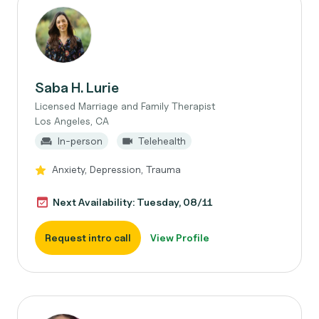
Saba H. Lurie
Licensed Marriage and Family Therapist
Los Angeles, CA
In-person
Telehealth
Anxiety, Depression, Trauma
Next Availability: Tuesday, 08/11
Request intro call
View Profile