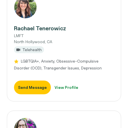
Rachael Tenerowicz
LMFT
North Hollywood, CA
Telehealth
LGBTQIA+, Anxiety, Obsessive-Compulsive
Disorder (OCD), Transgender Issues, Depression
Send Message
View Profile