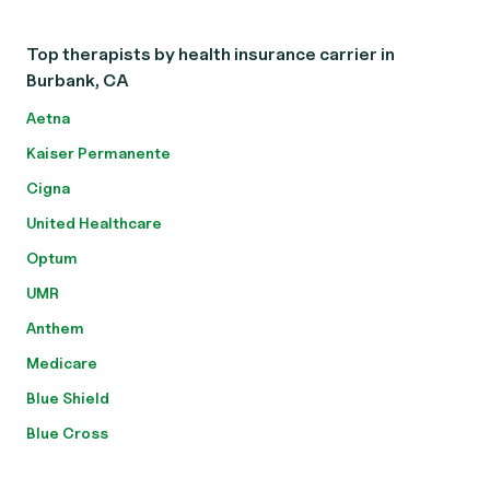
Top therapists by health insurance carrier in
Burbank, CA
Aetna
Kaiser Permanente
Cigna
United Healthcare
Optum
UMR
Anthem
Medicare
Blue Shield
Blue Cross