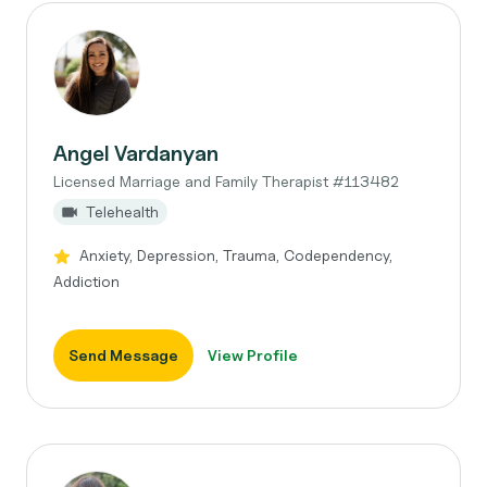
Angel Vardanyan
Licensed Marriage and Family Therapist #113482
Telehealth
Anxiety, Depression, Trauma, Codependency,
Addiction
Send Message
View Profile