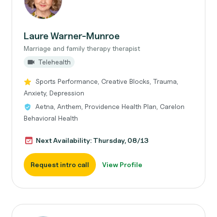
Laure Warner-Munroe
Marriage and family therapy therapist
Telehealth
Sports Performance, Creative Blocks, Trauma,
Anxiety, Depression
Aetna, Anthem, Providence Health Plan, Carelon
Behavioral Health
Next Availability: Thursday, 08/13
Request intro call
View Profile