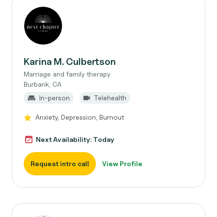
Karina M. Culbertson
Marriage and family therapy
Burbank, CA
In-person
Telehealth
Anxiety, Depression, Burnout
Next Availability: Today
Request intro call
View Profile