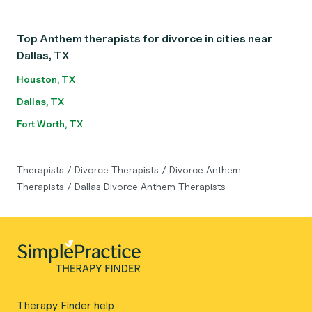
Top Anthem therapists for divorce in cities near
Dallas, TX
Houston, TX
Dallas, TX
Fort Worth, TX
Therapists
/
Divorce Therapists
/
Divorce Anthem
Therapists
/
Dallas Divorce Anthem Therapists
Therapy Finder help