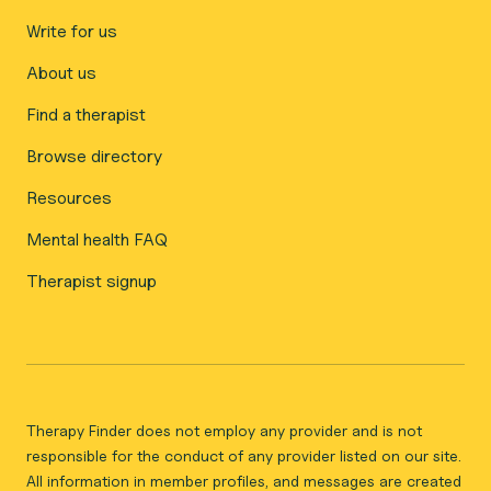
Write for us
About us
Find a therapist
Browse directory
Resources
Mental health FAQ
Therapist signup
Therapy Finder does not employ any provider and is not
responsible for the conduct of any provider listed on our site.
All information in member profiles, and messages are created