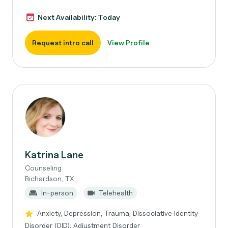
Next Availability: Today
Request intro call
View Profile
Katrina Lane
Counseling
Richardson, TX
In-person
Telehealth
Anxiety, Depression, Trauma, Dissociative Identity
Disorder (DID), Adjustment Disorder