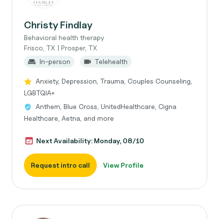
Christy Findlay
Behavioral health therapy
Frisco, TX | Prosper, TX
In-person
Telehealth
Anxiety, Depression, Trauma, Couples Counseling,
LGBTQIA+
Anthem, Blue Cross, UnitedHealthcare, Cigna
Healthcare, Aetna, and more
Next Availability: Monday, 08/10
Request intro call
View Profile