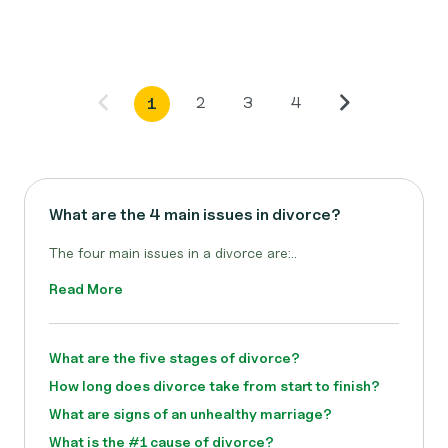
2
3
4
1
What are the 4 main issues in divorce?
The four main issues in a divorce are:..
Read More
What are the five stages of divorce?
How long does divorce take from start to finish?
What are signs of an unhealthy marriage?
What is the #1 cause of divorce?