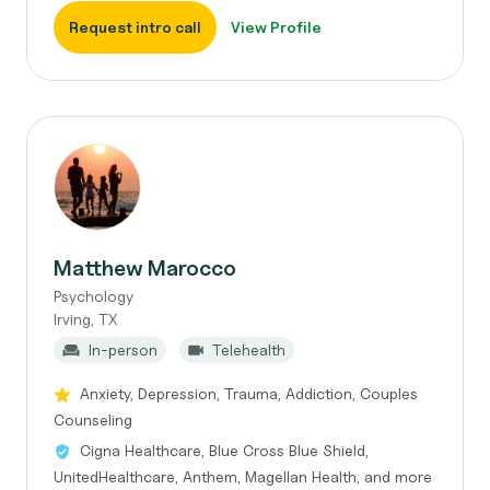
Request intro call
View Profile
Matthew Marocco
Psychology
Irving, TX
In-person
Telehealth
Anxiety, Depression, Trauma, Addiction, Couples
Counseling
Cigna Healthcare, Blue Cross Blue Shield,
UnitedHealthcare, Anthem, Magellan Health, and more