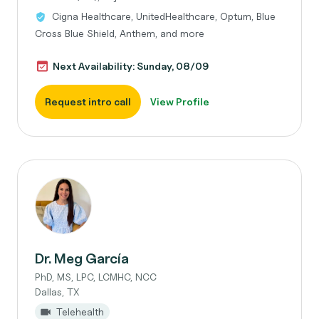
Cigna Healthcare, UnitedHealthcare, Optum, Blue
Cross Blue Shield, Anthem, and more
Next Availability: Sunday, 08/09
Request intro call
View Profile
Dr. Meg García
PhD, MS, LPC, LCMHC, NCC
Dallas, TX
Telehealth