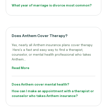
What year of marriage is divorce most common?
Does Anthem Cover Therapy?
Yes, nearly all Anthem
insurance plans cover therapy.
Here's a fast and easy way to find a therapist,
counselor, or mental health professional who takes
Anthem...
Read More
Does Anthem cover mental health?
How can I make an appointment with a therapist or
counselor who takes Anthem insurance?