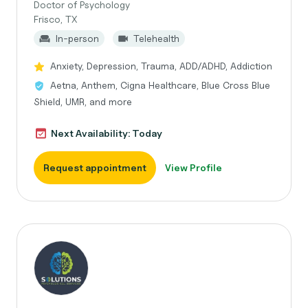
Doctor of Psychology
Frisco, TX
In-person
Telehealth
Anxiety, Depression, Trauma, ADD/ADHD, Addiction
Aetna, Anthem, Cigna Healthcare, Blue Cross Blue
Shield, UMR, and more
Next Availability: Today
Request appointment
View Profile