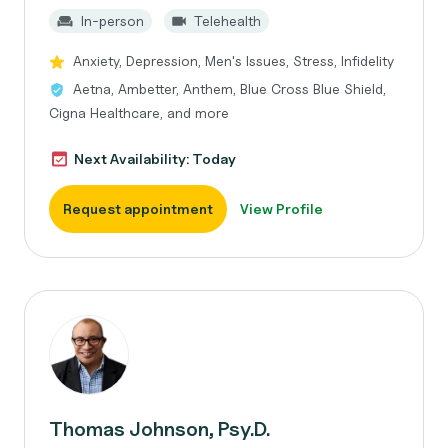
In-person
Telehealth
Anxiety, Depression, Men's Issues, Stress, Infidelity
Aetna, Ambetter, Anthem, Blue Cross Blue Shield,
Cigna Healthcare, and more
Next Availability: Today
Request appointment
View Profile
Thomas Johnson, Psy.D.