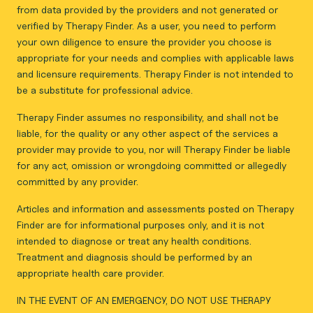
from data provided by the providers and not generated or
verified by Therapy Finder. As a user, you need to perform
your own diligence to ensure the provider you choose is
appropriate for your needs and complies with applicable laws
and licensure requirements. Therapy Finder is not intended to
be a substitute for professional advice.
Therapy Finder assumes no responsibility, and shall not be
liable, for the quality or any other aspect of the services a
provider may provide to you, nor will Therapy Finder be liable
for any act, omission or wrongdoing committed or allegedly
committed by any provider.
Articles and information and assessments posted on Therapy
Finder are for informational purposes only, and it is not
intended to diagnose or treat any health conditions.
Treatment and diagnosis should be performed by an
appropriate health care provider.
IN THE EVENT OF AN EMERGENCY, DO NOT USE THERAPY