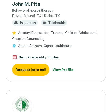
John M. Pita
Behavioral health therapy
Flower Mound, TX | Dallas, TX
In-person
Telehealth
Anxiety, Depression, Trauma, Child or Adolescent,
Couples Counseling
Aetna, Anthem, Cigna Healthcare
Next Availability: Today
Request intro call
View Profile