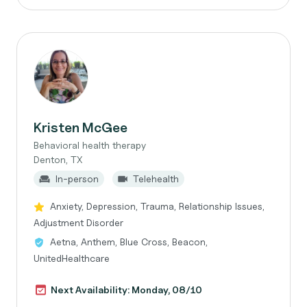
Kristen McGee
Behavioral health therapy
Denton, TX
In-person
Telehealth
Anxiety, Depression, Trauma, Relationship Issues,
Adjustment Disorder
Aetna, Anthem, Blue Cross, Beacon,
UnitedHealthcare
Next Availability: Monday, 08/10