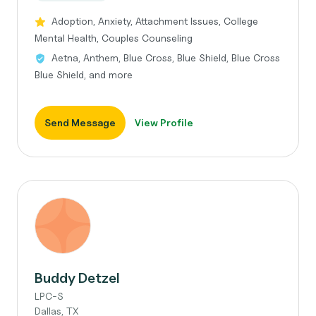
Adoption, Anxiety, Attachment Issues, College
Mental Health, Couples Counseling
Aetna, Anthem, Blue Cross, Blue Shield, Blue Cross
Blue Shield, and more
Send Message
View Profile
Buddy Detzel
LPC-S
Dallas, TX