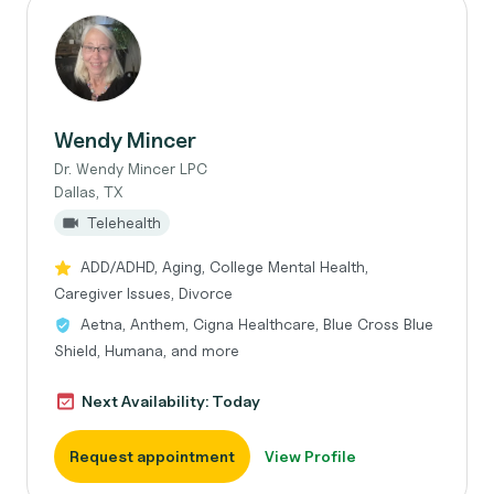
Wendy Mincer
Dr. Wendy Mincer LPC
Dallas, TX
Telehealth
ADD/ADHD, Aging, College Mental Health,
Caregiver Issues, Divorce
Aetna, Anthem, Cigna Healthcare, Blue Cross Blue
Shield, Humana, and more
Next Availability: Today
Request appointment
View Profile