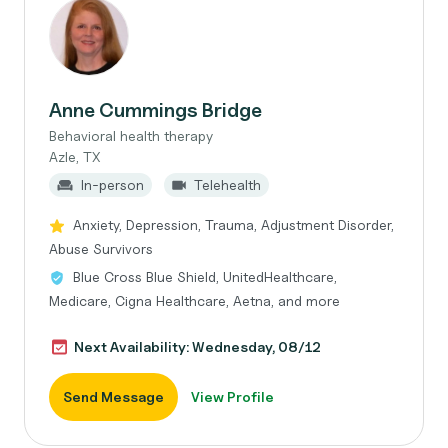
Anne Cummings Bridge
Behavioral health therapy
Azle, TX
In-person
Telehealth
Anxiety, Depression, Trauma, Adjustment Disorder,
Abuse Survivors
Blue Cross Blue Shield, UnitedHealthcare,
Medicare, Cigna Healthcare, Aetna, and more
Next Availability: Wednesday, 08/12
Send Message
View Profile