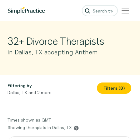
32+ Divorce Therapists
in Dallas, TX accepting Anthem
Filtering by
Filters (3)
Dallas, TX and 2 more
Times shown as GMT
Showing therapists in Dallas, TX