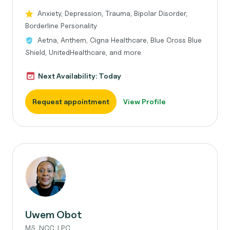
Anxiety, Depression, Trauma, Bipolar Disorder,
Borderline Personality
Aetna, Anthem, Cigna Healthcare, Blue Cross Blue
Shield, UnitedHealthcare, and more
Next Availability: Today
Request appointment
View Profile
Uwem Obot
MS, NCC, LPC