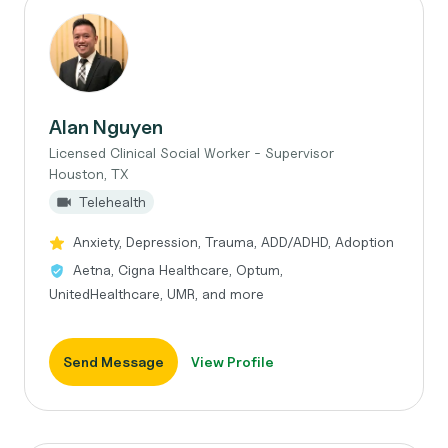
Alan Nguyen
Licensed Clinical Social Worker - Supervisor
Houston, TX
Telehealth
Anxiety, Depression, Trauma, ADD/ADHD, Adoption
Aetna, Cigna Healthcare, Optum,
UnitedHealthcare, UMR, and more
Send Message
View Profile