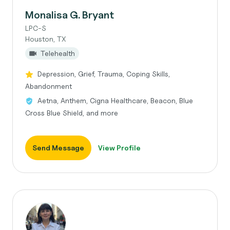
Monalisa G. Bryant
LPC-S
Houston, TX
Telehealth
Depression, Grief, Trauma, Coping Skills,
Abandonment
Aetna, Anthem, Cigna Healthcare, Beacon, Blue
Cross Blue Shield, and more
Send Message
View Profile