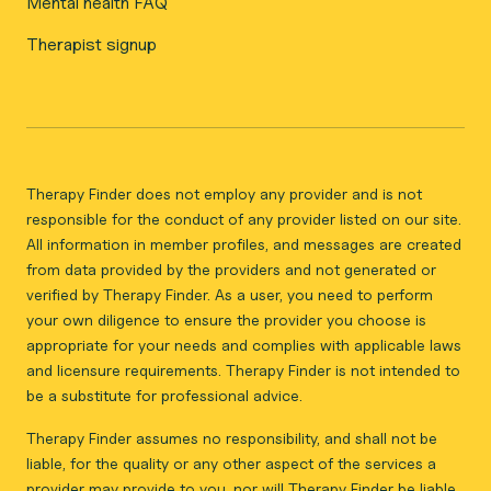
Mental health FAQ
Therapist signup
Therapy Finder does not employ any provider and is not
responsible for the conduct of any provider listed on our site.
All information in member profiles, and messages are created
from data provided by the providers and not generated or
verified by Therapy Finder. As a user, you need to perform
your own diligence to ensure the provider you choose is
appropriate for your needs and complies with applicable laws
and licensure requirements. Therapy Finder is not intended to
be a substitute for professional advice.
Therapy Finder assumes no responsibility, and shall not be
liable, for the quality or any other aspect of the services a
provider may provide to you, nor will Therapy Finder be liable