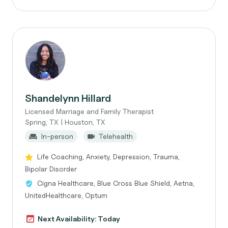
Shandelynn Hillard
Licensed Marriage and Family Therapist
Spring, TX | Houston, TX
In-person
Telehealth
Life Coaching, Anxiety, Depression, Trauma,
Bipolar Disorder
Cigna Healthcare, Blue Cross Blue Shield, Aetna,
UnitedHealthcare, Optum
Next Availability: Today