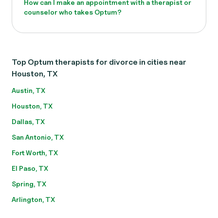
How can I make an appointment with a therapist or
counselor who takes Optum?
Top Optum therapists for divorce in cities near
Houston, TX
Austin, TX
Houston, TX
Dallas, TX
San Antonio, TX
Fort Worth, TX
El Paso, TX
Spring, TX
Arlington, TX