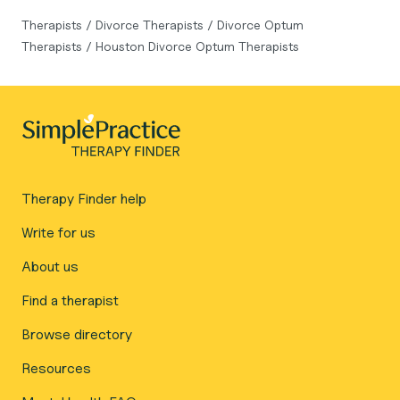
Therapists
/
Divorce Therapists
/
Divorce Optum
Therapists
/
Houston Divorce Optum Therapists
Therapy Finder help
Write for us
About us
Find a therapist
Browse directory
Resources