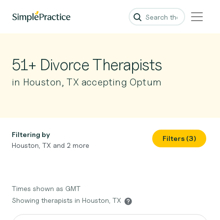
51+ Divorce Therapists
in Houston, TX accepting Optum
Filtering by
Filters (3)
Houston, TX and 2 more
Times shown as GMT
Showing therapists in Houston, TX