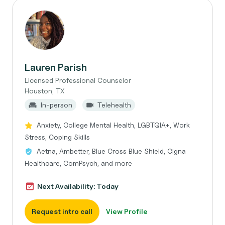
Lauren Parish
Licensed Professional Counselor
Houston, TX
In-person
Telehealth
Anxiety, College Mental Health, LGBTQIA+, Work
Stress, Coping Skills
Aetna, Ambetter, Blue Cross Blue Shield, Cigna
Healthcare, ComPsych, and more
Next Availability: Today
Request intro call
View Profile