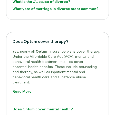
What is the #1 cause of divorce?
What year of marriage is divorce most common?
Does Optum cover therapy?
Yes, nearly all
Optum
insurance plans cover therapy.
Under the Affordable Care Act (ACA), mental and
behavioral health treatment must be covered as
essential health benefits. These include counseling
and therapy, as well as inpatient mental and
behavioral health care and substance abuse
treatment...
Read More
Does Optum cover mental health?