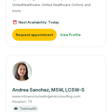
UnitedHealthcare, United Healthcare Oxford, and
more
Next Availability: Today
Request appointment
View Profile
Andrea Sanchez, MSW, LCSW-S
www.intowncounselingandconsulting.com
Houston, TX
Telehealth