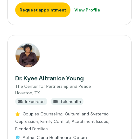
Request appointment
View Profile
Dr. Kyee Altranice Young
The Center for Partnership and Peace
Houston, TX
In-person
Telehealth
Couples Counseling, Cultural and Systemic
Oppression, Family Conflict, Attachment Issues,
Blended Families
Aetna, Cigna Healthcare, Optum,