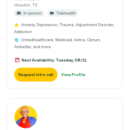
Houston, TX
In-person
Telehealth
Anxiety, Depression, Trauma, Adjustment Disorder,
Addiction
UnitedHealthcare, Medicaid, Aetna, Optum,
Ambetter, and more
Next Availability: Tuesday, 08/11
Request intro call
View Profile