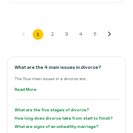
2
3
4
5
1
What are the 4 main issues in divorce?
The four main issues in a divorce are:..
Read More
What are the five stages of divorce?
How long does divorce take from start to finish?
What are signs of an unhealthy marriage?