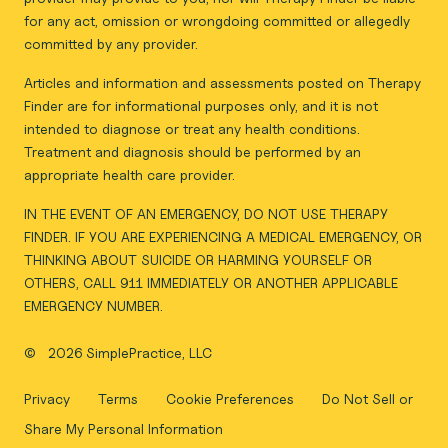
for any act, omission or wrongdoing committed or allegedly
committed by any provider.
Articles and information and assessments posted on Therapy
Finder are for informational purposes only, and it is not
intended to diagnose or treat any health conditions.
Treatment and diagnosis should be performed by an
appropriate health care provider.
IN THE EVENT OF AN EMERGENCY, DO NOT USE THERAPY
FINDER. IF YOU ARE EXPERIENCING A MEDICAL EMERGENCY, OR
THINKING ABOUT SUICIDE OR HARMING YOURSELF OR
OTHERS, CALL 911 IMMEDIATELY OR ANOTHER APPLICABLE
EMERGENCY NUMBER.
©
2026 SimplePractice, LLC
Privacy
Terms
Cookie Preferences
Do Not Sell or
Share My Personal Information