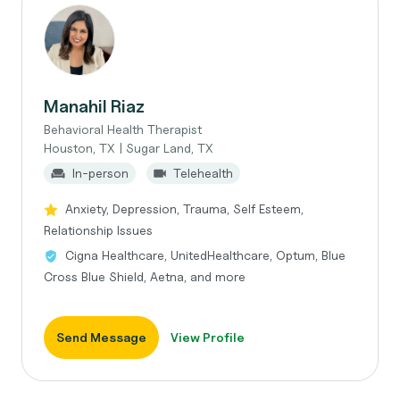
Manahil Riaz
Behavioral Health Therapist
Houston, TX | Sugar Land, TX
In-person
Telehealth
Anxiety, Depression, Trauma, Self Esteem,
Relationship Issues
Cigna Healthcare, UnitedHealthcare, Optum, Blue
Cross Blue Shield, Aetna, and more
Send Message
View Profile