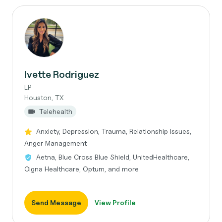
Ivette Rodriguez
LP
Houston, TX
Telehealth
Anxiety, Depression, Trauma, Relationship Issues,
Anger Management
Aetna, Blue Cross Blue Shield, UnitedHealthcare,
Cigna Healthcare, Optum, and more
Send Message
View Profile