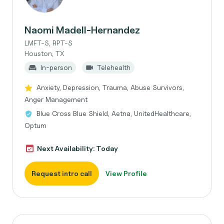
Naomi Madell-Hernandez
LMFT-S, RPT-S
Houston, TX
In-person
Telehealth
Anxiety, Depression, Trauma, Abuse Survivors,
Anger Management
Blue Cross Blue Shield, Aetna, UnitedHealthcare,
Optum
Next Availability: Today
Request intro call
View Profile