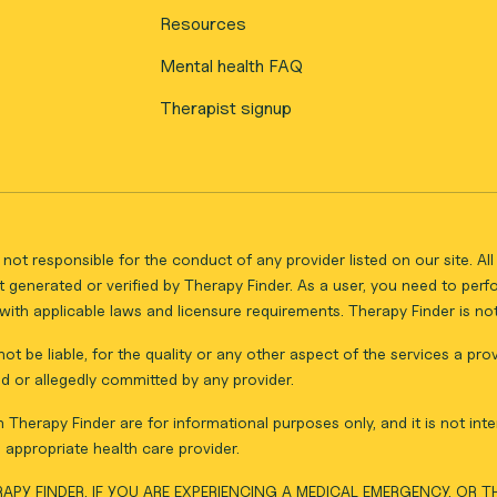
Resources
Mental health FAQ
Therapist signup
not responsible for the conduct of any provider listed on our site. A
 generated or verified by Therapy Finder. As a user, you need to per
ith applicable laws and licensure requirements. Therapy Finder is not 
ot be liable, for the quality or any other aspect of the services a pro
d or allegedly committed by any provider.
Therapy Finder are for informational purposes only, and it is not inte
appropriate health care provider.
APY FINDER. IF YOU ARE EXPERIENCING A MEDICAL EMERGENCY, OR 