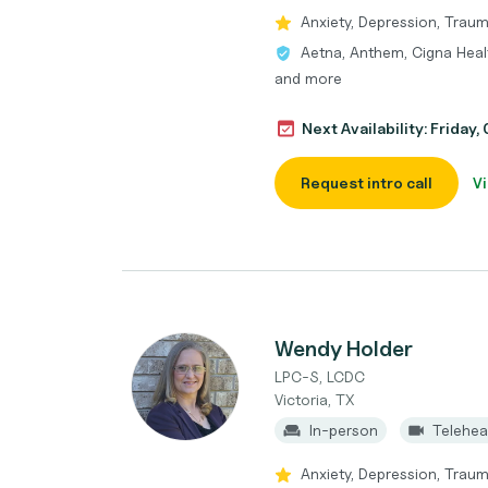
Anxiety, Depression, Traum
Aetna, Anthem, Cigna Heal
and more
Next Availability: Friday
Request intro call
Vi
Wendy Holder
LPC-S, LCDC
Victoria, TX
In-person
Telehea
Anxiety, Depression, Trau