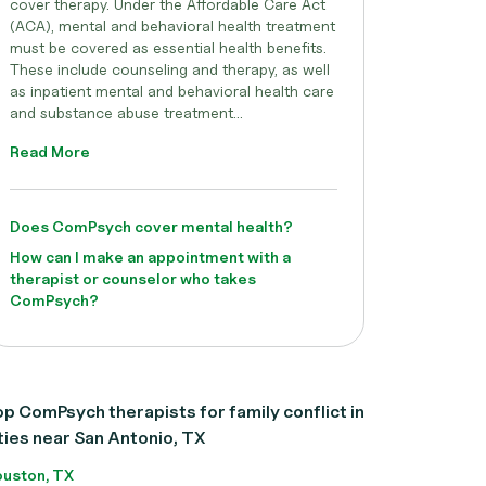
cover therapy. Under the Affordable Care Act
(ACA), mental and behavioral health treatment
must be covered as essential health benefits.
These include counseling and therapy, as well
as inpatient mental and behavioral health care
and substance abuse treatment...
Read More
Does ComPsych cover mental health?
How can I make an appointment with a
therapist or counselor who takes
ComPsych?
p ComPsych therapists for family conflict in
ties near San Antonio, TX
uston, TX