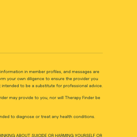
ll information in member profiles, and messages are
form your own diligence to ensure the provider you
intended to be a substitute for professional advice.
vider may provide to you, nor will Therapy Finder be
nded to diagnose or treat any health conditions.
THINKING ABOUT SUICIDE OR HARMING YOURSELF OR