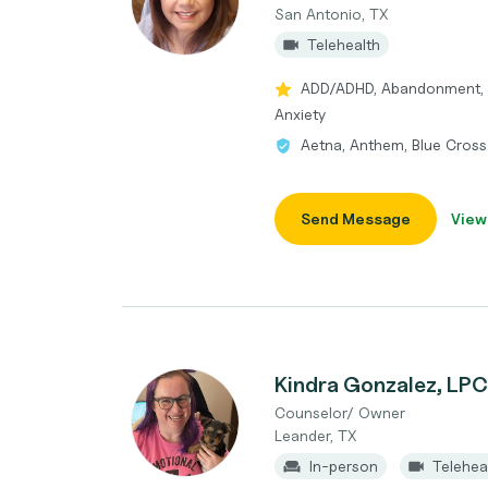
San Antonio, TX
Telehealth
ADD/ADHD, Abandonment, 
Anxiety
Aetna, Anthem, Blue Cross
Send Message
View
Kindra Gonzalez, LP
Counselor/ Owner
Leander, TX
In-person
Telehea