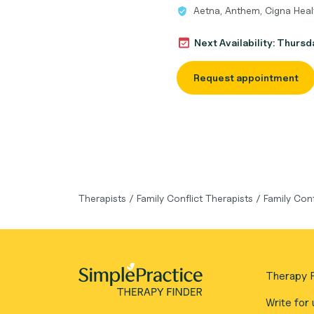
Aetna, Anthem, Cigna Heal
Next Availability: Thurs
Request appointment
Therapists
/
Family Conflict Therapists
/
Family Con
Therapy F
Write for 