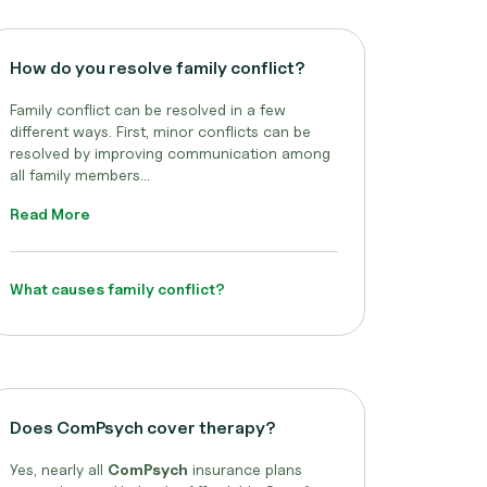
How do you resolve family conflict?
Family conflict can be resolved in a few
different ways. First, minor conflicts can be
resolved by improving communication among
all family members...
Read More
What causes family conflict?
Does ComPsych cover therapy?
Yes, nearly all
ComPsych
insurance plans