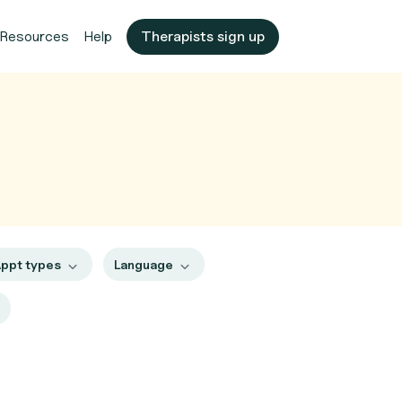
Resources
Help
Therapists sign up
ppt types
Language