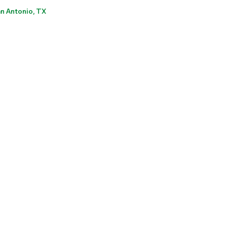
n Antonio, TX