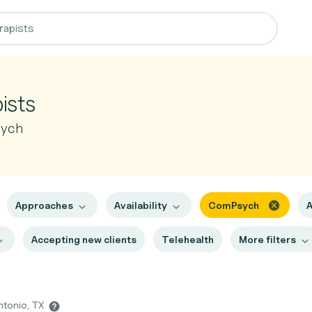
ists
sych
Approaches
Availability
ComPsych
A
Accepting new clients
Telehealth
More filters
ntonio, TX