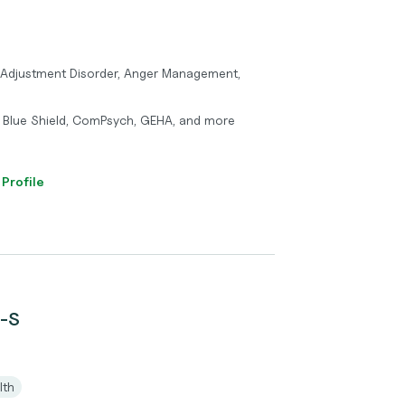
Adjustment Disorder, Anger Management,
 Blue Shield, ComPsych, GEHA, and more
 Profile
C-S
lth