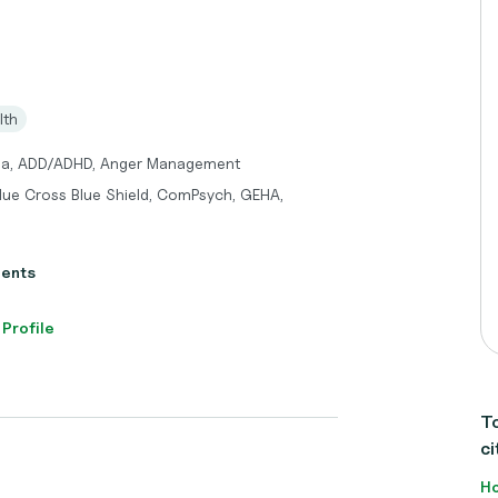
lth
uma, ADD/ADHD, Anger Management
Blue Cross Blue Shield, ComPsych, GEHA,
ients
 Profile
To
ci
Ho