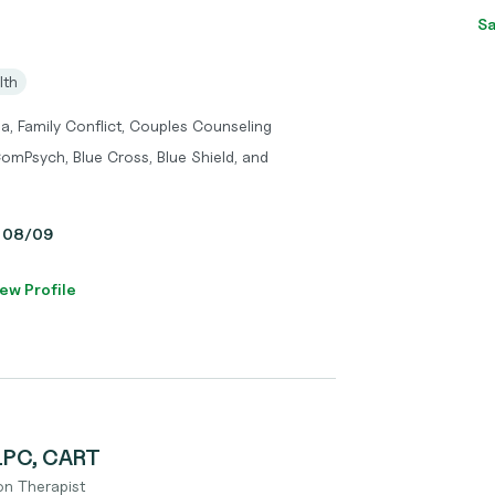
Sa
lth
a, Family Conflict, Couples Counseling
omPsych, Blue Cross, Blue Shield, and
y, 08/09
ew Profile
 LPC, CART
on Therapist