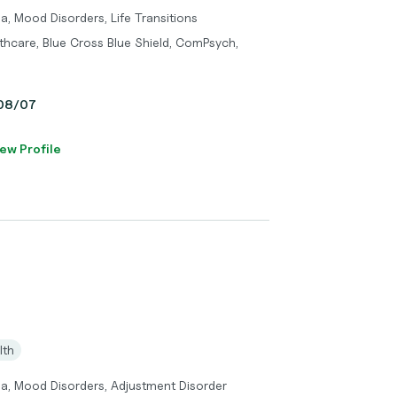
a, Mood Disorders, Life Transitions
thcare, Blue Cross Blue Shield, ComPsych,
, 08/07
ew Profile
lth
ma, Mood Disorders, Adjustment Disorder