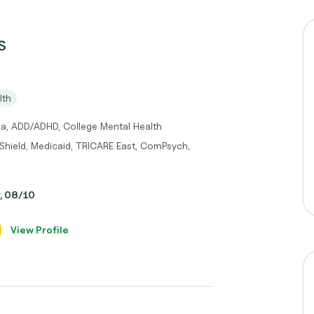
S
lth
ma, ADD/ADHD, College Mental Health
 Shield, Medicaid, TRICARE East, ComPsych,
y, 08/10
View Profile