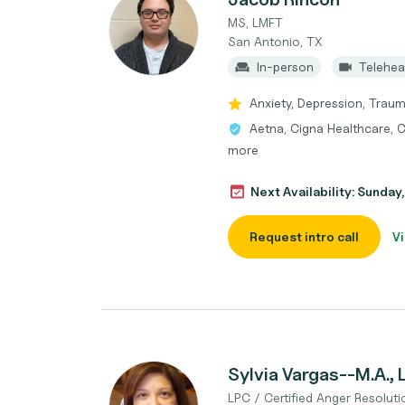
MS, LMFT
San Antonio, TX
In-person
Telehea
Anxiety, Depression, Traum
Aetna, Cigna Healthcare, C
more
Next Availability: Sunda
Request intro call
Vi
Sylvia Vargas--M.A.,
LPC / Certified Anger Resoluti