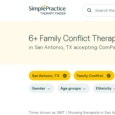
6+ Family Conflict Therap
in San Antonio, TX accepting ComP
San Antonio, TX
Family Conflict
Gender
Age groups
Ethnicity
Times shown as GMT
|
Showing therapists in San A