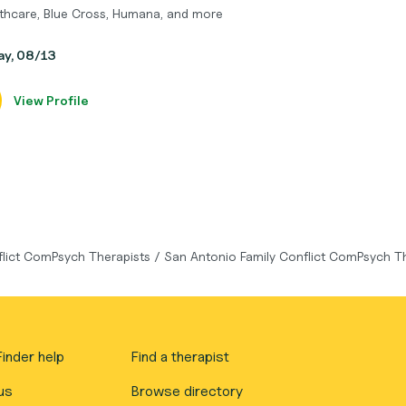
thcare, Blue Cross, Humana, and more
day, 08/13
View Profile
flict ComPsych Therapists
/
San Antonio Family Conflict ComPsych T
inder help
Find a therapist
us
Browse directory