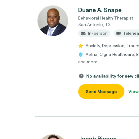
Duane A. Snape
Behavioral Health Therapist
San Antonio, TX
In-person
Telehea
Anxiety, Depression, Tra
Aetna, Cigna Healthcare, 
and more
No availability for new cl
Send Message
View
Jacob Rincon