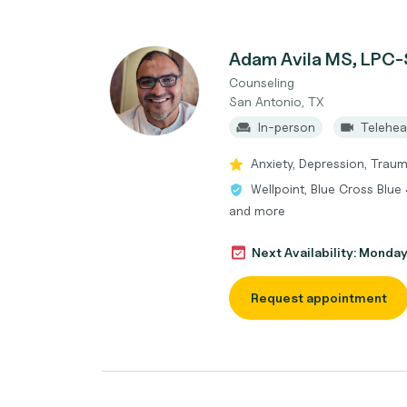
Adam Avila MS, LPC-
Counseling
San Antonio, TX
In-person
Telehea
Anxiety, Depression, Trau
Wellpoint, Blue Cross Blue
and more
Next Availability: Monda
Request appointment