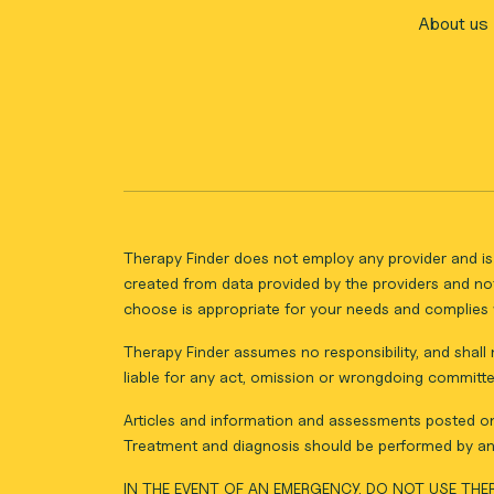
About us
Therapy Finder does not employ any provider and is 
created from data provided by the providers and not
choose is appropriate for your needs and complies w
Therapy Finder assumes no responsibility, and shall n
liable for any act, omission or wrongdoing committe
Articles and information and assessments posted on 
Treatment and diagnosis should be performed by an 
IN THE EVENT OF AN EMERGENCY, DO NOT USE THER