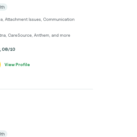
lth
ma, Attachment Issues, Communication
etna, CareSource, Anthem, and more
y, 08/10
View Profile
lth