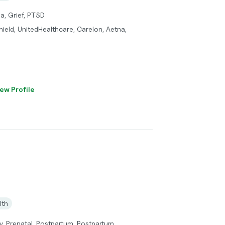
a, Grief, PTSD
ield, UnitedHealthcare, Carelon, Aetna,
ew Profile
lth
, Prenatal, Postpartum, Postpartum