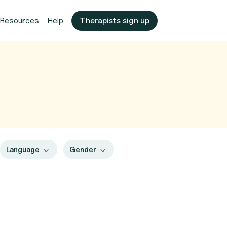
Resources
Help
Therapists sign up
Language
Gender