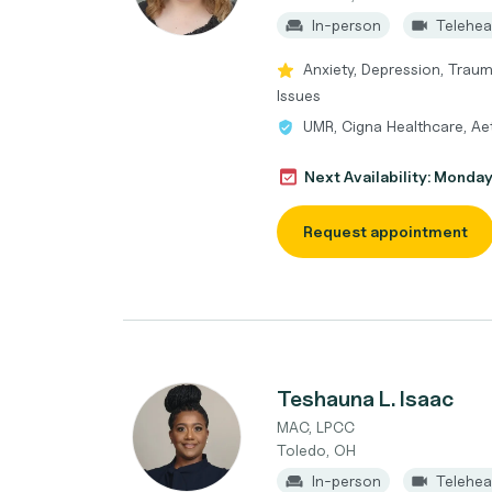
In-person
Telehea
Anxiety, Depression, Trau
Issues
UMR, Cigna Healthcare, A
Next Availability: Monda
Request appointment
Teshauna L. Isaac
MAC, LPCC
Toledo, OH
In-person
Telehea