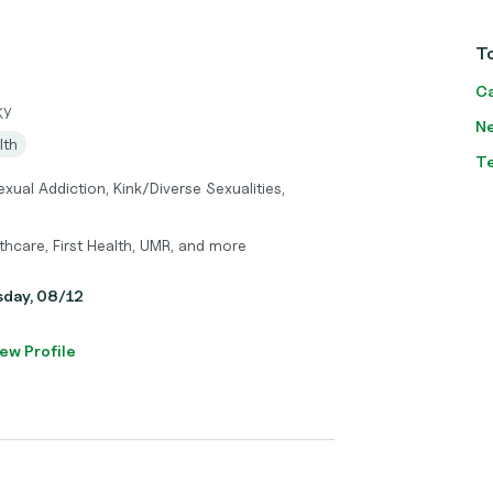
To
Ca
KY
Ne
lth
T
exual Addiction, Kink/Diverse Sexualities,
hcare, First Health, UMR, and more
sday, 08/12
ew Profile