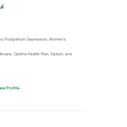
ul
ma, Postpartum Depression, Women's
thcare, Optima Health Plan, Optum, and
ew Profile