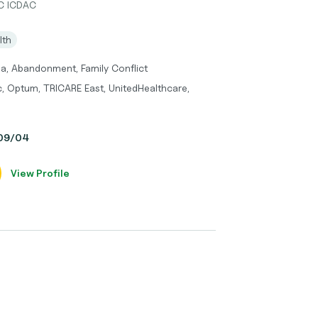
DC ICDAC
lth
ma, Abandonment, Family Conflict
c, Optum, TRICARE East, UnitedHealthcare,
, 09/04
View Profile