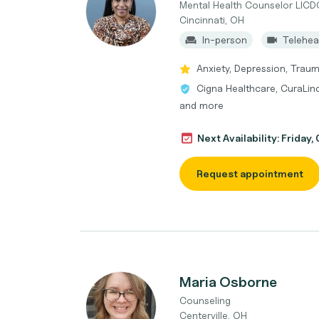
Mental Health Counselor LIC
Cincinnati, OH
In-person
Telehea
Anxiety, Depression, Trau
Cigna Healthcare, CuraLin
and more
Next Availability: Friday
Request appointment
Maria Osborne
Counseling
Centerville, OH