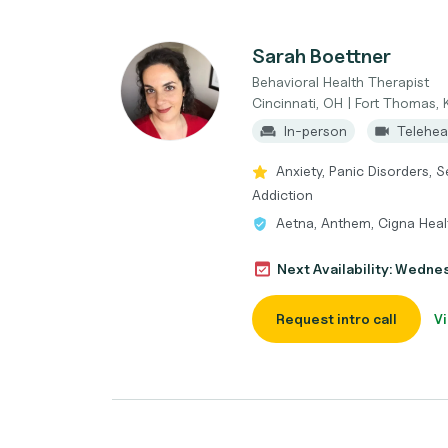
Sarah Boettner
Behavioral Health Therapist
Cincinnati, OH | Fort Thomas, 
In-person
Telehea
Anxiety, Panic Disorders, S
Addiction
Aetna, Anthem, Cigna Healt
Next Availability: Wedne
Request intro call
Vi