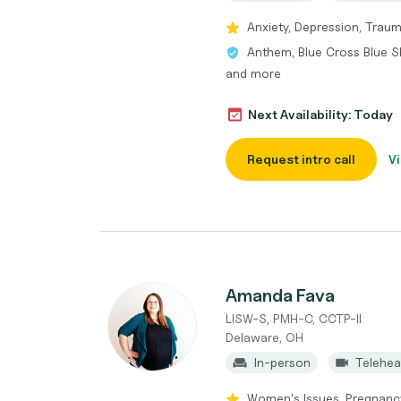
Anxiety, Depression, Traum
Anthem, Blue Cross Blue Sh
and more
Next Availability: Today
Request intro call
Vi
Amanda Fava
LISW-S, PMH-C, CCTP-II
Delaware, OH
In-person
Telehea
Women's Issues, Pregnancy