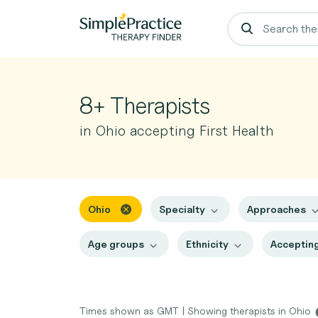
8+ Therapists
in Ohio accepting First Health
Ohio
Specialty
Approaches
Age groups
Ethnicity
Accepting
Times shown as GMT
|
Showing therapists in Ohio