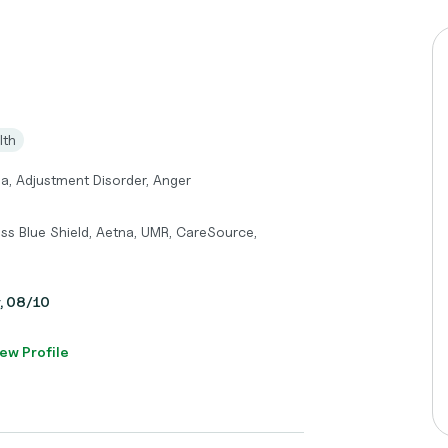
lth
a, Adjustment Disorder, Anger
ss Blue Shield, Aetna, UMR, CareSource,
y, 08/10
ew Profile