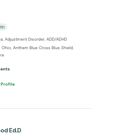
lth
ma, Adjustment Disorder, ADD/ADHD
 Ohio, Anthem Blue Cross Blue Shield,
re
ients
 Profile
ood Ed.D