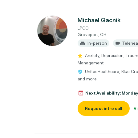
Michael Gacnik
LPCC
Groveport, OH
In-person
Telehea
Anxiety, Depression, Traum
Management
UnitedHealthcare, Blue Cro
and more
Next Availability: Monda
Request intro call
Vi