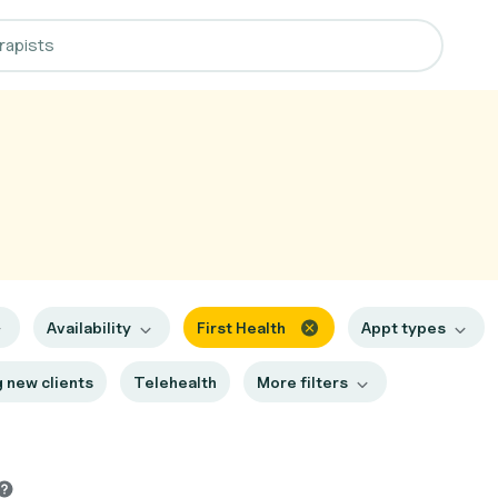
Availability
First Health
Appt types
 new clients
Telehealth
More filters