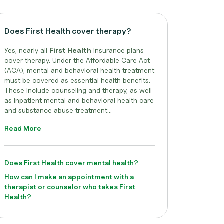
Does First Health cover therapy?
Yes, nearly all
First Health
insurance plans
cover therapy. Under the Affordable Care Act
(ACA), mental and behavioral health treatment
must be covered as essential health benefits.
These include counseling and therapy, as well
as inpatient mental and behavioral health care
and substance abuse treatment...
Read More
Does First Health cover mental health?
How can I make an appointment with a
therapist or counselor who takes First
Health?