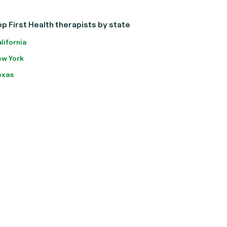
p First Health therapists by state
lifornia
w York
exas