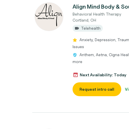
Align Mind Body & So
Behavioral Health Therapy
Cortland, OH
Telehealth
Anxiety, Depression, Trau
Issues
Anthem, Aetna, Cigna Heal
more
Next Availability: Today
Request intro call
Vi