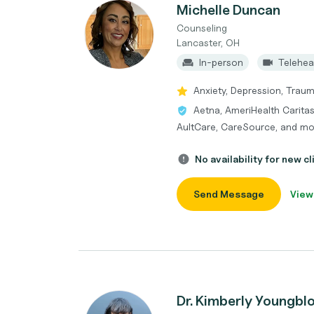
Michelle Duncan
Counseling
Lancaster, OH
In-person
Telehea
Anxiety, Depression, Trau
Aetna, AmeriHealth Caritas
AultCare, CareSource, and mo
No availability for new cl
Send Message
View
Dr. Kimberly Youngbl