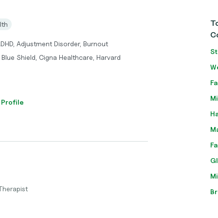
To
lth
Co
ADHD, Adjustment Disorder, Burnout
St
Blue Shield, Cigna Healthcare, Harvard
We
Fa
Mi
 Profile
Ha
Ma
Fa
Gl
Mi
Therapist
Br