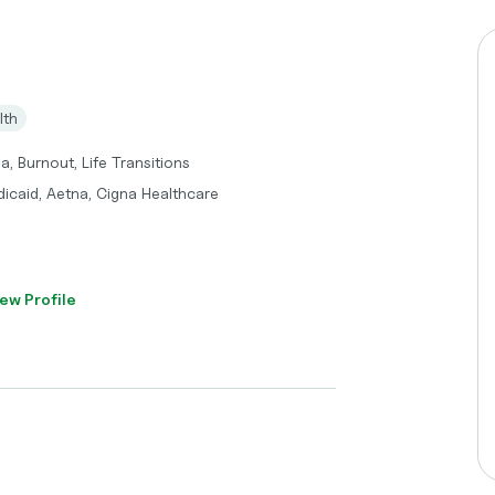
lth
, Burnout, Life Transitions
dicaid, Aetna, Cigna Healthcare
ew Profile