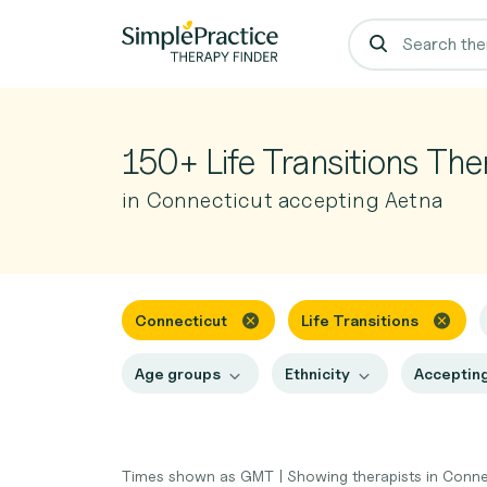
150+ Life Transitions The
in Connecticut accepting Aetna
Connecticut
Life Transitions
Age groups
Ethnicity
Accepting
Times shown as GMT
|
Showing therapists in Conn