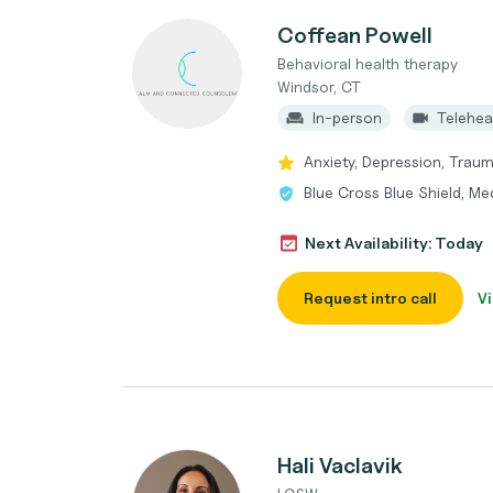
Coffean Powell
Behavioral health therapy
Windsor, CT
In-person
Telehea
Anxiety, Depression, Trauma
Blue Cross Blue Shield, Me
Next Availability: Today
Request intro call
Vi
Hali Vaclavik