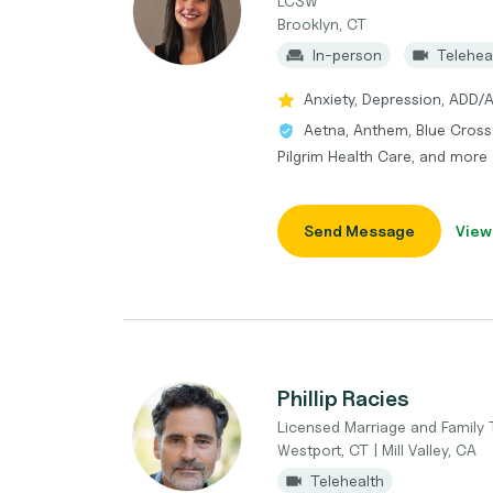
LCSW
Brooklyn, CT
In-person
Telehea
Anxiety, Depression, ADD/
Aetna, Anthem, Blue Cross 
Pilgrim Health Care, and more
Send Message
View
Phillip Racies
Licensed Marriage and Family 
Westport, CT | Mill Valley, CA
Telehealth