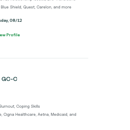
 Blue Shield, Quest, Carelon, and more
sday, 08/12
ew Profile
, GC-C
 Burnout, Coping Skills
, Cigna Healthcare, Aetna, Medicaid, and