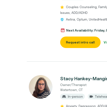
Couples Counseling, Family
Issues, ADD/ADHD
Aetna, Optum, UnitedHeal
Next Availability: Friday
Request intro call
Vi
Stacy Hankey-Mangi
Owner/Therapist
Watertown, CT
In-person
Telehea
Anxiety, Depression, ADD/AD