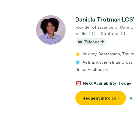
Daniela Trotman LC
Founder of Essence of Care C
Fairfield, CT | Stratford, CT
Telehealth
Anxiety, Depression, Trauma
Aetna, Anthem Blue Cross B
UnitedHealthcare
Next Availability: Today
Request intro call
Vi