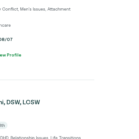
 Conflict, Men's Issues, Attachment
thcare
, 08/07
ew Profile
ni, DSW, LCSW
lth
HD, Relationship Issues, Life Transitions