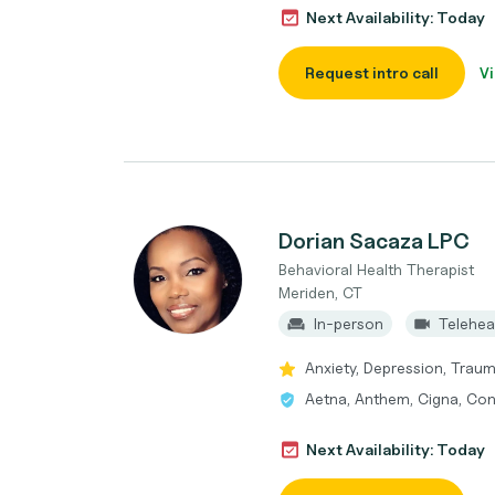
Next Availability: Today
Request intro call
Vi
Dorian Sacaza LPC
Behavioral Health Therapist
Meriden, CT
In-person
Telehea
Anxiety, Depression, Trau
Aetna, Anthem, Cigna, Con
Next Availability: Today