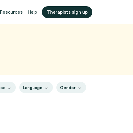
Resources
Help
Therapists sign up
pes
Language
Gender