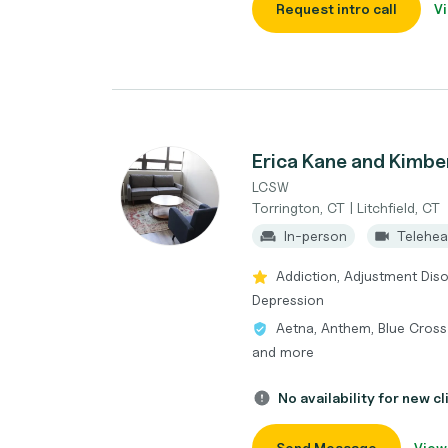
Request intro call
Vi
Erica Kane and Kimbe
LCSW
Torrington, CT | Litchfield, CT
In-person
Telehea
Addiction, Adjustment Diso
Depression
Aetna, Anthem, Blue Cross 
and more
No availability for new cl
Send Message
View