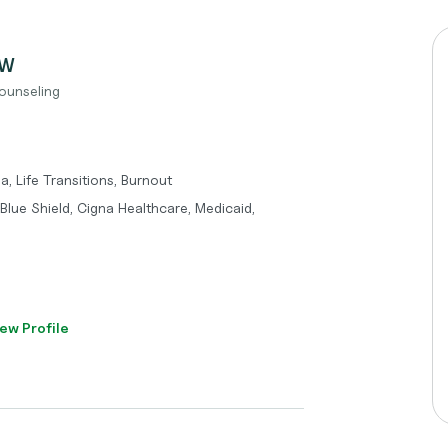
SW
ounseling
, Life Transitions, Burnout
lue Shield, Cigna Healthcare, Medicaid,
ew Profile