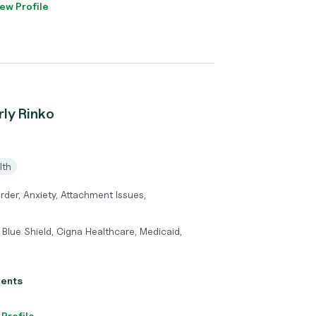
ew Profile
rly Rinko
lth
rder, Anxiety, Attachment Issues,
Blue Shield, Cigna Healthcare, Medicaid,
ients
 Profile