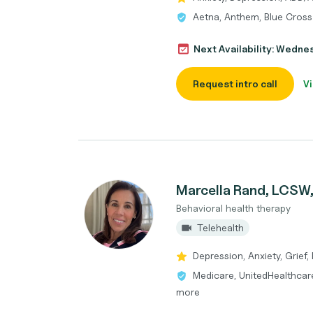
Aetna, Anthem, Blue Cross
Next Availability: Wedne
Request intro call
Vi
Marcella Rand, LCSW
Behavioral health therapy
Telehealth
Depression, Anxiety, Grief,
Medicare, UnitedHealthcare
more