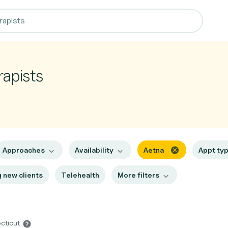
rapists
Approaches
Availability
Aetna
Appt ty
 new clients
Telehealth
More filters
ecticut