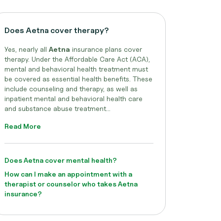
Does Aetna cover therapy?
Yes, nearly all
Aetna
insurance plans cover
therapy. Under the Affordable Care Act (ACA),
mental and behavioral health treatment must
be covered as essential health benefits. These
include counseling and therapy, as well as
inpatient mental and behavioral health care
and substance abuse treatment...
Read More
Does Aetna cover mental health?
How can I make an appointment with a
therapist or counselor who takes Aetna
insurance?