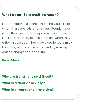
What does life transition mean?
Life transitions are times in an individual's life
when there are lots of changes. People have
difficulty adjusting to major changes in their
life. For most people, this happens when they
enter middle age. They may experience a mid-
life crisis, which is characterized by making
drastic changes to one's life...
Read More
Why are transitions so difficult?
What is transition anxiety?
What is an emotional transition?