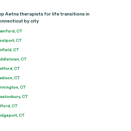
p Aetna therapists for life transitions in
nnecticut by city
amford, CT
stport, CT
irfield, CT
ddletown, CT
rtford, CT
dison, CT
rmington, CT
astonbury, CT
lford, CT
idgeport, CT