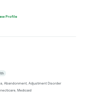
ew Profile
lth
ma, Abandonment, Adjustment Disorder
necticare, Medicaid