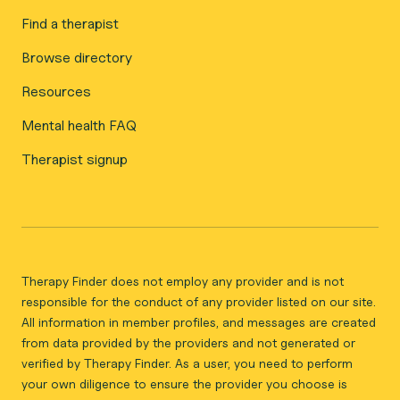
Find a therapist
Browse directory
Resources
Mental health FAQ
Therapist signup
Therapy Finder does not employ any provider and is not
responsible for the conduct of any provider listed on our site.
All information in member profiles, and messages are created
from data provided by the providers and not generated or
verified by Therapy Finder. As a user, you need to perform
your own diligence to ensure the provider you choose is