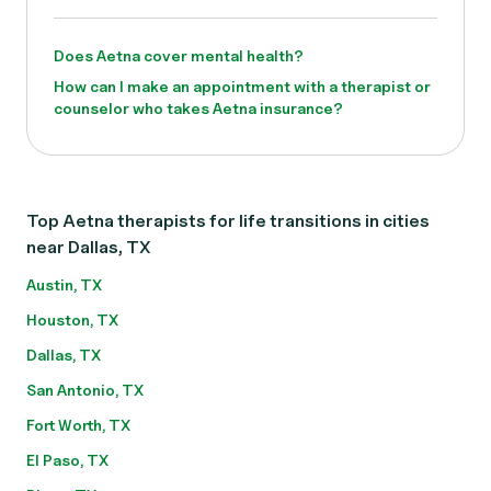
Does Aetna cover mental health?
How can I make an appointment with a therapist or
counselor who takes Aetna insurance?
Top Aetna therapists for life transitions in cities
near Dallas, TX
Austin, TX
Houston, TX
Dallas, TX
San Antonio, TX
Fort Worth, TX
El Paso, TX