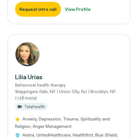
Request intro call
View Profile
Lilia Urias
Behavioral health therapy
Wappingers Falls, NY | Union City, NJ | Brooklyn, NY
(+16 more)
Telehealth
Anxiety, Depression, Trauma, Spirituality and
Religion, Anger Management
Aetna, UnitedHealthcare, Healthfirst, Blue Shield,