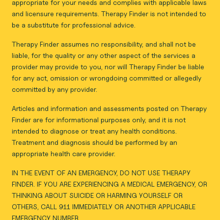
appropriate for your needs and complies with applicable laws
and licensure requirements. Therapy Finder is not intended to
be a substitute for professional advice.
Therapy Finder assumes no responsibility, and shall not be
liable, for the quality or any other aspect of the services a
provider may provide to you, nor will Therapy Finder be liable
for any act, omission or wrongdoing committed or allegedly
committed by any provider.
Articles and information and assessments posted on Therapy
Finder are for informational purposes only, and it is not
intended to diagnose or treat any health conditions.
Treatment and diagnosis should be performed by an
appropriate health care provider.
IN THE EVENT OF AN EMERGENCY, DO NOT USE THERAPY
FINDER. IF YOU ARE EXPERIENCING A MEDICAL EMERGENCY, OR
THINKING ABOUT SUICIDE OR HARMING YOURSELF OR
OTHERS, CALL 911 IMMEDIATELY OR ANOTHER APPLICABLE
EMERGENCY NUMBER.