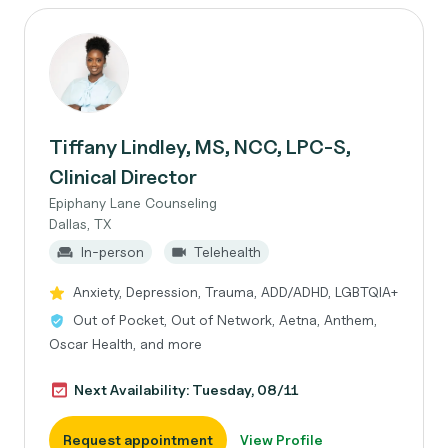
Tiffany Lindley, MS, NCC, LPC-S,
Clinical Director
Epiphany Lane Counseling
Dallas, TX
In-person
Telehealth
Anxiety, Depression, Trauma, ADD/ADHD, LGBTQIA+
Out of Pocket, Out of Network, Aetna, Anthem,
Oscar Health, and more
Next Availability: Tuesday, 08/11
Request appointment
View Profile