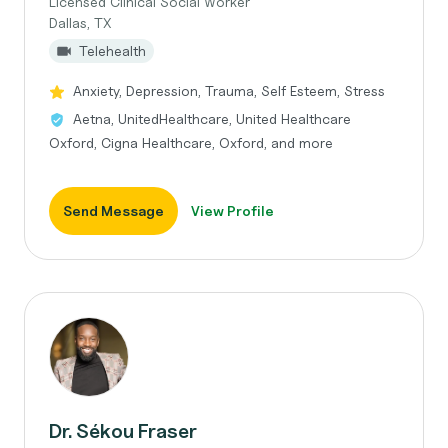
Licensed Clinical Social Worker
Dallas, TX
Telehealth
Anxiety, Depression, Trauma, Self Esteem, Stress
Aetna, UnitedHealthcare, United Healthcare
Oxford, Cigna Healthcare, Oxford, and more
Send Message
View Profile
Dr. Sékou Fraser