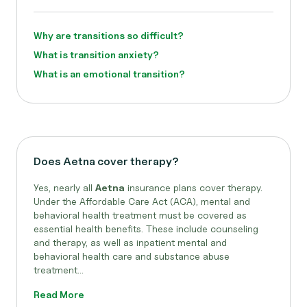
Why are transitions so difficult?
What is transition anxiety?
What is an emotional transition?
Does Aetna cover therapy?
Yes, nearly all
Aetna
insurance plans cover therapy.
Under the Affordable Care Act (ACA), mental and
behavioral health treatment must be covered as
essential health benefits. These include counseling
and therapy, as well as inpatient mental and
behavioral health care and substance abuse
treatment...
Read More