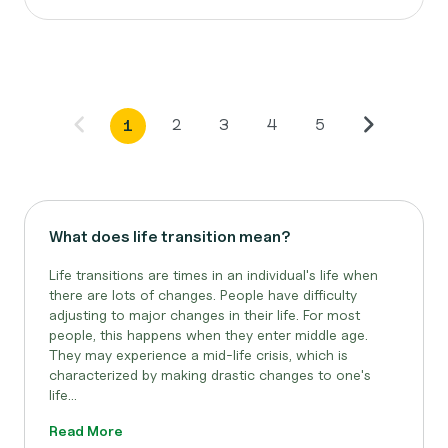
2
3
4
5
1
What does life transition mean?
Life transitions are times in an individual's life when
there are lots of changes. People have difficulty
adjusting to major changes in their life. For most
people, this happens when they enter middle age.
They may experience a mid-life crisis, which is
characterized by making drastic changes to one's
life...
Read More