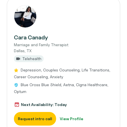
Cara Canady
Marriage and Family Therapist
Dallas, TX
Telehealth
Depression, Couples Counseling, Life Transitions,
Career Counseling, Anxiety
Blue Cross Blue Shield, Aetna, Cigna Healthcare,
Optum
Next Availability: Today
Request intro call
View Profile