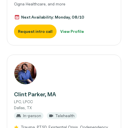
Cigna Healthcare, and more
Next Availability: Monday, 08/10
Request intro call
View Profile
Clint Parker, MA
LPC, LPCC
Dallas, TX
In-person
Telehealth
Trauma, PTSD, Existential Crisis, Codependency,