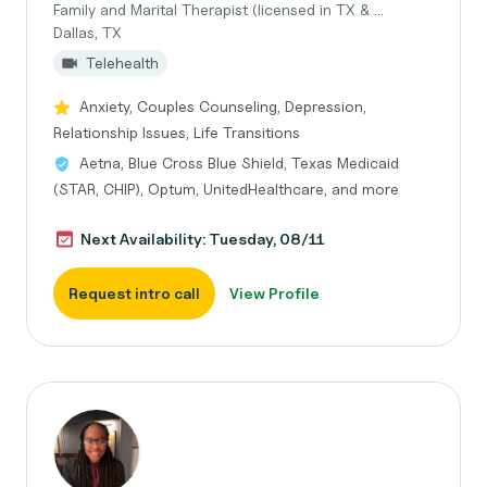
Family and Marital Therapist (licensed in TX & ...
Dallas, TX
Telehealth
Anxiety, Couples Counseling, Depression,
Relationship Issues, Life Transitions
Aetna, Blue Cross Blue Shield, Texas Medicaid
(STAR, CHIP), Optum, UnitedHealthcare, and more
Next Availability: Tuesday, 08/11
Request intro call
View Profile