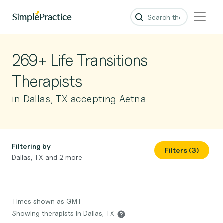
269+ Life Transitions
Therapists
in Dallas, TX accepting Aetna
Filtering by
Filters (3)
Dallas, TX and 2 more
Times shown as GMT
Showing therapists in Dallas, TX