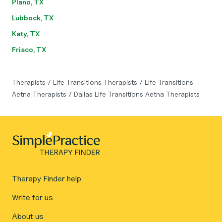
Plano, TX
Lubbock, TX
Katy, TX
Frisco, TX
Therapists
/
Life Transitions Therapists
/
Life Transitions
Aetna Therapists
/
Dallas Life Transitions Aetna Therapists
Therapy Finder help
Write for us
About us