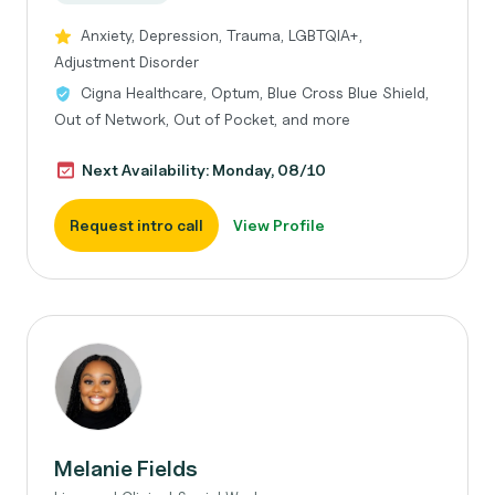
Anxiety, Depression, Trauma, LGBTQIA+,
Adjustment Disorder
Cigna Healthcare, Optum, Blue Cross Blue Shield,
Out of Network, Out of Pocket, and more
Next Availability: Monday, 08/10
Request intro call
View Profile
Melanie Fields