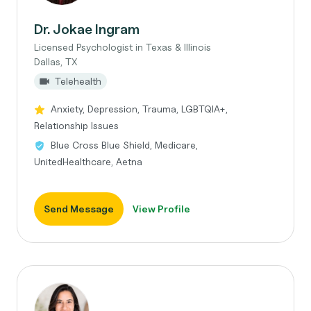
Dr. Jokae Ingram
Licensed Psychologist in Texas & Illinois
Dallas, TX
Telehealth
Anxiety, Depression, Trauma, LGBTQIA+,
Relationship Issues
Blue Cross Blue Shield, Medicare,
UnitedHealthcare, Aetna
Send Message
View Profile