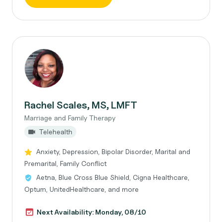
Rachel Scales, MS, LMFT
Marriage and Family Therapy
Telehealth
Anxiety, Depression, Bipolar Disorder, Marital and
Premarital, Family Conflict
Aetna, Blue Cross Blue Shield, Cigna Healthcare,
Optum, UnitedHealthcare, and more
Next Availability: Monday, 08/10