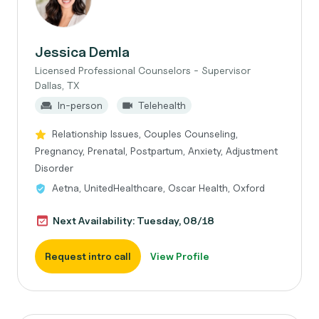
Jessica Demla
Licensed Professional Counselors - Supervisor
Dallas, TX
In-person
Telehealth
Relationship Issues, Couples Counseling,
Pregnancy, Prenatal, Postpartum, Anxiety, Adjustment
Disorder
Aetna, UnitedHealthcare, Oscar Health, Oxford
Next Availability: Tuesday, 08/18
Request intro call
View Profile