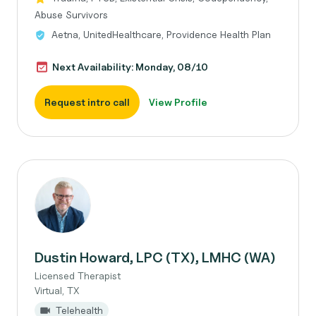
Abuse Survivors
Aetna, UnitedHealthcare, Providence Health Plan
Next Availability: Monday, 08/10
Request intro call
View Profile
Dustin Howard, LPC (TX), LMHC (WA)
Licensed Therapist
Virtual, TX
Telehealth