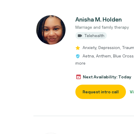
Anisha M. Holden
Marriage and family therapy
Telehealth
Anxiety, Depression, Tra
Aetna, Anthem, Blue Cross,
more
Next Availability: Today
Request intro call
Vi