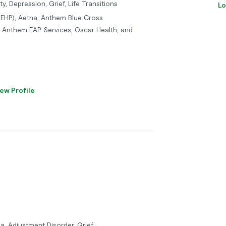
y, Depression, Grief, Life Transitions
Lo
(IEHP), Aetna, Anthem Blue Cross
 / Anthem EAP Services, Oscar Health, and
ew Profile
a, Adjustment Disorder, Grief