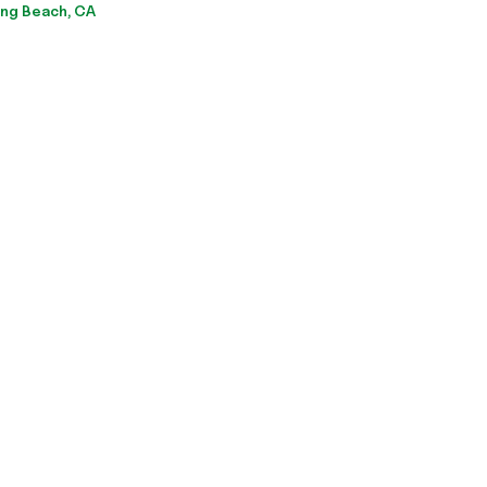
ng Beach, CA