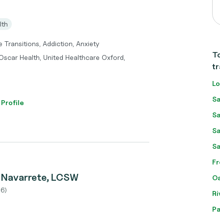
lth
 Transitions, Addiction, Anxiety
To
Oscar Health, United Healthcare Oxford,
tr
Lo
Sa
 Profile
Sa
Sa
Sa
Fr
z Navarrete, LCSW
Oa
6)
Ri
Pa