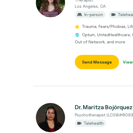
Los Angeles, CA
In-person
Telehea
Trauma, Fears/Phobias, Life
Optum, UnitedHealthcare, 
Out of Network, and more
Send Message
View
Dr. Maritza Bojórque
Psychotherapist (LCSW#8093
Telehealth