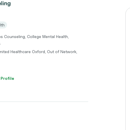
ling
lth
es Counseling, College Mental Health,
s
United Healthcare Oxford, Out of Network,
 Profile