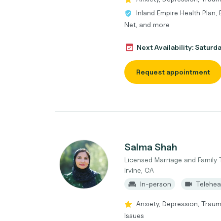
Inland Empire Health Plan, 
Net, and more
Next Availability: Saturd
Request appointment
Salma Shah
Licensed Marriage and Family 
Irvine, CA
In-person
Telehea
Anxiety, Depression, Trau
Issues