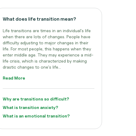
What does life transition mean?
Life transitions are times in an individual's life
when there are lots of changes. People have
difficulty adjusting to major changes in their
life. For most people, this happens when they
enter middle age. They may experience a mid-
life crisis, which is characterized by making
drastic changes to one's life...
Read More
Why are transitions so difficult?
What is transition anxiety?
What is an emotional transition?