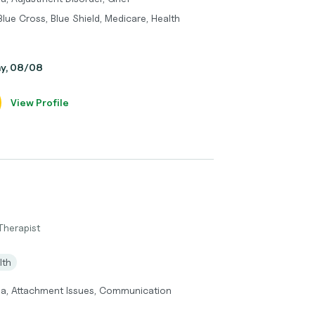
Blue Cross, Blue Shield, Medicare, Health
ay, 08/08
View Profile
Therapist
lth
ma, Attachment Issues, Communication