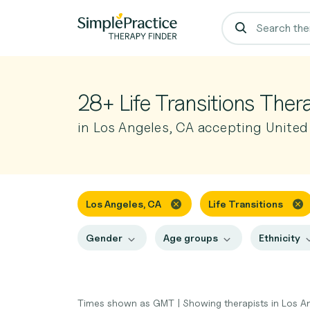
28+ Life Transitions Ther
in Los Angeles, CA accepting United
Los Angeles, CA
Life Transitions
Gender
Age groups
Ethnicity
Times shown as GMT
|
Showing therapists in Los A