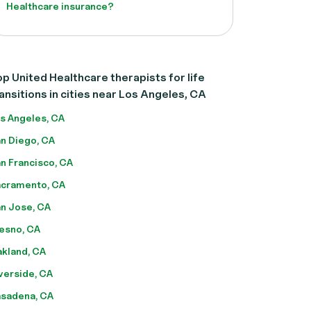
Healthcare insurance?
p United Healthcare therapists for life
ansitions in cities near Los Angeles, CA
s Angeles, CA
n Diego, CA
n Francisco, CA
cramento, CA
n Jose, CA
esno, CA
kland, CA
verside, CA
sadena, CA