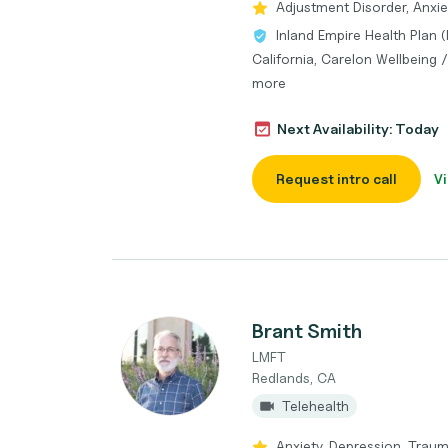
Adjustment Disorder, Anxiet
Inland Empire Health Plan 
California, Carelon Wellbeing
more
Next Availability: Today
Request intro call
Vi
Brant Smith
LMFT
Redlands, CA
Telehealth
Anxiety, Depression, Traum