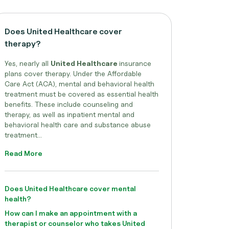
Does United Healthcare cover
therapy?
Yes, nearly all
United Healthcare
insurance
plans cover therapy. Under the Affordable
Care Act (ACA), mental and behavioral health
treatment must be covered as essential health
benefits. These include counseling and
therapy, as well as inpatient mental and
behavioral health care and substance abuse
treatment...
Read More
Does United Healthcare cover mental
health?
How can I make an appointment with a
therapist or counselor who takes United