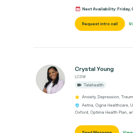
Next Availability: Friday
Request intro call
Vi
Crystal Young
LCSW
Telehealth
Anxiety, Depression, Traum
Aetna, Cigna Healthcare, U
Oxford, Optima Health Plan, 
Send Message
View