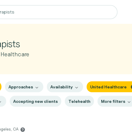
apists
 Healthcare
Approaches
Availability
United Healthcare
Accepting new clients
Telehealth
More filters
ngeles, CA