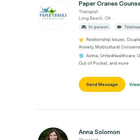
Paper Cranes Counse
Therapist
Long Beach, CA
In-person
Telehea
Relationship Issues, Coupl
Anxiety, Multicultural Concern
Aetna, UnitedHealthcare, 
Out of Pocket, and more
Send Message
View
Anna Solomon
Therapist