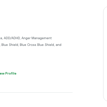
uma, ADD/ADHD, Anger Management
 Blue Shield, Blue Cross Blue Shield, and
ew Profile