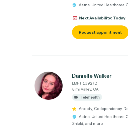
Aetna, United Healthcare 
Next Availability: Today
Request appointment
Danielle Walker
LMFT 139272
Simi Valley, CA
Telehealth
Anxiety, Codependency, Dep
Aetna, United Healthcare 
Shield, and more