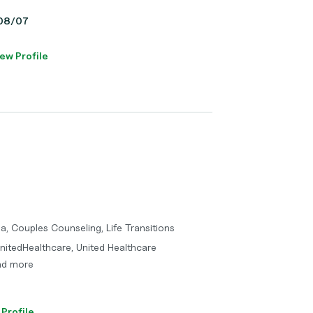
, 08/07
ew Profile
a, Couples Counseling, Life Transitions
nitedHealthcare, United Healthcare
and more
 Profile