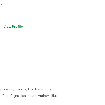
Oxford
View Profile
ression, Trauma, Life Transitions
Oxford, Cigna Healthcare, Anthem, Blue