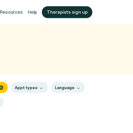
Resources
Help
Therapists sign up
Appt types
Language