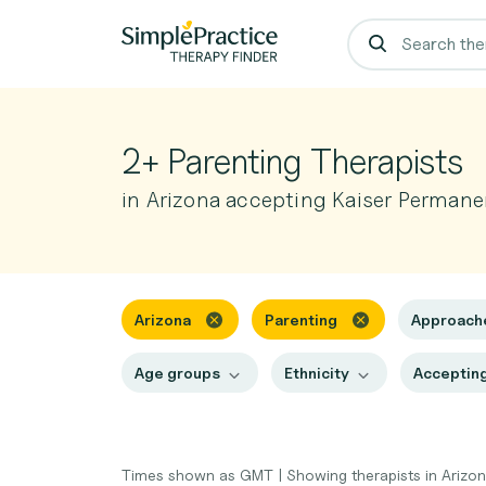
2+ Parenting Therapists
in Arizona accepting Kaiser Permane
Arizona
Parenting
Approach
Age groups
Ethnicity
Accepting
Times shown as GMT
|
Showing therapists in Arizo