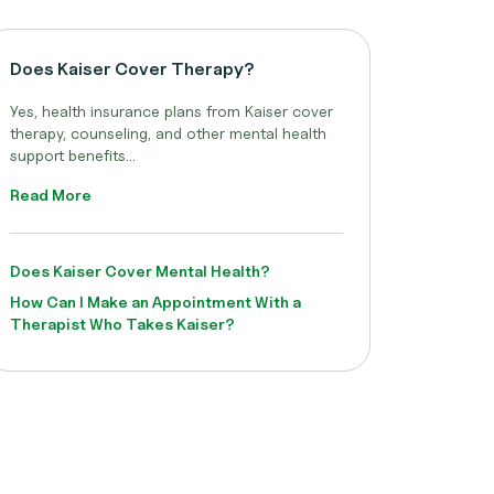
Does Kaiser Cover Therapy?
Yes, health insurance plans from Kaiser cover
therapy, counseling, and other mental health
support benefits...
Read More
Does Kaiser Cover Mental Health?
How Can I Make an Appointment With a
Therapist Who Takes Kaiser?