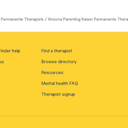
r Permanente Therapists
/
Arizona Parenting Kaiser Permanente Thera
inder help
Find a therapist
us
Browse directory
Resources
Mental health FAQ
Therapist signup