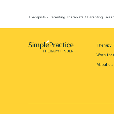
Therapists
/
Parenting Therapists
/
Parenting Kaise
Therapy F
Write for 
About us