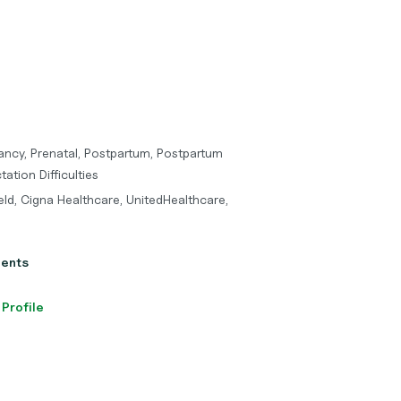
ancy, Prenatal, Postpartum, Postpartum
ation Difficulties
eld, Cigna Healthcare, UnitedHealthcare,
ients
 Profile