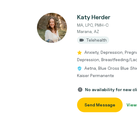
Katy Herder
MA, LPC, PMH-C
Marana, AZ
Telehealth
Anxiety, Depression, Pregn
Depression, Breastfeeding/Lact
Aetna, Blue Cross Blue Shi
Kaiser Permanente
No availability for new cl
Send Message
View