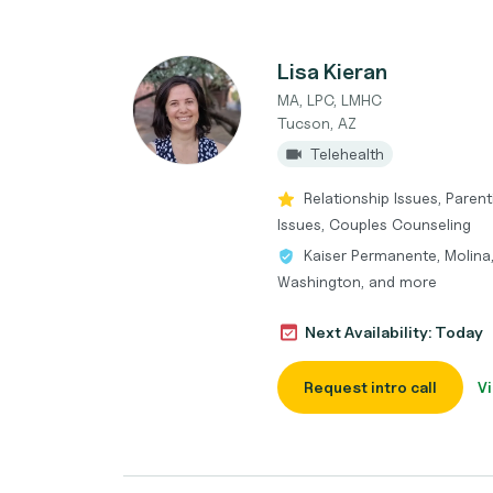
Lisa Kieran
MA, LPC, LMHC
Tucson, AZ
Telehealth
Relationship Issues, Pare
Issues, Couples Counseling
Kaiser Permanente, Molina
Washington, and more
Next Availability: Today
Request intro call
Vi