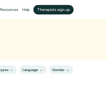
Resources
Help
Therapists sign up
types
Language
Gender