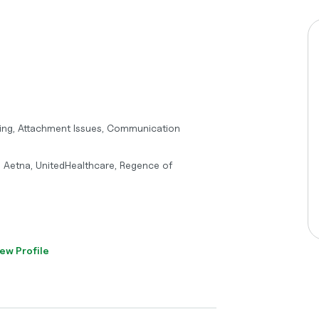
nting, Attachment Issues, Communication
, Aetna, UnitedHealthcare, Regence of
ew Profile