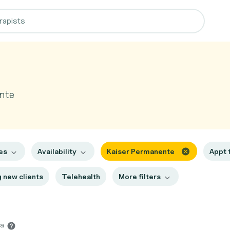
nte
es
Availability
Kaiser Permanente
Appt 
 new clients
Telehealth
More filters
na