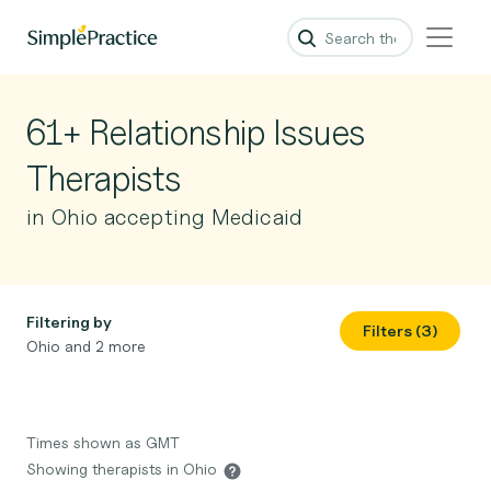
61+ Relationship Issues
Therapists
in Ohio accepting Medicaid
Filtering by
Filters (3)
Ohio and 2 more
Times shown as GMT
Showing therapists in Ohio