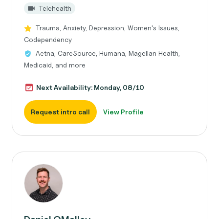
Telehealth
Trauma, Anxiety, Depression, Women's Issues,
Codependency
Aetna, CareSource, Humana, Magellan Health,
Medicaid, and more
Next Availability: Monday, 08/10
Request intro call
View Profile