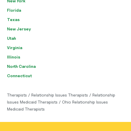
New York
Florida
Texas
New Jersey
Utah
Virginia
Illinois
North Carolina
Connecticut
Therapists
/
Relationship Issues Therapists
/
Relationship
Issues Medicaid Therapists
/
Ohio Relationship Issues
Medicaid Therapists