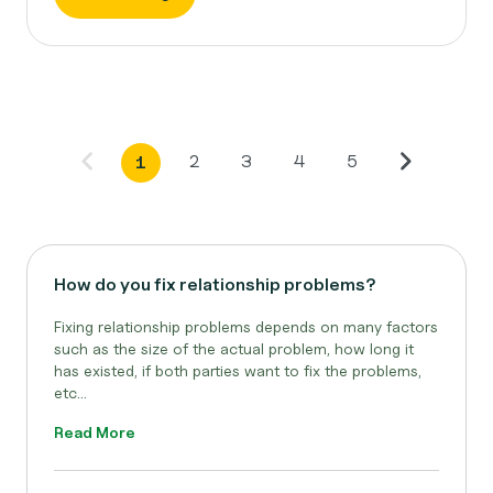
2
3
4
5
1
How do you fix relationship problems?
Fixing relationship problems depends on many factors
such as the size of the actual problem, how long it
has existed, if both parties want to fix the problems,
etc...
Read More