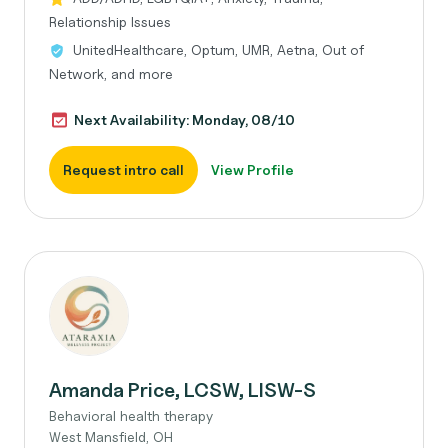
Relationship Issues
UnitedHealthcare, Optum, UMR, Aetna, Out of
Network, and more
Next Availability: Monday, 08/10
Request intro call
View Profile
Amanda Price, LCSW, LISW-S
Behavioral health therapy
West Mansfield, OH