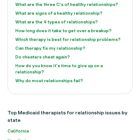
What are the three C's of healthy relationships?
What are signs of a healthy relationship?
What are the 4 types of relationships?
How long does it take to get over a breakup?
Which therapy is best for relationship problems?
Can therapy fix my relationship?
Do cheaters cheat again?
How do you know it's time to give up on a
relationship?
Why do most relationships fail?
Top Medicaid therapists for relationship issues by
state
California