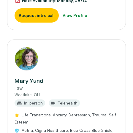
Next Availability: Monday, 08/10
Request intro call
View Profile
Mary Yund
LSW
Westlake, OH
In-person
Telehealth
Life Transitions, Anxiety, Depression, Trauma, Self
Esteem
Aetna, Cigna Healthcare, Blue Cross Blue Shield,