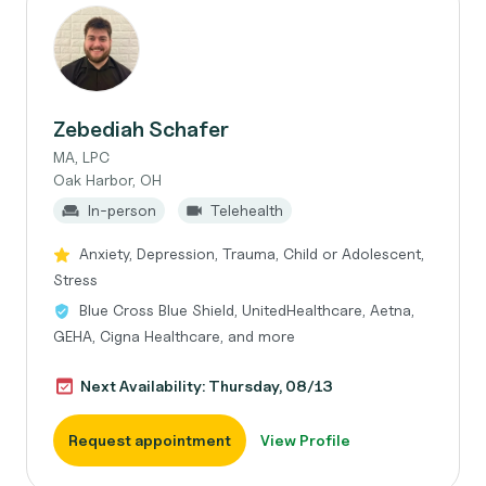
Zebediah Schafer
MA, LPC
Oak Harbor, OH
In-person
Telehealth
Anxiety, Depression, Trauma, Child or Adolescent,
Stress
Blue Cross Blue Shield, UnitedHealthcare, Aetna,
GEHA, Cigna Healthcare, and more
Next Availability: Thursday, 08/13
Request appointment
View Profile