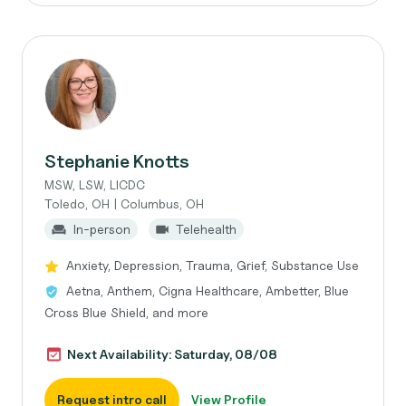
Stephanie Knotts
MSW, LSW, LICDC
Toledo, OH | Columbus, OH
In-person
Telehealth
Anxiety, Depression, Trauma, Grief, Substance Use
Aetna, Anthem, Cigna Healthcare, Ambetter, Blue
Cross Blue Shield, and more
Next Availability: Saturday, 08/08
Request intro call
View Profile