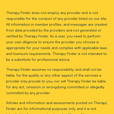
Therapy Finder does not employ any provider and is not
responsible for the conduct of any provider listed on our site.
All information in member profiles, and messages are created
from data provided by the providers and not generated or
verified by Therapy Finder. As a user, you need to perform
your own diligence to ensure the provider you choose is
appropriate for your needs and complies with applicable laws
and licensure requirements. Therapy Finder is not intended to
be a substitute for professional advice.
Therapy Finder assumes no responsibility, and shall not be
liable, for the quality or any other aspect of the services a
provider may provide to you, nor will Therapy Finder be liable
for any act, omission or wrongdoing committed or allegedly
committed by any provider.
Articles and information and assessments posted on Therapy
Finder are for informational purposes only, and it is not