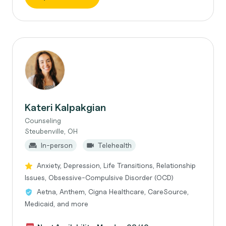
Kateri Kalpakgian
Counseling
Steubenville, OH
In-person
Telehealth
Anxiety, Depression, Life Transitions, Relationship
Issues, Obsessive-Compulsive Disorder (OCD)
Aetna, Anthem, Cigna Healthcare, CareSource,
Medicaid, and more