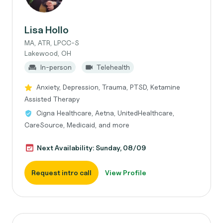
Lisa Hollo
MA, ATR, LPCC-S
Lakewood, OH
In-person
Telehealth
Anxiety, Depression, Trauma, PTSD, Ketamine
Assisted Therapy
Cigna Healthcare, Aetna, UnitedHealthcare,
CareSource, Medicaid, and more
Next Availability: Sunday, 08/09
Request intro call
View Profile