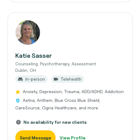
Katie Sasser
Counseling, Psychotherapy, Assessment
Dublin, OH
In-person
Telehealth
Anxiety, Depression, Trauma, ADD/ADHD, Addiction
Aetna, Anthem, Blue Cross Blue Shield,
CareSource, Cigna Healthcare, and more
No availability for new clients
Send Message
View Profile