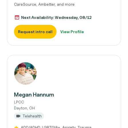
CareSource, Ambetter, and more
Next Availability: Wednesday, 08/12
Request intro call
View Profile
Megan Hannum
LPCC
Dayton, OH
Telehealth
ADD/ADHD, LGBTQIA+, Anxiety, Trauma,