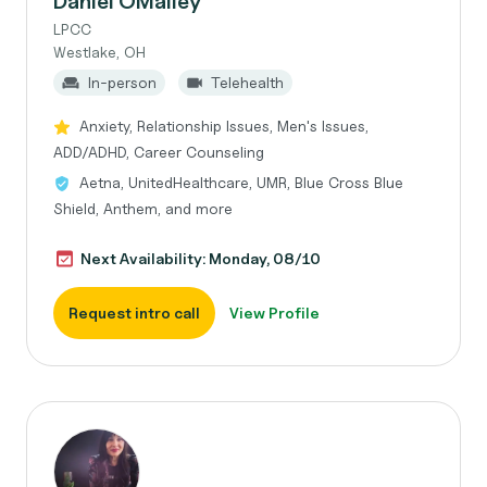
Daniel OMalley
LPCC
Westlake, OH
In-person
Telehealth
Anxiety, Relationship Issues, Men's Issues,
ADD/ADHD, Career Counseling
Aetna, UnitedHealthcare, UMR, Blue Cross Blue
Shield, Anthem, and more
Next Availability: Monday, 08/10
Request intro call
View Profile