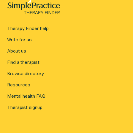
Therapy Finder help
Write for us
About us
Find a therapist
Browse directory
Resources
Mental health FAQ
Therapist signup