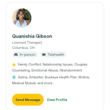
Quanishia Gibson
Licensed Therapist
Columbus, OH
In-person
Telehealth
Family Conflict, Relationship Issues, Couples
Counseling, Emotional Abuse, Abandonment
Aetna, Ambetter, Buckeye Health Plan, Molina,
Medical Mutual, and more
Send Message
View Profile