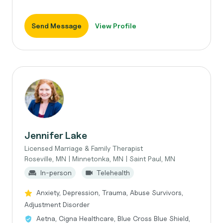
Send Message
View Profile
Jennifer Lake
Licensed Marriage & Family Therapist
Roseville, MN | Minnetonka, MN | Saint Paul, MN
In-person
Telehealth
Anxiety, Depression, Trauma, Abuse Survivors,
Adjustment Disorder
Aetna, Cigna Healthcare, Blue Cross Blue Shield,