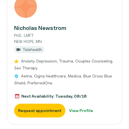
Nicholas Newstrom
PhD., LMFT
NEW HOPE, MN
Telehealth
Anxiety, Depression, Trauma, Couples Counseling,
Sex Therapy
Aetna, Cigna Healthcare, Medica, Blue Cross Blue
Shield, PreferredOne
Next Availability: Tuesday, 08/18
Request appointment
View Profile