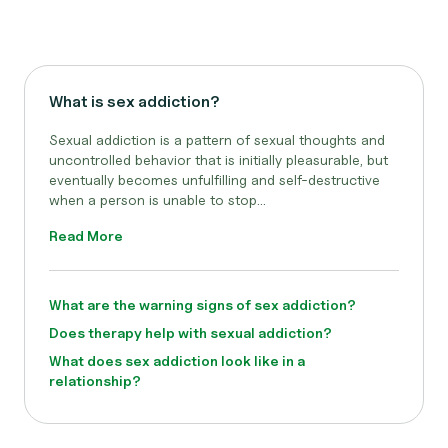
What is sex addiction?
Sexual addiction is a pattern of sexual thoughts and
uncontrolled behavior that is initially pleasurable, but
eventually becomes unfulfilling and self-destructive
when a person is unable to stop...
Read More
What are the warning signs of sex addiction?
Does therapy help with sexual addiction?
What does sex addiction look like in a
relationship?