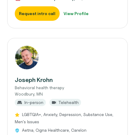
Request intro call
View Profile
Joseph Krohn
Behavioral health therapy
Woodbury, MN
In-person
Telehealth
LGBTQIA+, Anxiety, Depression, Substance Use,
Men's Issues
Aetna, Cigna Healthcare, Carelon