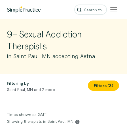
9+ Sexual Addiction
Therapists
in Saint Paul, MN accepting Aetna
Filtering by
Filters (3)
Saint Paul, MN and 2 more
Times shown as GMT
Showing therapists in Saint Paul, MN