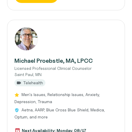
Michael Proebstle, MA, LPCC
Licensed Professional Clinical Counselor
Saint Paul, MN
Telehealth
Men's Issues, Relationship Issues, Anxiety,
Depression, Trauma
Aetna, AARP, Blue Cross Blue Shield, Medica,
Optum, and more
Next Availability: Monday, 08/17