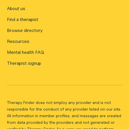
About us
Find a therapist
Browse directory
Resources
Mental health FAQ
Therapist signup
Therapy Finder does not employ any provider and is not
responsible for the conduct of any provider listed on our site.
All information in member profiles, and messages are created
from data provided by the providers and not generated or
verified by Therapy Finder. As a user, you need to perform