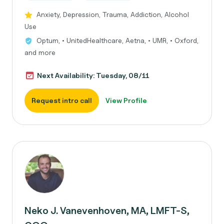
Anxiety, Depression, Trauma, Addiction, Alcohol
Use
Optum, • UnitedHealthcare, Aetna, • UMR, • Oxford,
and more
Next Availability: Tuesday, 08/11
Request intro call
View Profile
Neko J. Vanevenhoven, MA, LMFT-S,