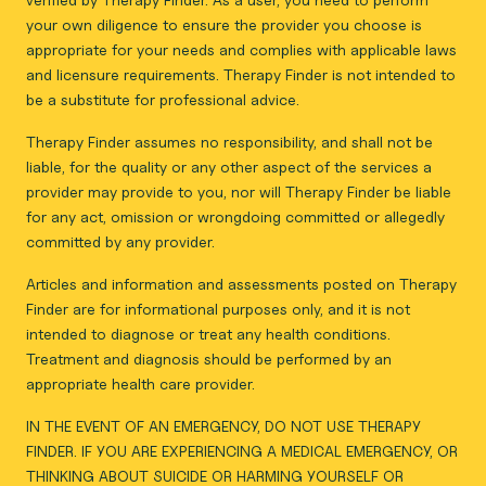
your own diligence to ensure the provider you choose is
appropriate for your needs and complies with applicable laws
and licensure requirements. Therapy Finder is not intended to
be a substitute for professional advice.
Therapy Finder assumes no responsibility, and shall not be
liable, for the quality or any other aspect of the services a
provider may provide to you, nor will Therapy Finder be liable
for any act, omission or wrongdoing committed or allegedly
committed by any provider.
Articles and information and assessments posted on Therapy
Finder are for informational purposes only, and it is not
intended to diagnose or treat any health conditions.
Treatment and diagnosis should be performed by an
appropriate health care provider.
IN THE EVENT OF AN EMERGENCY, DO NOT USE THERAPY
FINDER. IF YOU ARE EXPERIENCING A MEDICAL EMERGENCY, OR
THINKING ABOUT SUICIDE OR HARMING YOURSELF OR