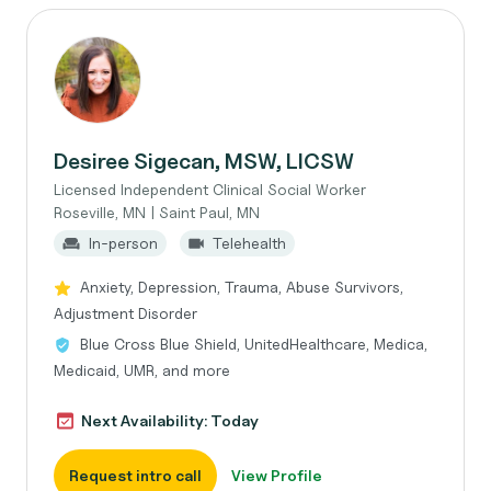
Desiree Sigecan, MSW, LICSW
Licensed Independent Clinical Social Worker
Roseville, MN | Saint Paul, MN
In-person
Telehealth
Anxiety, Depression, Trauma, Abuse Survivors,
Adjustment Disorder
Blue Cross Blue Shield, UnitedHealthcare, Medica,
Medicaid, UMR, and more
Next Availability: Today
Request intro call
View Profile