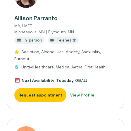
Allison Parranto
MA, LMFT
Minneapolis, MN | Plymouth, MN
In-person
Telehealth
Addiction, Alcohol Use, Anxiety, Asexuality,
Burnout
UnitedHealthcare, Medica, Aetna, First Health
Next Availability: Tuesday, 08/11
Request appointment
View Profile