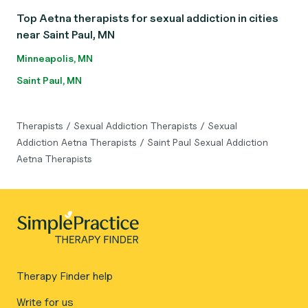
Top Aetna therapists for sexual addiction in cities
near Saint Paul, MN
Minneapolis, MN
Saint Paul, MN
Therapists
/
Sexual Addiction Therapists
/
Sexual
Addiction Aetna Therapists
/
Saint Paul Sexual Addiction
Aetna Therapists
Therapy Finder help
Write for us