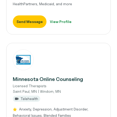
HealthPartners, Medicaid, and more
Send Message
View Profile
Minnesota Online Counseling
Licensed Therapists
Saint Paul, MN | Windom, MN
Telehealth
Anxiety, Depression, Adjustment Disorder,
Behavioral Issues, Blended Families