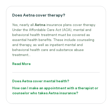
Does Aetna cover therapy?
Yes, nearly all
Aetna
insurance plans cover therapy.
Under the Affordable Care Act (ACA), mental and
behavioral health treatment must be covered as
essential health benefits. These include counseling
and therapy, as well as inpatient mental and
behavioral health care and substance abuse
treatment...
Read More
Does Aetna cover mental health?
How can I make an appointment with a therapist or
counselor who takes Aetna insurance?