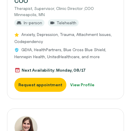
COO
Therapist, Supervisor, Clinic Director ,COO
Minneapolis, MN
In-person
Telehealth
Anxiety, Depression, Trauma, Attachment Issues,
Codependency
GEHA, HealthPartners, Blue Cross Blue Shield,
Hennepin Health, UnitedHealthcare, and more
Next Availability: Monday, 08/17
Request appointment
View Profile