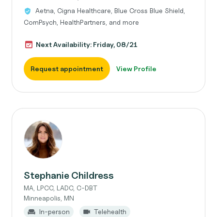
Aetna, Cigna Healthcare, Blue Cross Blue Shield,
ComPsych, HealthPartners, and more
Next Availability: Friday, 08/21
Request appointment
View Profile
Stephanie Childress
MA, LPCC, LADC, C-DBT
Minneapolis, MN
In-person
Telehealth