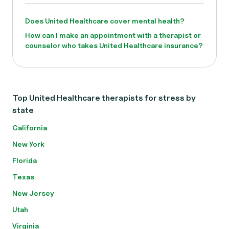
Does United Healthcare cover mental health?
How can I make an appointment with a therapist or
counselor who takes United Healthcare insurance?
Top United Healthcare therapists for stress by
state
California
New York
Florida
Texas
New Jersey
Utah
Virginia