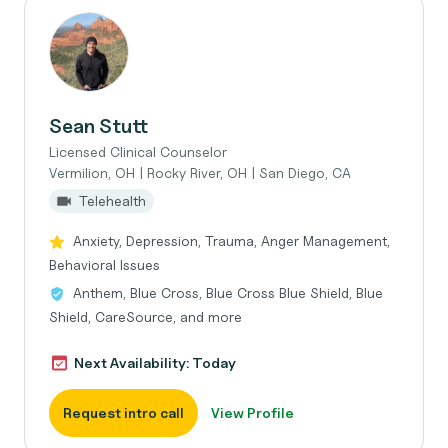
Sean Stutt
Licensed Clinical Counselor
Vermilion, OH | Rocky River, OH | San Diego, CA
Telehealth
Anxiety, Depression, Trauma, Anger Management,
Behavioral Issues
Anthem, Blue Cross, Blue Cross Blue Shield, Blue
Shield, CareSource, and more
Next Availability: Today
Request intro call
View Profile