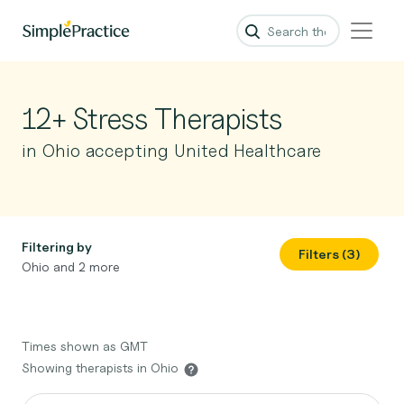
12+ Stress Therapists
in Ohio accepting United Healthcare
Filtering by
Filters (3)
Ohio and 2 more
Times shown as GMT
Showing therapists in Ohio