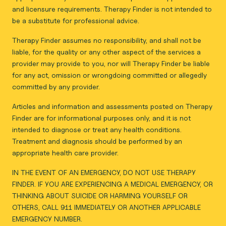
and licensure requirements. Therapy Finder is not intended to
be a substitute for professional advice.
Therapy Finder assumes no responsibility, and shall not be
liable, for the quality or any other aspect of the services a
provider may provide to you, nor will Therapy Finder be liable
for any act, omission or wrongdoing committed or allegedly
committed by any provider.
Articles and information and assessments posted on Therapy
Finder are for informational purposes only, and it is not
intended to diagnose or treat any health conditions.
Treatment and diagnosis should be performed by an
appropriate health care provider.
IN THE EVENT OF AN EMERGENCY, DO NOT USE THERAPY
FINDER. IF YOU ARE EXPERIENCING A MEDICAL EMERGENCY, OR
THINKING ABOUT SUICIDE OR HARMING YOURSELF OR
OTHERS, CALL 911 IMMEDIATELY OR ANOTHER APPLICABLE
EMERGENCY NUMBER.