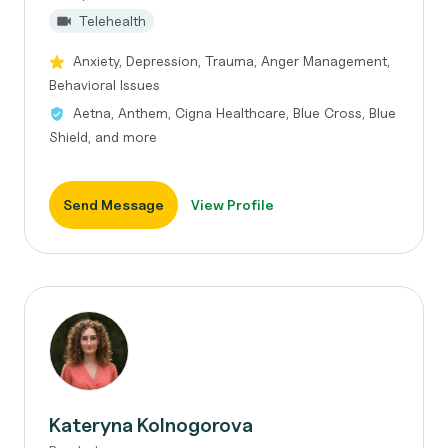
Telehealth
Anxiety, Depression, Trauma, Anger Management,
Behavioral Issues
Aetna, Anthem, Cigna Healthcare, Blue Cross, Blue
Shield, and more
Send Message
View Profile
Kateryna Kolnogorova