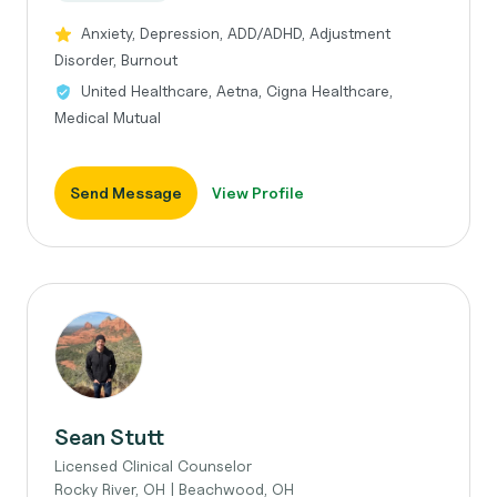
Anxiety, Depression, ADD/ADHD, Adjustment
Disorder, Burnout
United Healthcare, Aetna, Cigna Healthcare,
Medical Mutual
Send Message
View Profile
Sean Stutt
Licensed Clinical Counselor
Rocky River, OH | Beachwood, OH