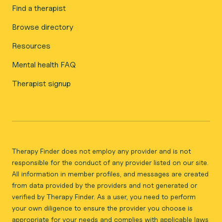
Find a therapist
Browse directory
Resources
Mental health FAQ
Therapist signup
Therapy Finder does not employ any provider and is not
responsible for the conduct of any provider listed on our site.
All information in member profiles, and messages are created
from data provided by the providers and not generated or
verified by Therapy Finder. As a user, you need to perform
your own diligence to ensure the provider you choose is
appropriate for your needs and complies with applicable laws