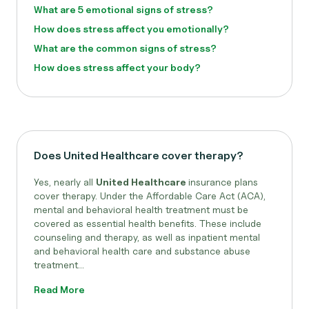
What are 5 emotional signs of stress?
How does stress affect you emotionally?
What are the common signs of stress?
How does stress affect your body?
Does United Healthcare cover therapy?
Yes, nearly all
United Healthcare
insurance plans
cover therapy. Under the Affordable Care Act (ACA),
mental and behavioral health treatment must be
covered as essential health benefits. These include
counseling and therapy, as well as inpatient mental
and behavioral health care and substance abuse
treatment...
Read More