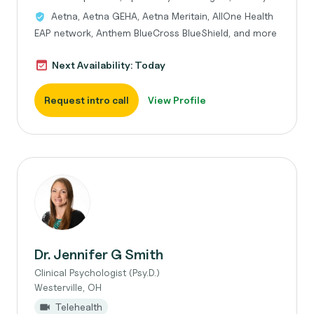
Aetna, Aetna GEHA, Aetna Meritain, AllOne Health
EAP network, Anthem BlueCross BlueShield, and more
Next Availability: Today
Request intro call
View Profile
Dr. Jennifer G Smith
Clinical Psychologist (Psy.D.)
Westerville, OH
Telehealth