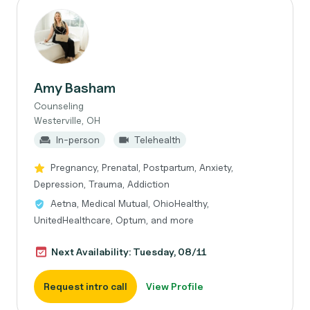
Amy Basham
Counseling
Westerville, OH
In-person
Telehealth
Pregnancy, Prenatal, Postpartum, Anxiety,
Depression, Trauma, Addiction
Aetna, Medical Mutual, OhioHealthy,
UnitedHealthcare, Optum, and more
Next Availability: Tuesday, 08/11
Request intro call
View Profile