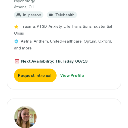
Psychology
Athens, OH
In-person
Telehealth
Trauma, PTSD, Anxiety, Life Transitions, Existential
Crisis
Aetna, Anthem, UnitedHealthcare, Optum, Oxford,
and more
Next Availability: Thursday, 08/13
Request intro call
View Profile