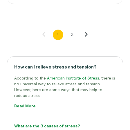
2
1
How can I relieve stress and tension?
According to the
American Institute of Stress
,
there is
no universal way to relieve stress and tension.
However, here are some ways that may help to
reduce stress:..
Read More
What are the 3 causes of stress?