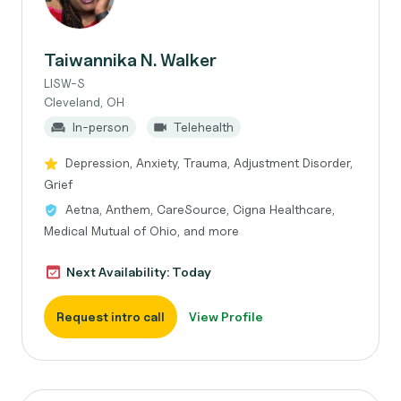
Taiwannika N. Walker
LISW-S
Cleveland, OH
In-person
Telehealth
Depression, Anxiety, Trauma, Adjustment Disorder,
Grief
Aetna, Anthem, CareSource, Cigna Healthcare,
Medical Mutual of Ohio, and more
Next Availability: Today
Request intro call
View Profile