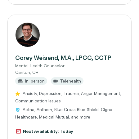
Corey Weisend, M.A., LPCC, CCTP
Mental Health Counselor
Canton, OH
In-person
Telehealth
Anxiety, Depression, Trauma, Anger Management,
Communication Issues
Aetna, Anthem, Blue Cross Blue Shield, Cigna
Healthcare, Medical Mutual, and more
Next Availability: Today