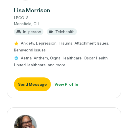
Lisa Morrison
LPCC-S
Mansfield, OH
In-person
Telehealth
Anxiety, Depression, Trauma, Attachment Issues,
Behavioral Issues
Aetna, Anthem, Cigna Healthcare, Oscar Health,
UnitedHealthcare, and more
Send Message
View Profile