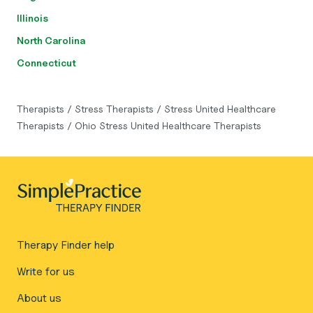
Illinois
North Carolina
Connecticut
Therapists
/
Stress Therapists
/
Stress United Healthcare
Therapists
/
Ohio Stress United Healthcare Therapists
Therapy Finder help
Write for us
About us