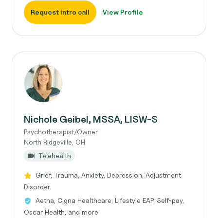
Request intro call
View Profile
Nichole Geibel, MSSA, LISW-S
Psychotherapist/Owner
North Ridgeville, OH
Telehealth
Grief, Trauma, Anxiety, Depression, Adjustment
Disorder
Aetna, Cigna Healthcare, Lifestyle EAP, Self-pay,
Oscar Health, and more