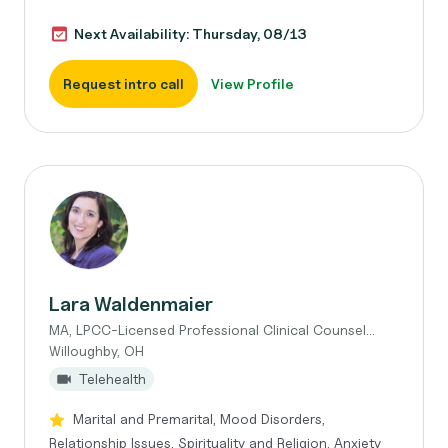
Next Availability: Thursday, 08/13
Request intro call
View Profile
Lara Waldenmaier
MA, LPCC-Licensed Professional Clinical Counsel...
Willoughby, OH
Telehealth
Marital and Premarital, Mood Disorders,
Relationship Issues, Spirituality and Religion, Anxiety